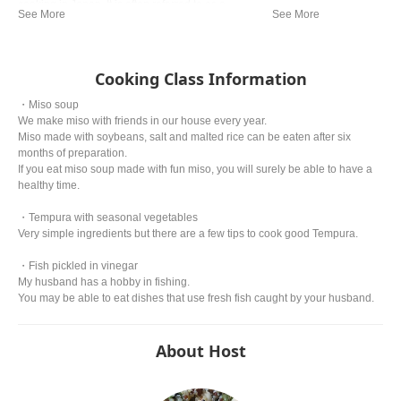
cooking in Japan. It is often referred to as a
representative dish to Japan. Although there are
various theories, it is said that Tokugawa Ieyasu,
the general of the Edo period, liked tempura so
much that he allegedly died from eating too much.
Cooking Class Information
・Miso soup
We make miso with friends in our house every year.
Miso made with soybeans, salt and malted rice can be eaten after six
months of preparation.
If you eat miso soup made with fun miso, you will surely be able to have a
healthy time.
・Tempura with seasonal vegetables
Very simple ingredients but there are a few tips to cook good Tempura.
・Fish pickled in vinegar
My husband has a hobby in fishing.
You may be able to eat dishes that use fresh fish caught by your husband.
About Host