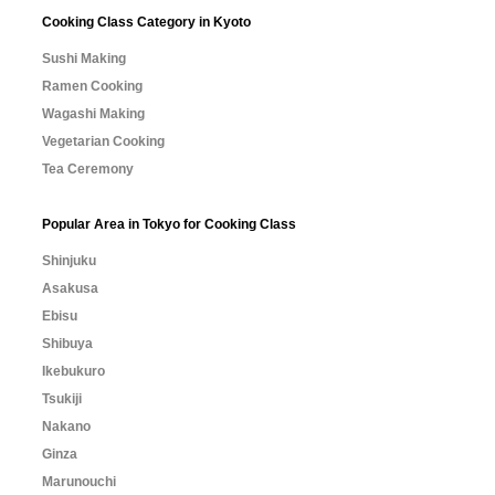
Cooking Class Category in Kyoto
Sushi Making
Ramen Cooking
Wagashi Making
Vegetarian Cooking
Tea Ceremony
Popular Area in Tokyo for Cooking Class
Shinjuku
Asakusa
Ebisu
Shibuya
Ikebukuro
Tsukiji
Nakano
Ginza
Marunouchi