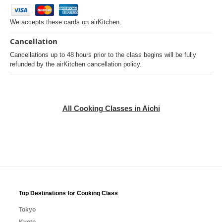
We accepts these cards on airKitchen.
Cancellation
Cancellations up to 48 hours prior to the class begins will be fully
refunded by the airKitchen cancellation policy.
All Cooking Classes in Aichi
Top Destinations for Cooking Class
Tokyo
Kyoto