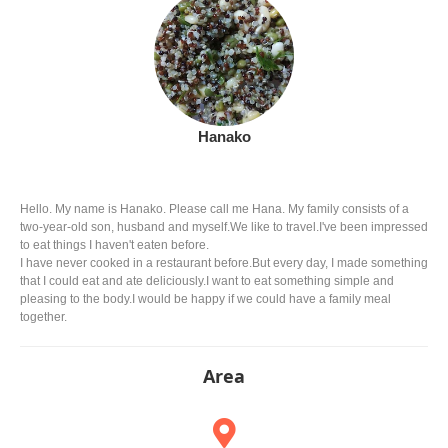
Hanako
Hello. My name is Hanako. Please call me Hana. My family consists of a
two-year-old son, husband and myself.We like to travel.I've been impressed
to eat things I haven't eaten before.
I have never cooked in a restaurant before.But every day, I made something
that I could eat and ate deliciously.I want to eat something simple and
pleasing to the body.I would be happy if we could have a family meal
together.
Area