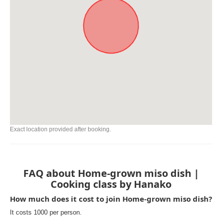
Exact location provided after booking.
FAQ about Home-grown miso dish |
Cooking class by Hanako
How much does it cost to join Home-grown miso dish?
It costs 1000 per person.