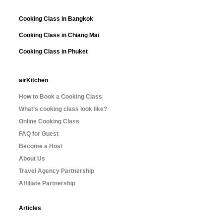
Cooking Class in Bangkok
Cooking Class in Chiang Mai
Cooking Class in Phuket
airKitchen
How to Book a Cooking Class
What’s cooking class look like?
Online Cooking Class
FAQ for Guest
Become a Host
About Us
Travel Agency Partnership
Affiliate Partnership
Articles