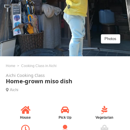
Photos
Home
Cooking Class in Aichi
Aichi Cooking Class
Home-grown miso dish
Aichi
House
Pick Up
Vegetarian