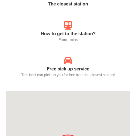
The closest station
How to get to the station?
From : mins
Free pick up service
This host can pick up you for free from the closest station!