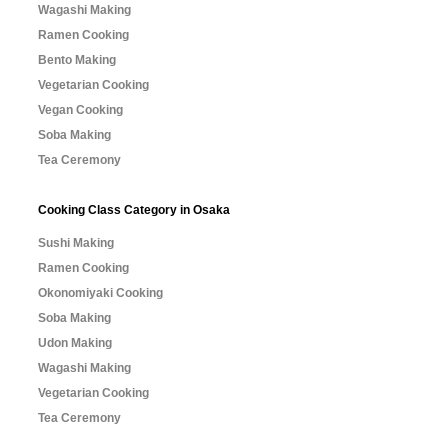
Wagashi Making
Ramen Cooking
Bento Making
Vegetarian Cooking
Vegan Cooking
Soba Making
Tea Ceremony
Cooking Class Category in Osaka
Sushi Making
Ramen Cooking
Okonomiyaki Cooking
Soba Making
Udon Making
Wagashi Making
Vegetarian Cooking
Tea Ceremony