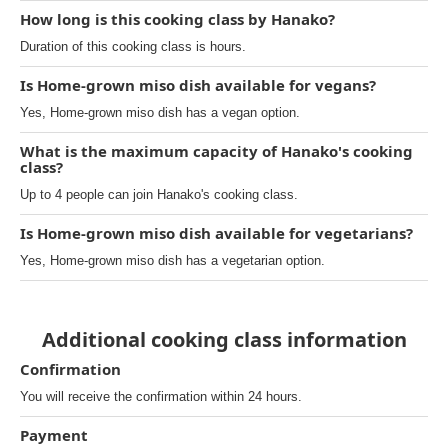
How long is this cooking class by Hanako?
Duration of this cooking class is hours.
Is Home-grown miso dish available for vegans?
Yes, Home-grown miso dish has a vegan option.
What is the maximum capacity of Hanako's cooking
class?
Up to 4 people can join Hanako's cooking class.
Is Home-grown miso dish available for vegetarians?
Yes, Home-grown miso dish has a vegetarian option.
Additional cooking class information
Confirmation
You will receive the confirmation within 24 hours.
Payment