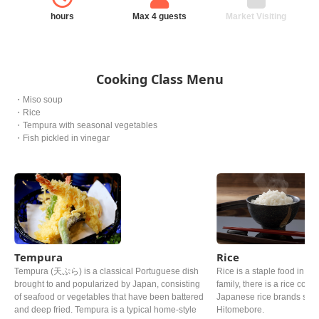
hours
Max 4 guests
Market Visiting
Cooking Class Menu
・Miso soup
・Rice
・Tempura with seasonal vegetables
・Fish pickled in vinegar
Tempura
Rice
Tempura (天ぷら) is a classical Portuguese dish
Rice is a staple food in Ja
brought to and popularized by Japan, consisting
family, there is a rice cooke
of seafood or vegetables that have been battered
Japanese rice brands such
and deep fried. Tempura is a typical home-style
Hitomebore.