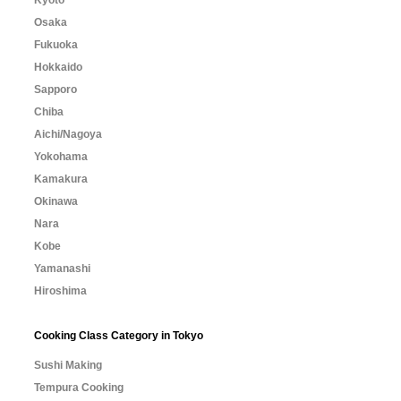
Osaka
Fukuoka
Hokkaido
Sapporo
Chiba
Aichi/Nagoya
Yokohama
Kamakura
Okinawa
Nara
Kobe
Yamanashi
Hiroshima
Cooking Class Category in Tokyo
Sushi Making
Tempura Cooking