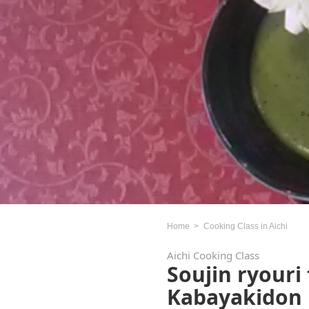
Home
Cooking Class in Aichi
Aichi Cooking Class
Soujin ryouri
Kabayakidon