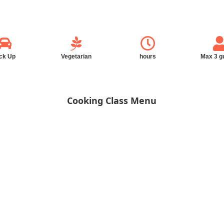
ck Up
Vegetarian
hours
Max 3 g
Cooking Class Menu