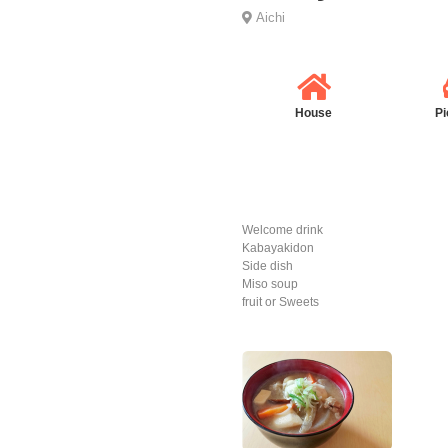
Aichi
House
Pi
Welcome drink
Kabayakidon
Side dish
Miso soup
fruit or Sweets