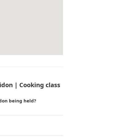
idon | Cooking class
idon being held?