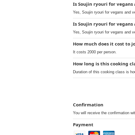
Is Soujin ryouri for vegan
Yes, Soujin ryouri for vegans and 
Is Soujin ryouri for vegan
Yes, Soujin ryouri for vegans and v
How much does it cost to j
It costs 2000 per person.
How long is this cooking cl
Duration of this cooking class is ho
Confirmation
You will receive the confirmation wi
Payment