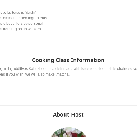
p. It's base is "dashi"
e. Common added ingredients
ofu but differs by personal
nt from region. In western
y used.
Cooking Class Information
 mirin, additives.Kabuki don is a dish made with lotus root.side dish is chainese v
nd.If you wish ,we will also make ,matcha.
About Host