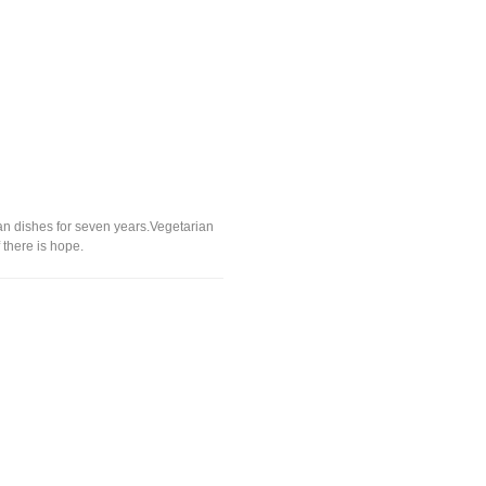
an dishes for seven years.Vegetarian
 there is hope.