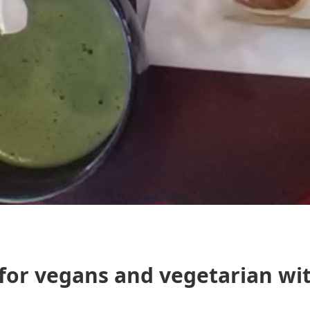
 for vegans and vegetarian wi