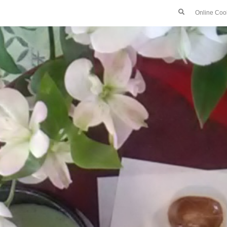
Online Coo