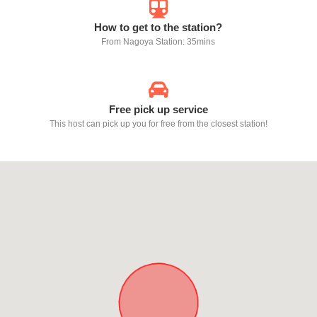
How to get to the station?
From Nagoya Station: 35mins
Free pick up service
This host can pick up you for free from the closest station!