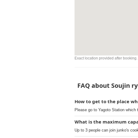
Exact location provided after booking.
FAQ about Soujin ry
How to get to the place wh
Please go to Yagoto Station which 
What is the maximum capaci
Up to 3 people can join junko's coo