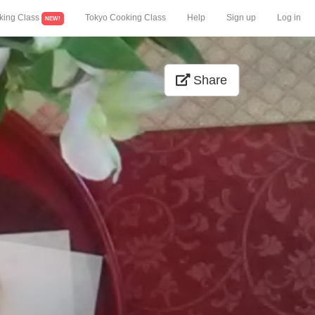
king Class
Tokyo Cooking Class
Help
Sign up
Log in
NEW!
Share