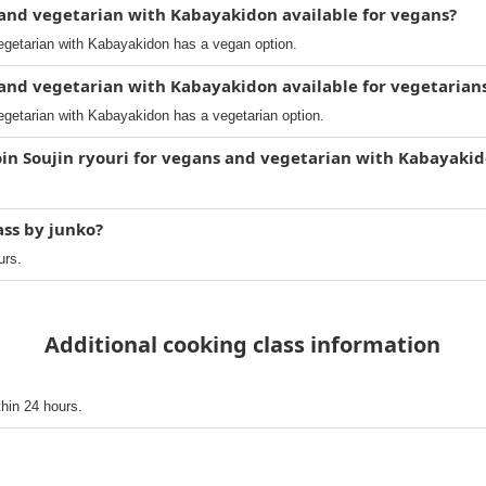
s and vegetarian with Kabayakidon available for vegans?
vegetarian with Kabayakidon has a vegan option.
s and vegetarian with Kabayakidon available for vegetarian
egetarian with Kabayakidon has a vegetarian option.
oin Soujin ryouri for vegans and vegetarian with Kabayaki
ass by junko?
urs.
Additional cooking class information
thin 24 hours.