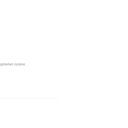
egetarian cuisine.