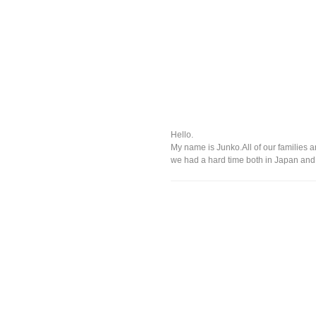
Hello.
My name is Junko.All of our families 
we had a hard time both in Japan and o