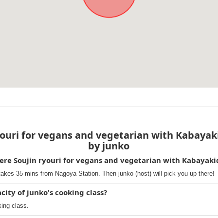
ouri for vegans and vegetarian with Kabayak
by junko
ere Soujin ryouri for vegans and vegetarian with Kabayak
takes 35 mins from Nagoya Station. Then junko (host) will pick you up there!
ty of junko's cooking class?
king class.