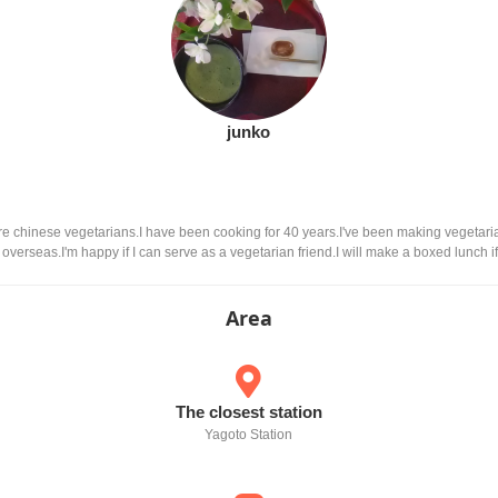
junko
are chinese vegetarians.I have been cooking for 40 years.I've been making vegetari
verseas.I'm happy if I can serve as a vegetarian friend.I will make a boxed lunch if
Area
The closest station
Yagoto Station