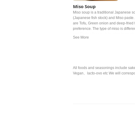
Miso Soup
Miso soup is a traditional Japanese sou
(Japanese fish stock) and Miso past
are Tofu, Green onion and deep‐fried t
preference. The type of miso is differe
and Easter Japan white miso is mostl
All foods and seasonings include sake,
Vegan、lacto-ovo etc We will correspo