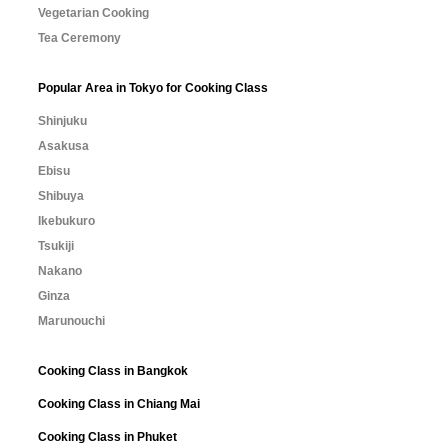
Vegetarian Cooking
Tea Ceremony
Popular Area in Tokyo for Cooking Class
Shinjuku
Asakusa
Ebisu
Shibuya
Ikebukuro
Tsukiji
Nakano
Ginza
Marunouchi
Cooking Class in Bangkok
Cooking Class in Chiang Mai
Cooking Class in Phuket