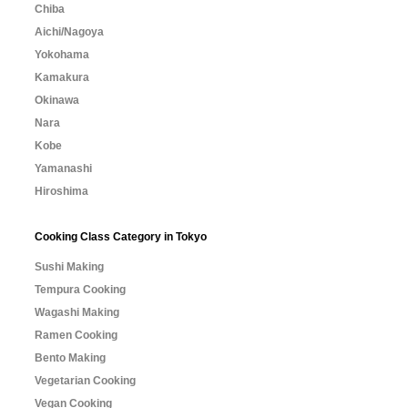
Chiba
Aichi/Nagoya
Yokohama
Kamakura
Okinawa
Nara
Kobe
Yamanashi
Hiroshima
Cooking Class Category in Tokyo
Sushi Making
Tempura Cooking
Wagashi Making
Ramen Cooking
Bento Making
Vegetarian Cooking
Vegan Cooking