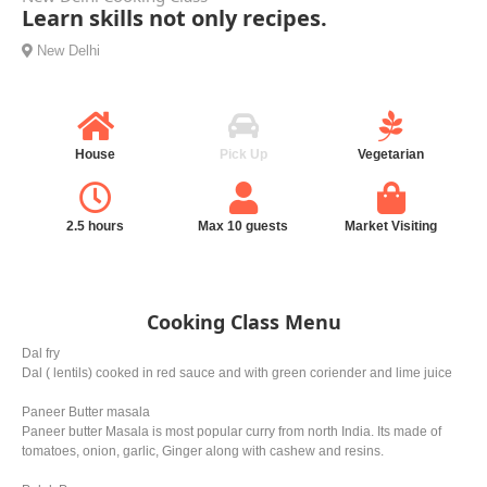
Learn skills not only recipes.
New Delhi
House
Pick Up
Vegetarian
2.5 hours
Max 10 guests
Market Visiting
Cooking Class Menu
Dal fry
Dal ( lentils) cooked in red sauce and with green coriender and lime juice
Paneer Butter masala
Paneer butter Masala is most popular curry from north India. Its made of
tomatoes, onion, garlic, Ginger along with cashew and resins.