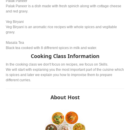
Palak Paneer
Palak Paneer is a dish made with fresh spinich along with cottage cheese
and red gravy.
Veg Biryani
Veg Biryani is an aromatic rice recipes with whole spices and vegitable
gravy.
Masala Tea
Black tea cooked with 8 diffrerent spices in milk and water.
Cooking Class Information
In the cooking class we don't focus on recipes, we focus on Skills.
We will start with explaning you the most important part of the cuisine which
is spices and later we explain you how to improvise them to prepare
different curries.
About Host