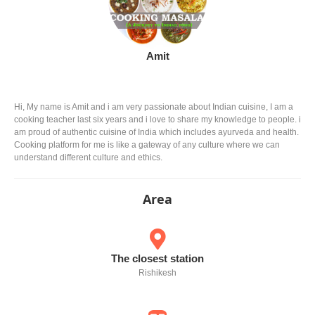
Amit
Hi, My name is Amit and i am very passionate about Indian cuisine, I am a
cooking teacher last six years and i love to share my knowledge to people. i
am proud of authentic cuisine of India which includes ayurveda and health.
Cooking platform for me is like a gateway of any culture where we can
understand different culture and ethics.
Area
The closest station
Rishikesh