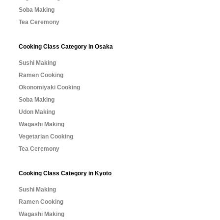
Soba Making
Tea Ceremony
Cooking Class Category in Osaka
Sushi Making
Ramen Cooking
Okonomiyaki Cooking
Soba Making
Udon Making
Wagashi Making
Vegetarian Cooking
Tea Ceremony
Cooking Class Category in Kyoto
Sushi Making
Ramen Cooking
Wagashi Making