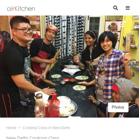
Photos
Home
Cooking Class in New Delhi
New Delhi Cooking Class