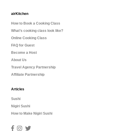
airKitchen
How to Book a Cooking Class
What’s cooking class look like?
Online Cooking Class
FAQ for Guest
Become a Host
About Us
Travel Agency Partnership
Affiliate Partnership
Articles
Sushi
Nigiri Sushi
How to Make Nigiri Sushi