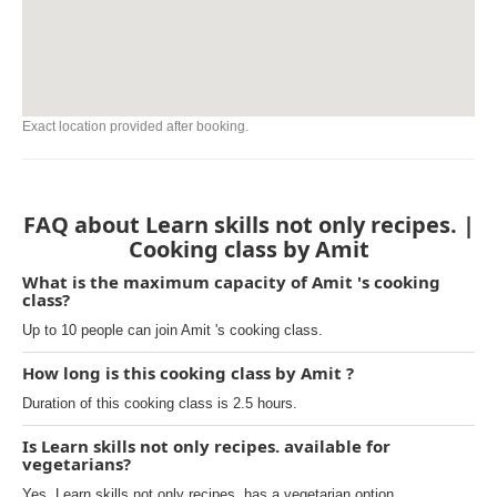
Exact location provided after booking.
FAQ about Learn skills not only recipes. |
Cooking class by Amit
What is the maximum capacity of Amit 's cooking
class?
Up to 10 people can join Amit 's cooking class.
How long is this cooking class by Amit ?
Duration of this cooking class is 2.5 hours.
Is Learn skills not only recipes. available for
vegetarians?
Yes, Learn skills not only recipes. has a vegetarian option.