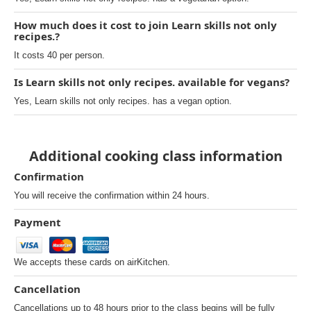
How much does it cost to join Learn skills not only
recipes.?
It costs 40 per person.
Is Learn skills not only recipes. available for vegans?
Yes, Learn skills not only recipes. has a vegan option.
Additional cooking class information
Confirmation
You will receive the confirmation within 24 hours.
Payment
We accepts these cards on airKitchen.
Cancellation
Cancellations up to 48 hours prior to the class begins will be fully