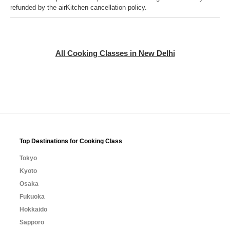
refunded by the airKitchen cancellation policy.
All Cooking Classes in New Delhi
Top Destinations for Cooking Class
Tokyo
Kyoto
Osaka
Fukuoka
Hokkaido
Sapporo