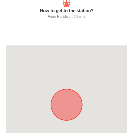
How to get to the station?
From Haridwar: 20mins