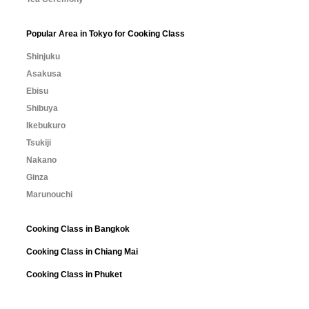
Popular Area in Tokyo for Cooking Class
Shinjuku
Asakusa
Ebisu
Shibuya
Ikebukuro
Tsukiji
Nakano
Ginza
Marunouchi
Cooking Class in Bangkok
Cooking Class in Chiang Mai
Cooking Class in Phuket