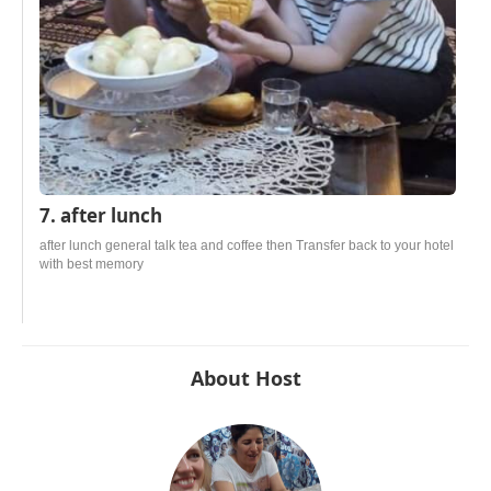
7. after lunch
after lunch general talk tea and coffee then Transfer back to your hotel
with best memory
About Host