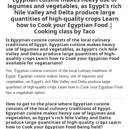
legumes and vegetables, as Egypt's rich
Nile Valley and Delta produce large
quantities of high-quality crops Learn
how to Cook your Egyptian Food |
Cooking class by Taco
Is Egyptian cuisine consists of the local culinary
traditions of Egypt. Egyptian cuisine makes heavy
use of legumes and vegetables, as Egypt's rich Nile
Valley and Delta produce large quantities of high-
quality crops Learn how to Cook your Egyptian Food
available for vegetarians?
Yes, Egyptian cuisine consists of the local culinary traditions of
Egypt. Egyptian cuisine makes heavy use of legumes and
vegetables, as Egypt's rich Nile Valley and Delta produce large
quantities of high-quality crops Learn how to Cook your Egyptian Food
has a vegetarian option.
How to get to the place where Egyptian cuisine
consists of the local culinary traditions of Egypt.
Egyptian cuisine makes heavy use of legumes and
vegetables, as Egypt's rich Nile Valley and Delta
produce large quantities of high-quality crops Learn
how to Cook your Egyptian Food being held?