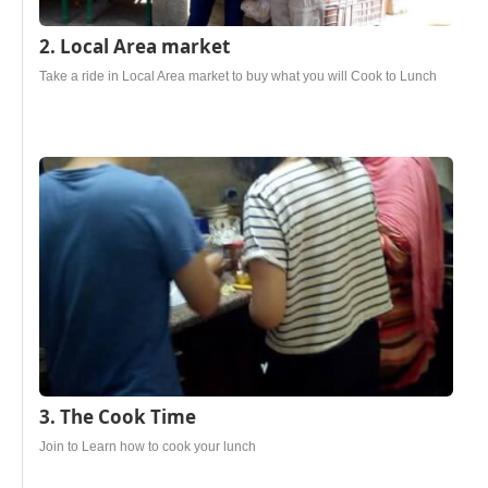
2. Local Area market
Take a ride in Local Area market to buy what you will Cook to Lunch
3. The Cook Time
Join to Learn how to cook your lunch