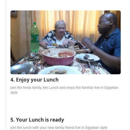
4. Enjoy your Lunch
join the hosts family, the Lunch and enjoy the familiar live in Egyptian
style
5. Your Lunch is ready
join the lunch with your new family friend live in Egyptian style