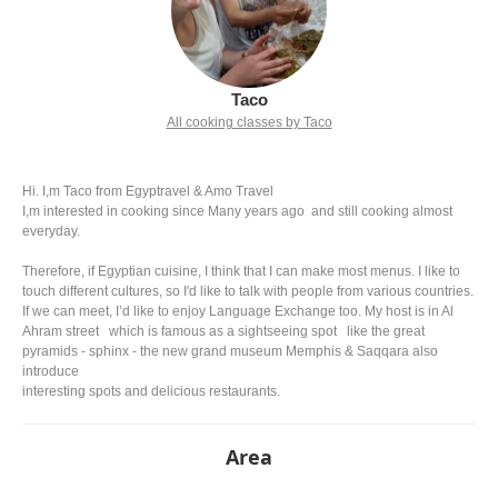
Taco
All cooking classes by Taco
Hi. I,m Taco from Egyptravel & Amo Travel
I,m interested in cooking since Many years ago and still cooking almost
everyday.
Therefore, if Egyptian cuisine, I think that I can make most menus. I like to
touch different cultures, so I'd like to talk with people from various countries.
If we can meet, I’d like to enjoy Language Exchange too. My host is in Al
Ahram street which is famous as a sightseeing spot like the great
pyramids - sphinx - the new grand museum Memphis & Saqqara also
introduce
interesting spots and delicious restaurants.
Area