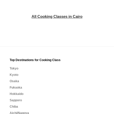
All Cooking Classes in Cairo
Top Destinations for Cooking Class
Tokyo
Kyoto
Osaka
Fukuoka
Hokkaido
Sapporo
Chiba
Aichi/Nagoya