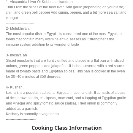
1- Alexandria Liver Or Kebbda askandrani
Thin From the slices of the beef liver .Add garlic (depending on your taste),
chili, and green bell pepper Add cumin, pepper, and a bit more sea salt and
vinegar.
------------------------
2- Mulukhiyah.
The most popular dish in Egypt it is considered one of the most Egyptian
foods that contain many vitamins anti-diseases as it strengthens the
immune system addition to its wonderful taste
---------------------------
3- mesa'a`ah
Sliced eggplants that are lightly grilled and placed in a flat pan with sliced
onions, green peppers, and jalapeños. It is then covered with a red sauce
made of tomato paste and Egyptian spices. This pan is cooked in the oven
for 30–40 minutes at 350 degrees.
------------------------------
4- Kushari,
koshari, is a popular traditional Egyptian national dish. It consists of a base
of rice, brown lentils, chickpeas, macaroni, and a topping of Egyptian garlic
and vinegar and spicy tomato sauce (salsa). Fried onion is commonly
added as a garnish.
Koshary is normally a vegetarian
-------------------------
Cooking Class Information