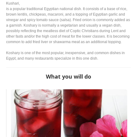
Kushari,
is a popular traditional Egyptian national dish. It consists of a base of rice,
brown lentils, chickpeas, macaroni, and a topping of Egyptian garlic and
vinegar and spicy tomato sauce (salsa). Fried onion is commonly added as
a garnish. Koshary is normally a vegetarian and usually a vegan dish,
possibly reflecting the meatless diet of Coptic Christians during Lent and
other fasts and/or the high cost of meat for the lower classes. It is becoming
common to add fried liver or shawarma meat as an additional topping.
Koshary is one of the most popular, inexpensive, and common dishes in
Egypt, and many restaurants specialize in this one dish.
What you will do