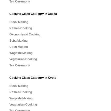
Tea Ceremony
Cooking Class Category in Osaka
Sushi Making
Ramen Cooking
Okonomiyaki Cooking
Soba Making
Udon Making
Wagashi Making
Vegetarian Cooking
Tea Ceremony
Cooking Class Category in Kyoto
Sushi Making
Ramen Cooking
Wagashi Making
Vegetarian Cooking
Tea Ceremony