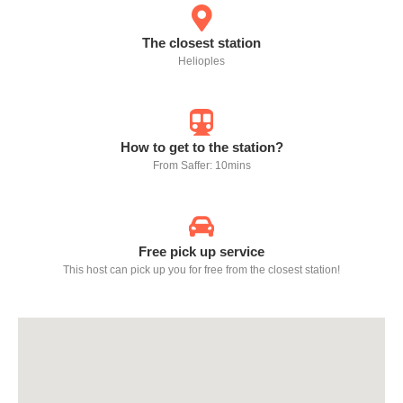
The closest station
Helioples
How to get to the station?
From Saffer: 10mins
Free pick up service
This host can pick up you for free from the closest station!