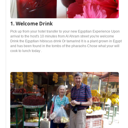
1. Welcome Drink
Pick up from your hotel transfer to your new Egyptian Experience Upon
arrival to the host's 10 minutes from Al Ahram street you're welcome
Drink the Egyptian hibiscus drink Or tamarind It is a plant grown in Egypt
and has been found in the tombs of the pharaohs Chose what your will
cook to lunch today .