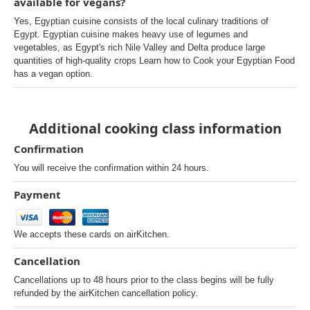
available for vegans?
Yes, Egyptian cuisine consists of the local culinary traditions of
Egypt. Egyptian cuisine makes heavy use of legumes and
vegetables, as Egypt's rich Nile Valley and Delta produce large
quantities of high-quality crops Learn how to Cook your Egyptian Food
has a vegan option.
Additional cooking class information
Confirmation
You will receive the confirmation within 24 hours.
Payment
We accepts these cards on airKitchen.
Cancellation
Cancellations up to 48 hours prior to the class begins will be fully
refunded by the airKitchen cancellation policy.