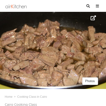
Photos
Home
Cooking Class in Cairo
Cairo Cooking Class