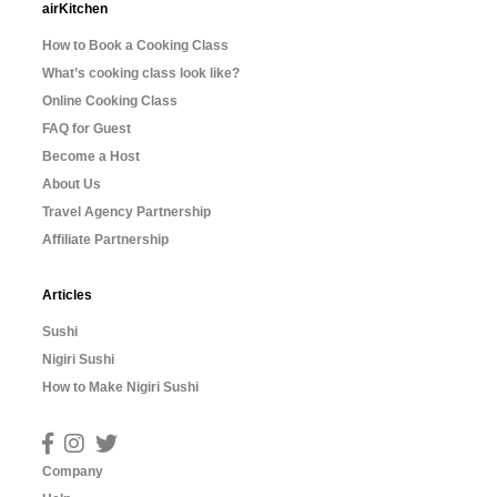
airKitchen
How to Book a Cooking Class
What’s cooking class look like?
Online Cooking Class
FAQ for Guest
Become a Host
About Us
Travel Agency Partnership
Affiliate Partnership
Articles
Sushi
Nigiri Sushi
How to Make Nigiri Sushi
Company