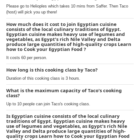
Please go to Helioples which takes 10 mins from Saffer. Then Taco
(host) will pick you up there!
How much does it cost to join Egyptian cuisine
consists of the local culinary traditions of Egypt.
Egyptian cuisine makes heavy use of legumes and
vegetables, as Egypt's rich Nile Valley and Delta
produce large quantities of high-quality crops Learn
how to Cook your Egyptian Food ?
It costs 60 per person.
How long is this cooking class by Taco?
Duration of this cooking class is 3 hours.
What is the maximum capacity of Taco's cooking
class?
Up to 10 people can join Taco's cooking class.
Is Egyptian cuisine consists of the local culinary
traditions of Egypt. Egyptian cuisine makes heavy
use of legumes and vegetables, as Egypt's rich Nile
Valley and Delta produce large quantities of high-
quality crops Learn how to Cook your Egyptian Food