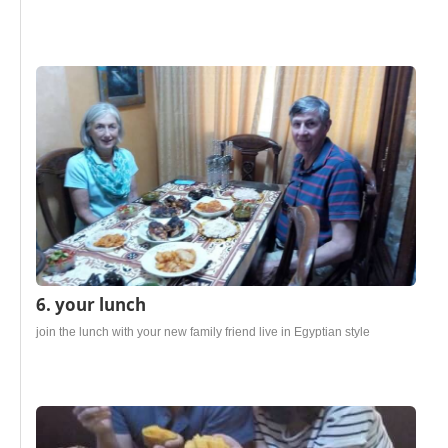
6. your lunch
join the lunch with your new family friend live in Egyptian style