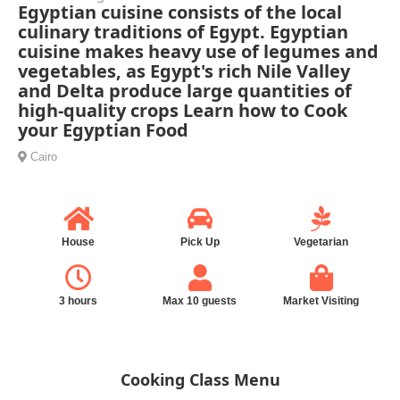
Egyptian cuisine consists of the local
culinary traditions of Egypt. Egyptian
cuisine makes heavy use of legumes and
vegetables, as Egypt's rich Nile Valley
and Delta produce large quantities of
high-quality crops Learn how to Cook
your Egyptian Food
Cairo
House
Pick Up
Vegetarian
3 hours
Max 10 guests
Market Visiting
Cooking Class Menu