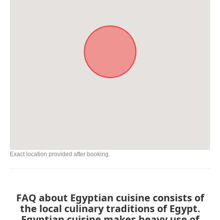
Exact location provided after booking.
FAQ about Egyptian cuisine consists of
the local culinary traditions of Egypt.
Egyptian cuisine makes heavy use of