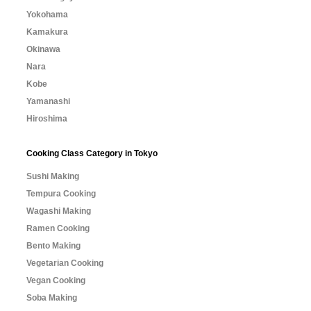
Yokohama
Kamakura
Okinawa
Nara
Kobe
Yamanashi
Hiroshima
Cooking Class Category in Tokyo
Sushi Making
Tempura Cooking
Wagashi Making
Ramen Cooking
Bento Making
Vegetarian Cooking
Vegan Cooking
Soba Making