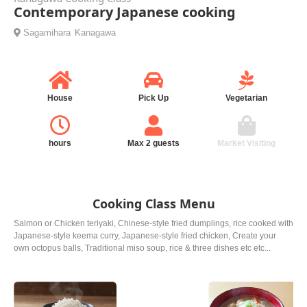
Contemporary Japanese cooking
Sagamihara
Kanagawa
House
Pick Up
Vegetarian
hours
Max 2 guests
Market Visiting
Cooking Class Menu
Salmon or Chicken teriyaki, Chinese-style fried dumplings, rice cooked with
Japanese-style keema curry, Japanese-style fried chicken, Create your
own octopus balls, Traditional miso soup, rice & three dishes etc etc...