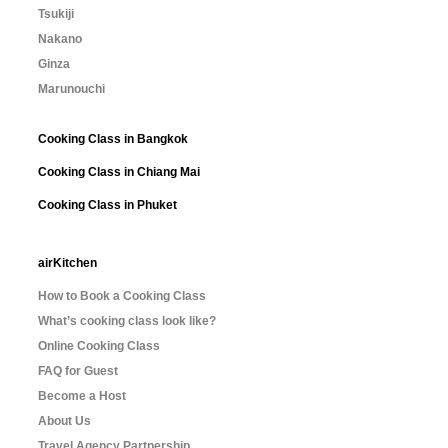
Tsukiji
Nakano
Ginza
Marunouchi
Cooking Class in Bangkok
Cooking Class in Chiang Mai
Cooking Class in Phuket
airKitchen
How to Book a Cooking Class
What’s cooking class look like?
Online Cooking Class
FAQ for Guest
Become a Host
About Us
Travel Agency Partnership