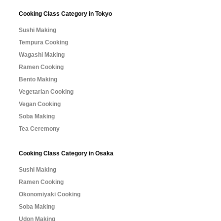
Cooking Class Category in Tokyo
Sushi Making
Tempura Cooking
Wagashi Making
Ramen Cooking
Bento Making
Vegetarian Cooking
Vegan Cooking
Soba Making
Tea Ceremony
Cooking Class Category in Osaka
Sushi Making
Ramen Cooking
Okonomiyaki Cooking
Soba Making
Udon Making