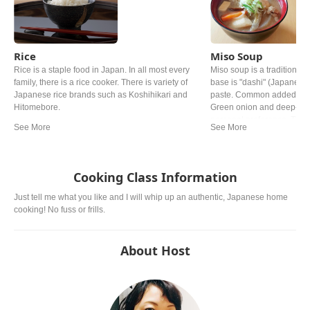
Rice
Miso Soup
Rice is a staple food in Japan. In all most every
Miso soup is a traditional 
family, there is a rice cooker. There is variety of
base is "dashi" (Japanese 
Japanese rice brands such as Koshihikari and
paste. Common added ingr
Hitomebore.
Green onion and deep‐fried
personal preference. The ty
from region. In western a
miso is mostly used.
Cooking Class Information
Just tell me what you like and I will whip up an authentic, Japanese home
cooking! No fuss or frills.
About Host