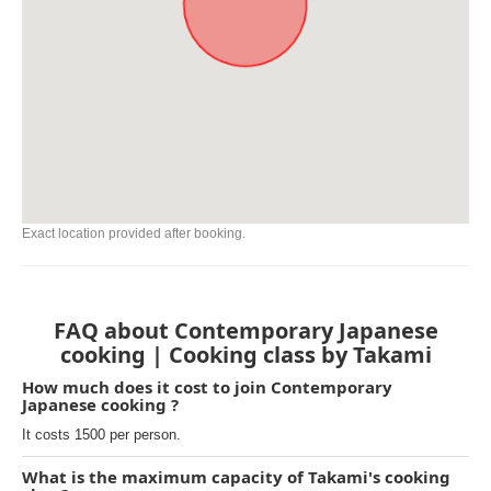
Exact location provided after booking.
FAQ about Contemporary Japanese
cooking | Cooking class by Takami
How much does it cost to join Contemporary
Japanese cooking ?
It costs 1500 per person.
What is the maximum capacity of Takami's cooking