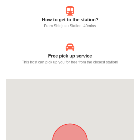
How to get to the station?
From Shinjuku Station: 40mins
Free pick up service
This host can pick up you for free from the closest station!