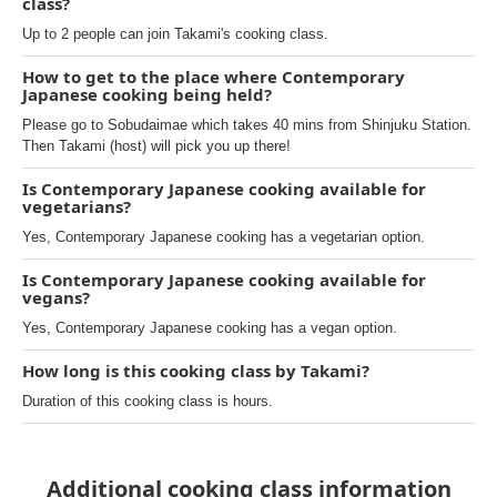
class?
Up to 2 people can join Takami's cooking class.
How to get to the place where Contemporary
Japanese cooking being held?
Please go to Sobudaimae which takes 40 mins from Shinjuku Station.
Then Takami (host) will pick you up there!
Is Contemporary Japanese cooking available for
vegetarians?
Yes, Contemporary Japanese cooking has a vegetarian option.
Is Contemporary Japanese cooking available for
vegans?
Yes, Contemporary Japanese cooking has a vegan option.
How long is this cooking class by Takami?
Duration of this cooking class is hours.
Additional cooking class information