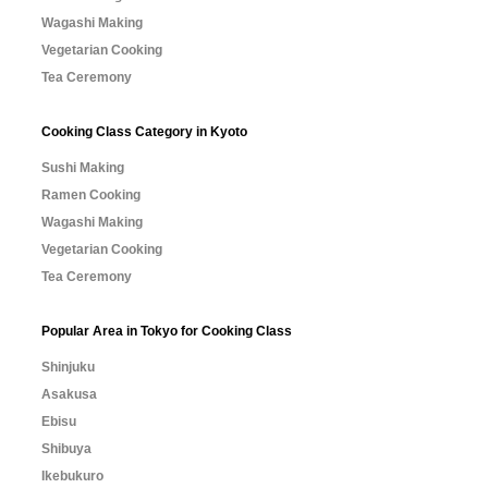
Wagashi Making
Vegetarian Cooking
Tea Ceremony
Cooking Class Category in Kyoto
Sushi Making
Ramen Cooking
Wagashi Making
Vegetarian Cooking
Tea Ceremony
Popular Area in Tokyo for Cooking Class
Shinjuku
Asakusa
Ebisu
Shibuya
Ikebukuro