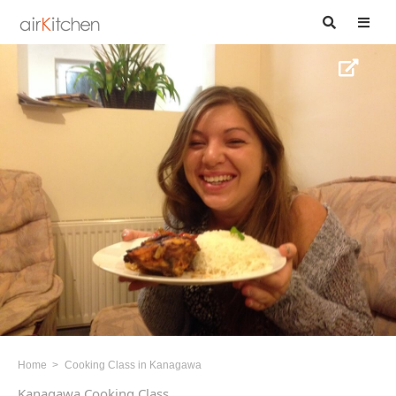
Home
Cooking Class in Kanagawa
Kanagawa Cooking Class