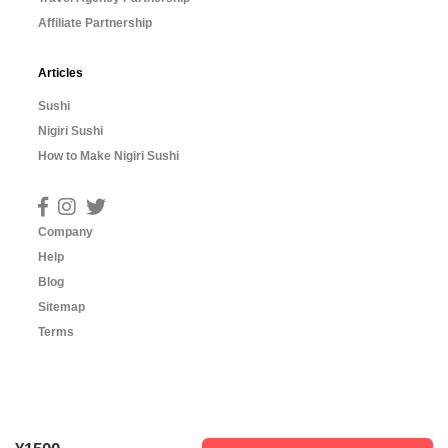
Affiliate Partnership
Articles
Sushi
Nigiri Sushi
How to Make Nigiri Sushi
Company
Help
Blog
Sitemap
Terms