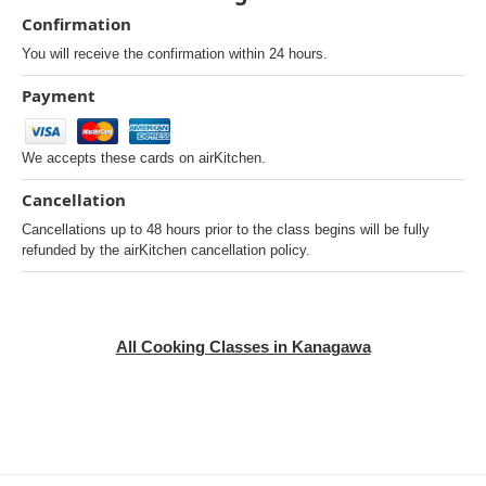
Confirmation
You will receive the confirmation within 24 hours.
Payment
We accepts these cards on airKitchen.
Cancellation
Cancellations up to 48 hours prior to the class begins will be fully
refunded by the airKitchen cancellation policy.
All Cooking Classes in Kanagawa