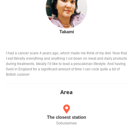
Takami
I had a cancer scare 4 years ago, which made me think of my diet. Now that
I eat literally everything and anything I cut down on meat and dairy products
during treatments. Ideally I’d like to lead a pescatorian lifestyle. And having
lived in England for a significant amount of time I can cook quite a bit of
British cuisine!
Area
The closest station
Sobudaimae