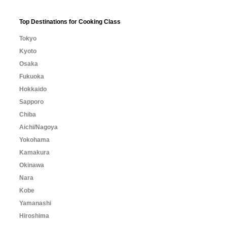
Top Destinations for Cooking Class
Tokyo
Kyoto
Osaka
Fukuoka
Hokkaido
Sapporo
Chiba
Aichi/Nagoya
Yokohama
Kamakura
Okinawa
Nara
Kobe
Yamanashi
Hiroshima