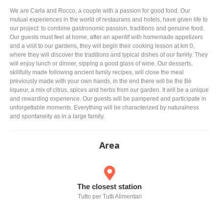
We are Carla and Rocco, a couple with a passion for good food. Our
mutual experiences in the world of restaurans and hotels, have given life to
our project: to combine gastronomic passion, traditions and genuine food.
Our guests must feel at home, after an aperitif with homemade appetizers
and a visit to our gardens, they will begin their cooking lesson at km 0,
where they will discover the traditions and typical dishes of our family. They
will enjoy lunch or dinner, sipping a good glass of wine. Our desserts,
skillfully made following ancient family recipes, will close the meal
previously made with your own hands, in the end there will be the Bè
liqueur, a mix of citrus, spices and herbs from our garden. It will be a unique
and rewarding experience. Our guests will be pampered and participate in
unforgettable moments. Everything will be characterized by naturalness
and spontaneity as in a large family.
Area
The closest station
Tutto per Tutti Alimentari