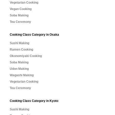
Vegetarian Cooking
Vegan Cooking
Soba Making
Tea Ceremony
Cooking Class Category in Osaka
Sushi Making
Ramen Cooking
Okonomiyaki Cooking
Soba Making
Udon Making
Wagashi Making
Vegetarian Cooking
Tea Ceremony
Cooking Class Category in Kyoto
Sushi Making