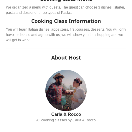
We organized a menu with guests. The guest can choose 3 dishes : starter,
pasta and desser or three types of Pasta..
Cooking Class Information
You will learn Italian dishes, appetizers, first courses, desserts. You will only
have to choose and agree with us, we will show you the shopping and we
will get to work.
About Host
Carla & Rocco
All cooking classes by Carla & Rocco