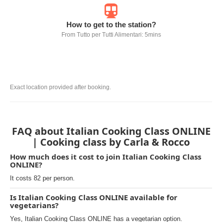
How to get to the station?
From Tutto per Tutti Alimentari: 5mins
Exact location provided after booking.
FAQ about Italian Cooking Class ONLINE
| Cooking class by Carla & Rocco
How much does it cost to join Italian Cooking Class
ONLINE?
It costs 82 per person.
Is Italian Cooking Class ONLINE available for
vegetarians?
Yes, Italian Cooking Class ONLINE has a vegetarian option.