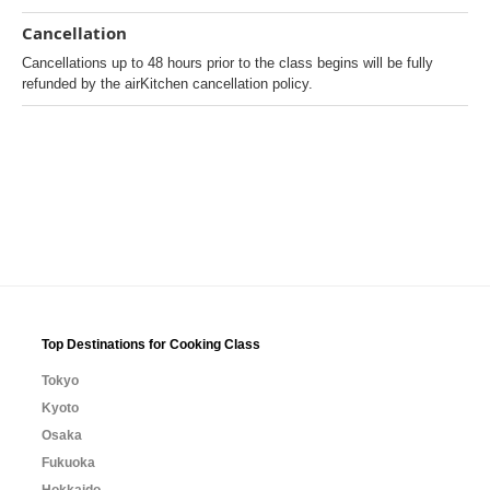
Cancellation
Cancellations up to 48 hours prior to the class begins will be fully
refunded by the airKitchen cancellation policy.
Top Destinations for Cooking Class
Tokyo
Kyoto
Osaka
Fukuoka
Hokkaido