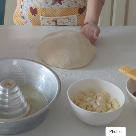
Photos