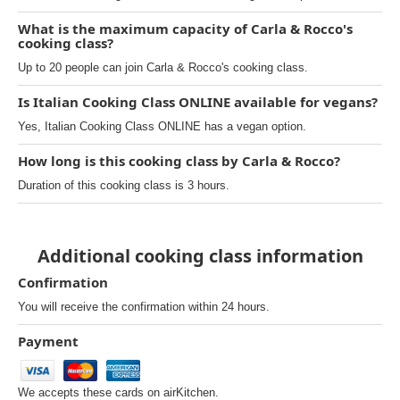
What is the maximum capacity of Carla & Rocco's
cooking class?
Up to 20 people can join Carla & Rocco's cooking class.
Is Italian Cooking Class ONLINE available for vegans?
Yes, Italian Cooking Class ONLINE has a vegan option.
How long is this cooking class by Carla & Rocco?
Duration of this cooking class is 3 hours.
Additional cooking class information
Confirmation
You will receive the confirmation within 24 hours.
Payment
We accepts these cards on airKitchen.