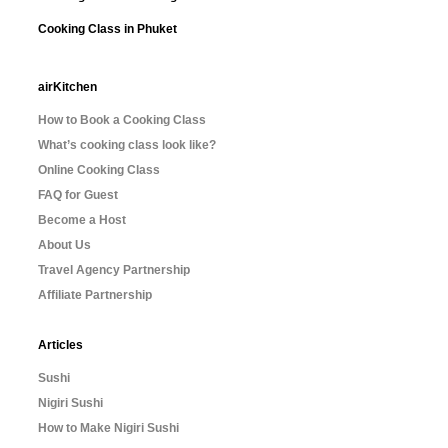
Cooking Class in Phuket
airKitchen
How to Book a Cooking Class
What’s cooking class look like?
Online Cooking Class
FAQ for Guest
Become a Host
About Us
Travel Agency Partnership
Affiliate Partnership
Articles
Sushi
Nigiri Sushi
How to Make Nigiri Sushi