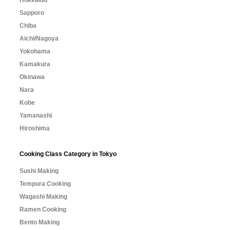
Sapporo
Chiba
Aichi/Nagoya
Yokohama
Kamakura
Okinawa
Nara
Kobe
Yamanashi
Hiroshima
Cooking Class Category in Tokyo
Sushi Making
Tempura Cooking
Wagashi Making
Ramen Cooking
Bento Making