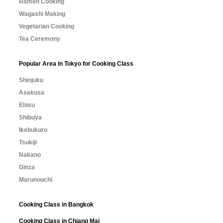
Ramen Cooking
Wagashi Making
Vegetarian Cooking
Tea Ceremony
Popular Area in Tokyo for Cooking Class
Shinjuku
Asakusa
Ebisu
Shibuya
Ikebukuro
Tsukiji
Nakano
Ginza
Marunouchi
Cooking Class in Bangkok
Cooking Class in Chiang Mai