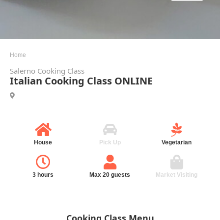
Home
Salerno Cooking Class
Italian Cooking Class ONLINE
House
Pick Up
Vegetarian
3 hours
Max 20 guests
Market Visiting
Cooking Class Menu