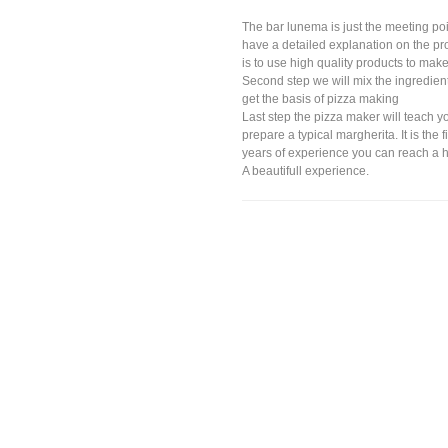
The bar lunema is just the meeting poin
have a detailed explanation on the pro
is to use high quality products to make
Second step we will mix the ingredients
get the basis of pizza making
Last step the pizza maker will teach y
prepare a typical margherita. It is the 
years of experience you can reach a hi
A beautifull experience.