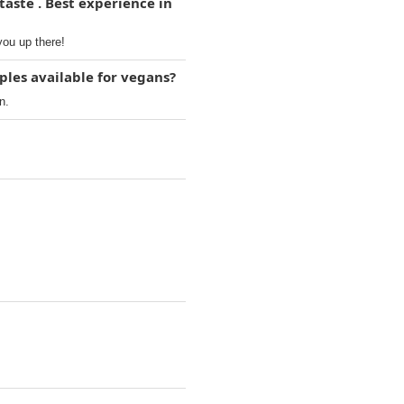
taste . Best experience in
you up there!
ples available for vegans?
n.