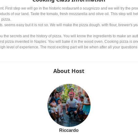
t. First step we will go in the historic restaurant o scugnizzo and we will try the pr
ducts of our land. Taste the tomato, fresh mozzarella and olive oil. This step will h
 pizza.
. seems easy but it is not so. We will make the pizza dough. with flour, brewer's yea
ou the secrets and the history of pizza. You will know the ingredients to make an aut
first pizza invented in Naples. You will bake it in the wood oven. Cooking pizza is one 
gh level of experience. The most exciting part will be when after all your questions 
About Host
Riccardo