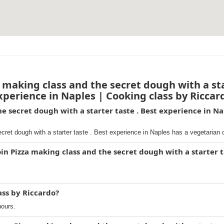
making class and the secret dough with a sta
xperience in Naples | Cooking class by Riccar
he secret dough with a starter taste . Best experience in Na
ret dough with a starter taste . Best experience in Naples has a vegetarian 
in Pizza making class and the secret dough with a starter t
ass by Riccardo?
hours.