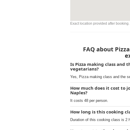
Exact location provided after booking.
FAQ about Pizza 
e
Is Pizza making class and t
vegetarians?
Yes, Pizza making class and the sec
How much does it cost to jo
Naples?
It costs 48 per person.
How long is this cooking cl
Duration of this cooking class is 2 