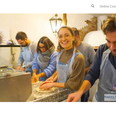
Online Coo