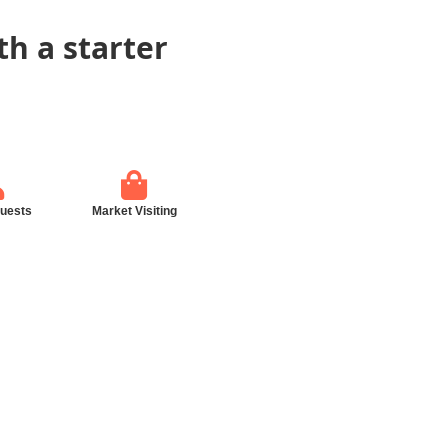
th a starter
guests
Market Visiting