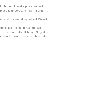
oducts used to make pizza. You will
elp you to understand how important it
st and ... a secret ingredient. We will
hentic Neapolitan pizza. You will
of the most difficult things. Only after
you will make a pizza and then eat it .