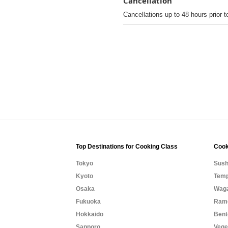
Cancellation
Cancellations up to 48 hours prior t
Top Destinations for Cooking Class
Cook
Tokyo
Sush
Kyoto
Temp
Osaka
Waga
Fukuoka
Rame
Hokkaido
Bent
Sapporo
Vege