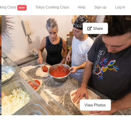
king Class
Tokyo Cooking Class
Help
Sign up
Log in
NEW!
Share
View Photos