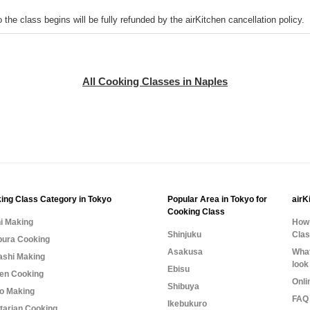
o the class begins will be fully refunded by the airKitchen cancellation policy.
All Cooking Classes in Naples
ing Class Category in Tokyo
Popular Area in Tokyo for
airK
Cooking Class
i Making
How 
Shinjuku
Cla
ura Cooking
Asakusa
What
shi Making
look
Ebisu
n Cooking
Onli
Shibuya
o Making
FAQ 
Ikebukuro
tarian Cooking