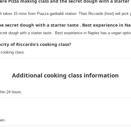
re Pizza making class and the secret dough with a starter 
h takes 15 mins from Piazza garibaldi station. Then Riccardo (host) will pick 
he secret dough with a starter taste . Best experience in Na
ret dough with a starter taste . Best experience in Naples has a vegan optio
ty of Riccardo's cooking class?
 cooking class.
Additional cooking class information
thin 24 hours.
hen.