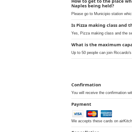
How to get to the place whe
Naples being held?
Please go to Municipio station whic
Is Pizza making class and t
Yes, Pizza making class and the sec
What is the maximum capaci
Up to 50 people can join Riccardo's
Confirmation
You will receive the confirmation wi
Payment
We accepts these cards on airKitc