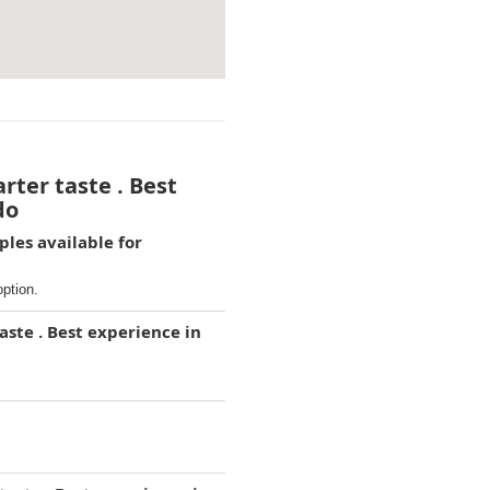
rter taste . Best
do
ples available for
option.
aste . Best experience in