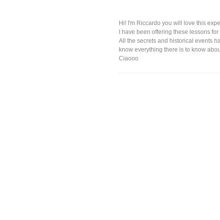
Hi! I'm Riccardo you will love this expe
I have been offering these lessons for 
All the secrets and historical events
know everything there is to know about
Ciaooo