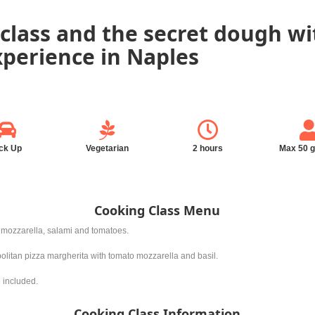
class and the secret dough wi
experience in Naples
ck Up
Vegetarian
2 hours
Max 50 
Cooking Class Menu
l, mozzarella, salami and tomatoes.
politan pizza margherita with tomato mozzarella and basil.
e included.
Cooking Class Information