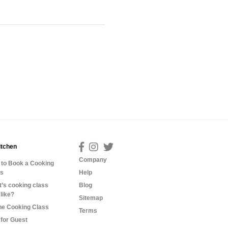
itchen
Company
to Book a Cooking
ss
Help
’s cooking class
Blog
 like?
Sitemap
ne Cooking Class
Terms
for Guest