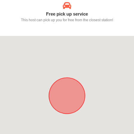
Free pick up service
This host can pick up you for free from the closest station!