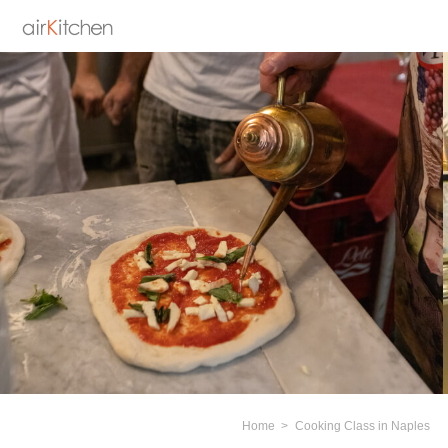
Home
Cooking Class in Naples