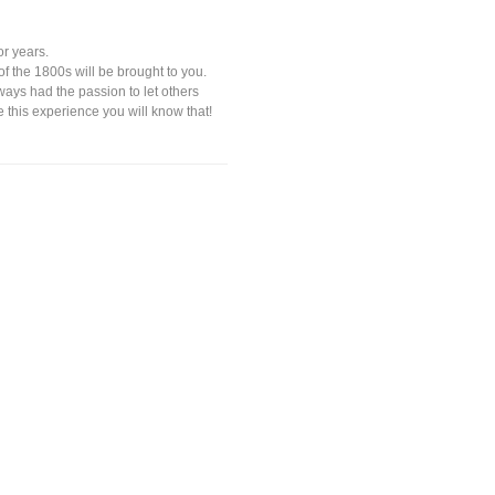
or years.
 of the 1800s will be brought to you.
ways had the passion to let others
e this experience you will know that!