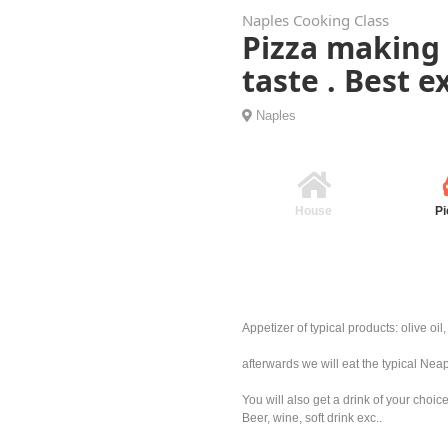
Naples Cooking Class
Pizza making 
taste . Best 
Naples
House
Pi
Appetizer of typical products: olive oi
afterwards we will eat the typical Nea
You will also get a drink of your choic
Beer, wine, soft drink exc..