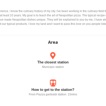
rience. I know the culinary history of my city. I've been working in the culinary field f
at least 10 years. My goal is to teach the art of Neapolitan pizza. The typical recipe
 have made Neapolitan dishes unique. They will be explained to you by me, I have al
 our typical products. I love my land and I want to pass this love on you people lob
Area
The closest station
Municipio station
How to get to the station?
From Piazza garibaldi station: 15mins