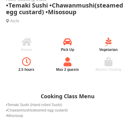
•Temaki Sushi •Chawanmushi(steamed
egg custard) •Misosoup
Aichi
House
Pick Up
Vegetarian
2.5 hours
Max 2 guests
Market Visiting
Cooking Class Menu
•Temaki Sushi (Hand rolled Sushi)
•Chawanmushi(steamed egg custard)
•Misosoup