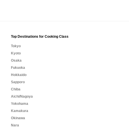
Top Destinations for Cooking Class
Tokyo
Kyoto
Osaka
Fukuoka
Hokkaido
Sapporo
Chiba
Aichi/Nagoya
Yokohama
Kamakura
Okinawa
Nara