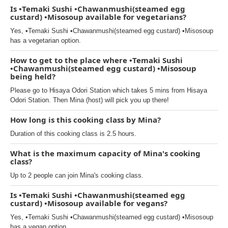
Is •Temaki Sushi •Chawanmushi(steamed egg
custard) •Misosoup available for vegetarians?
Yes, •Temaki Sushi •Chawanmushi(steamed egg custard) •Misosoup
has a vegetarian option.
How to get to the place where •Temaki Sushi
•Chawanmushi(steamed egg custard) •Misosoup
being held?
Please go to Hisaya Odori Station which takes 5 mins from Hisaya
Odori Station. Then Mina (host) will pick you up there!
How long is this cooking class by Mina?
Duration of this cooking class is 2.5 hours.
What is the maximum capacity of Mina's cooking
class?
Up to 2 people can join Mina's cooking class.
Is •Temaki Sushi •Chawanmushi(steamed egg
custard) •Misosoup available for vegans?
Yes, •Temaki Sushi •Chawanmushi(steamed egg custard) •Misosoup
has a vegan option.