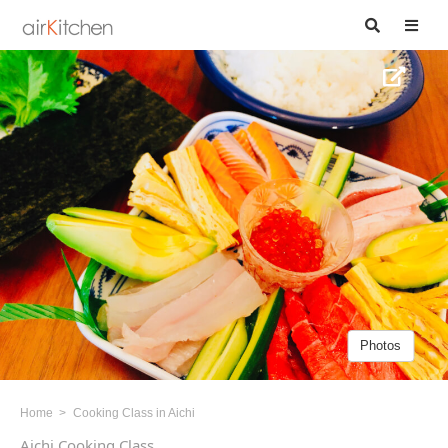
Photos
Home
Cooking Class in Aichi
Aichi Cooking Class