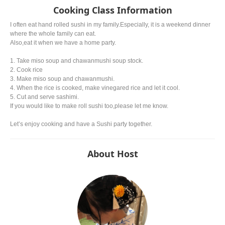
Cooking Class Information
I often eat hand rolled sushi in my family.Especially, it is a weekend dinner
where the whole family can eat.
Also,eat it when we have a home party.
1. Take miso soup and chawanmushi soup stock.
2. Cook rice
3. Make miso soup and chawanmushi.
4. When the rice is cooked, make vinegared rice and let it cool.
5. Cut and serve sashimi.
If you would like to make roll sushi too,please let me know.
Let’s enjoy cooking and have a Sushi party together.
About Host