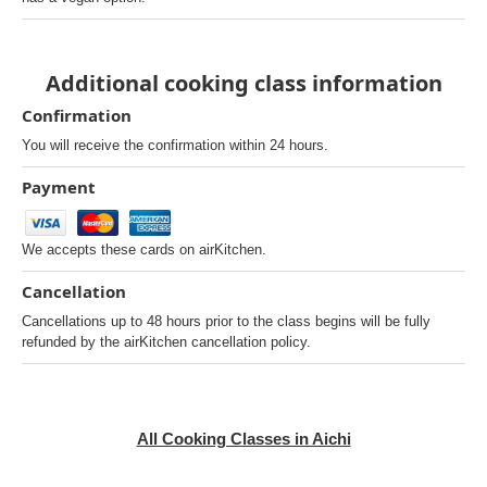
Additional cooking class information
Confirmation
You will receive the confirmation within 24 hours.
Payment
We accepts these cards on airKitchen.
Cancellation
Cancellations up to 48 hours prior to the class begins will be fully
refunded by the airKitchen cancellation policy.
All Cooking Classes in Aichi