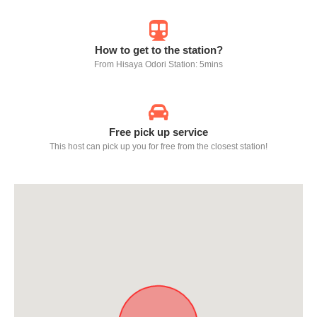
How to get to the station?
From Hisaya Odori Station: 5mins
Free pick up service
This host can pick up you for free from the closest station!