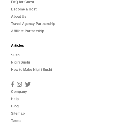
FAQ for Guest
Become a Host
About Us
Travel Agency Partnership
Affiliate Partnership
Articles
Sushi
Nigiri Sushi
How to Make Nigiri Sushi
Company
Help
Blog
Sitemap
Terms