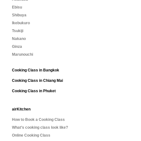
Ebisu
Shibuya
Ikebukuro
Tsukiji
Nakano
Ginza
Marunouchi
Cooking Class in Bangkok
Cooking Class in Chiang Mai
Cooking Class in Phuket
airKitchen
How to Book a Cooking Class
What’s cooking class look like?
Online Cooking Class