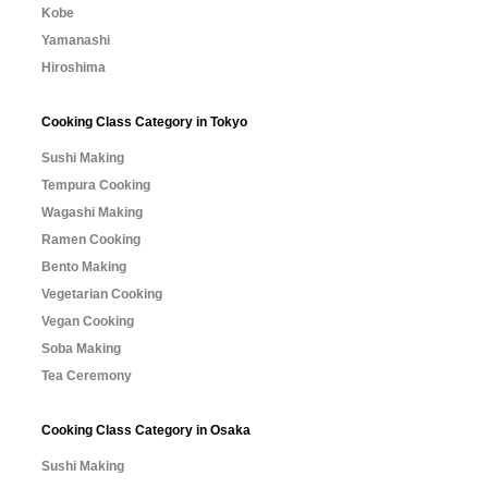
Kobe
Yamanashi
Hiroshima
Cooking Class Category in Tokyo
Sushi Making
Tempura Cooking
Wagashi Making
Ramen Cooking
Bento Making
Vegetarian Cooking
Vegan Cooking
Soba Making
Tea Ceremony
Cooking Class Category in Osaka
Sushi Making