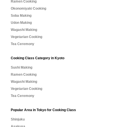
Ramen Cooking
Okonomiyaki Cooking
Soba Making
Udon Making
Wagashi Making
Vegetarian Cooking
Tea Ceremony
Cooking Class Category in Kyoto
Sushi Making
Ramen Cooking
Wagashi Making
Vegetarian Cooking
Tea Ceremony
Popular Area in Tokyo for Cooking Class
Shinjuku
Asakusa