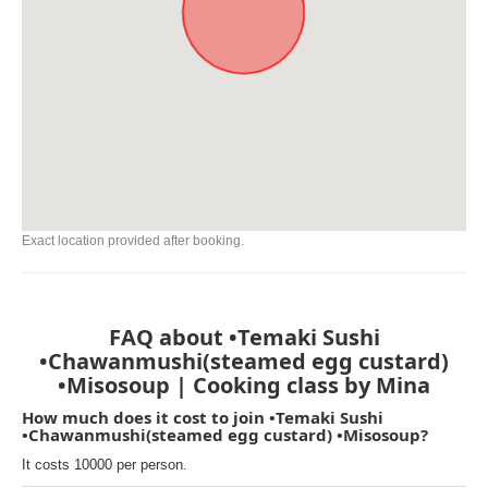
Exact location provided after booking.
FAQ about •Temaki Sushi
•Chawanmushi(steamed egg custard)
•Misosoup | Cooking class by Mina
How much does it cost to join •Temaki Sushi
•Chawanmushi(steamed egg custard) •Misosoup?
It costs 10000 per person.