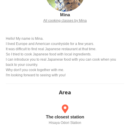
Mina
All cooking classes by Mina
Hello! My name is Mina.
I lived Europe and American countryside for a few years.
It was difficult to find real Japanese restaurant at that time.
So I tried to cook Japanese food with local ingredients.
I can introduce you to real Japanese food with you can cook when you
back to your country.
Why don't you cook together with me.
I'm looking forward to seeing with you!
Area
The closest station
Hisaya Odori Station