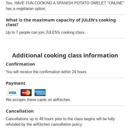
Yes, HAVE FUN COOKING A SPANISH POTATO OMELET "ONLINE"
has a vegetarian option.
What is the maximum capacity of JULEN's cooking
class?
Up to 7 people can join JULEN's cooking class.
Additional cooking class information
Confirmation
You will receive the confirmation within 24 hours.
Payment
We accepts these cards on airKitchen.
Cancellation
Cancellations up to 48 hours prior to the class begins will be fully
refunded by the airKitchen cancellation policy.