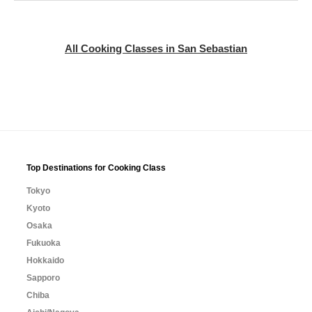
All Cooking Classes in San Sebastian
Top Destinations for Cooking Class
Tokyo
Kyoto
Osaka
Fukuoka
Hokkaido
Sapporo
Chiba