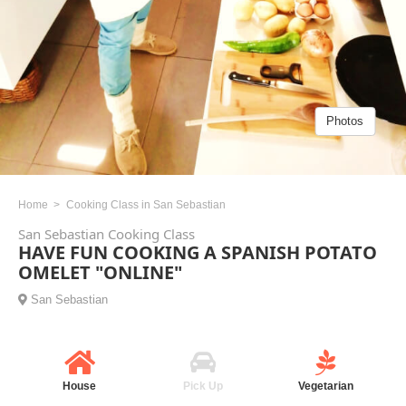
Photos
Home
Cooking Class in San Sebastian
San Sebastian Cooking Class
HAVE FUN COOKING A SPANISH POTATO
OMELET "ONLINE"
San Sebastian
House
Pick Up
Vegetarian