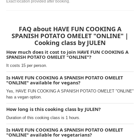
Exact location provided after booking.
FAQ about HAVE FUN COOKING A
SPANISH POTATO OMELET "ONLINE" |
Cooking class by JULEN
How much does it cost to join HAVE FUN COOKING A
SPANISH POTATO OMELET "ONLINE"?
It costs 15 per person.
Is HAVE FUN COOKING A SPANISH POTATO OMELET
"ONLINE" available for vegans?
Yes, HAVE FUN COOKING A SPANISH POTATO OMELET "ONLINE"
has a vegan option.
How long is this cooking class by JULEN?
Duration of this cooking class is 1 hours.
Is HAVE FUN COOKING A SPANISH POTATO OMELET
"ONLINE" available for vegetarians?