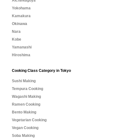
Aichi/Nagoya
Yokohama
Kamakura
Okinawa
Nara
Kobe
Yamanashi
Hiroshima
Cooking Class Category in Tokyo
Sushi Making
Tempura Cooking
Wagashi Making
Ramen Cooking
Bento Making
Vegetarian Cooking
Vegan Cooking
Soba Making