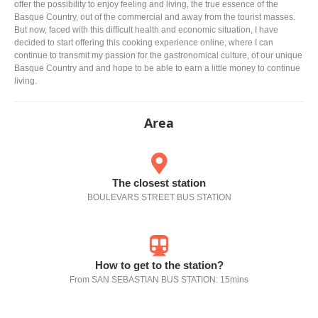
offer the possibility to enjoy feeling and living, the true essence of the
Basque Country, out of the commercial and away from the tourist masses.
But now, faced with this difficult health and economic situation, I have
decided to start offering this cooking experience online, where I can
continue to transmit my passion for the gastronomical culture, of our unique
Basque Country and and hope to be able to earn a little money to continue
living.
Area
The closest station
BOULEVARS STREET BUS STATION
How to get to the station?
From SAN SEBASTIAN BUS STATION: 15mins