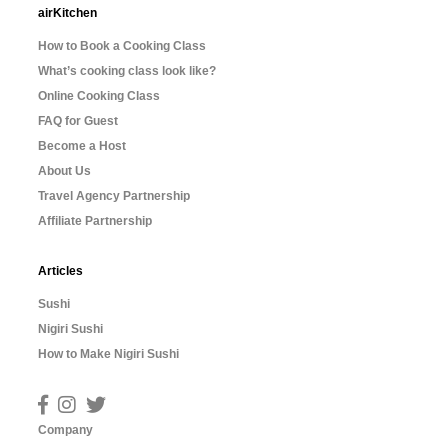
airKitchen
How to Book a Cooking Class
What’s cooking class look like?
Online Cooking Class
FAQ for Guest
Become a Host
About Us
Travel Agency Partnership
Affiliate Partnership
Articles
Sushi
Nigiri Sushi
How to Make Nigiri Sushi
Company