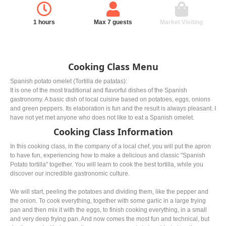
1 hours
Max 7 guests
Market Visiting
Cooking Class Menu
Spanish potato omelet (Tortilla de patatas):
It is one of the most traditional and flavorful dishes of the Spanish
gastronomy. A basic dish of local cuisine based on potatoes, eggs, onions
and green peppers. Its elaboration is fun and the result is always pleasant. I
have not yet met anyone who does not like to eat a Spanish omelet.
Cooking Class Information
In this cooking class, in the company of a local chef, you will put the apron
to have fun, experiencing how to make a delicious and classic "Spanish
Potato tortilla" together. You will learn to cook the best tortilla, while you
discover our incredible gastronomic culture.
We will start, peeling the potatoes and dividing them, like the pepper and
the onion. To cook everything, together with some garlic in a large frying
pan and then mix it with the eggs, to finish cooking everything, in a small
and very deep frying pan. And now comes the most fun and technical, but