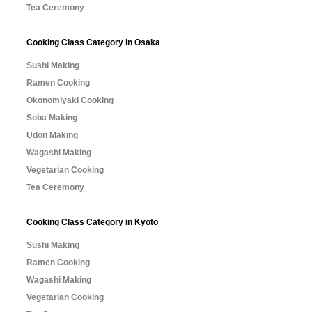
Tea Ceremony
Cooking Class Category in Osaka
Sushi Making
Ramen Cooking
Okonomiyaki Cooking
Soba Making
Udon Making
Wagashi Making
Vegetarian Cooking
Tea Ceremony
Cooking Class Category in Kyoto
Sushi Making
Ramen Cooking
Wagashi Making
Vegetarian Cooking