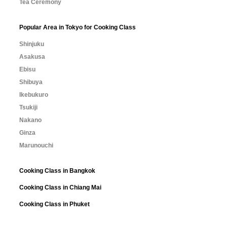
Tea Ceremony
Popular Area in Tokyo for Cooking Class
Shinjuku
Asakusa
Ebisu
Shibuya
Ikebukuro
Tsukiji
Nakano
Ginza
Marunouchi
Cooking Class in Bangkok
Cooking Class in Chiang Mai
Cooking Class in Phuket