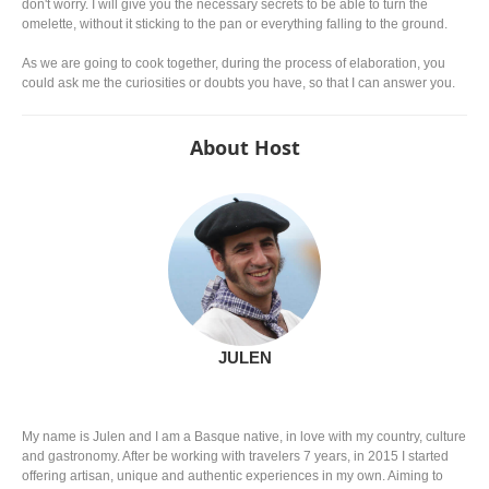
don't worry. I will give you the necessary secrets to be able to turn the
omelette, without it sticking to the pan or everything falling to the ground.
As we are going to cook together, during the process of elaboration, you
could ask me the curiosities or doubts you have, so that I can answer you.
About Host
JULEN
My name is Julen and I am a Basque native, in love with my country, culture
and gastronomy. After be working with travelers 7 years, in 2015 I started
offering artisan, unique and authentic experiences in my own. Aiming to