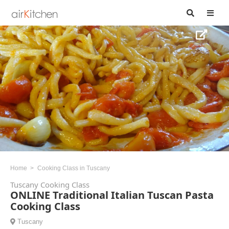
Home
Cooking Class in Tuscany
Tuscany Cooking Class
ONLINE Traditional Italian Tuscan Pasta
Cooking Class
Tuscany