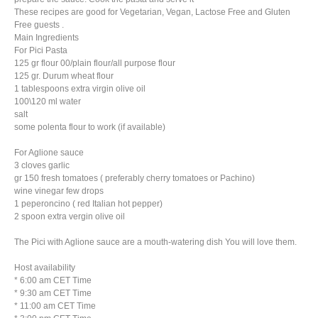
These recipes are good for Vegetarian, Vegan, Lactose Free and Gluten
Free guests .
Main Ingredients
For Pici Pasta
125 gr flour 00/plain flour/all purpose flour
125 gr. Durum wheat flour
1 tablespoons extra virgin olive oil
100\120 ml water
salt
some polenta flour to work (if available)
For Aglione sauce
3 cloves garlic
gr 150 fresh tomatoes ( preferably cherry tomatoes or Pachino)
wine vinegar few drops
1 peperoncino ( red Italian hot pepper)
2 spoon extra vergin olive oil
The Pici with Aglione sauce are a mouth-watering dish You will love them.
Host availability
* 6:00 am CET Time
* 9:30 am CET Time
* 11:00 am CET Time