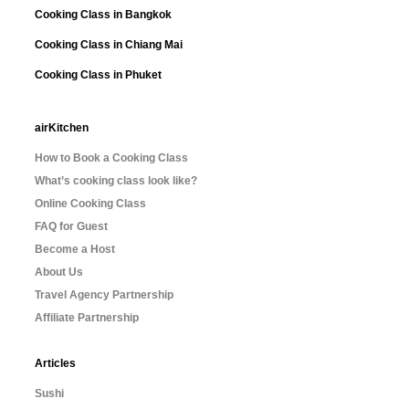
Cooking Class in Bangkok
Cooking Class in Chiang Mai
Cooking Class in Phuket
airKitchen
How to Book a Cooking Class
What’s cooking class look like?
Online Cooking Class
FAQ for Guest
Become a Host
About Us
Travel Agency Partnership
Affiliate Partnership
Articles
Sushi