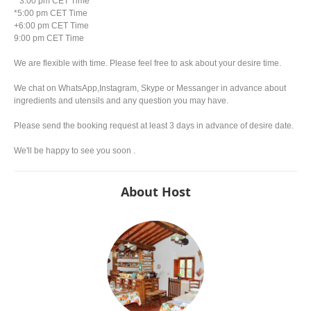
* 3:00 pm CET Time
*5:00 pm CET Time
+6:00 pm CET Time
9:00 pm CET Time
We are flexible with time. Please feel free to ask about your desire time.
We chat on WhatsApp,Instagram, Skype or Messanger in advance about
ingredients and utensils and any question you may have.
Please send the booking request at least 3 days in advance of desire date.
We'll be happy to see you soon .
About Host