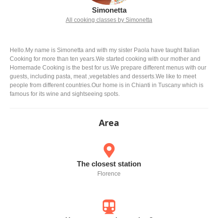
Simonetta
All cooking classes by Simonetta
Hello.My name is Simonetta and with my sister Paola have taught Italian
Cooking for more than ten years.We started cooking with our mother and
Homemade Cooking is the best for us.We prepare different menus with our
guests, including pasta, meat ,vegetables and desserts.We like to meet
people from different countries.Our home is in Chianti in Tuscany which is
famous for its wine and sightseeing spots.
Area
The closest station
Florence