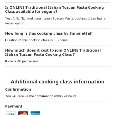
Is ONLINE Traditional Italian Tuscan Pasta Cooking
Class available for vegans?
Yes, ONLINE Traditional Italian Tuscan Pasta Cooking Class has a
vegan option.
How long is this cooking class by Simonetta?
Duration of this cooking class is 1.5 hours.
How much does it cost to join ONLINE Traditional
Italian Tuscan Pasta Cooking Class ?
It costs 40 per person.
Additional cooking class information
Confirmation
You will receive the confirmation within 24 hours.
Payment