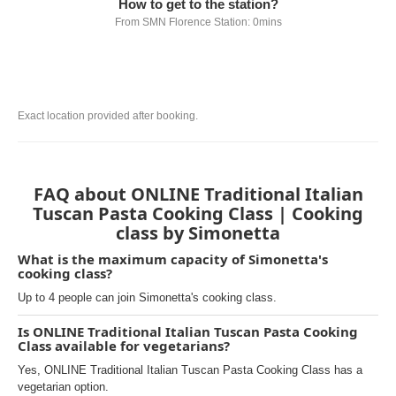
How to get to the station?
From SMN Florence Station: 0mins
Exact location provided after booking.
FAQ about ONLINE Traditional Italian
Tuscan Pasta Cooking Class | Cooking
class by Simonetta
What is the maximum capacity of Simonetta's
cooking class?
Up to 4 people can join Simonetta's cooking class.
Is ONLINE Traditional Italian Tuscan Pasta Cooking
Class available for vegetarians?
Yes, ONLINE Traditional Italian Tuscan Pasta Cooking Class has a
vegetarian option.