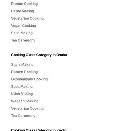
Ramen Cooking
Bento Making
Vegetarian Cooking
Vegan Cooking
Soba Making
Tea Ceremony
Cooking Class Category in Osaka
Sushi Making
Ramen Cooking
Okonomiyaki Cooking
Soba Making
Udon Making
Wagashi Making
Vegetarian Cooking
Tea Ceremony
Cooking Class Category in Kyoto