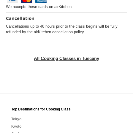
We accepts these cards on airKitchen.
Cancellation
Cancellations up to 48 hours prior to the class begins will be fully
refunded by the airKitchen cancellation policy.
All Cooking Classes in Tuscany
Top Destinations for Cooking Class
Tokyo
Kyoto