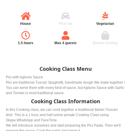
House
Pick Up
Vegetarian
1.5 hours
Max 4 guests
Market Visiting
Cooking Class Menu
Pici with Aglione Sauce
Pici are traditional Tuscan Spaghetti, handmade dough We make together !
You can serve them with every kind of sauce, but Aglione Sauce with Garlic
and Tomato is most traditional sauce.
Cooking Class Information
In this Cooking class, we can cook together a traditional Italian \Tuscan
dish. This is a 1 hour and half online private Cooking Class using
Skype,WhatsApp and FaceTime.
We will introduce ourselves and start preparing the Pici Pasta. Then we'll
prepare the sauce. Cook the pasta and serve it