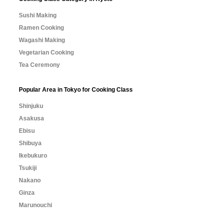
Sushi Making
Ramen Cooking
Wagashi Making
Vegetarian Cooking
Tea Ceremony
Popular Area in Tokyo for Cooking Class
Shinjuku
Asakusa
Ebisu
Shibuya
Ikebukuro
Tsukiji
Nakano
Ginza
Marunouchi