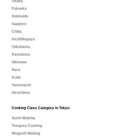
Osaka
Fukuoka
Hokkaido
Sapporo
Chiba
Aichi/Nagoya
Yokohama
Kamakura
Okinawa
Nara
Kobe
Yamanashi
Hiroshima
Cooking Class Category in Tokyo
Sushi Making
Tempura Cooking
Wagashi Making