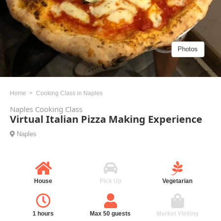
Photos
Home
Cooking Class in Naples
Naples Cooking Class
Virtual Italian Pizza Making Experience
Naples
House
Pick Up
Vegetarian
1 hours
Max 50 guests
Market Visiting