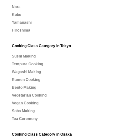
Nara
Kobe
Yamanashi
Hiroshima
Cooking Class Category in Tokyo
Sushi Making
Tempura Cooking
Wagashi Making
Ramen Cooking
Bento Making
Vegetarian Cooking
Vegan Cooking
Soba Making
Tea Ceremony
Cooking Class Category in Osaka