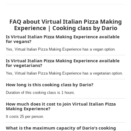
FAQ about Virtual Italian Pizza Making
Experience | Cooking class by Dario
Is Virtual Italian Pizza Making Experience available
for vegans?
Yes, Virtual Italian Pizza Making Experience has a vegan option.
Is Virtual Italian Pizza Making Experience available
for vegetarians?
Yes, Virtual Italian Pizza Making Experience has a vegetarian option.
How long is this cooking class by Dario?
Duration of this cooking class is 1 hours.
How much does it cost to join Virtual Italian Pizza
Making Experience?
It costs 25 per person.
What is the maximum capacity of Dario's cooking