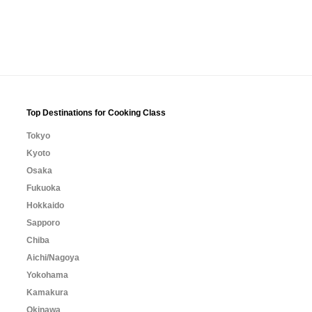
Top Destinations for Cooking Class
Tokyo
Kyoto
Osaka
Fukuoka
Hokkaido
Sapporo
Chiba
Aichi/Nagoya
Yokohama
Kamakura
Okinawa