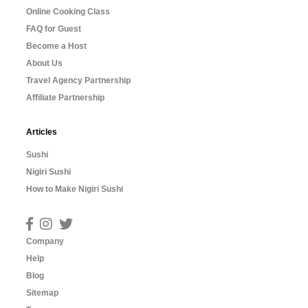
Online Cooking Class
FAQ for Guest
Become a Host
About Us
Travel Agency Partnership
Affiliate Partnership
Articles
Sushi
Nigiri Sushi
How to Make Nigiri Sushi
Company
Help
Blog
Sitemap