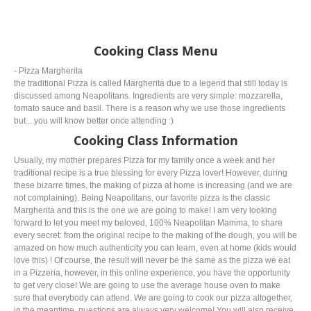
Cooking Class Menu
- Pizza Margherita
the traditional Pizza is called Margherita due to a legend that still today is
discussed among Neapolitans. Ingredients are very simple: mozzarella,
tomato sauce and basil. There is a reason why we use those ingredients
but... you will know better once attending :)
Cooking Class Information
Usually, my mother prepares Pizza for my family once a week and her
traditional recipe is a true blessing for every Pizza lover! However, during
these bizarre times, the making of pizza at home is increasing (and we are
not complaining). Being Neapolitans, our favorite pizza is the classic
Margherita and this is the one we are going to make! I am very looking
forward to let you meet my beloved, 100% Neapolitan Mamma, to share
every secret: from the original recipe to the making of the dough, you will be
amazed on how much authenticity you can learn, even at home (kids would
love this) ! Of course, the result will never be the same as the pizza we eat
in a Pizzeria, however, in this online experience, you have the opportunity
to get very close! We are going to use the average house oven to make
sure that everybody can attend. We are going to cook our pizza altogether,
in the meantime, questions are always very welcome! You will also receive