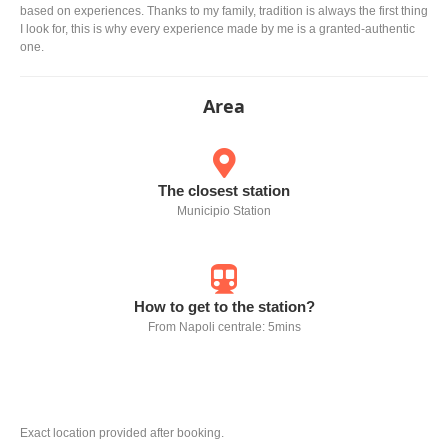
based on experiences. Thanks to my family, tradition is always the first thing
I look for, this is why every experience made by me is a granted-authentic
one.
Area
The closest station
Municipio Station
How to get to the station?
From Napoli centrale: 5mins
Exact location provided after booking.