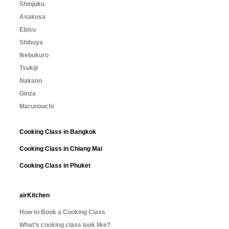
Shinjuku
Asakusa
Ebisu
Shibuya
Ikebukuro
Tsukiji
Nakano
Ginza
Marunouchi
Cooking Class in Bangkok
Cooking Class in Chiang Mai
Cooking Class in Phuket
airKitchen
How to Book a Cooking Class
What’s cooking class look like?