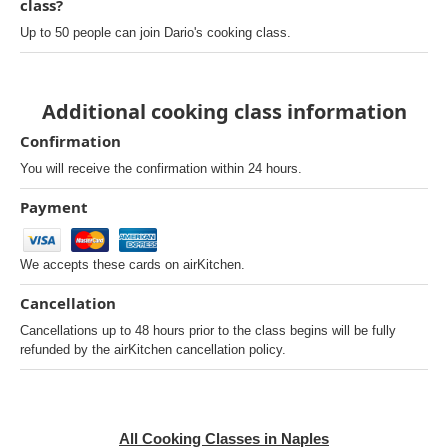
class?
Up to 50 people can join Dario's cooking class.
Additional cooking class information
Confirmation
You will receive the confirmation within 24 hours.
Payment
We accepts these cards on airKitchen.
Cancellation
Cancellations up to 48 hours prior to the class begins will be fully
refunded by the airKitchen cancellation policy.
All Cooking Classes in Naples