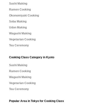
Sushi Making
Ramen Cooking
Okonomiyaki Cooking
Soba Making
Udon Making
Wagashi Making
Vegetarian Cooking
Tea Ceremony
Cooking Class Category in Kyoto
Sushi Making
Ramen Cooking
Wagashi Making
Vegetarian Cooking
Tea Ceremony
Popular Area in Tokyo for Cooking Class