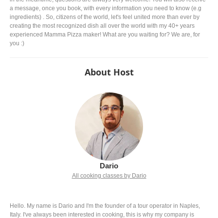
a message, once you book, with every information you need to know (e.g
ingredients) . So, citizens of the world, let's feel united more than ever by
creating the most recognized dish all over the world with my 40+ years
experienced Mamma Pizza maker! What are you waiting for? We are, for
you :)
About Host
Dario
All cooking classes by Dario
Hello. My name is Dario and I'm the founder of a tour operator in Naples,
Italy. I've always been interested in cooking, this is why my company is