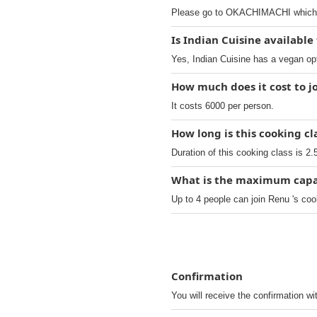
Please go to OKACHIMACHI which t
Is Indian Cuisine available
Yes, Indian Cuisine has a vegan op
How much does it cost to j
It costs 6000 per person.
How long is this cooking cl
Duration of this cooking class is 2.
What is the maximum capaci
Up to 4 people can join Renu 's coo
Confirmation
You will receive the confirmation wi