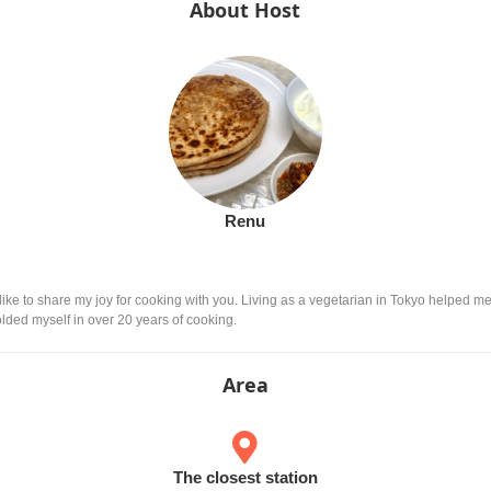
About Host
Renu
ike to share my joy for cooking with you. Living as a vegetarian in Tokyo helped me 
lded myself in over 20 years of cooking.
Area
The closest station