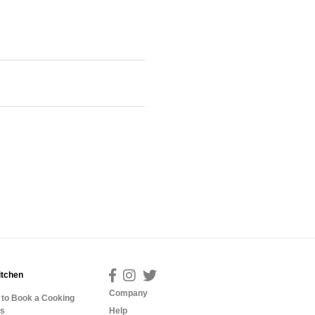
itchen
Company
to Book a Cooking
ss
Help