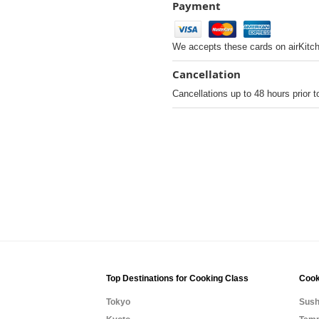
Payment
We accepts these cards on airKitc
Cancellation
Cancellations up to 48 hours prior t
Top Destinations for Cooking Class
Cook
Tokyo
Sush