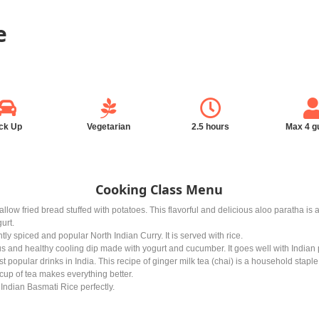
e
ck Up
Vegetarian
2.5 hours
Max 4 g
Cooking Class Menu
hallow fried bread stuffed with potatoes. This flavorful and delicious aloo paratha is
urt.
ly spiced and popular North Indian Curry. It is served with rice.
us and healthy cooling dip made with yogurt and cucumber. It goes well with Indian 
t popular drinks in India. This recipe of ginger milk tea (chai) is a household staple.
A cup of tea makes everything better.
Indian Basmati Rice perfectly.