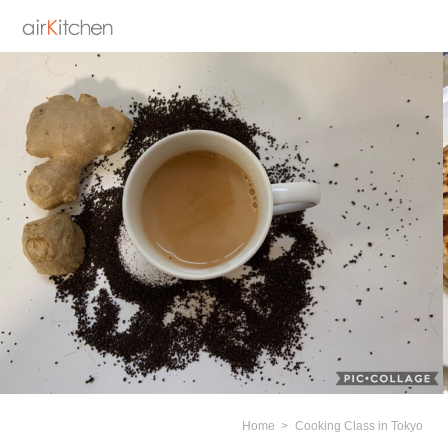
Home
Cooking Class in Tokyo