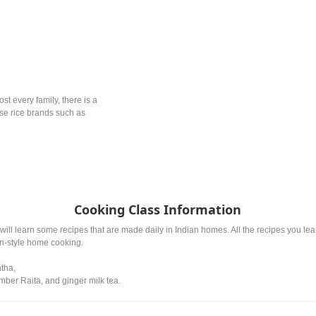
ost every family, there is a
ese rice brands such as
Cooking Class Information
will learn some recipes that are made daily in Indian homes. All the recipes you l
an-style home cooking.
ntha,
ber Raita, and ginger milk tea.