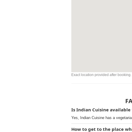
Exact location provided after booking.
FA
Is Indian Cuisine available
Yes, Indian Cuisine has a vegetaria
How to get to the place wh