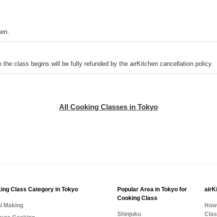
hen.
o the class begins will be fully refunded by the airKitchen cancellation policy.
All Cooking Classes in Tokyo
ing Class Category in Tokyo
Popular Area in Tokyo for
airK
Cooking Class
i Making
How 
Shinjuku
Cla