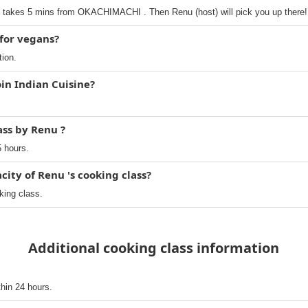
akes 5 mins from OKACHIMACHI . Then Renu (host) will pick you up there!
 for vegans?
tion.
oin Indian Cuisine?
ass by Renu ?
5 hours.
ty of Renu 's cooking class?
king class.
Additional cooking class information
thin 24 hours.