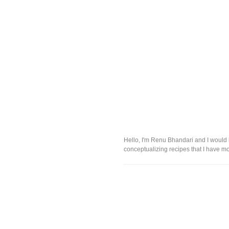
Hello, I'm Renu Bhandari and I would l
conceptualizing recipes that I have mo