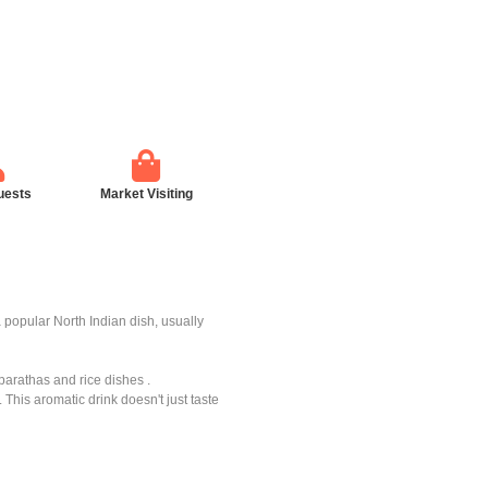
uests
Market Visiting
 a popular North Indian dish, usually
parathas and rice dishes .
 This aromatic drink doesn't just taste