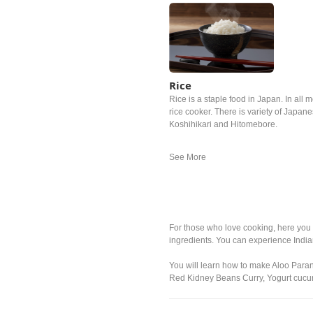
Rice
Rice is a staple food in Japan. In all m
rice cooker. There is variety of Japan
Koshihikari and Hitomebore.
For those who love cooking, here you 
ingredients. You can experience Indi
You will learn how to make Aloo Para
Red Kidney Beans Curry, Yogurt cucum