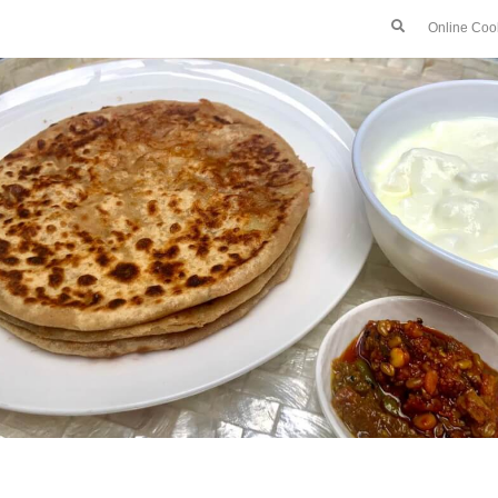
Online Coo