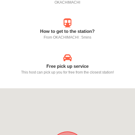
OKACHIMACHI
How to get to the station?
From OKACHIMACHI : 5mins
Free pick up service
This host can pick up you for free from the closest station!