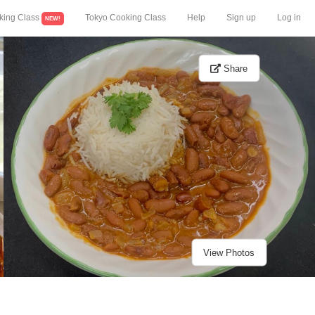
king Class
Tokyo Cooking Class
Help
Sign up
Log in
NEW!
Share
View Photos