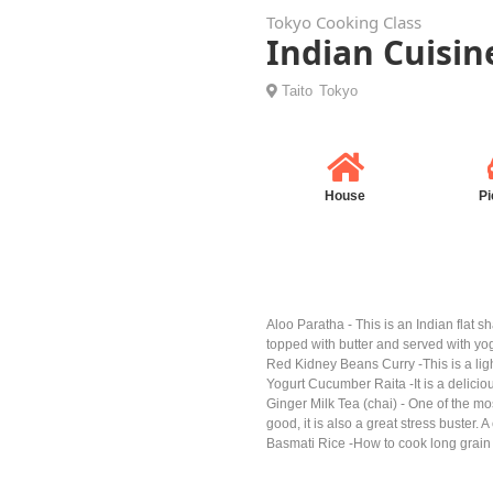
Tokyo Cooking Class
Indian Cuisin
Taito
Tokyo
House
Pi
Aloo Paratha - This is an Indian flat s
topped with butter and served with yog
Red Kidney Beans Curry -This is a light
Yogurt Cucumber Raita -It is a delicio
Ginger Milk Tea (chai) - One of the mos
good, it is also a great stress buster. 
Basmati Rice -How to cook long grain 