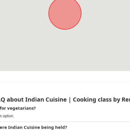
Q about Indian Cuisine | Cooking class by R
 for vegetarians?
n option.
ere Indian Cuisine being held?