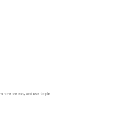
earn here are easy and use simple