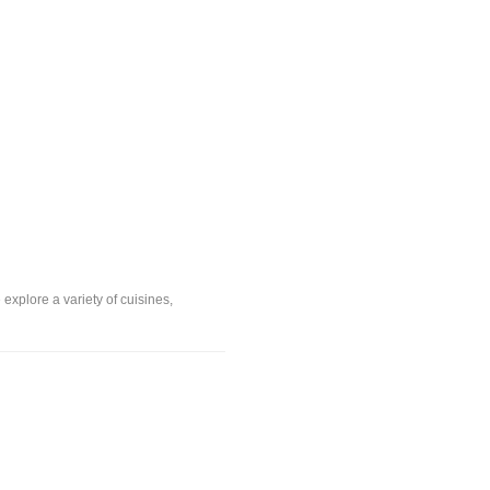
explore a variety of cuisines,