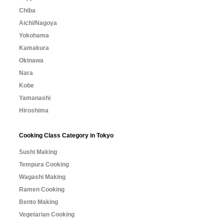
Chiba
Aichi/Nagoya
Yokohama
Kamakura
Okinawa
Nara
Kobe
Yamanashi
Hiroshima
Cooking Class Category in Tokyo
Sushi Making
Tempura Cooking
Wagashi Making
Ramen Cooking
Bento Making
Vegetarian Cooking