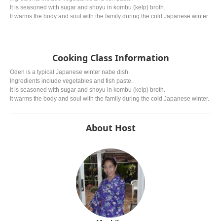
It is seasoned with sugar and shoyu in kombu (kelp) broth.
It warms the body and soul with the family during the cold Japanese winter.
Cooking Class Information
Oden is a typical Japanese winter nabe dish.
Ingredients include vegetables and fish paste.
It is seasoned with sugar and shoyu in kombu (kelp) broth.
It warms the body and soul with the family during the cold Japanese winter.
About Host