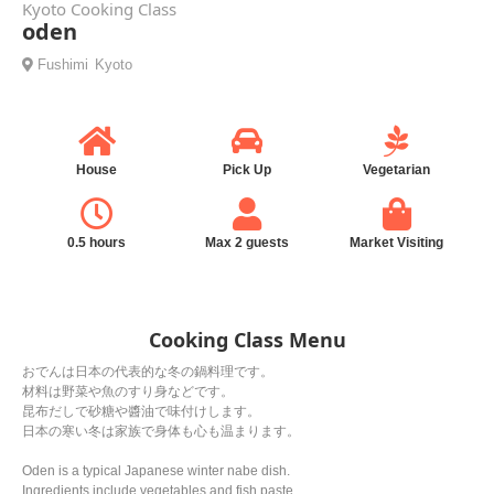
Kyoto Cooking Class
oden
Fushimi
Kyoto
House
Pick Up
Vegetarian
0.5 hours
Max 2 guests
Market Visiting
Cooking Class Menu
おでんは日本の代表的な冬の鍋料理です。
材料は野菜や魚のすり身などです。
昆布だしで砂糖や醬油で味付けします。
日本の寒い冬は家族で身体も心も温まります。
Oden is a typical Japanese winter nabe dish.
Ingredients include vegetables and fish paste.