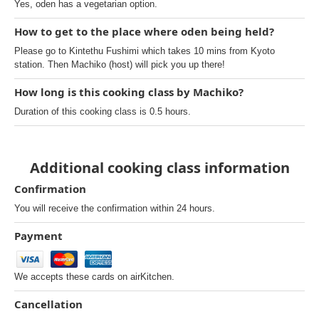
Yes, oden has a vegetarian option.
How to get to the place where oden being held?
Please go to Kintethu Fushimi which takes 10 mins from Kyoto
station. Then Machiko (host) will pick you up there!
How long is this cooking class by Machiko?
Duration of this cooking class is 0.5 hours.
Additional cooking class information
Confirmation
You will receive the confirmation within 24 hours.
Payment
We accepts these cards on airKitchen.
Cancellation