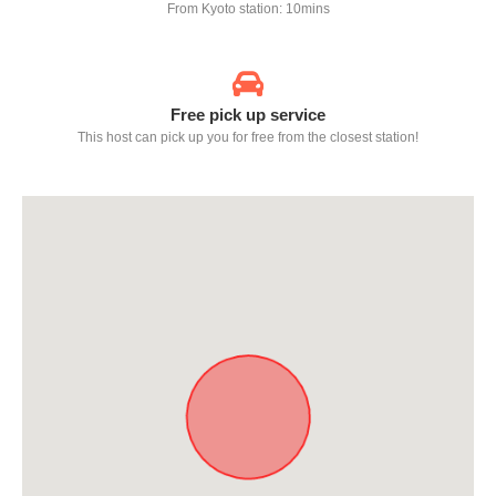
From Kyoto station: 10mins
Free pick up service
This host can pick up you for free from the closest station!