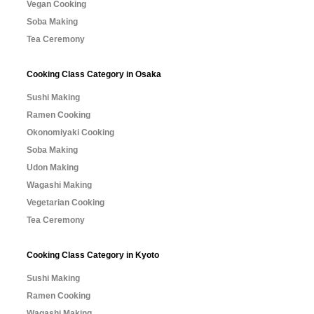
Vegan Cooking
Soba Making
Tea Ceremony
Cooking Class Category in Osaka
Sushi Making
Ramen Cooking
Okonomiyaki Cooking
Soba Making
Udon Making
Wagashi Making
Vegetarian Cooking
Tea Ceremony
Cooking Class Category in Kyoto
Sushi Making
Ramen Cooking
Wagashi Making