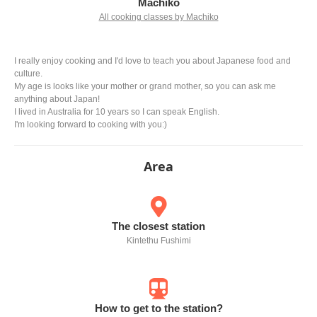
Machiko
All cooking classes by Machiko
I really enjoy cooking and I'd love to teach you about Japanese food and
culture.
My age is looks like your mother or grand mother, so you can ask me
anything about Japan!
I lived in Australia for 10 years so I can speak English.
I'm looking forward to cooking with you:)
Area
The closest station
Kintethu Fushimi
How to get to the station?