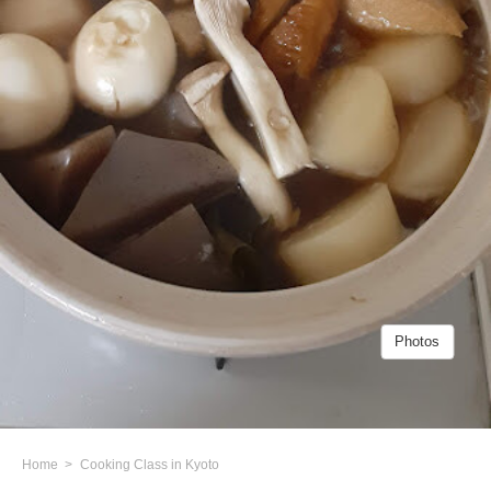
Photos
Home
Cooking Class in Kyoto