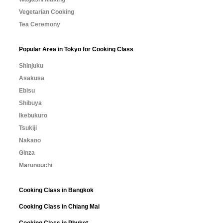
Vegetarian Cooking
Tea Ceremony
Popular Area in Tokyo for Cooking Class
Shinjuku
Asakusa
Ebisu
Shibuya
Ikebukuro
Tsukiji
Nakano
Ginza
Marunouchi
Cooking Class in Bangkok
Cooking Class in Chiang Mai