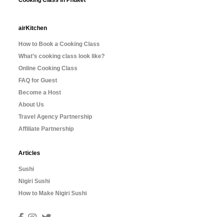
Cooking Class in Phuket
airKitchen
How to Book a Cooking Class
What’s cooking class look like?
Online Cooking Class
FAQ for Guest
Become a Host
About Us
Travel Agency Partnership
Affiliate Partnership
Articles
Sushi
Nigiri Sushi
How to Make Nigiri Sushi