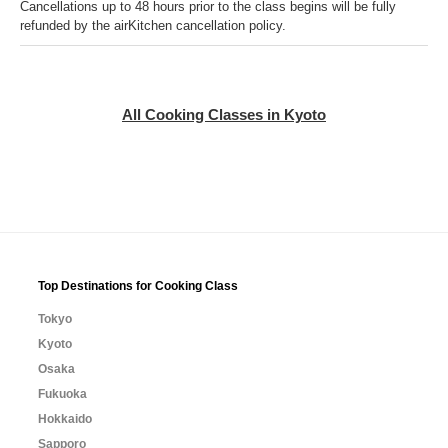
Cancellations up to 48 hours prior to the class begins will be fully
refunded by the airKitchen cancellation policy.
All Cooking Classes in Kyoto
Top Destinations for Cooking Class
Tokyo
Kyoto
Osaka
Fukuoka
Hokkaido
Sapporo