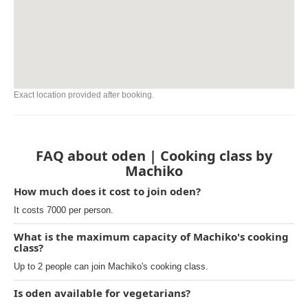
Exact location provided after booking.
FAQ about oden | Cooking class by
Machiko
How much does it cost to join oden?
It costs 7000 per person.
What is the maximum capacity of Machiko's cooking
class?
Up to 2 people can join Machiko's cooking class.
Is oden available for vegetarians?