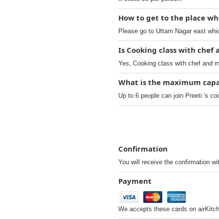
How to get to the place wh
Please go to Uttam Nagar east which
Is Cooking class with chef
Yes, Cooking class with chef and m
What is the maximum capaci
Up to 6 people can join Preeti 's co
Confirmation
You will receive the confirmation wi
Payment
We accepts these cards on airKitc