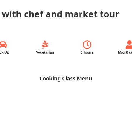
 with chef and market tour
ck Up
Vegetarian
3 hours
Max 6 g
Cooking Class Menu