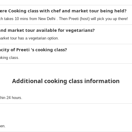
ere Cooking class with chef and market tour being held?
 takes 10 mins from New Delhi . Then Preeti (host) will pick you up there!
 and market tour available for vegetarians?
arket tour has a vegetarian option.
ty of Preeti 's cooking class?
oking class.
Additional cooking class information
thin 24 hours.
hen.