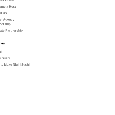
for Guest
ome a Host
ut Us
el Agency
nership
liate Partnership
cles
i
ri Sushi
to Make Nigiri Sushi