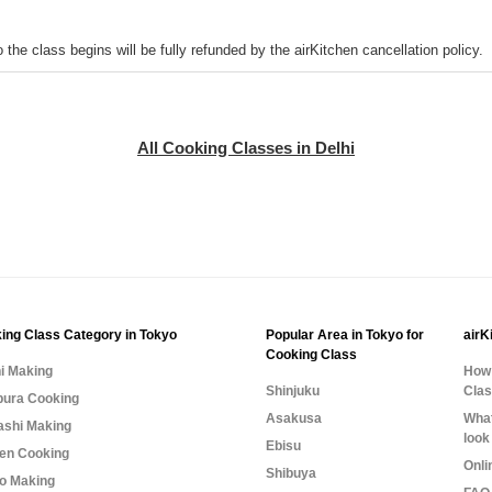
o the class begins will be fully refunded by the airKitchen cancellation policy.
All Cooking Classes in Delhi
ing Class Category in Tokyo
Popular Area in Tokyo for
airK
Cooking Class
i Making
How 
Shinjuku
Cla
ura Cooking
Asakusa
What
shi Making
look
Ebisu
n Cooking
Onli
Shibuya
o Making