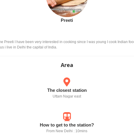
Preeti
e Preeti I have been very interested in cooking since I was young I cook Indian food
i live in Delhi the capital of India.
Area
The closest station
Uttam Nagar east
How to get to the station?
From New Delhi : 10mins