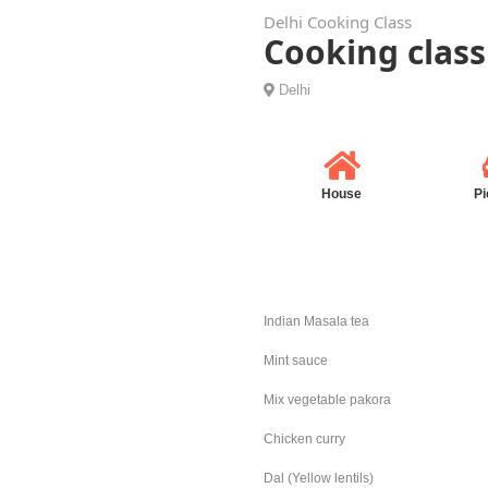
Delhi Cooking Class
Cooking class
Delhi
House
Pi
Indian Masala tea
Mint sauce
Mix vegetable pakora
Chicken curry
Dal (Yellow lentils)