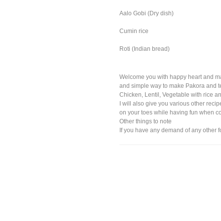
Aalo Gobi (Dry dish)
Cumin rice
Roti (Indian bread)
Welcome you with happy heart and marr
and simple way to make Pakora and tea 
Chicken, Lentil, Vegetable with rice a
I will also give you various other reci
on your toes while having fun when c
Other things to note
If you have any demand of any other f