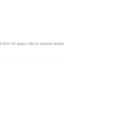
 from 20 years i like to explore Indian