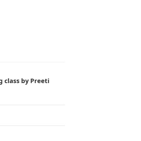
 class by Preeti