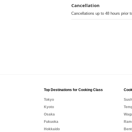
Cancellation
Cancellations up to 48 hours prior t
Top Destinations for Cooking Class
Cook
Tokyo
Sush
Kyoto
Temp
Osaka
Waga
Fukuoka
Rame
Hokkaido
Bent