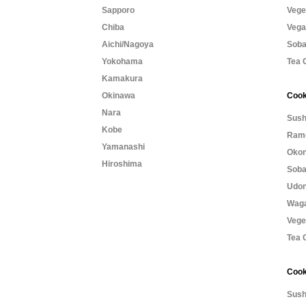
Sapporo
Vege
Chiba
Vega
Aichi/Nagoya
Soba
Yokohama
Tea 
Kamakura
Okinawa
Cook
Nara
Sush
Kobe
Rame
Yamanashi
Okon
Hiroshima
Soba
Udon
Waga
Vege
Tea 
Cook
Sush