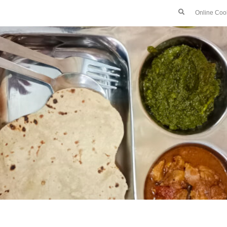
Online Coo