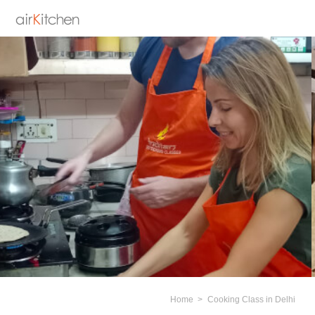
Home
Cooking Class in Delhi