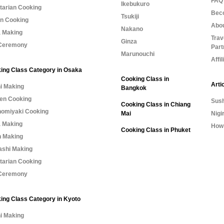
FAQ 
Ikebukuro
tarian Cooking
Bec
Tsukiji
n Cooking
Abo
Nakano
 Making
Trav
Ginza
Ceremony
Part
Marunouchi
Affi
ing Class Category in Osaka
Cooking Class in
Arti
i Making
Bangkok
n Cooking
Sush
Cooking Class in Chiang
omiyaki Cooking
Mai
Nigi
 Making
How 
Cooking Class in Phuket
 Making
shi Making
tarian Cooking
Ceremony
ing Class Category in Kyoto
i Making