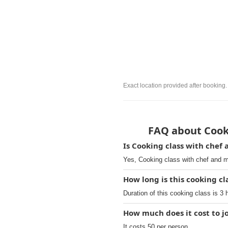
Exact location provided after booking.
FAQ about Cooki
Is Cooking class with chef
Yes, Cooking class with chef and m
How long is this cooking cla
Duration of this cooking class is 3 
How much does it cost to j
It costs 50 per person.