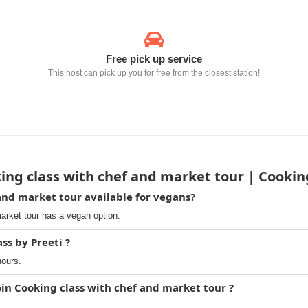
Free pick up service
This host can pick up you for free from the closest station!
ng class with chef and market tour | Cooking
 and market tour available for vegans?
arket tour has a vegan option.
ss by Preeti ?
hours.
oin Cooking class with chef and market tour ?