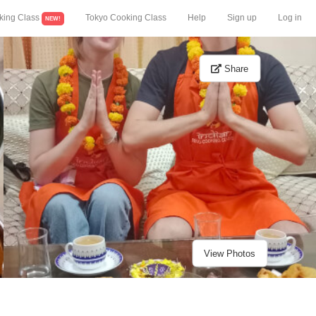
king Class
Tokyo Cooking Class
Help
Sign up
Log in
NEW!
Share
View Photos