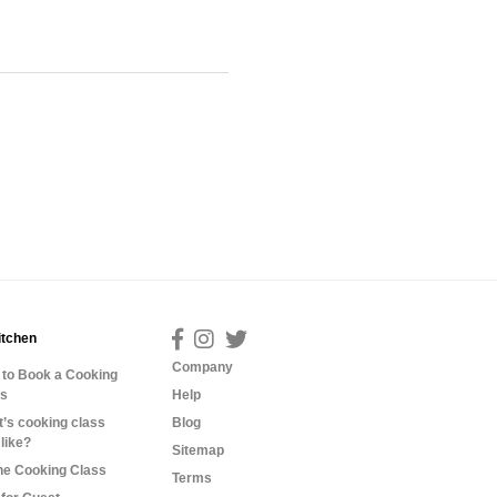
itchen
Company
to Book a Cooking
ss
Help
’s cooking class
Blog
 like?
Sitemap
ne Cooking Class
Terms