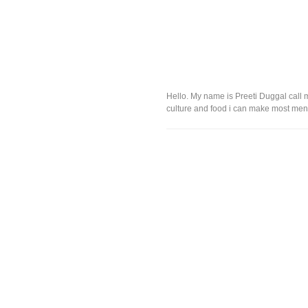
Hello. My name is Preeti Duggal call m
culture and food i can make most menus 