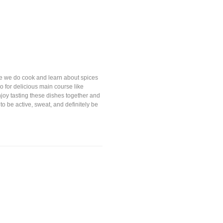
ere we do cook and learn about spices
o for delicious main course like
enjoy tasting these dishes together and
 to be active, sweat, and definitely be