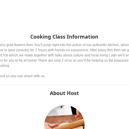
Cooking Class Information
y gold flowers then You’ll jump right into the action of our authentic kitchen, wh
or lassi (snacks) for 1 hours with hands-on experience. After enjoy this then we g
nd roti which we make together with talks about culture and local living Later we'll 
pes for you to try at home! There are only 2 of us so you’ll be helping us Be prepared
ooking.
ood so you can share with us.
About Host