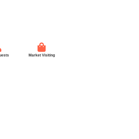
uests
Market Visiting