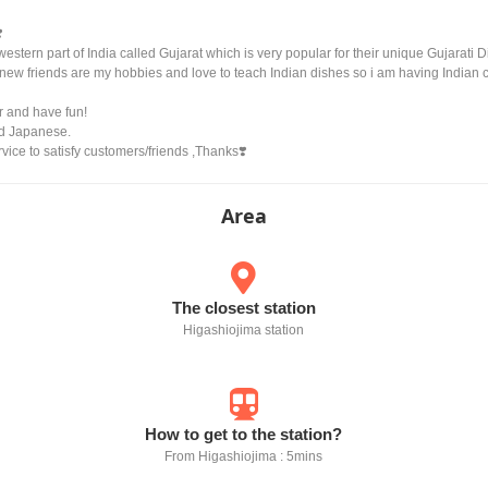
️
western part of India called Gujarat which is very popular for their unique Gujarat
 new friends are my hobbies and love to teach Indian dishes so i am having Indian
r and have fun!
nd Japanese.
rvice to satisfy customers/friends ,Thanks❣️
Area
The closest station
Higashiojima station
How to get to the station?
From Higashiojima : 5mins