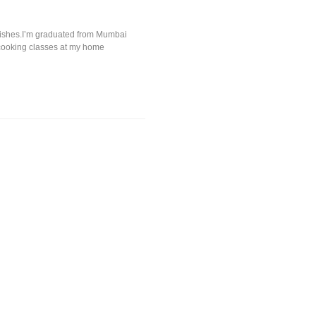
i Dishes.I’m graduated from Mumbai
 cooking classes at my home