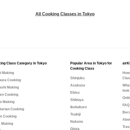
All Cooking Classes in Tokyo
ing Class Category in Tokyo
Popular Area in Tokyo for
airK
Cooking Class
i Making
How 
Shinjuku
Cla
ura Cooking
Asakusa
What
shi Making
look
Ebisu
n Cooking
Onli
Shibuya
o Making
FAQ 
Ikebukuro
tarian Cooking
Bec
Tsukiji
n Cooking
Abo
Nakano
 Making
Trav
Ginza