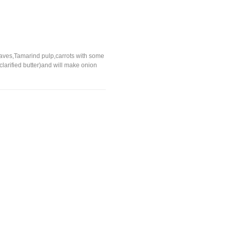
 Leaves,Tamarind pulp,carrots with some
larified butter)and will make onion