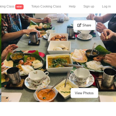
king Class
Tokyo Cooking Class
Help
Sign up
Log in
NEW!
Share
View Photos