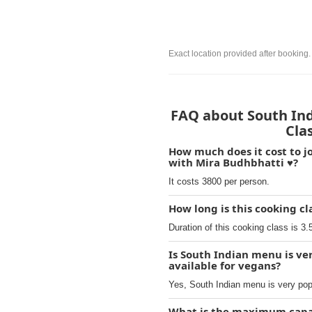
Exact location provided after booking.
FAQ about South Indi
Cla
How much does it cost to jo
with Mira Budhbhatti ♥️?
It costs 3800 per person.
How long is this cooking cl
Duration of this cooking class is 3.
Is South Indian menu is ver
available for vegans?
Yes, South Indian menu is very popu
What is the maximum capaci