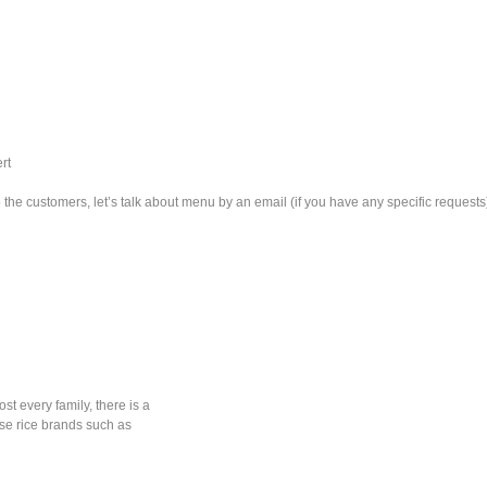
rt
he customers, let’s talk about menu by an email (if you have any specific requests
ost every family, there is a
ese rice brands such as