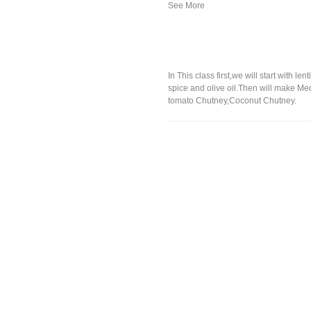
In This class first,we will start with
spice and olive oil.Then will make Me
tomato Chutney,Coconut Chutney.