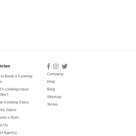
itchen
Company
to Book a Cooking
ss
Help
’s cooking class
Blog
 like?
Sitemap
ne Cooking Class
Terms
for Guest
ome a Host
ut Us
el Agency