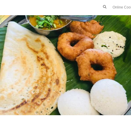
Online Coo