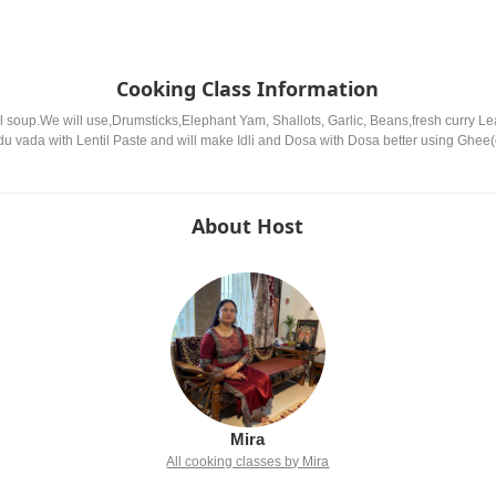
Cooking Class Information
 lentil soup.We will use,Drumsticks,Elephant Yam, Shallots, Garlic, Beans,fresh curry
du vada with Lentil Paste and will make Idli and Dosa with Dosa better using Ghee(c
About Host
Mira
All cooking classes by Mira