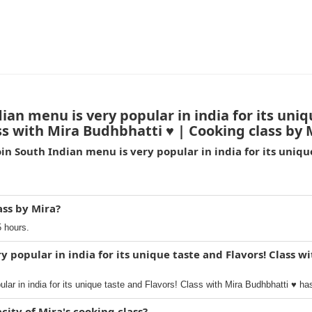
an menu is very popular in india for its uniq
ss with Mira Budhbhatti ♥️ | Cooking class by 
in South Indian menu is very popular in india for its unique
ass by Mira?
5 hours.
y popular in india for its unique taste and Flavors! Class w
lar in india for its unique taste and Flavors! Class with Mira Budhbhatti ♥️ ha
ty of Mira's cooking class?