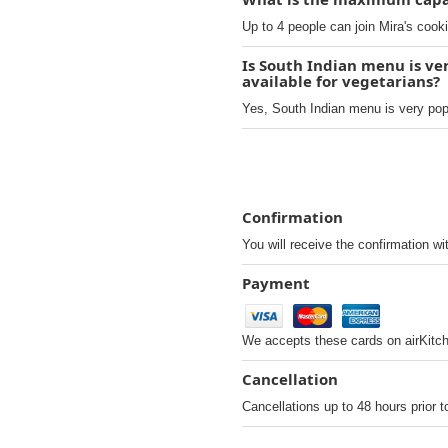
Up to 4 people can join Mira's cook
Is South Indian menu is ver
available for vegetarians?
Yes, South Indian menu is very popul
Confirmation
You will receive the confirmation wi
Payment
We accepts these cards on airKitc
Cancellation
Cancellations up to 48 hours prior t