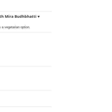
ith Mira Budhbhatti ♥️
s a vegetarian option.