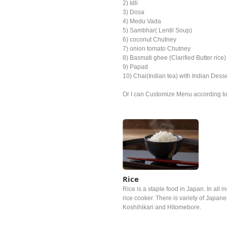
2) Idli
3) Dosa
4) Medu Vada
5) Sambhar( Lentil Soup)
6) coconut Chutney
7) onion tomato Chutney
8) Basmati ghee (Clarified Butter rice)
9) Papad
10) Chai(Indian tea) with Indian Desse
Or I can Customize Menu according to t
Rice
Rice is a staple food in Japan. In all m
rice cooker. There is variety of Japan
Koshihikari and Hitomebore.