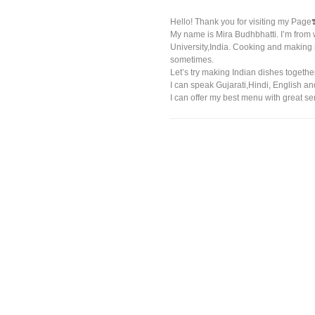
Hello! Thank you for visiting my Page❣
My name is Mira Budhbhatti. I’m from 
University,India. Cooking and making
sometimes.
Let’s try making Indian dishes togethe
I can speak Gujarati,Hindi, English a
I can offer my best menu with great se