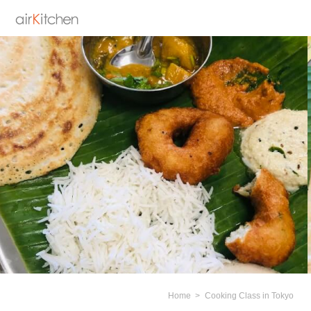
Home
Cooking Class in Tokyo