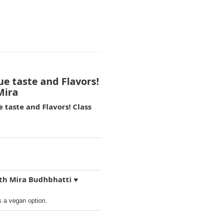
ue taste and Flavors!
Mira
 taste and Flavors! Class
ith Mira Budhbhatti ♥️
s a vegan option.