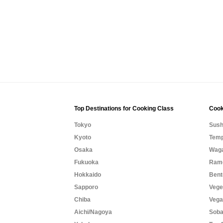
Top Destinations for Cooking Class
Cook
Tokyo
Sush
Kyoto
Temp
Osaka
Waga
Fukuoka
Rame
Hokkaido
Bent
Sapporo
Vege
Chiba
Vega
Aichi/Nagoya
Soba