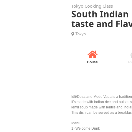
Tokyo Cooking Class
South Indian 
taste and Fla
Tokyo
House
Pi
Idli/Dosa and Medu Vada is a tradition
It’s made with Indian rice and pulses 
lentil soup made with lentils and Indi
This dish can be served as a breakfas
Menu:
1) Welcome Drink