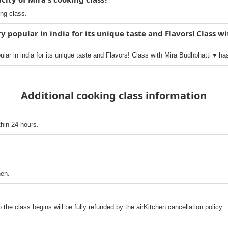
ing class.
y popular in india for its unique taste and Flavors! Class w
ar in india for its unique taste and Flavors! Class with Mira Budhbhatti ♥️ ha
Additional cooking class information
thin 24 hours.
hen.
o the class begins will be fully refunded by the airKitchen cancellation policy.