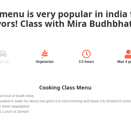
menu is very popular in india 
vors! Class with Mira Budhbhatt
ck Up
Vegetarian
3.5 hours
Max 4 g
Cooking Class Menu
al food of South India.
soaked in water for about one,grind it in next morning and leave it to ferment.it com
an fresh vegetables!
t, Lunch or Dinner!