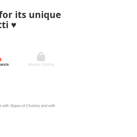
for its unique
i ♥️
uests
Market Visiting
es with 3types of Chutney and with