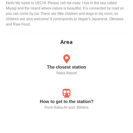
Hello My name is UECHI. Please call me nady. I live in the sea called
Miyagi and the island where nature is beautiful. It is connected by road so
you can come by car. There are little children and dogs in my room, so
children are also welcome! It corresponds to Vegan's Japanese, Okinawa
and Raw Food.
Area
The closest station
Naha Airport
How to get to the station?
From Naha Air port: 90mins