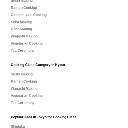
Sushi Making
Ramen Cooking
Okonomiyaki Cooking
Soba Making
Udon Making
Wagashi Making
Vegetarian Cooking
Tea Ceremony
Cooking Class Category in Kyoto
Sushi Making
Ramen Cooking
Wagashi Making
Vegetarian Cooking
Tea Ceremony
Popular Area in Tokyo for Cooking Class
Shinjuku