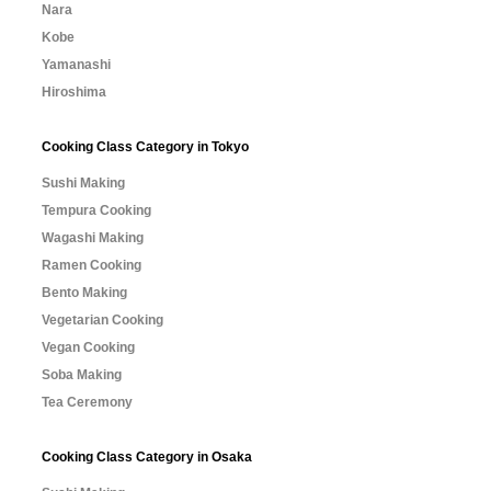
Nara
Kobe
Yamanashi
Hiroshima
Cooking Class Category in Tokyo
Sushi Making
Tempura Cooking
Wagashi Making
Ramen Cooking
Bento Making
Vegetarian Cooking
Vegan Cooking
Soba Making
Tea Ceremony
Cooking Class Category in Osaka