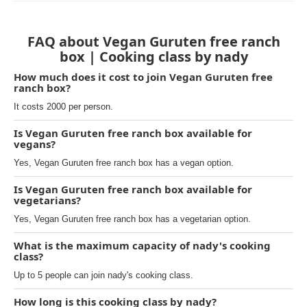
FAQ about Vegan Guruten free ranch
box | Cooking class by nady
How much does it cost to join Vegan Guruten free
ranch box?
It costs 2000 per person.
Is Vegan Guruten free ranch box available for
vegans?
Yes, Vegan Guruten free ranch box has a vegan option.
Is Vegan Guruten free ranch box available for
vegetarians?
Yes, Vegan Guruten free ranch box has a vegetarian option.
What is the maximum capacity of nady's cooking
class?
Up to 5 people can join nady's cooking class.
How long is this cooking class by nady?