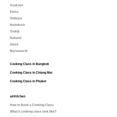
Asakusa
Ebisu
Shibuya
Ikebukuro
Tsukiji
Nakano
Ginza
Marunouchi
Cooking Class in Bangkok
Cooking Class in Chiang Mai
Cooking Class in Phuket
airKitchen
How to Book a Cooking Class
What’s cooking class look like?