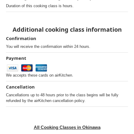
Duration of this cooking class is hours.
Additional cooking class information
Confirmation
You will receive the confirmation within 24 hours.
Payment
We accepts these cards on airKitchen.
Cancellation
Cancellations up to 48 hours prior to the class begins will be fully
refunded by the airKitchen cancellation policy.
All Cooking Classes in Okinawa