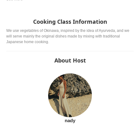
Cooking Class Information
We use vegetables of Okinawa, inspired by the idea of ​​Ayurveda, and we
will serve mainly the original dishes made by mixing with traditional
Japanese home cooking.
About Host
nady