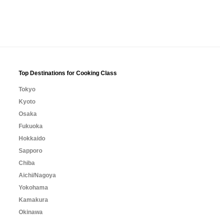
Top Destinations for Cooking Class
Tokyo
Kyoto
Osaka
Fukuoka
Hokkaido
Sapporo
Chiba
Aichi/Nagoya
Yokohama
Kamakura
Okinawa