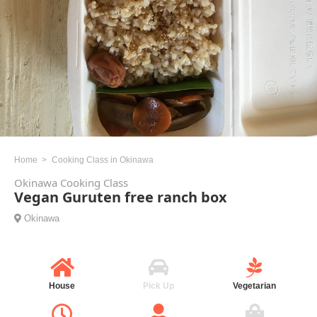
Home
Cooking Class in Okinawa
Okinawa Cooking Class
Vegan Guruten free ranch box
Okinawa
House
Pick Up
Vegetarian