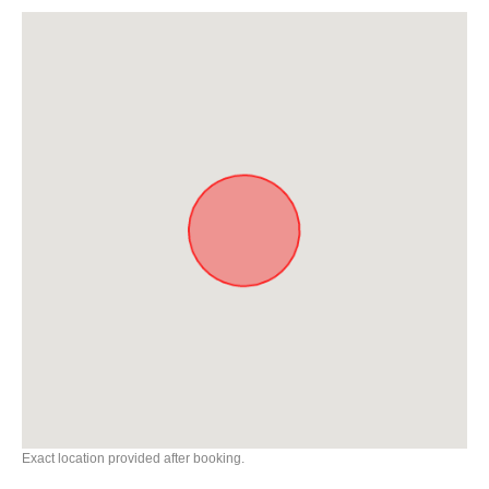
Exact location provided after booking.