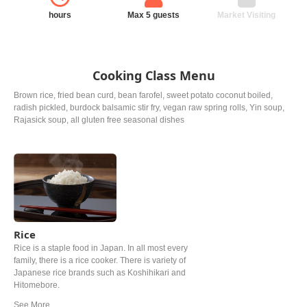
hours
Max 5 guests
Market Visiting
Cooking Class Menu
Brown rice, fried bean curd, bean farofel, sweet potato coconut boiled,
radish pickled, burdock balsamic stir fry, vegan raw spring rolls, Yin soup,
Rajasick soup, all gluten free seasonal dishes
Rice
Rice is a staple food in Japan. In all most every
family, there is a rice cooker. There is variety of
Japanese rice brands such as Koshihikari and
Hitomebore.