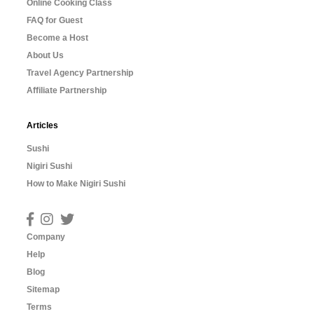
Online Cooking Class
FAQ for Guest
Become a Host
About Us
Travel Agency Partnership
Affiliate Partnership
Articles
Sushi
Nigiri Sushi
How to Make Nigiri Sushi
Company
Help
Blog
Sitemap
Terms