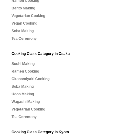
Ramen Cooking
Bento Making
Vegetarian Cooking
Vegan Cooking
Soba Making
Tea Ceremony
Cooking Class Category in Osaka
Sushi Making
Ramen Cooking
Okonomiyaki Cooking
Soba Making
Udon Making
Wagashi Making
Vegetarian Cooking
Tea Ceremony
Cooking Class Category in Kyoto