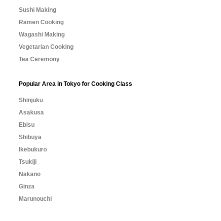
Sushi Making
Ramen Cooking
Wagashi Making
Vegetarian Cooking
Tea Ceremony
Popular Area in Tokyo for Cooking Class
Shinjuku
Asakusa
Ebisu
Shibuya
Ikebukuro
Tsukiji
Nakano
Ginza
Marunouchi