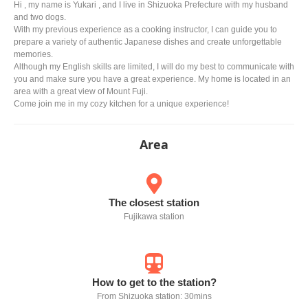
Hi , my name is Yukari , and I live in Shizuoka Prefecture with my husband
and two dogs.
With my previous experience as a cooking instructor, I can guide you to
prepare a variety of authentic Japanese dishes and create unforgettable
memories.
Although my English skills are limited, I will do my best to communicate with
you and make sure you have a great experience. My home is located in an
area with a great view of Mount Fuji.
Come join me in my cozy kitchen for a unique experience!
Area
The closest station
Fujikawa station
How to get to the station?
From Shizuoka station: 30mins