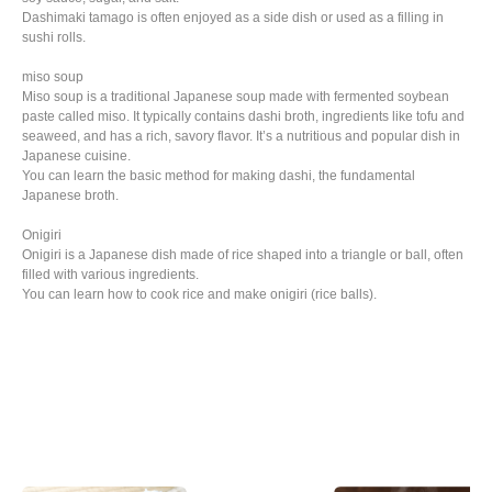
Dashimaki tamago is often enjoyed as a side dish or used as a filling in
sushi rolls.
miso soup
Miso soup is a traditional Japanese soup made with fermented soybean
paste called miso. It typically contains dashi broth, ingredients like tofu and
seaweed, and has a rich, savory flavor. It’s a nutritious and popular dish in
Japanese cuisine.
You can learn the basic method for making dashi, the fundamental
Japanese broth.
Onigiri
Onigiri is a Japanese dish made of rice shaped into a triangle or ball, often
filled with various ingredients.
You can learn how to cook rice and make onigiri (rice balls).