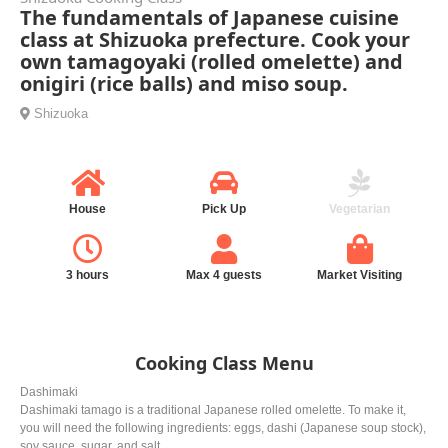
The fundamentals of Japanese cuisine
class at Shizuoka prefecture. Cook your
own tamagoyaki (rolled omelette) and
onigiri (rice balls) and miso soup.
Shizuoka
House
Pick Up
Vegetarian
3 hours
Max 4 guests
Market Visiting
Cooking Class Menu
Dashimaki
Dashimaki tamago is a traditional Japanese rolled omelette. To make it,
you will need the following ingredients: eggs, dashi (Japanese soup stock),
soy sauce, sugar, and salt.