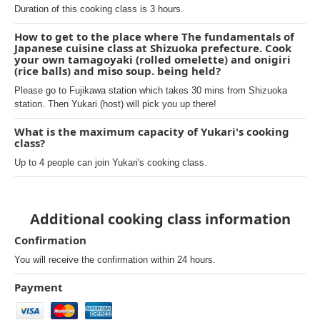
Duration of this cooking class is 3 hours.
How to get to the place where The fundamentals of
Japanese cuisine class at Shizuoka prefecture. Cook
your own tamagoyaki (rolled omelette) and onigiri
(rice balls) and miso soup. being held?
Please go to Fujikawa station which takes 30 mins from Shizuoka
station. Then Yukari (host) will pick you up there!
What is the maximum capacity of Yukari's cooking
class?
Up to 4 people can join Yukari's cooking class.
Additional cooking class information
Confirmation
You will receive the confirmation within 24 hours.
Payment