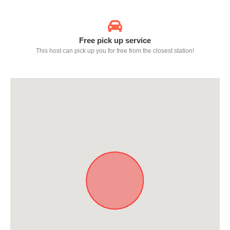
Free pick up service
This host can pick up you for free from the closest station!