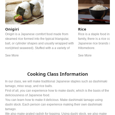
Onigiri
Rice
Onigiri is a Japanese comfort food made from
Rice is a staple food in Ja
steamed rice formed into the typical triangular,
family, there is a rice cooke
ball, or cylinder shapes and usually wrapped with
Japanese rice brands such
nori(dried seaweed). Stuffed with a a variety of
Hitomebore.
fillings and flavors, these rice balls make an ideal
quick snack and are a fun alternative to
sandwitches for lunch.
Cooking Class Information
In our class, we will make traditional Japanese staples such as dashimaki
tamago, miso soup, and rice balls.
First of all, you can experience how to make dashi, which is the basis of the
deliciousness of Japanese food.
You can learn how to make it delicious. Make dashimaki tamago using
dashi stock. Each person can experience making their own dashimaki
tamago.
We also make grated radish for topping. Using dashi stock, we also make