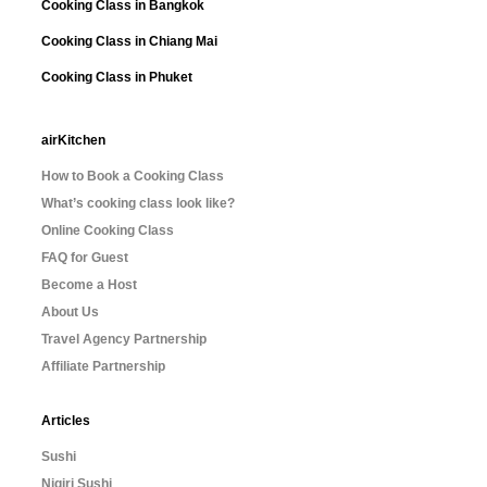
Cooking Class in Bangkok
Cooking Class in Chiang Mai
Cooking Class in Phuket
airKitchen
How to Book a Cooking Class
What’s cooking class look like?
Online Cooking Class
FAQ for Guest
Become a Host
About Us
Travel Agency Partnership
Affiliate Partnership
Articles
Sushi
Nigiri Sushi