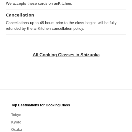
We accepts these cards on airKitchen.
Cancellation
Cancellations up to 48 hours prior to the class begins will be fully
refunded by the airKitchen cancellation policy.
All Cooking Classes in Shizuoka
Top Destinations for Cooking Class
Tokyo
Kyoto
Osaka