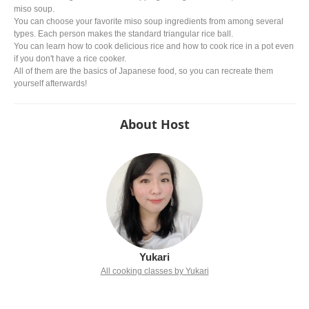
miso soup.
You can choose your favorite miso soup ingredients from among several
types. Each person makes the standard triangular rice ball.
You can learn how to cook delicious rice and how to cook rice in a pot even
if you don't have a rice cooker.
All of them are the basics of Japanese food, so you can recreate them
yourself afterwards!
About Host
Yukari
All cooking classes by Yukari