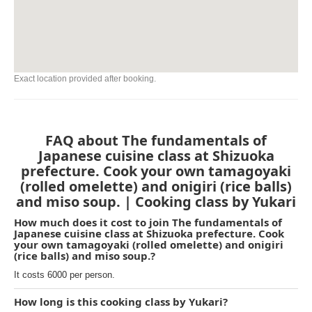
Exact location provided after booking.
FAQ about The fundamentals of
Japanese cuisine class at Shizuoka
prefecture. Cook your own tamagoyaki
(rolled omelette) and onigiri (rice balls)
and miso soup. | Cooking class by Yukari
How much does it cost to join The fundamentals of
Japanese cuisine class at Shizuoka prefecture. Cook
your own tamagoyaki (rolled omelette) and onigiri
(rice balls) and miso soup.?
It costs 6000 per person.
How long is this cooking class by Yukari?