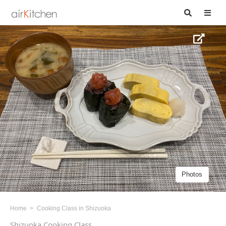
Photos
Home
Cooking Class in Shizuoka
Shizuoka Cooking Class