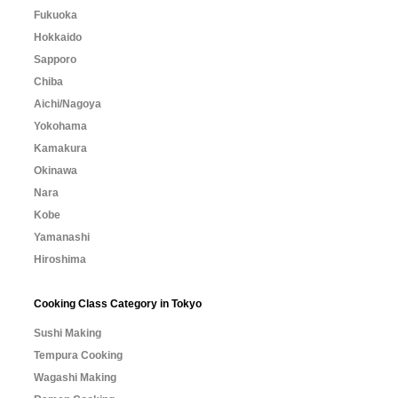
Fukuoka
Hokkaido
Sapporo
Chiba
Aichi/Nagoya
Yokohama
Kamakura
Okinawa
Nara
Kobe
Yamanashi
Hiroshima
Cooking Class Category in Tokyo
Sushi Making
Tempura Cooking
Wagashi Making