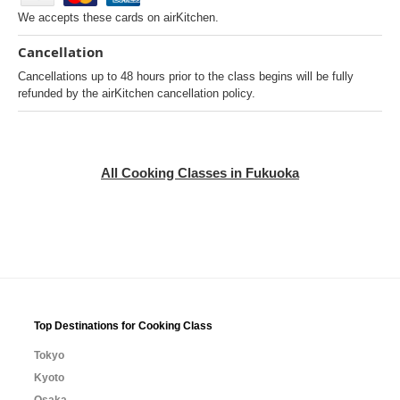
We accepts these cards on airKitchen.
Cancellation
Cancellations up to 48 hours prior to the class begins will be fully
refunded by the airKitchen cancellation policy.
All Cooking Classes in Fukuoka
Top Destinations for Cooking Class
Tokyo
Kyoto