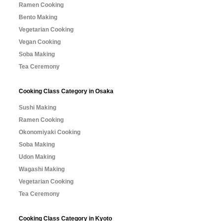
Ramen Cooking
Bento Making
Vegetarian Cooking
Vegan Cooking
Soba Making
Tea Ceremony
Cooking Class Category in Osaka
Sushi Making
Ramen Cooking
Okonomiyaki Cooking
Soba Making
Udon Making
Wagashi Making
Vegetarian Cooking
Tea Ceremony
Cooking Class Category in Kyoto