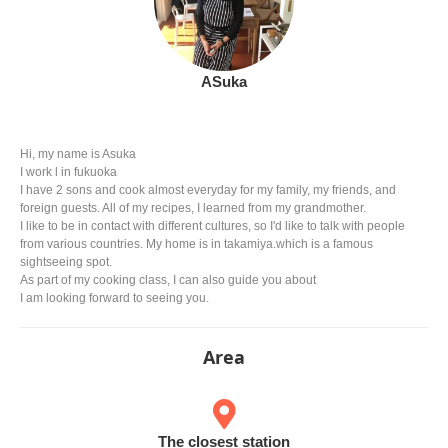
ASuka
Hi, my name is Asuka
I work l in fukuoka
I have 2 sons and cook almost everyday for my family, my friends, and
foreign guests. All of my recipes, I learned from my grandmother.
I like to be in contact with different cultures, so I'd like to talk with people
from various countries. My home is in takamiya.which is a famous
sightseeing spot.
As part of my cooking class, I can also guide you about
I am looking forward to seeing you.
Area
The closest station