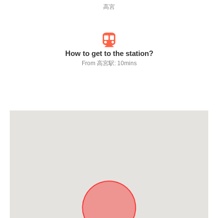
高宮
How to get to the station?
From 高宮駅: 10mins