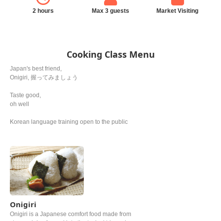
2 hours
Max 3 guests
Market Visiting
Cooking Class Menu
Japan's best friend,
Onigiri, 握ってみましょう
Taste good,
oh well
Korean language training open to the public
Onigiri
Onigiri is a Japanese comfort food made from