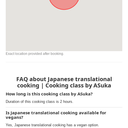
Exact location provided after booking.
FAQ about Japanese translational
cooking | Cooking class by ASuka
How long is this cooking class by ASuka?
Duration of this cooking class is 2 hours.
Is Japanese translational cooking available for
vegans?
Yes, Japanese translational cooking has a vegan option.