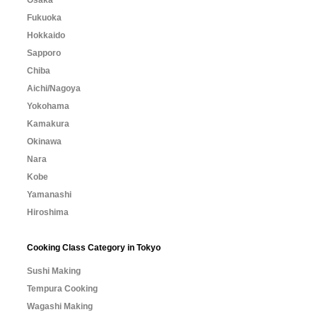
Osaka
Fukuoka
Hokkaido
Sapporo
Chiba
Aichi/Nagoya
Yokohama
Kamakura
Okinawa
Nara
Kobe
Yamanashi
Hiroshima
Cooking Class Category in Tokyo
Sushi Making
Tempura Cooking
Wagashi Making