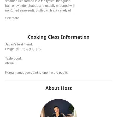
steamed rice formed into the typical triangular,
ball, or cylinder shapes and usually wrapped with
nori(dried seaweed). Stuffed with a a variety of
fillings and flavors, these rice balls make an ideal
quick snack and are a fun alternative to
sandwitches for lunch.
Cooking Class Information
Japan's best friend,
Onigiri, 握ってみましょう
Taste good,
oh well
Korean language training open to the public
About Host