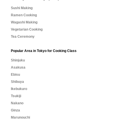
Sushi Making
Ramen Cooking
Wagashi Making
Vegetarian Cooking
Tea Ceremony
Popular Area in Tokyo for Cooking Class
Shinjuku
Asakusa
Ebisu
Shibuya
Ikebukuro
Tsukiji
Nakano
Ginza
Marunouchi