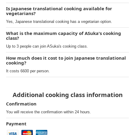
Is Japanese translational cooking available for
vegetarians?
Yes, Japanese translational cooking has a vegetarian option.
What is the maximum capacity of ASuka's cooking
class?
Up to 3 people can join ASuka's cooking class.
How much does it cost to join Japanese translational
cooking?
It costs 6600 per person.
Additional cooking class information
Confirmation
You will receive the confirmation within 24 hours.
Payment