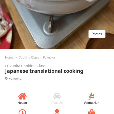
Photos
Home
Cooking Class in Fukuoka
Fukuoka Cooking Class
Japanese translational cooking
Fukuoka
House
Pick Up
Vegetarian