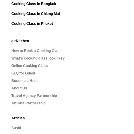
Cooking Class in Bangkok
Cooking Class in Chiang Mai
Cooking Class in Phuket
airKitchen
How to Book a Cooking Class
What’s cooking class look like?
Online Cooking Class
FAQ for Guest
Become a Host
About Us
Travel Agency Partnership
Affiliate Partnership
Articles
Sushi