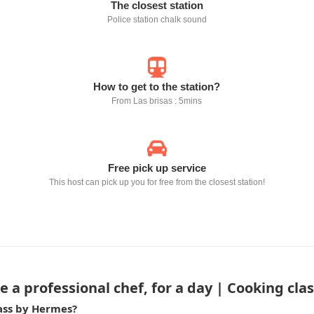
The closest station
Police station chalk sound
How to get to the station?
From Las brisas : 5mins
Free pick up service
This host can pick up you for free from the closest station!
 a professional chef, for a day | Cooking cl
lass by Hermes?