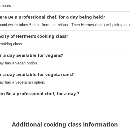
5 hours.
re Be a professional chef, for a day being held?
ound which takes 5 mins from Las brisas . Then Hermes (host) will pick you u
ity of Hermes's cooking class?
cooking class.
or a day available for vegans?
day has a vegan option.
or a day available for vegetarians?
day has a vegetarian option.
in Be a professional chef, for a day ?
Additional cooking class information