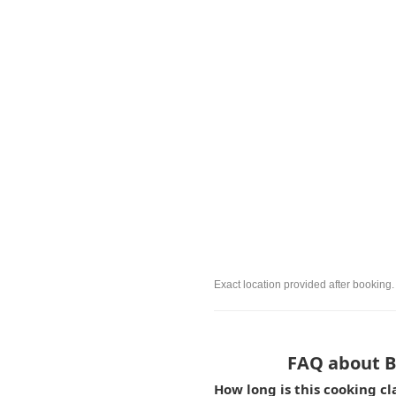
Exact location provided after booking.
FAQ about Be
How long is this cooking c