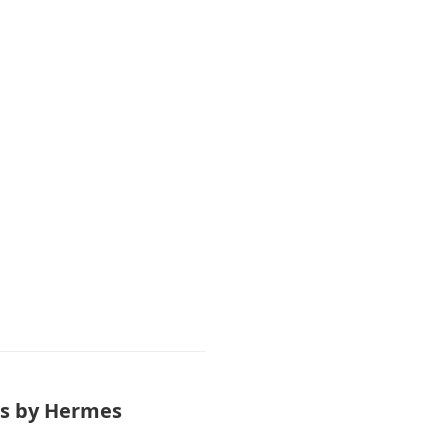
ass by Hermes