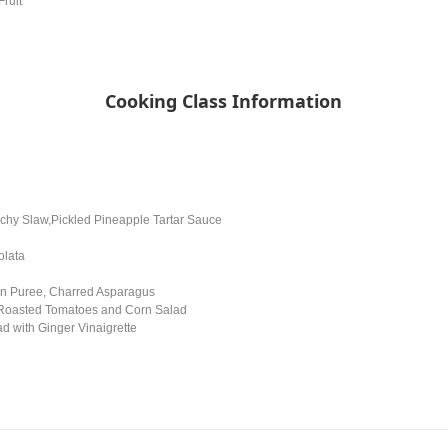
Fruit
Cooking Class Information
chy Slaw,Pickled Pineapple Tartar Sauce
olata
in Puree, Charred Asparagus
 Roasted Tomatoes and Corn Salad
d with Ginger Vinaigrette