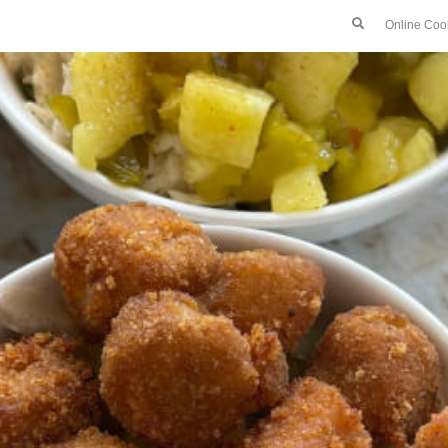
Online Coo