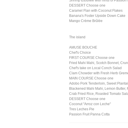
Shrimp Etouffee with hints of Passion 
DESSERT Choose one
Caramel Flan with Coconut Flakes
Banana's Foster Upside Down Cake
Mango Crème Brûlée
The island
AMUSE BOUCHE
Chef's Choice
FIRST COURSE Choose one
Fried Mahi Mahi, Scotch Bonnet, Crun
Chef's take on Local Conch Salad
Clam Chowder with Fresh Herb Grem
MAIN COURSE Choose one
Adobo Pork Tenderloin, Sweet Planta
Blackened Mahi Mahi, Lemon Butter,
Crab Fried Rice, Roasted Tomato Sala
DESSERT Choose one
Coconut "Arroz con Leche"
Tres Leches Pie
Passion Fruit Panna Cotta