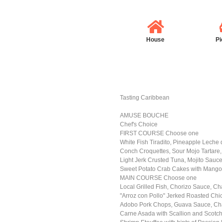
House
Pi
Tasting Caribbean
AMUSE BOUCHE
Chef's Choice
FIRST COURSE Choose one
White Fish Tiradito, Pineapple Leche d
Conch Croquettes, Sour Mojo Tartar
Light Jerk Crusted Tuna, Mojito Sauce
Sweet Potato Crab Cakes with Mango
MAIN COURSE Choose one
Local Grilled Fish, Chorizo Sauce, Ch
"Arroz con Pollo" Jerked Roasted Chi
Adobo Pork Chops, Guava Sauce, Cha
Carne Asada with Scallion and Scotch