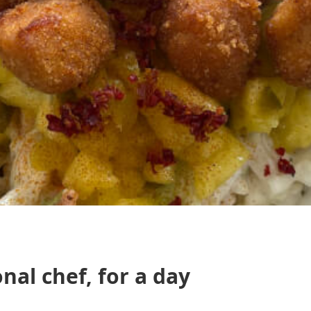
nal chef, for a day