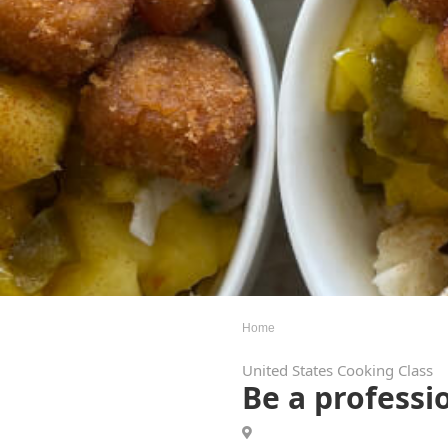
Home
United States Cooking Class
Be a professio