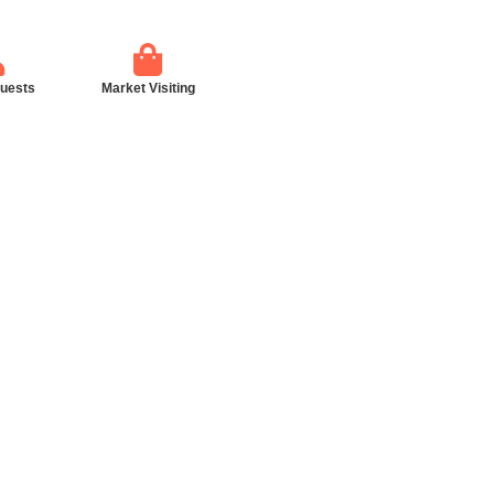
guests
Market Visiting