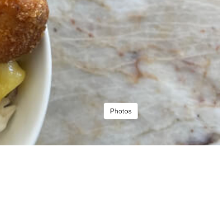
Photos