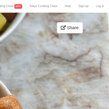
king Class
Tokyo Cooking Class
Help
Sign up
Log in
NEW!
Share