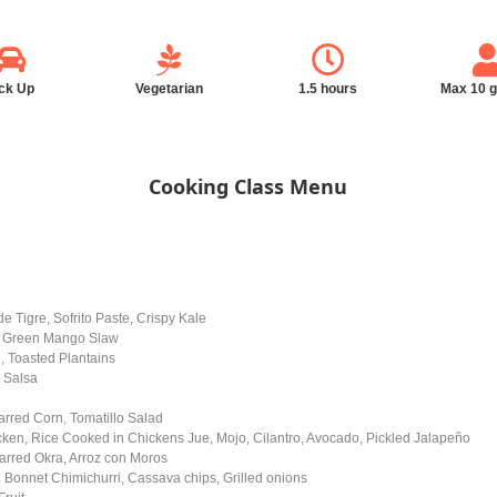
ck Up
Vegetarian
1.5 hours
Max 10 
Cooking Class Menu
e Tigre, Sofrito Paste, Crispy Kale
e, Green Mango Slaw
, Toasted Plantains
 Salsa
arred Corn, Tomatillo Salad
cken, Rice Cooked in Chickens Jue, Mojo, Cilantro, Avocado, Pickled Jalapeño
rred Okra, Arroz con Moros
 Bonnet Chimichurri, Cassava chips, Grilled onions