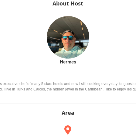
About Host
Hermes
executive chef of many 5 stars hotels and now I still cooking every day for guest or 
I live in Turks and Caicos, the hidden jewel in the Caribbean. I like to enjoy les g
Area