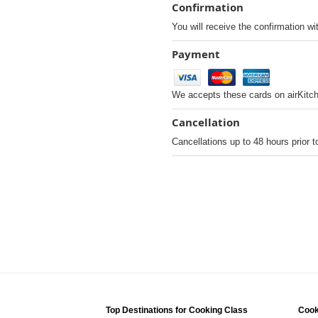
Confirmation
You will receive the confirmation wi
Payment
We accepts these cards on airKitc
Cancellation
Cancellations up to 48 hours prior t
Top Destinations for Cooking Class
Cook