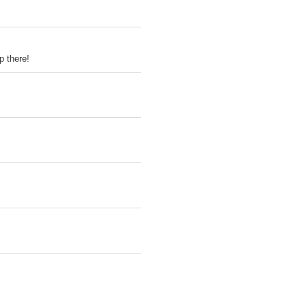
p there!