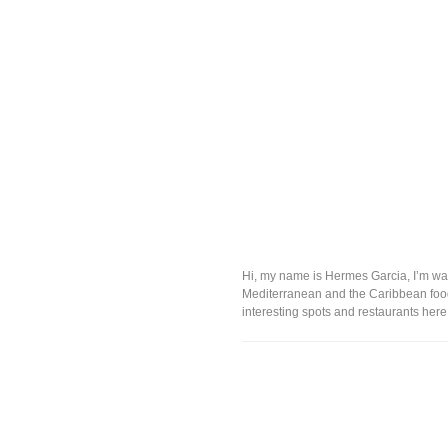
Hi, my name is Hermes Garcia, I’m was 
Mediterranean and the Caribbean food. 
interesting spots and restaurants here