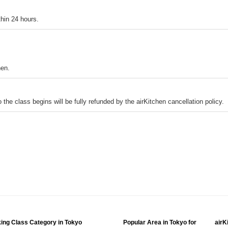
thin 24 hours.
hen.
o the class begins will be fully refunded by the airKitchen cancellation policy.
ing Class Category in Tokyo
Popular Area in Tokyo for
airK