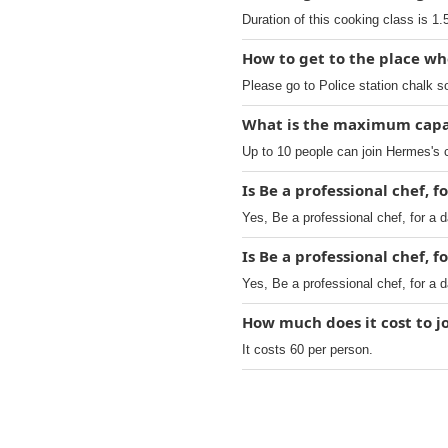
Duration of this cooking class is 1.
How to get to the place whe
Please go to Police station chalk s
What is the maximum capac
Up to 10 people can join Hermes's 
Is Be a professional chef, f
Yes, Be a professional chef, for a 
Is Be a professional chef, f
Yes, Be a professional chef, for a 
How much does it cost to jo
It costs 60 per person.