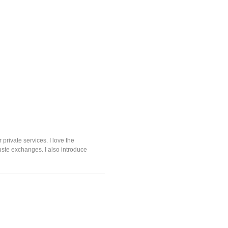
private services. I love the
uste exchanges. I also introduce