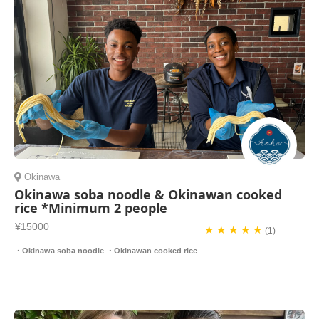
Okinawa
Okinawa soba noodle & Okinawan cooked
rice *Minimum 2 people
¥15000
★ ★ ★ ★ ★
(1)
・Okinawa soba noodle ・Okinawan cooked rice