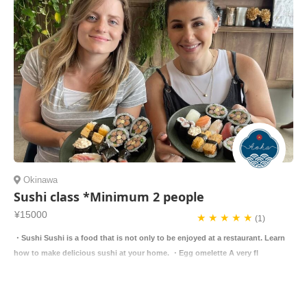
Okinawa
Sushi class *Minimum 2 people
¥15000
★ ★ ★ ★ ★
(1)
・Sushi Sushi is a food that is not only to be enjoyed at a restaurant. Learn
how to make delicious sushi at your home. ・Egg omelette A very fl