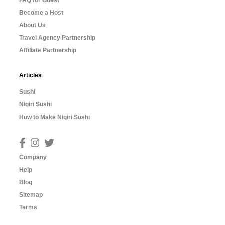
FAQ for Guest
Become a Host
About Us
Travel Agency Partnership
Affiliate Partnership
Articles
Sushi
Nigiri Sushi
How to Make Nigiri Sushi
Company
Help
Blog
Sitemap
Terms