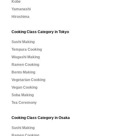
Kobe
Yamanashi
Hiroshima
Cooking Class Category in Tokyo
Sushi Making
Tempura Cooking
Wagashi Making
Ramen Cooking
Bento Making
Vegetarian Cooking
Vegan Cooking
Soba Making
Tea Ceremony
Cooking Class Category in Osaka
Sushi Making
Ramen Cooking