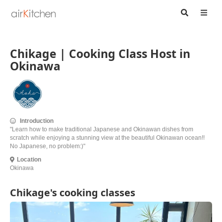
Chikage | Cooking Class Host in
Okinawa
Introduction
"Learn how to make traditional Japanese and Okinawan dishes from
scratch while enjoying a stunning view at the beautiful Okinawan ocean!!
No Japanese, no problem:)"
Location
Okinawa
Chikage's cooking classes