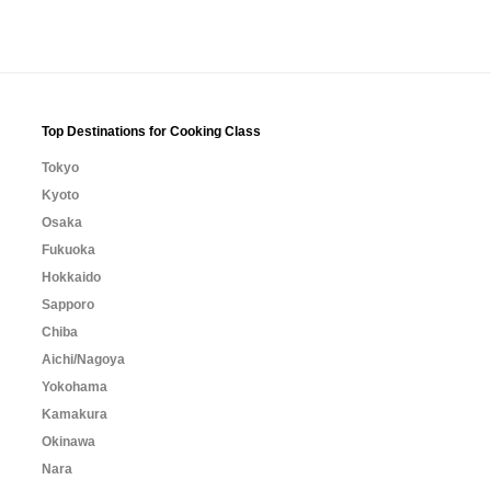
Top Destinations for Cooking Class
Tokyo
Kyoto
Osaka
Fukuoka
Hokkaido
Sapporo
Chiba
Aichi/Nagoya
Yokohama
Kamakura
Okinawa
Nara