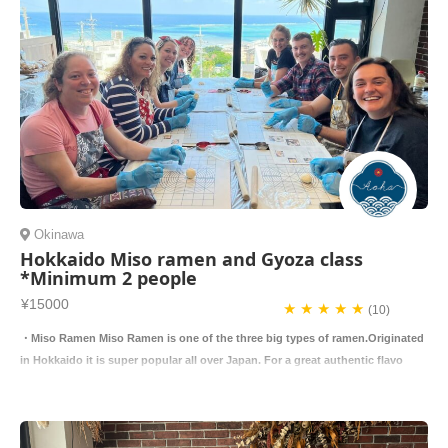
Okinawa
Hokkaido Miso ramen and Gyoza class
*Minimum 2 people
¥15000
★ ★ ★ ★ ★
(10)
・Miso Ramen Miso Ramen is one of the three big types of ramen.Originated
in Hokkaido it is super popular all over Japan. For a great authentic flavo