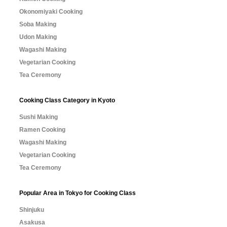
Okonomiyaki Cooking
Soba Making
Udon Making
Wagashi Making
Vegetarian Cooking
Tea Ceremony
Cooking Class Category in Kyoto
Sushi Making
Ramen Cooking
Wagashi Making
Vegetarian Cooking
Tea Ceremony
Popular Area in Tokyo for Cooking Class
Shinjuku
Asakusa