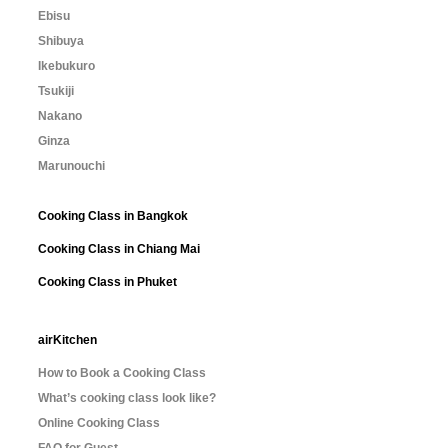
Ebisu
Shibuya
Ikebukuro
Tsukiji
Nakano
Ginza
Marunouchi
Cooking Class in Bangkok
Cooking Class in Chiang Mai
Cooking Class in Phuket
airKitchen
How to Book a Cooking Class
What’s cooking class look like?
Online Cooking Class