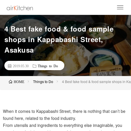
4 Best fake food & food sample
shops in Kappabashi Street,
Asakusa
2019.05.30
Things to Do
Things to Do
4 Best fake food & food sample shops in K
HOME
When it comes to Kappabashi Street, there is nothing that can’t be
found here, related to the food industry.
From utensils and ingredients to everything else imaginable, you