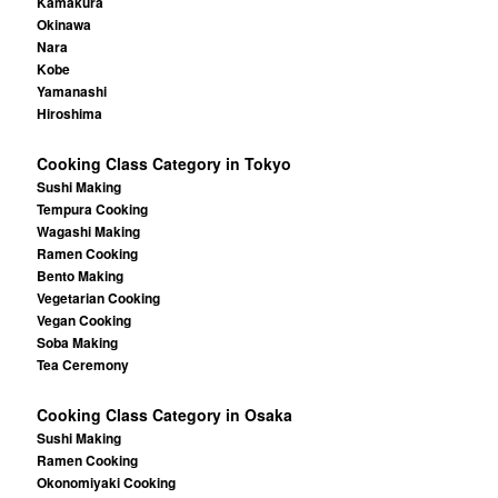
Kamakura
Okinawa
Nara
Kobe
Yamanashi
Hiroshima
Cooking Class Category in Tokyo
Sushi Making
Tempura Cooking
Wagashi Making
Ramen Cooking
Bento Making
Vegetarian Cooking
Vegan Cooking
Soba Making
Tea Ceremony
Cooking Class Category in Osaka
Sushi Making
Ramen Cooking
Okonomiyaki Cooking