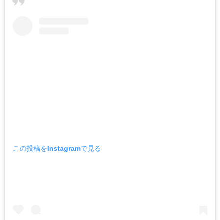
この投稿をInstagramで見る