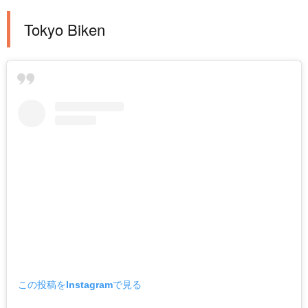
Tokyo Biken
この投稿をInstagramで見る