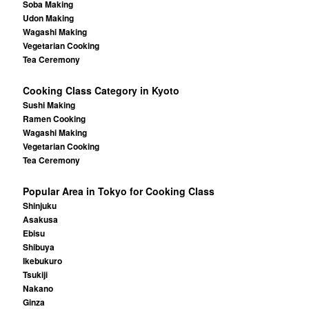
Soba Making
Udon Making
Wagashi Making
Vegetarian Cooking
Tea Ceremony
Cooking Class Category in Kyoto
Sushi Making
Ramen Cooking
Wagashi Making
Vegetarian Cooking
Tea Ceremony
Popular Area in Tokyo for Cooking Class
Shinjuku
Asakusa
Ebisu
Shibuya
Ikebukuro
Tsukiji
Nakano
Ginza