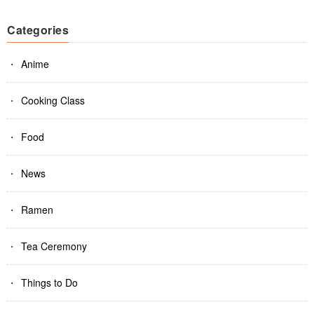
Categories
Anime
Cooking Class
Food
News
Ramen
Tea Ceremony
Things to Do