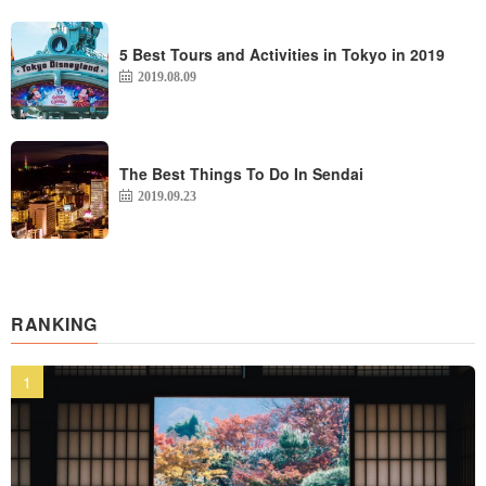
5 Best Tours and Activities in Tokyo in 2019
2019.08.09
The Best Things To Do In Sendai
2019.09.23
RANKING