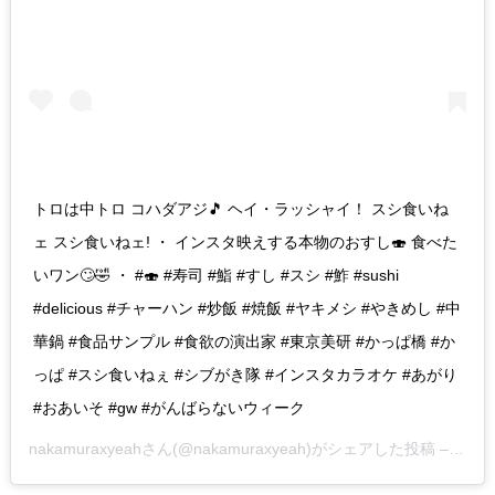
トロは中トロ コハダアジ🎵 ヘイ・ラッシャイ！ スシ食いね
ェ スシ食いねェ! ・ インスタ映えする本物のおすし🍣 食べた
いワン🙄🤣 ・ #🍣 #寿司 #鮨 #すし #スシ #鮓 #sushi
#delicious #チャーハン #炒飯 #焼飯 #ヤキメシ #やきめし #中
華鍋 #食品サンプル #食欲の演出家 #東京美研 #かっぱ橋 #か
っぱ #スシ食いねぇ #シブがき隊 #インスタカラオケ #あがり
#おあいそ #gw #がんばらないウィーク
nakamuraxyeah
さん(@nakamuraxyeah)がシェアした投稿 –
201