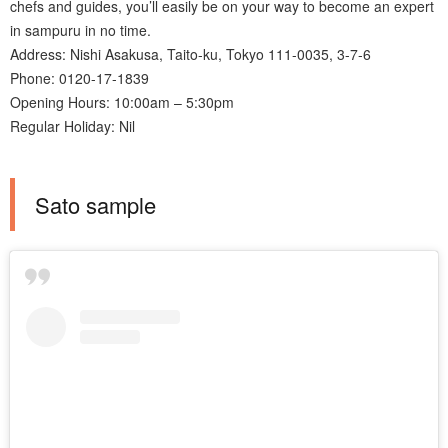
chefs and guides, you’ll easily be on your way to become an expert
in sampuru in no time.
Address: Nishi Asakusa, Taito-ku, Tokyo 111-0035, 3-7-6
Phone: 0120-17-1839
Opening Hours: 10:00am – 5:30pm
Regular Holiday: Nil
Sato sample