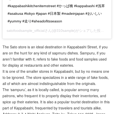
#kappabashikitchenitemstreet #かっぱ橋 #kappabashi #浅草
#asakusa #tokyo #japan #日本製 #madeinjapan #おいしい
#yummy #走り#aheadofitsseason
satofoodsample_official
さん(@310sample)がシェアした投稿 –
20
The Sato store is an ideal destination in Kappabashi Street, if you
are on the hunt for any kind of sapmuru dishes. Sampuru, if you
aren’t familiar with it, refers to fake foods and food samples used
for display at restaurants and other eateries.
It is one of the smaller stores in Kappabashi, but by no means one
to be ignored. The store specializes in a wide range of fake foods,
all of which are almost indistinguishable from the originals.
The ‘sampuru’, as it is locally called, is popular among many
patrons, who frequent it to properly display their inventories, and
spice up their eateries. It is also a popular tourist destination in this
part of Kappabashi, frequented by travelers and tourists alike.
Address: 3-7-4 Nishi Asakusa, Taito-ku, Tokyo 111-0035, Japan