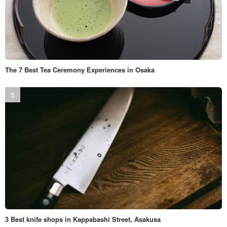
The 7 Best Tea Ceremony Experiences in Osaka
3 Best knife shops in Kappabashi Street, Asakusa