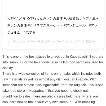
＼12/11／ 初めて行った赤レンガ倉庫 #元祖食品サンプル屋 #
赤レンガ倉庫 #クリスマスマーケット #アンジュール #アン
ジュルム #似てる
しーちゃん(shi-chan)
さん(@shiiiichan4)がシェアした投稿 –
2019
This is one of the best places to check out in Kappabashi, if you are
into ‘sampuru’ or the fake foods (also called food samples) used for
display.
There is a wide collection of items on for sale, which includes both
raw materials as well as almost any dish you can imagine. With
items that are almost indistinguishable from the originals, this is one
fake food store in Kappabashi that you need to check out.
In addition to sales, there are also classes held here, where you
can learn how to make your very own sampuru. With amazing