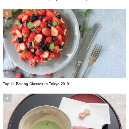
Top 11 Baking Classes in Tokyo 2019