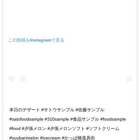
この投稿をInstagramで見る
本日のデザート #サトウサンプル #佐藤サンプル
#satofoodsample #310sample #食品サンプル #foodsample
#food #夕張メロン #夕張メロンソフト #ソフトクリーム
#yuubarimelon #icecream #かっぱ橋道具街