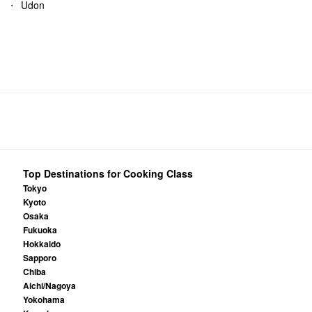
Udon
Top Destinations for Cooking Class
Tokyo
Kyoto
Osaka
Fukuoka
Hokkaido
Sapporo
Chiba
Aichi/Nagoya
Yokohama