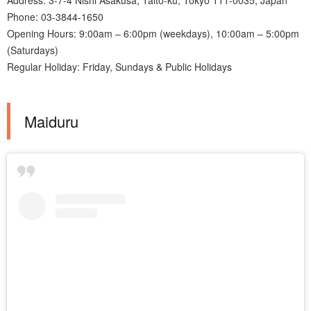
Phone: 03-3844-1650
Opening Hours: 9:00am – 6:00pm (weekdays), 10:00am – 5:00pm
(Saturdays)
Regular Holiday: Friday, Sundays & Public Holidays
Maiduru