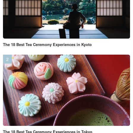
The 18 Best Tea Ceremony Experiences in Kyoto
The 18 Best Tea Ceremony Experiences in Tokyo