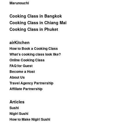
Marunouchi
Cooking Class in Bangkok
Cooking Class in Chiang Mai
Cooking Class in Phuket
airKitchen
How to Book a Cooking Class
What’s cooking class look like?
Online Cooking Class
FAQ for Guest
Become a Host
About Us
Travel Agency Partnership
Affiliate Partnership
Articles
Sushi
Nigiri Sushi
How to Make Nigiri Sushi