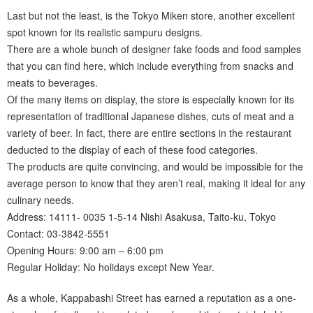
Last but not the least, is the Tokyo Miken store, another excellent
spot known for its realistic sampuru designs.
There are a whole bunch of designer fake foods and food samples
that you can find here, which include everything from snacks and
meats to beverages.
Of the many items on display, the store is especially known for its
representation of traditional Japanese dishes, cuts of meat and a
variety of beer. In fact, there are entire sections in the restaurant
deducted to the display of each of these food categories.
The products are quite convincing, and would be impossible for the
average person to know that they aren’t real, making it ideal for any
culinary needs.
Address: 14111- 0035 1-5-14 Nishi Asakusa, Taito-ku, Tokyo
Contact: 03-3842-5551
Opening Hours: 9:00 am – 6:00 pm
Regular Holiday: No holidays except New Year.
As a whole, Kappabashi Street has earned a reputation as a one-