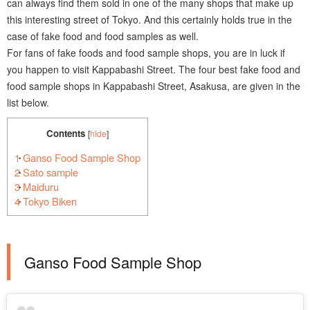
can always find them sold in one of the many shops that make up
this interesting street of Tokyo. And this certainly holds true in the
case of fake food and food samples as well.
For fans of fake foods and food sample shops, you are in luck if
you happen to visit Kappabashi Street. The four best fake food and
food sample shops in Kappabashi Street, Asakusa, are given in the
list below.
Contents
[
hide
]
1
Ganso Food Sample Shop
2
Sato sample
3
Maiduru
4
Tokyo Biken
Ganso Food Sample Shop