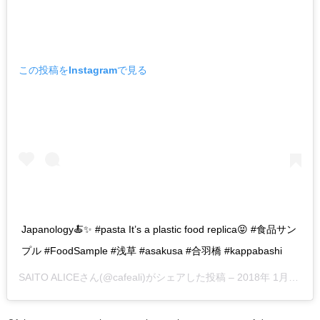
この投稿をInstagramで見る
Japanology🍝✨ #pasta It’s a plastic food replica😝 #食品サン
プル #FoodSample #浅草 #asakusa #合羽橋 #kappabashi
SAITO ALICE
さん(@cafeali)がシェアした投稿 –
2018年 1月月6日午後9時24分PST