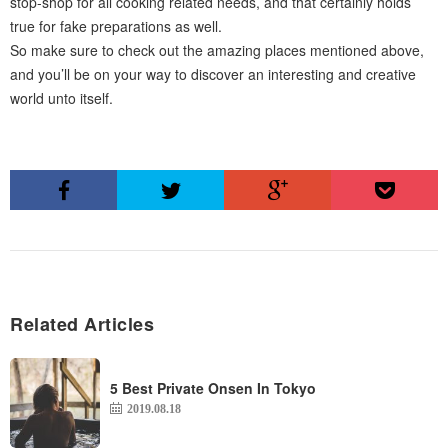
stop-shop for all cooking related needs, and that certainly holds
true for fake preparations as well.
So make sure to check out the amazing places mentioned above,
and you’ll be on your way to discover an interesting and creative
world unto itself.
Related Articles
5 Best Private Onsen In Tokyo
2019.08.18