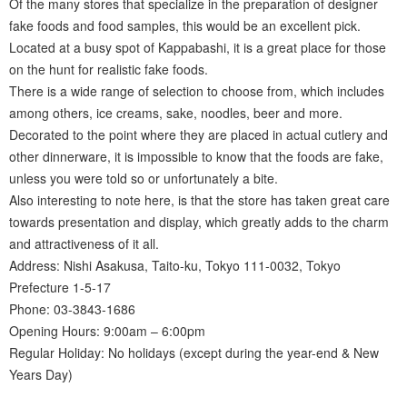
Of the many stores that specialize in the preparation of designer
fake foods and food samples, this would be an excellent pick.
Located at a busy spot of Kappabashi, it is a great place for those
on the hunt for realistic fake foods.
There is a wide range of selection to choose from, which includes
among others, ice creams, sake, noodles, beer and more.
Decorated to the point where they are placed in actual cutlery and
other dinnerware, it is impossible to know that the foods are fake,
unless you were told so or unfortunately a bite.
Also interesting to note here, is that the store has taken great care
towards presentation and display, which greatly adds to the charm
and attractiveness of it all.
Address: Nishi Asakusa, Taito-ku, Tokyo 111-0032, Tokyo
Prefecture 1-5-17
Phone: 03-3843-1686
Opening Hours: 9:00am – 6:00pm
Regular Holiday: No holidays (except during the year-end & New
Years Day)