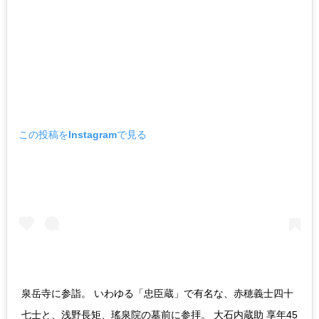
この投稿をInstagramで見る
泉岳寺に参詣。 いわゆる「忠臣蔵」で有名な、赤穂義士四十
七士と、浅野長矩、瑤泉院の墓前に参拝。 大石内蔵助 享年45