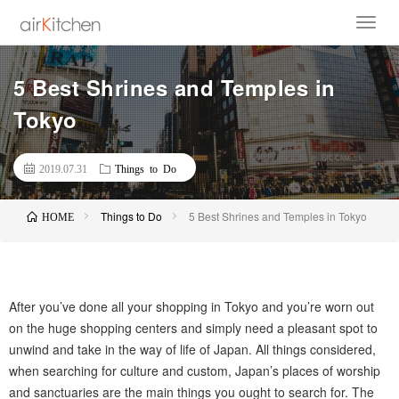
5 Best Shrines and Temples in
Tokyo
2019.07.31
Things to Do
Things to Do
5 Best Shrines and Temples in Tokyo
HOME
After you’ve done all your shopping in Tokyo and you’re worn out
on the huge shopping centers and simply need a pleasant spot to
unwind and take in the way of life of Japan. All things considered,
when searching for culture and custom, Japan’s places of worship
and sanctuaries are the main things you ought to search for. The