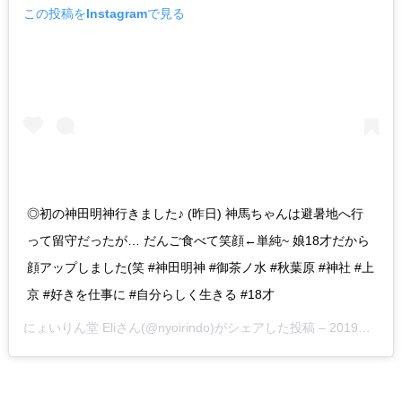
この投稿をInstagramで見る
◎初の神田明神行きました♪ (昨日) 神馬ちゃんは避暑地へ行
って留守だったが… だんご食べて笑顔←単純~ 娘18才だから
顔アップしました(笑 #神田明神 #御茶ノ水 #秋葉原 #神社 #上
京 #好きを仕事に #自分らしく生きる #18才
にょいりん堂 Eli
さん(@nyoirindo)がシェアした投稿 –
2019年 7月月29日午前2時21分PDT