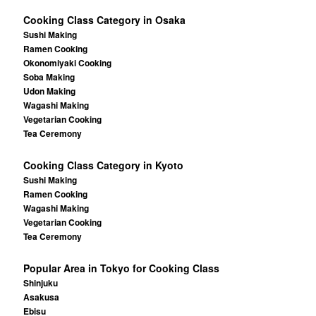
Cooking Class Category in Osaka
Sushi Making
Ramen Cooking
Okonomiyaki Cooking
Soba Making
Udon Making
Wagashi Making
Vegetarian Cooking
Tea Ceremony
Cooking Class Category in Kyoto
Sushi Making
Ramen Cooking
Wagashi Making
Vegetarian Cooking
Tea Ceremony
Popular Area in Tokyo for Cooking Class
Shinjuku
Asakusa
Ebisu