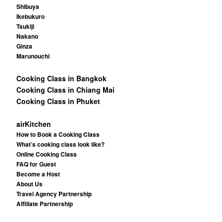
Shibuya
Ikebukuro
Tsukiji
Nakano
Ginza
Marunouchi
Cooking Class in Bangkok
Cooking Class in Chiang Mai
Cooking Class in Phuket
airKitchen
How to Book a Cooking Class
What’s cooking class look like?
Online Cooking Class
FAQ for Guest
Become a Host
About Us
Travel Agency Partnership
Affiliate Partnership