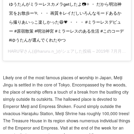
ゆうたんがミラーレスカメラgetしたよ📷✧ ・ だから明治神
宮をお散歩ー🏃 ・ ・ 画質キレイだしいろんなモードあるか
ら撮りあいっこ楽しかった😆💗 ・ ・ ・ #ミラーレスデビュ
ー #原宿散策 #明治神宮 #ミラーレスのある生活 #このコーデ
#ゆうたんが選んでくれたやつ
HARU🐻
さん(@haruru.n_)がシェアした投稿 –
2019年 7月月29日午後4時19分PDT
Likely one of the most famous places of worship in Japan, Meiji
Jingu is settled in the core of Tokyo. Encompassed by the woods,
the place of worship offers a touch of a break from the bustling city
simply outside its outskirts. The hallowed place is devoted to
Emperor Meiji and Empress Shoken. Found simply outside the
vivacious Harajuku Station, Meiji Shrine has roughly 100,000 trees!
The Treasure House in its region shows numerous individual things
of the Emperor and Empress. Visit at the end of the week for an