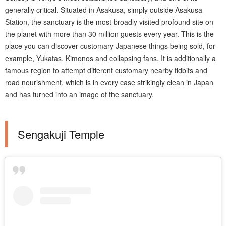
generally critical. Situated in Asakusa, simply outside Asakusa
Station, the sanctuary is the most broadly visited profound site on
the planet with more than 30 million guests every year. This is the
place you can discover customary Japanese things being sold, for
example, Yukatas, Kimonos and collapsing fans. It is additionally a
famous region to attempt different customary nearby tidbits and
road nourishment, which is in every case strikingly clean in Japan
and has turned into an image of the sanctuary.
Sengakuji Temple