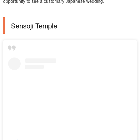
opportunity to see a customary Japanese wedding.
Sensoji Temple