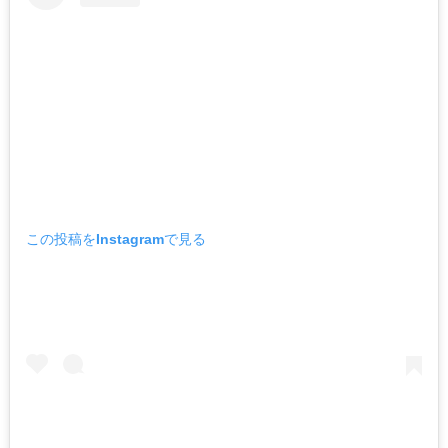
この投稿をInstagramで見る