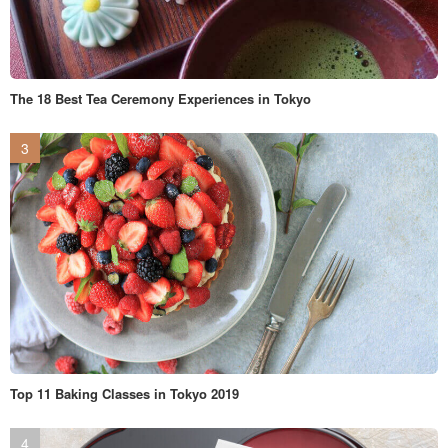
The 18 Best Tea Ceremony Experiences in Tokyo
Top 11 Baking Classes in Tokyo 2019