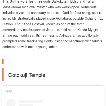
This Shrine worships three gods Daikokuten, Ebisu and Taira
Masakado-a medieval master who was worshipped. Numerous
individuals visit the sanctuary to petition God for flourishing, as it is
incredibly strategically placed close Akihabara, outside Ochanomizu
Station. The Kanda Festival, known as one of the three
extraordinary celebrations of Japan, is held at the Kanda Myojin
Shrine each odd year. Its nearness to Akihabara has additionally
prompted some fascinating sights inside the sanctuary, with tablets
embellished with anime young ladies.
Gotokuji Temple