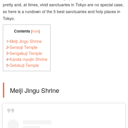
pretty and, at times, vivid sanctuaries in Tokyo are no special case,
so here is a rundown of the 5 best sanctuaries and holy places in
Tokyo.
Contents
[
hide
]
1
Meiji Jingu Shrine
2
Sensoji Temple
3
Sengakuji Temple
4
Kanda myojin Shrine
5
Gotokuji Temple
Meiji Jingu Shrine