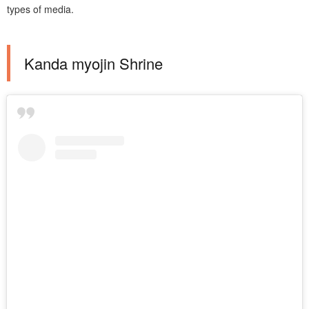
types of media.
Kanda myojin Shrine