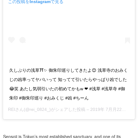
この投稿をInstagramで見る
久しぶりの浅草⛩✨ 御朱印巡りしてきたよ😊 浅草寺のおみく
じの凶率ってヤバいって 知ってて引いたらやっぱり凶でした
😂笑 あたし気弱引いたの初めてかもw ❤︎ #浅草 #浅草寺 #御
朱印 #御朱印巡り #おみくじ #凶 #ちーん
REI
さん(@rei_0824_)がシェアした投稿 –
2019年 7月月22日午前1時49分PDT
Sensoji is Tokyo’s most established sanctuary, and one of its