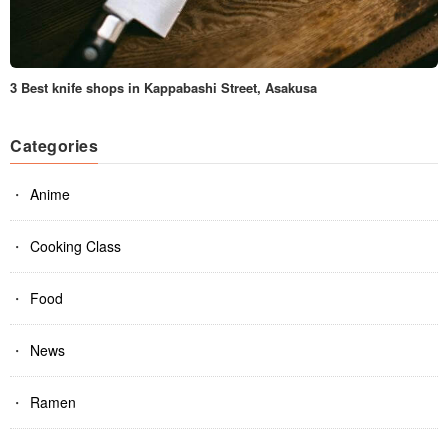
3 Best knife shops in Kappabashi Street, Asakusa
Categories
Anime
Cooking Class
Food
News
Ramen