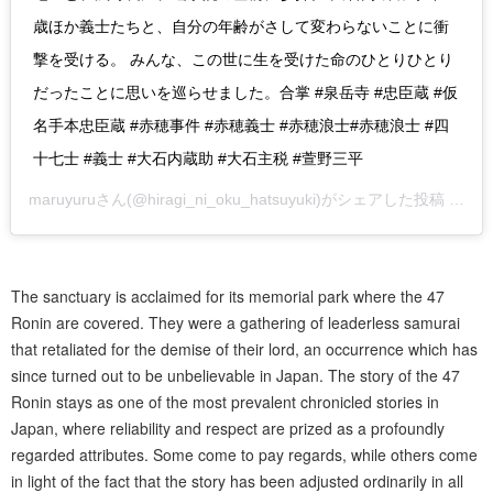
歳ほか義士たちと、自分の年齢がさして変わらないことに衝
撃を受ける。 みんな、この世に生を受けた命のひとりひとり
だったことに思いを巡らせました。合掌 #泉岳寺 #忠臣蔵 #仮
名手本忠臣蔵 #赤穂事件 #赤穂義士 #赤穂浪士#赤穂浪士 #四
十七士 #義士 #大石内蔵助 #大石主税 #萱野三平
maruyuru
さん(@hiragi_ni_oku_hatsuyuki)がシェアした投稿 –
20
The sanctuary is acclaimed for its memorial park where the 47
Ronin are covered. They were a gathering of leaderless samurai
that retaliated for the demise of their lord, an occurrence which has
since turned out to be unbelievable in Japan. The story of the 47
Ronin stays as one of the most prevalent chronicled stories in
Japan, where reliability and respect are prized as a profoundly
regarded attributes. Some come to pay regards, while others come
in light of the fact that the story has been adjusted ordinarily in all