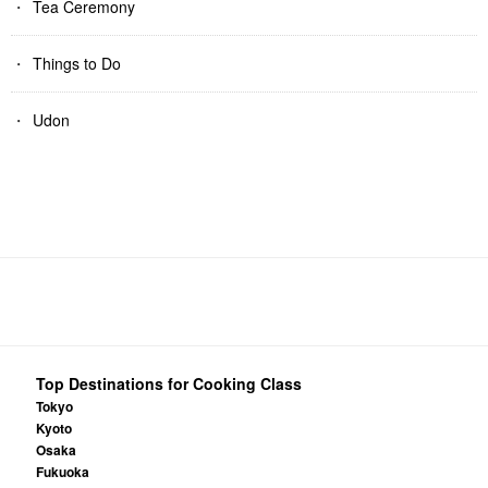
Tea Ceremony
Things to Do
Udon
Top Destinations for Cooking Class
Tokyo
Kyoto
Osaka
Fukuoka