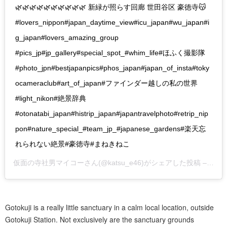
🌿🌿🌿🌿🌿🌿🌿🌿🌿🌿 新緑が照らす回廊 世田谷区 豪徳寺😽
#lovers_nippon#japan_daytime_view#icu_japan#wu_japan#i
g_japan#lovers_amazing_group
#pics_jp#jp_gallery#special_spot_#whim_life#ほふく撮影隊
#photo_jpn#bestjapanpics#phos_japan#japan_of_insta#toky
ocameraclub#art_of_japan#ファインダー越しの私の世界
#light_nikon#絶景辞典
#otonatabi_japan#histrip_japan#japantravelphoto#retrip_nip
pon#nature_special_#team_jp_#japanese_gardens#楽天忘
れられない絶景#豪徳寺#まねきねこ
仮面の寺社男マイコー
さん(@katsu_e46)がシェアした投稿 –
201
Gotokuji is a really little sanctuary in a calm local location, outside
Gotokuji Station. Not exclusively are the sanctuary grounds