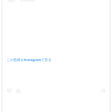
この投稿をInstagramで見る