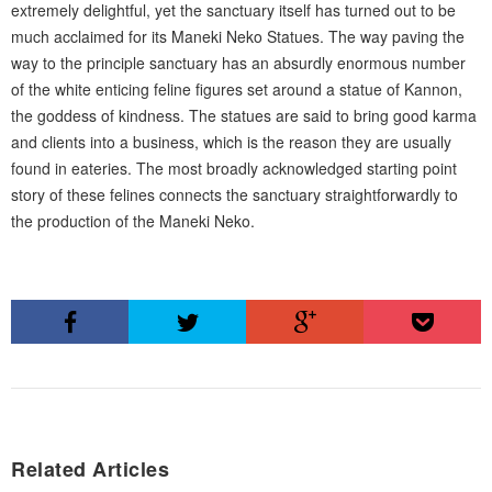
extremely delightful, yet the sanctuary itself has turned out to be
much acclaimed for its Maneki Neko Statues. The way paving the
way to the principle sanctuary has an absurdly enormous number
of the white enticing feline figures set around a statue of Kannon,
the goddess of kindness. The statues are said to bring good karma
and clients into a business, which is the reason they are usually
found in eateries. The most broadly acknowledged starting point
story of these felines connects the sanctuary straightforwardly to
the production of the Maneki Neko.
Related Articles