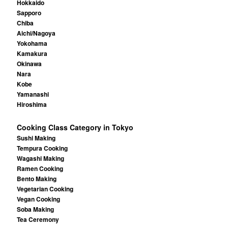
Hokkaido
Sapporo
Chiba
Aichi/Nagoya
Yokohama
Kamakura
Okinawa
Nara
Kobe
Yamanashi
Hiroshima
Cooking Class Category in Tokyo
Sushi Making
Tempura Cooking
Wagashi Making
Ramen Cooking
Bento Making
Vegetarian Cooking
Vegan Cooking
Soba Making
Tea Ceremony