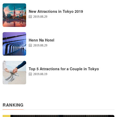
New Attractions in Tokyo 2019
2019.08.29
Henn Na Hotel
2019.08.29
Top 5 Attractions for a Couple in Tokyo
2019.08.19
RANKING