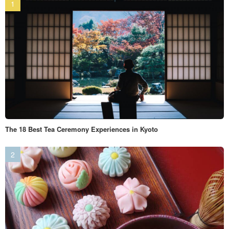
The 18 Best Tea Ceremony Experiences in Kyoto