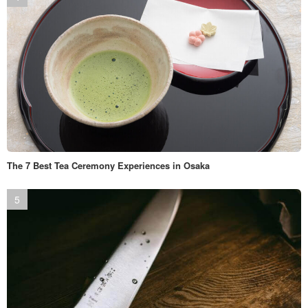
The 7 Best Tea Ceremony Experiences in Osaka