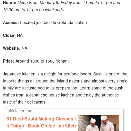
Hours:
Open From Monday to Friday from 11 am to 11 pm and
10.30 am to 11 pm on weekends.
Access:
Located just beside Gotanda station
Close:
NA
Website:
NA
Price:
Around 1000 to 1500 Yen
an>
Japanese kitchen is a delight for seafood lovers. Sushi is one of the
favorite things all around the Island nations and almost every single
family are accustomed to its preparation. Learn some of the sushi
dishes from a Japanese house kitchen and enjoy the authentic
taste of their delicacies.
airkitchen.me
61 Best Sushi Making Classes i
n Tokyo | Book Online | airKitch