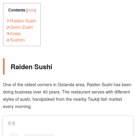
Contents
[
hide
]
1
Raiden Sushi
2
Gorin-Zushi
3
Inose
4
Sushiro
Raiden Sushi
One of the oldest corners in Gotanda area, Raiden Sushi has been
doing business over 40 years. The restaurant serves with different
styles of sushi, handpicked from the nearby Tsukiji fish market
every morning.