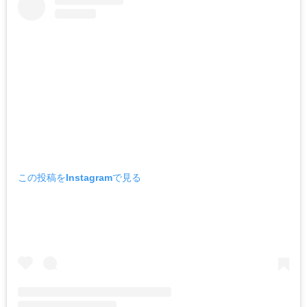
この投稿をInstagramで見る