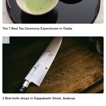
The 7 Best Tea Ceremony Experiences in Osaka
3 Best knife shops in Kappabashi Street, Asakusa