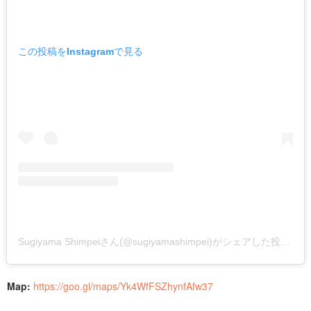
この投稿をInstagramで見る
Sugiyama Shimpeiさん(@sugiyamashimpei)がシェアした投稿
–
2
Map:
https://goo.gl/maps/Yk4WfFSZhynfAfw37