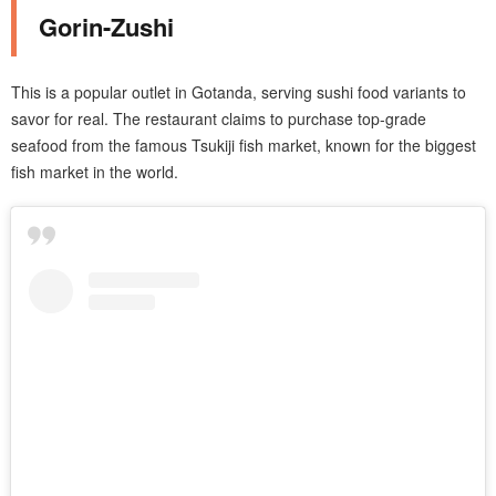
Gorin-Zushi
This is a popular outlet in Gotanda, serving sushi food variants to
savor for real. The restaurant claims to purchase top-grade
seafood from the famous Tsukiji fish market, known for the biggest
fish market in the world.