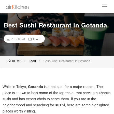
Best Sushi Restaurant In Gotanda
2019.08.28
Food
Food
Best Sushi Restaurant In Gotanda
HOME
While in Tokyo,
Gotanda
is a hot spot for a major reason. The
place is known to host some of the top restaurant serving authentic
sushi and has expert chefs to serve them. If you are in the
neighborhood and searching for
sushi
, here are some highlighted
places worth visiting.