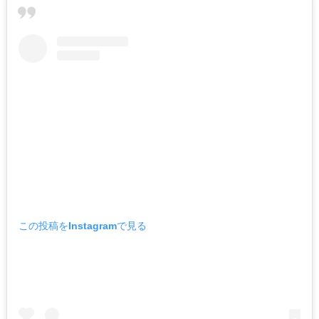
この投稿をInstagramで見る