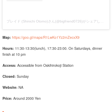
ブレイド (Shinichi Otomo)さん(@bigfriend0726)がシェアした投稿
Map:
https://goo.gl/maps/R1LwKo1Yz2mZecxX9
Hours:
11:30-13:30(lunch), 17:30-23:00. On Saturdays, dinner
finish at 10 pm
Access:
Accessible from Oskihirokoji Station
Closed:
Sunday
Website:
NA
Price:
Around 2000 Yen