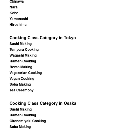
Okinawa
Nara
Kobe
Yamanashi
Hiroshima
Cooking Class Category in Tokyo
Sushi Making
Tempura Cooking
Wagashi Making
Ramen Cooking
Bento Making
Vegetarian Cooking
Vegan Cooking
Soba Making
Tea Ceremony
Cooking Class Category in Osaka
Sushi Making
Ramen Cooking
Okonomiyaki Cooking
Soba Making