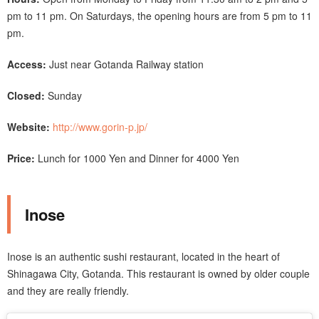
pm to 11 pm. On Saturdays, the opening hours are from 5 pm to 11
pm.
Access:
Just near Gotanda Railway station
Closed:
Sunday
Website:
http://www.gorin-p.jp/
Price:
Lunch for 1000 Yen and Dinner for 4000 Yen
Inose
Inose is an authentic sushi restaurant, located in the heart of
Shinagawa City, Gotanda. This restaurant is owned by older couple
and they are really friendly.