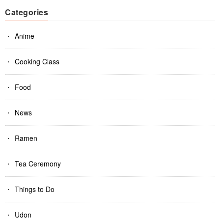
Categories
Anime
Cooking Class
Food
News
Ramen
Tea Ceremony
Things to Do
Udon