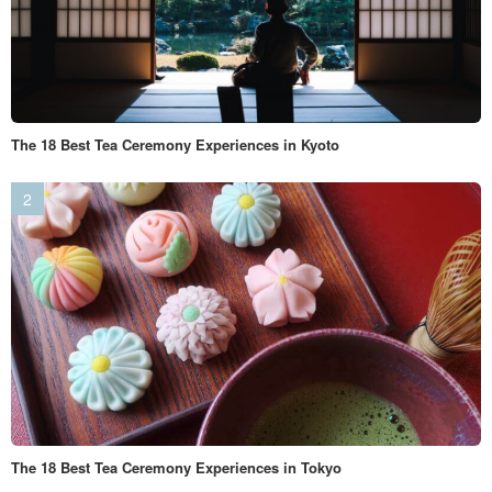
The 18 Best Tea Ceremony Experiences in Kyoto
The 18 Best Tea Ceremony Experiences in Tokyo