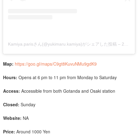
Kamiya.parisさん(@yukimaru.kamiya)がシェアした投稿
–
2018年11月月5日午前6時54分PST
Map:
https://goo.gl/maps/C9gt8KuvuNMu9gdK9
Hours:
Opens at 6 pm to 11 pm from Monday to Saturday
Access:
Accessible from both Gotanda and Osaki station
Closed:
Sunday
Website:
NA
Price:
Around 1000 Yen