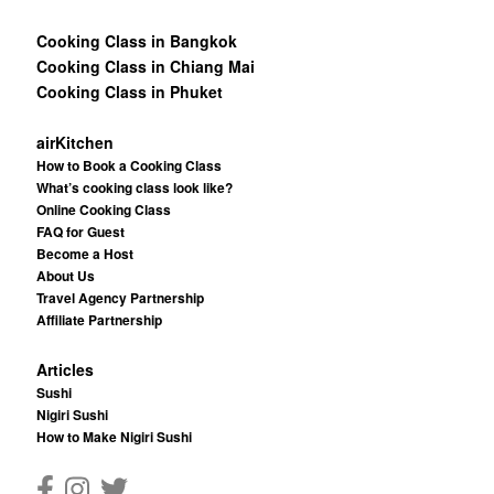
Cooking Class in Bangkok
Cooking Class in Chiang Mai
Cooking Class in Phuket
airKitchen
How to Book a Cooking Class
What’s cooking class look like?
Online Cooking Class
FAQ for Guest
Become a Host
About Us
Travel Agency Partnership
Affiliate Partnership
Articles
Sushi
Nigiri Sushi
How to Make Nigiri Sushi