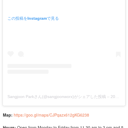
この投稿をInstagramで見る
Sangjoon Parkさん(@sangjoonworx)がシェアした投稿
–
2019年 6月月6日午後8時18分PDT
Map:
https://goo.gl/maps/CJPqazx612gKG6238
Hours:
Open from Monday to Friday from 11.30 am to 2 pm and 5