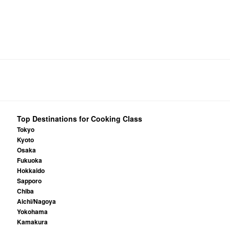
Top Destinations for Cooking Class
Tokyo
Kyoto
Osaka
Fukuoka
Hokkaido
Sapporo
Chiba
Aichi/Nagoya
Yokohama
Kamakura