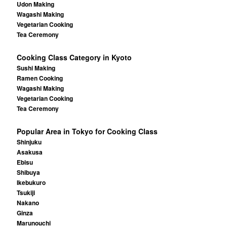
Udon Making
Wagashi Making
Vegetarian Cooking
Tea Ceremony
Cooking Class Category in Kyoto
Sushi Making
Ramen Cooking
Wagashi Making
Vegetarian Cooking
Tea Ceremony
Popular Area in Tokyo for Cooking Class
Shinjuku
Asakusa
Ebisu
Shibuya
Ikebukuro
Tsukiji
Nakano
Ginza
Marunouchi