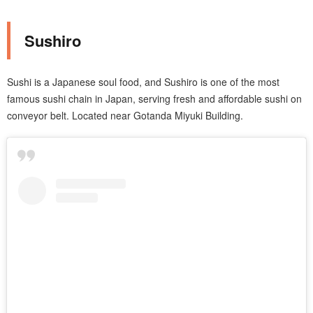
Sushiro
Sushi is a Japanese soul food, and Sushiro is one of the most
famous sushi chain in Japan, serving fresh and affordable sushi on
conveyor belt. Located near Gotanda Miyuki Building.