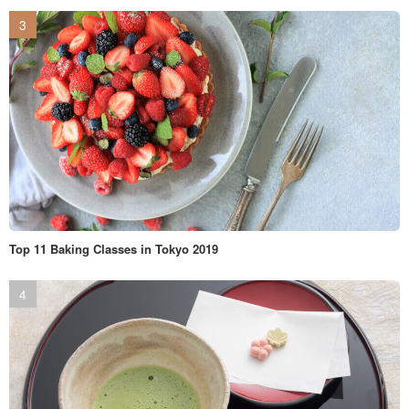
Top 11 Baking Classes in Tokyo 2019