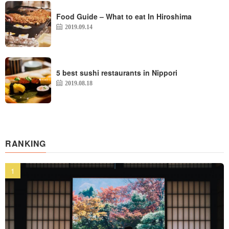
Food Guide – What to eat In Hiroshima
2019.09.14
5 best sushi restaurants in Nippori
2019.08.18
RANKING