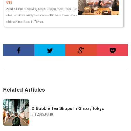
en
Best 61 Sushi Making Class Tokyo: See 1500+ ph
otos, reviews and prices on airKitchen. Book a su
shi making class in Tokyo.
Related Articles
5 Bubble Tea Shops In Ginza, Tokyo
2019.08.19