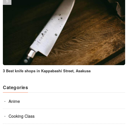
3 Best knife shops in Kappabashi Street, Asakusa
Categories
Anime
Cooking Class