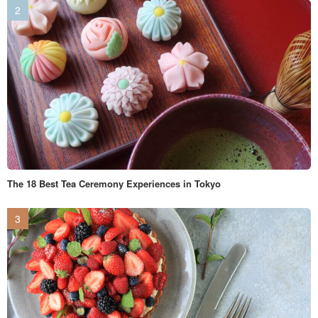
The 18 Best Tea Ceremony Experiences in Tokyo