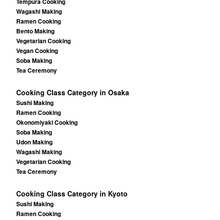
Tempura Cooking
Wagashi Making
Ramen Cooking
Bento Making
Vegetarian Cooking
Vegan Cooking
Soba Making
Tea Ceremony
Cooking Class Category in Osaka
Sushi Making
Ramen Cooking
Okonomiyaki Cooking
Soba Making
Udon Making
Wagashi Making
Vegetarian Cooking
Tea Ceremony
Cooking Class Category in Kyoto
Sushi Making
Ramen Cooking