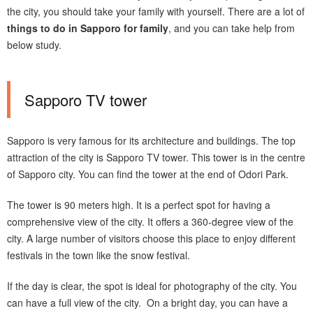
the city, you should take your family with yourself. There are a lot of
things to do in Sapporo for family
, and you can take help from
below study.
Sapporo TV tower
Sapporo is very famous for its architecture and buildings. The top
attraction of the city is Sapporo TV tower. This tower is in the centre
of Sapporo city. You can find the tower at the end of Odori Park.
The tower is 90 meters high. It is a perfect spot for having a
comprehensive view of the city. It offers a 360-degree view of the
city. A large number of visitors choose this place to enjoy different
festivals in the town like the snow festival.
If the day is clear, the spot is ideal for photography of the city. You
can have a full view of the city. On a bright day, you can have a