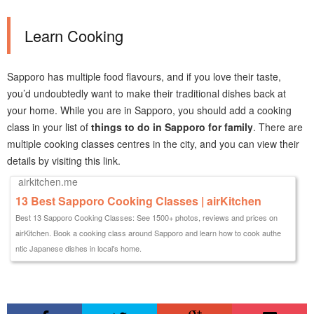
Learn Cooking
Sapporo has multiple food flavours, and if you love their taste,
you’d undoubtedly want to make their traditional dishes back at
your home. While you are in Sapporo, you should add a cooking
class in your list of
things to do in Sapporo for family
. There are
multiple cooking classes centres in the city, and you can view their
details by visiting this link.
airkitchen.me
13 Best Sapporo Cooking Classes | airKitchen
Best 13 Sapporo Cooking Classes: See 1500+ photos, reviews and prices on
airKitchen. Book a cooking class around Sapporo and learn how to cook authe
ntic Japanese dishes in local's home.