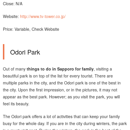
Close: N/A
Website:
http://www.tv-tower.co.jp/
Price: Variable, Check Website
Odori Park
Out of many
things to do in Sapporo for family
, visiting a
beautiful park is on top of the list for every tourist. There are
multiple parks in the city, and the Odori park is one of the best in
the city. Upon the first impression, or in the pictures, it may not
appear as the best park. However; as you visit the park, you will
feel its beauty.
The Odori park offers a lot of activities that can keep your family
busy for the whole day. If you are in the city during winters, the park