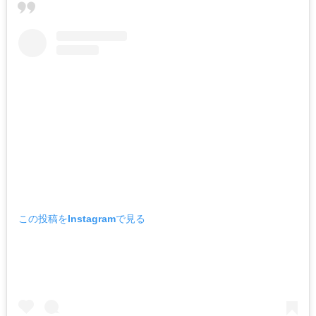
この投稿をInstagramで見る