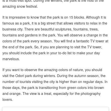
is a must-visit spot. During the winters, the park is the host of the
amazing snow festival.
It is impressive to know that the park is on 15 blocks. Although it is
famous as a park, it is a big street that allows visitors to relax in the
business city. There are beautiful sculptures, fountains, trees,
fountains and gardens in the park. You will observe a change in the
colors of the park every season. You will find a fantastic TV tower at
the end of the park. So, if you are planning to visit the TV tower,
you should include the park in your to-do list to make your day
marvelous.
If you want to observe the amazing colors of nature, you should
visit the Odori park during winters. During the autumn season, the
number of tourists visiting the city is higher than on regular days. In
those days, the park is transitioning from green colors into brown
and orange. The view is a treat, especially for the photography
lovers.