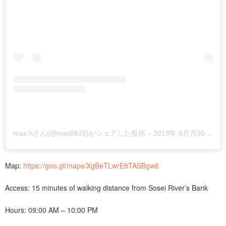
mas.hさん(@mas0615)がシェアした投稿
–
2019年 6月月30日午前5時01分PDT
Map:
https://goo.gl/maps/XgBeTLwrE8TASBgw6
Access: 15 minutes of walking distance from Sosei River’s Bank
Hours: 09:00 AM – 10:00 PM