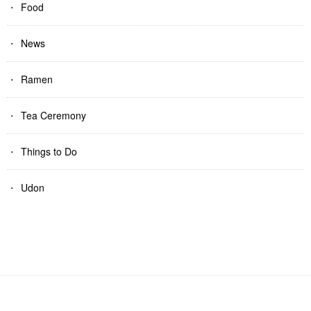
Food
News
Ramen
Tea Ceremony
Things to Do
Udon