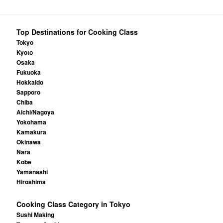
Top Destinations for Cooking Class
Tokyo
Kyoto
Osaka
Fukuoka
Hokkaido
Sapporo
Chiba
Aichi/Nagoya
Yokohama
Kamakura
Okinawa
Nara
Kobe
Yamanashi
Hiroshima
Cooking Class Category in Tokyo
Sushi Making