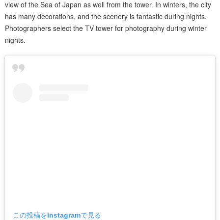
view of the Sea of Japan as well from the tower. In winters, the city
has many decorations, and the scenery is fantastic during nights.
Photographers select the TV tower for photography during winter
nights.
この投稿をInstagramで見る