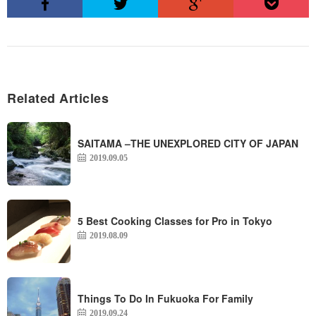
Related Articles
SAITAMA –THE UNEXPLORED CITY OF JAPAN
2019.09.05
5 Best Cooking Classes for Pro in Tokyo
2019.08.09
Things To Do In Fukuoka For Family
2019.09.24