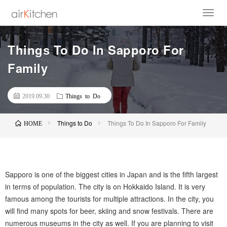
Things To Do In Sapporo For
Family
2019.09.30
Things to Do
Things to Do
Things To Do In Sapporo For Family
HOME
Sapporo is one of the biggest cities in Japan and is the fifth largest
in terms of population. The city is on Hokkaido Island. It is very
famous among the tourists for multiple attractions. In the city, you
will find many spots for beer, skiing and snow festivals. There are
numerous museums in the city as well. If you are planning to visit