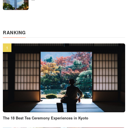
RANKING
The 18 Best Tea Ceremony Experiences in Kyoto