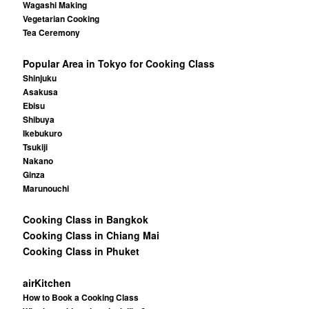
Wagashi Making
Vegetarian Cooking
Tea Ceremony
Popular Area in Tokyo for Cooking Class
Shinjuku
Asakusa
Ebisu
Shibuya
Ikebukuro
Tsukiji
Nakano
Ginza
Marunouchi
Cooking Class in Bangkok
Cooking Class in Chiang Mai
Cooking Class in Phuket
airKitchen
How to Book a Cooking Class