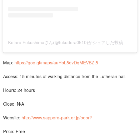
Kotaro Fukushimaさん(@fukudora0510)がシェアした投稿
–
201
Map:
https://goo.gl/maps/auHbL8dvDqMEVBZt8
Access: 15 minutes of walking distance from the Lutheran hall.
Hours: 24 hours
Close: N/A
Website:
http://www.sapporo-park.or.jp/odori/
Price: Free