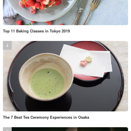
Top 11 Baking Classes in Tokyo 2019
The 7 Best Tea Ceremony Experiences in Osaka