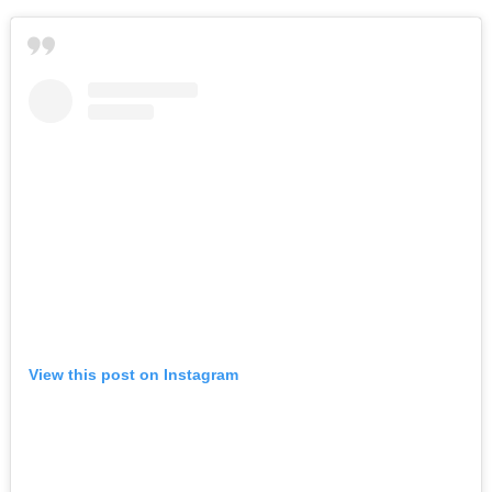
View this post on Instagram