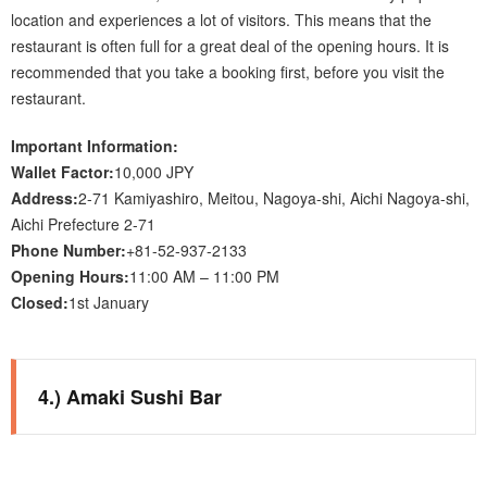
location and experiences a lot of visitors. This means that the
restaurant is often full for a great deal of the opening hours. It is
recommended that you take a booking first, before you visit the
restaurant.
Important Information:
Wallet Factor:
10,000 JPY
Address:
2-71 Kamiyashiro, Meitou, Nagoya-shi, Aichi Nagoya-shi,
Aichi Prefecture 2-71
Phone Number:
+81-52-937-2133
Opening Hours:
11:00 AM – 11:00 PM
Closed:
1st January
4.) Amaki Sushi Bar