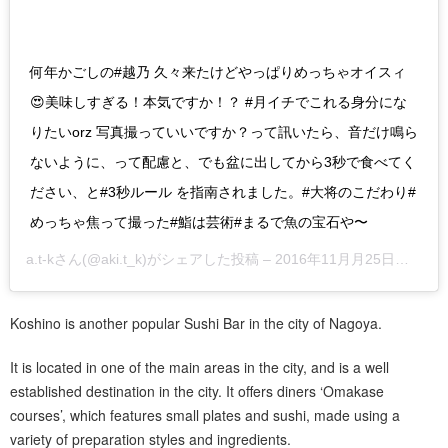
何年かごしの#越乃 久々来たけどやっぱりめっちゃオイスィ
😍美味しすぎる！本気ですか！？ #月イチでこれる身分にな
りたいorz 写真撮っていいですか？って訊いたら、音だけ鳴ら
ないように、って配慮と、でも盆に出してから3秒で食べてく
ださい、と#3秒ルール を指南されました。#大将のこだわり#
めっちゃ焦って撮った#鮨は芸術#まるで魚の宝石や〜
a.t-k
さん(@aki.t_k)がシェアした投稿 –
2016年11月月25日午前1時46分PST
Koshino is another popular Sushi Bar in the city of Nagoya.
It is located in one of the main areas in the city, and is a well
established destination in the city. It offers diners ‘Omakase
courses’, which features small plates and sushi, made using a
variety of preparation styles and ingredients.