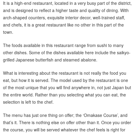
It is a high-end restaurant, located in a very busy part of the district,
and is designed to reflect a higher taste and quality of dining. With
arch-shaped counters, exquisite interior decor, well-trained staff,
and chefs, it is a great restaurant like no other in this part of the
town.
The foods available in this restaurant range from sushi to many
other dishes. Some of the dishes available here include the saikyo-
grilled Japanese butterfish and steamed abalone.
What is interesting about the restaurant is not really the food you
eat, but how it is served. The model used by the restaurant is one
of the most unique that you will find anywhere in, not just Japan but
the entire world. Rather than you selecting what you can eat, the
selection is left to the chef.
The menu has just one thing on offer; the ‘Omakase Course’, and
that’s it. There is nothing else on offer other than it. Once you order
the course, you will be served whatever the chef feels is right for