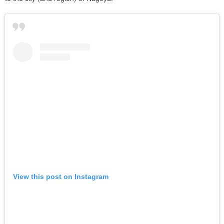
View this post on Instagram