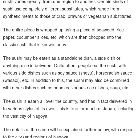
sushi varies greatly, from one region to another. Certain kinds of
sushi use completely different substitutes, which range from
synthetic meats to those of crab, prawns or vegetarian substitutes.
The entire piece is wrapped up using a piece of seaweed, rice
paper, cucumber slices, etc, which are then chopped into the
classic sushi that is known today.
The sushi may be eaten as a standalone dish, a side dish or
anything else in between. Quite often, people eat the sushi with
various side dishes such as soy sauce (shoyu), horseradish sauce
(wasabi), etc. In addition to this, the sushi may also be combined
with other dishes such as noodles, various rice dishes, soup, etc.
The sushi is eaten all over the country, and has in fact delivered in
to various styles of its own. This is true for much of Japan, including
the vast city of Nagoya.
The details of the same will be explained further below, with respect
to the city (and region) of Nagoya.