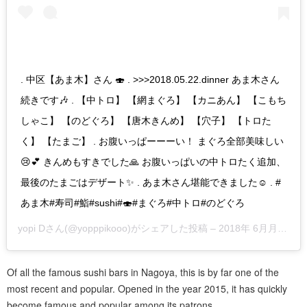
. 中区【あま木】さん 🍣 . >>>2018.05.22.dinner あま木さん
続きです🎶 . 【中トロ】 【網まぐろ】 【カニあん】 【こもち
しゃこ】 【のどぐろ】 【唐木きんめ】 【穴子】 【トロた
く】 【たまご】 . お腹いっぱーーーい！ まぐろ全部美味しい
😢💕 きんめもすきでした🙏 お腹いっぱいの中トロたく追加、
最後のたまごはデザート✨ . あま木さん堪能できました☺️ . #
あま木#寿司#鮨#sushi#🍣#まぐろ#中トロ#のどぐろ
yopi D
さん(@yopppikooo)がシェアした投稿 –
2018年 6月月8日午前3時54分PDT
Of all the famous sushi bars in Nagoya, this is by far one of the
most recent and popular. Opened in the year 2015, it has quickly
become famous and popular among its patrons.