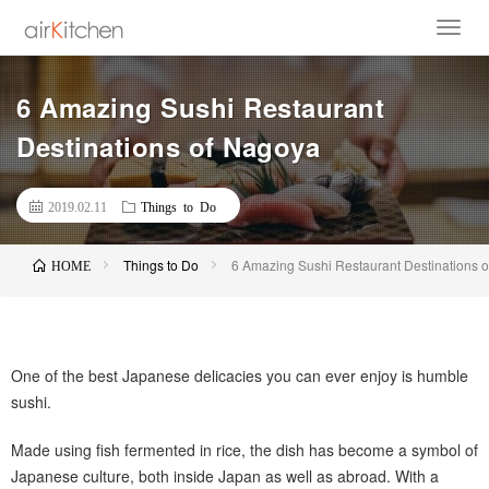
6 Amazing Sushi Restaurant
Destinations of Nagoya
2019.02.11
Things to Do
Things to Do
6 Amazing Sushi Restaurant Destinations 
HOME
One of the best Japanese delicacies you can ever enjoy is humble
sushi.
Made using fish fermented in rice, the dish has become a symbol of
Japanese culture, both inside Japan as well as abroad. With a