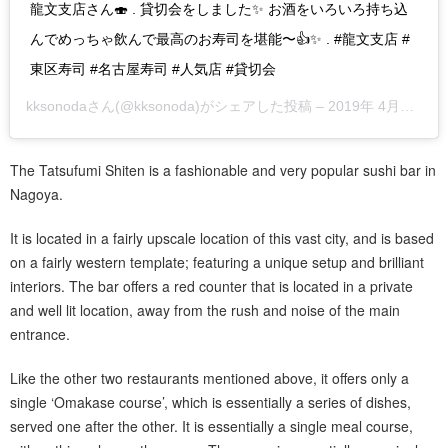
龍文支店さん🍣 . 貸切会をしました✨ お酒をいろいろ持ち込
んでめっちゃ飲んで最高のお寿司を堪能〜👍✨ . #龍文支店 #
東区寿司 #名古屋寿司 #人気店 #貸切会
kksonoda
さん(@kksonoda)がシェアした投稿 –
2019年 4月月6日午前9時26分PDT
The Tatsufumi Shiten is a fashionable and very popular sushi bar in
Nagoya.
It is located in a fairly upscale location of this vast city, and is based
on a fairly western template; featuring a unique setup and brilliant
interiors. The bar offers a red counter that is located in a private
and well lit location, away from the rush and noise of the main
entrance.
Like the other two restaurants mentioned above, it offers only a
single ‘Omakase course’, which is essentially a series of dishes,
served one after the other. It is essentially a single meal course,