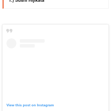
View this post on Instagram