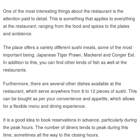
One of the most interesting things about the restaurant is the
attention paid to detail. This is something that applies to everything
at the restaurant, ranging from the food and spices to the plates
and ambience.
The place offers a variety different sushi meats, some of the most
important being; Japanese Tiger Prawn, Mackerel and Conger Eel.
In addition to this, you can find other kinds of fish as well at the
restaurants.
Furthermore, there are several other dishes available at the
restaurant, which serve anywhere from 8 to 12 pieces of sushi. This
can be bought as per your convenience and appetite, which allows
for a flexible menu and dining experience.
It is a good idea to book reservations in advance, particularly during
the peak hours. The number of diners tends to peak during this
time, sometimes all the way to the closing hours.