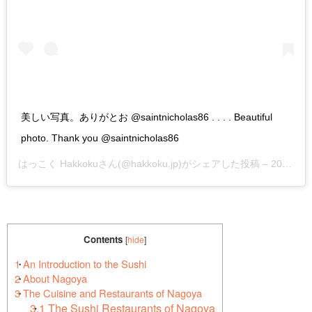
美しい写真。ありがとお @saintnicholas86 . . . . Beautiful
photo. Thank you @saintnicholas86
はっこく Hakkoku
さん(@hakkoku.jp)がシェアした投稿 –
2019年 4月月25日午後7時44分PDT
Contents
[
hide
]
1
An Introduction to the Sushi
2
About Nagoya
3
The Cuisine and Restaurants of Nagoya
3.1
The Sushi Restaurants of Nagoya