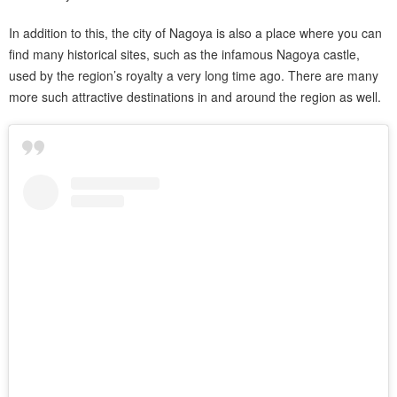
In addition to this, the city of Nagoya is also a place where you can
find many historical sites, such as the infamous Nagoya castle,
used by the region’s royalty a very long time ago. There are many
more such attractive destinations in and around the region as well.