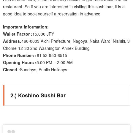
restaurant. So if you are interested in visiting this sushi bar, it is a
good idea to book yourself a reservation in advance.
Important Information:
Wallet Factor :
15,000 JPY
Address:
460-0003 Aichi Prefecture, Nagoya, Naka Ward, Nishiki, 3
Chome-12-30 2nd Washington Annex Building
Phone Number:
+81 52-950-6515
Opening Hours :
5:00 PM – 2:00 AM
Closed :
Sundays, Public Holidays
2.) Koshino Sushi Bar