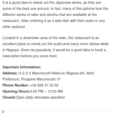
It is a good idea to check out the Japanese wines, as they are
some of the best one around. In fact, many of the patrons love the
different varies of sake and shochu that are available at the
restaurant, often ordering it as a side dish with their sushi or any
other seafood.
Located in a downtown area of the town, the restaurant is an
excellent place to check out the sushi and many more dishes while
in Nagoya. Given its popularity, it would be a good idea to book a
reservation before you come here.
Important Information:
Address :
3-2-2-2 Marunouchi Naka-ku Nagoya-shi, Aichi
Prefecture, Prospers Marunouchi 1F
Phone Number :
+34 928 37 22 92
Opening Hours:
6:00 PM – 12:00 AM
Closed:
Open daily otherwise specified