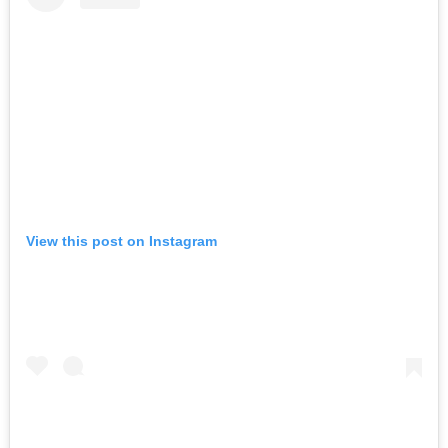
View this post on Instagram