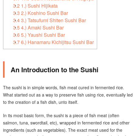
3.2
1.) Sushi Hijikata
3.3
2.) Koshino Sushi Bar
3.4
3.) Tatsufumi Shiten Sushi Bar
3.5
4.) Amaki Sushi Bar
3.6
5.) Yaushi Sushi Bar
3.7
6.) Hanamaru Kichijitsu Sushi Bar
An Introduction to the Sushi
The sushi is in simple words, fish meat cured in fermented rice.
What started out as a way to preserve fish using rice, eventually led
to the creation of a fish dish, unto itself.
In its most basic form, the sushi is a piece of fish meat (often
salmon, tuna, swordtail, etc), wrapped in fermented rice and other
ingredients (such as vegetables). The exact meat used for the