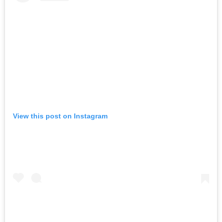
View this post on Instagram