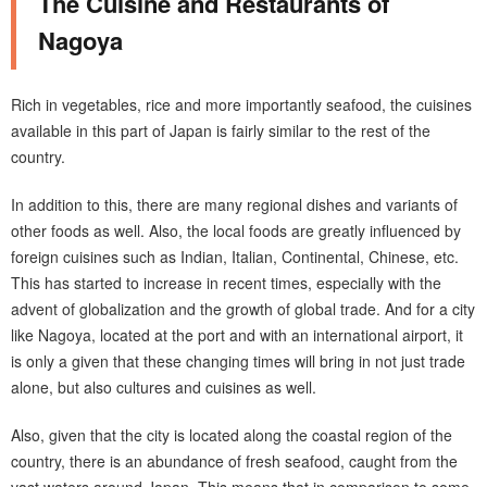
The Cuisine and Restaurants of
Nagoya
Rich in vegetables, rice and more importantly seafood, the cuisines
available in this part of Japan is fairly similar to the rest of the
country.
In addition to this, there are many regional dishes and variants of
other foods as well. Also, the local foods are greatly influenced by
foreign cuisines such as Indian, Italian, Continental, Chinese, etc.
This has started to increase in recent times, especially with the
advent of globalization and the growth of global trade. And for a city
like Nagoya, located at the port and with an international airport, it
is only a given that these changing times will bring in not just trade
alone, but also cultures and cuisines as well.
Also, given that the city is located along the coastal region of the
country, there is an abundance of fresh seafood, caught from the
vast waters around Japan. This means that in comparison to some