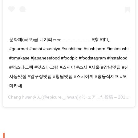
문화재(국보)급 니기리ㅠㅠ . . . . . . . . . . . . #鮨 #すし
#gourmet #sushi #sushiya #sushitime #sushiporn #instasushi
#omakase #japanesefood #foodpic #foodstagram #instafood
#먹스타그램 #맛스타그램 #스시야 #스시 #서울 #강남맛집 #신
사동맛집 #압구정맛집 #청담맛집 #스시이끼 #송웅식셰프 #오
마카세
Chang hwan
さん(@epicure._.hwan)がシェアした投稿 –
2019年 4月月29日午前6時23分PDT