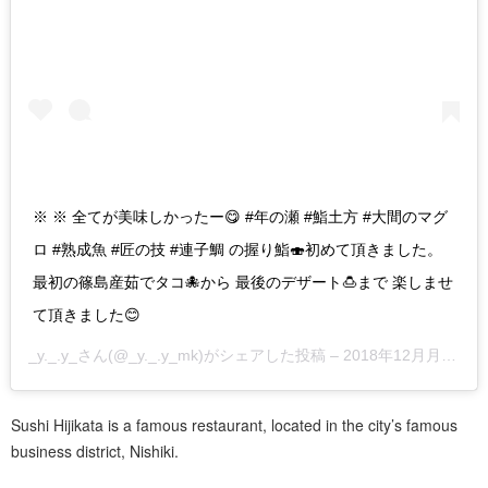
※ ※ 全てが美味しかったー😋 #年の瀬 #鮨土方 #大間のマグ
ロ #熟成魚 #匠の技 #連子鯛 の握り鮨🍣初めて頂きました。
最初の篠島産茹でタコ🐙から 最後のデザート🍮まで 楽しませ
て頂きました😊
_y._.y_
さん(@_y._.y_mk)がシェアした投稿 –
2018年12月月29日午後4時00分PST
Sushi Hijikata is a famous restaurant, located in the city’s famous
business district, Nishiki.