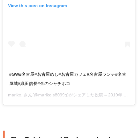
View this post on Instagram
#GW#名古屋#名古屋めし#名古屋カフェ#名古屋ランチ#名古
屋城#織田信長#金のシャチホコ
mariko..
さん(@mariko.s8099g)がシェアした投稿 –
2019年 4月月29日午前7時14分PDT