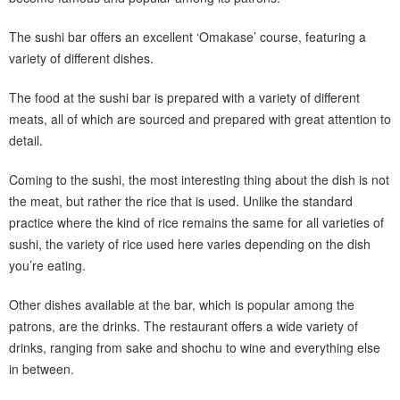
The sushi bar offers an excellent ‘Omakase’ course, featuring a
variety of different dishes.
The food at the sushi bar is prepared with a variety of different
meats, all of which are sourced and prepared with great attention to
detail.
Coming to the sushi, the most interesting thing about the dish is not
the meat, but rather the rice that is used. Unlike the standard
practice where the kind of rice remains the same for all varieties of
sushi, the variety of rice used here varies depending on the dish
you’re eating.
Other dishes available at the bar, which is popular among the
patrons, are the drinks. The restaurant offers a wide variety of
drinks, ranging from sake and shochu to wine and everything else
in between.