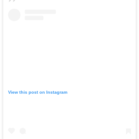
View this post on Instagram