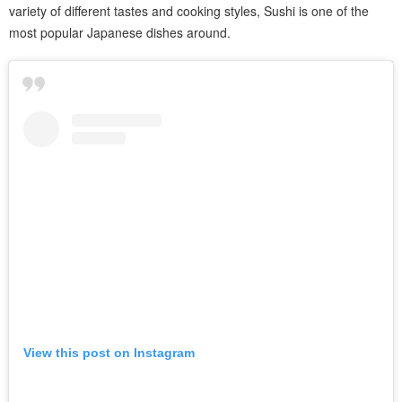
variety of different tastes and cooking styles, Sushi is one of the
most popular Japanese dishes around.
View this post on Instagram