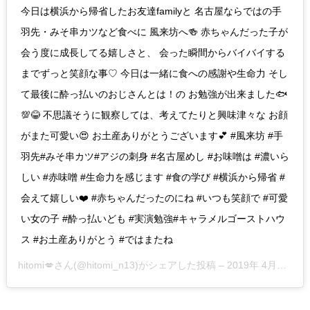
今日は横浜から帰省したお友達familyと 名古屋ならではの手
羽先・みそ串カツなど食べに 風来坊へ🍻 赤ちゃんだった子が
会う度に成長してる嬉しさと、 会った瞬間からバイバイする
までずっと笑顔な事♡ 今日は一緒に食への感謝や生命力 そし
て最後に酔っ払いのおじさんとは！の お勉強が出来ました🐟
💯😂 不思議そうに観察しては、考えてたりと興味津々な お顔
がまた可愛い😍 お土産ありがとうございます💕 #風来坊 #手
羽先#みそ串カツ#アジの刺身 #名古屋めし #お味噌は #濃いら
しい #赤味噌 #生命力を感じます #食の学び #横浜から帰省 #
会えて嬉しい❤️ #赤ちゃんだったのにね #いつも笑顔で #可愛
い女の子 #酔っ払いども #実演勉強#キャラメルゴーストハウ
ス #お土産ありがとう #ではまたね
hitomi💋
さん(@hitomi_n13)がシェアした投稿 –
2019年 4月月29日午前7時00分PDT