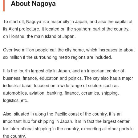
About Nagoya
To start off, Nagoya is a major city in Japan, and also the capital of
its Aichi prefecture. It located on the southern part of the country,
on Honshu, the main island of Japan.
Over two million people call the city home, which increases to about
six million if the surrounding metro regions are included.
It is the fourth largest city in Japan, and an important center of
business, finance, education and politics. The city also has a major
industrial base, focused on a wide range of sectors such as
automobiles, aviation, banking, finance, ceramics, shipping,
logistics, etc.
Also, situated in along the Pacific coast of the country, it is an
important hub for shipping in Japan. It is in fact the largest center
for international shipping in the country, exceeding all other ports in
the country.