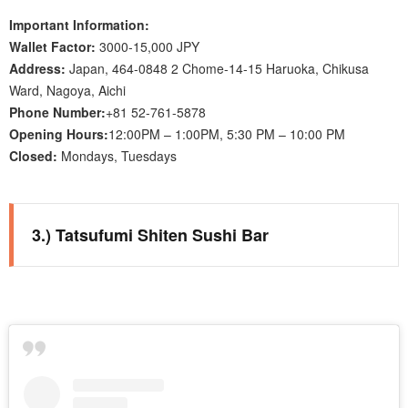
Important Information:
Wallet Factor:
3000-15,000 JPY
Address:
Japan, 464-0848 2 Chome-14-15 Haruoka, Chikusa
Ward, Nagoya, Aichi
Phone Number:
+81 52-761-5878
Opening Hours:
12:00PM – 1:00PM, 5:30 PM – 10:00 PM
Closed:
Mondays, Tuesdays
3.) Tatsufumi Shiten Sushi Bar