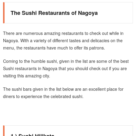
The Sushi Restaurants of Nagoya
There are numerous amazing restaurants to check out while in
Nagoya. With a variety of different tastes and delicacies on the
menu, the restaurants have much to offer its patrons.
Coming to the humble sushi, given in the list are some of the best
Sushi restaurants in Nagoya that you should check out if you are
visiting this amazing city.
The sushi bars given in the list below are an excellent place for
diners to experience the celebrated sushi.
1.) Sushi Hijikata