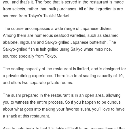
you, and that’s it. The food that is served in the restaurant is made
from selects, rather than bulk purchases. All of the ingredients are
sourced from Tokyo’s Tsukiki Market.
The course encompasses a wide range of Japanese dishes.
Among them are numerous seafood varieties, such as steamed
abalone, nigizushi and Saikyo-grilled Japanese butterfish. The
Saikyo-grilled fish is fish grilled using Saikyo white miso rice,
sourced specially from Tokyo.
The seating capacity of the restaurant is limited, and is designed for
a private dining experience. There is a total seating capacity of 10,
and offers two separate private rooms.
The sushi prepared in the restaurant is in an open area, allowing
you to witness the entire process. So if you happen to be curious
about what goes into making your favorite sushi, you’ll love to have
a snack at this restaurant.
Also to note here, is that it is fairly difficult to get reservations at the