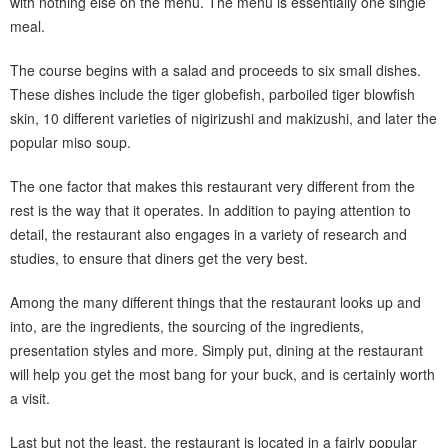
with nothing else on the menu. The menu is essentially one single
meal.
The course begins with a salad and proceeds to six small dishes.
These dishes include the tiger globefish, parboiled tiger blowfish
skin, 10 different varieties of nigirizushi and makizushi, and later the
popular miso soup.
The one factor that makes this restaurant very different from the
rest is the way that it operates. In addition to paying attention to
detail, the restaurant also engages in a variety of research and
studies, to ensure that diners get the very best.
Among the many different things that the restaurant looks up and
into, are the ingredients, the sourcing of the ingredients,
presentation styles and more. Simply put, dining at the restaurant
will help you get the most bang for your buck, and is certainly worth
a visit.
Last but not the least, the restaurant is located in a fairly popular