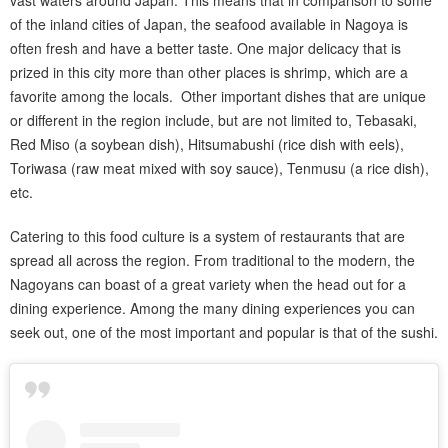
of the inland cities of Japan, the seafood available in Nagoya is
often fresh and have a better taste. One major delicacy that is
prized in this city more than other places is shrimp, which are a
favorite among the locals. Other important dishes that are unique
or different in the region include, but are not limited to, Tebasaki,
Red Miso (a soybean dish), Hitsumabushi (rice dish with eels),
Toriwasa (raw meat mixed with soy sauce), Tenmusu (a rice dish),
etc.
Catering to this food culture is a system of restaurants that are
spread all across the region. From traditional to the modern, the
Nagoyans can boast of a great variety when the head out for a
dining experience. Among the many dining experiences you can
seek out, one of the most important and popular is that of the sushi.