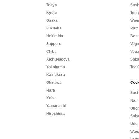
Tokyo
Sush
Kyoto
Temp
Osaka
Waga
Fukuoka
Rame
Hokkaido
Bent
Sapporo
Vege
Chiba
Vega
Aichi/Nagoya
Soba
Yokohama
Tea 
Kamakura
Okinawa
Cook
Nara
Sush
Kobe
Rame
Yamanashi
Okon
Hiroshima
Soba
Udon
Waga