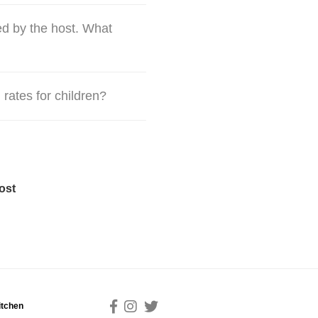
d by the host. What
 rates for children?
ost
itchen