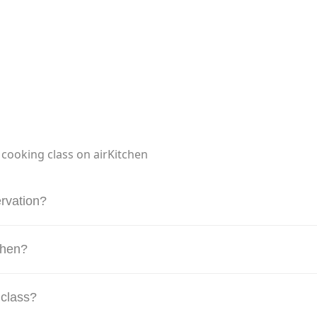
 cooking class on airKitchen
rvation?
tchen?
 class?