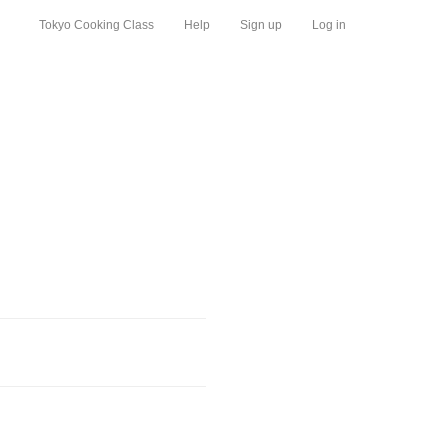
Tokyo Cooking Class
Help
Sign up
Log in