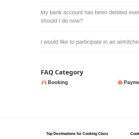
My bank account has been debited even
should I do now?
I would like to participate in an airKitc
FAQ Category
Booking
Payme
Top Destinations for Cooking Class
Cook