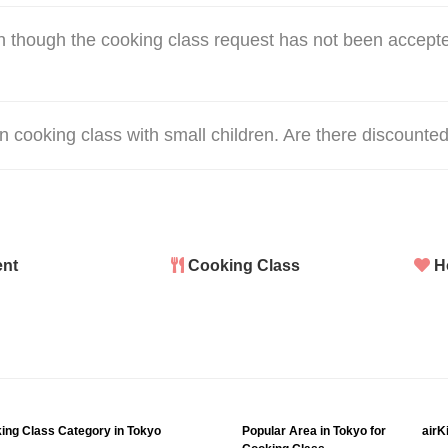
 though the cooking class request has not been accepte
hen cooking class with small children. Are there discounted
nt
Cooking Class
H
ing Class Category in Tokyo
Popular Area in Tokyo for
airK