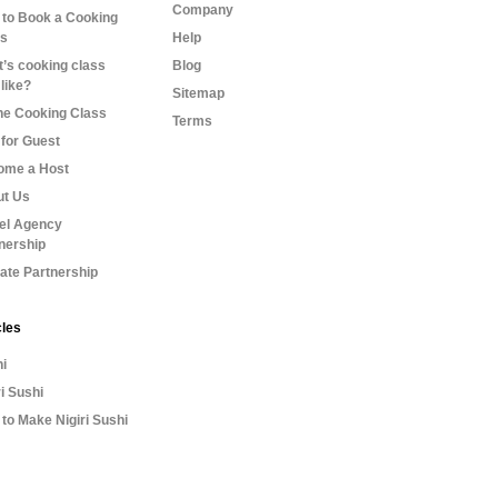
Company
to Book a Cooking
ss
Help
’s cooking class
Blog
 like?
Sitemap
ne Cooking Class
Terms
for Guest
ome a Host
ut Us
el Agency
nership
liate Partnership
cles
i
ri Sushi
to Make Nigiri Sushi