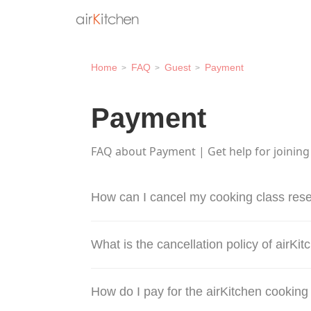
Home
FAQ
Guest
Payment
Payment
FAQ about Payment | Get help for joining
How can I cancel my cooking class rese
What is the cancellation policy of airKi
How do I pay for the airKitchen cooking