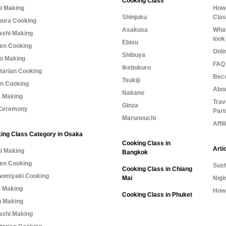
Cooking Class
i Making
How 
Shinjuku
Cla
ura Cooking
Asakusa
What
shi Making
look
Ebisu
n Cooking
Onli
Shibuya
o Making
FAQ 
Ikebukuro
tarian Cooking
Bec
Tsukiji
n Cooking
Abo
Nakano
 Making
Trav
Ginza
Ceremony
Part
Marunouchi
Affi
ing Class Category in Osaka
Cooking Class in
Arti
i Making
Bangkok
n Cooking
Sush
Cooking Class in Chiang
omiyaki Cooking
Mai
Nigi
 Making
How 
Cooking Class in Phuket
 Making
shi Making