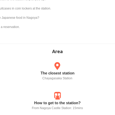
tcases in coin lockers at the station.
re Japanese food in Nagoya?
 a reservation.
Area
The closest station
Chayagasaka Station
How to get to the station?
From Nagoya Castle Station: 15mins