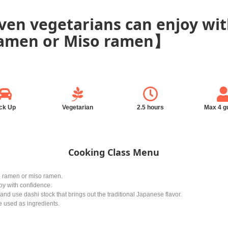
en vegetarians can enjoy wit
ramen or Miso ramen】
ck Up
Vegetarian
2.5 hours
Max 4 g
Cooking Class Menu
 ramen or miso ramen.
y with confidence.
d use dashi stock that brings out the traditional Japanese flavor.
e used as ingredients.