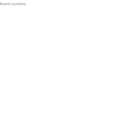
ferent countries.