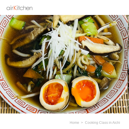
Home
Cooking Class in Aichi