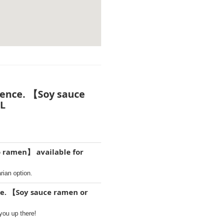
dence. 【Soy sauce
LL
o ramen】 available for
ian option.
ce. 【Soy sauce ramen or
you up there!