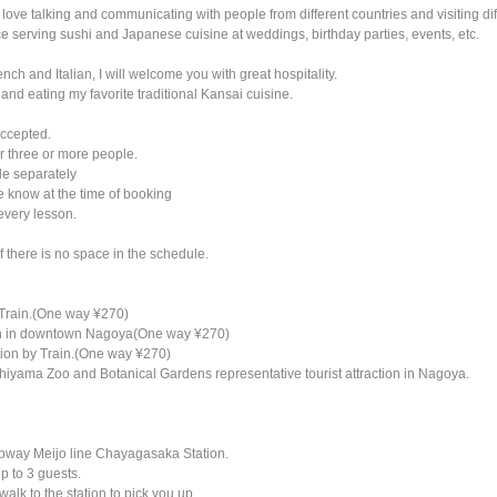
 love talking and communicating with people from different countries and visiting dif
e serving sushi and Japanese cuisine at weddings, birthday parties, events, etc.
ench and Italian, I will welcome you with great hospitality.
 and eating my favorite traditional Kansai cuisine.
accepted.
r three or more people.
le separately
e know at the time of booking
 every lesson.
f there is no space in the schedule.
 Train.(One way ¥270)
ion in downtown Nagoya(One way ¥270)
tion by Train.(One way ¥270)
ashiyama Zoo and Botanical Gardens representative tourist attraction in Nagoya.
 Subway Meijo line Chayagasaka Station.
p to 3 guests.
 walk to the station to pick you up.