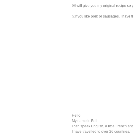
※I will give you my original recipe so
※If you like pork or sausages, I have t
Hello,
My name is Bell.
I can speak English, a little French and
I have travelled to over 26 countries.