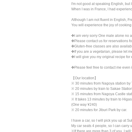
I'm not good at speaking English, but I
When I was in France, I had experienc
Although I am not fluent in English, Fr
You will experience the joy of cooking
✤I am very sorry One male alone no 
✤Please contact us for reservations fo
✤Gluten-free classes are also availab
✤If you are a vegetarian, please let m
✤I will give you my original recipe for
✤Please feel free to contact me even i
【Our location】
※ 30 minutes from Nagoya station by
※ 20 minutes by train to Sakae Stat
※ 15 minutes from Nagoya Castle sta
※ It takes 13 minutes by train to Hig
(One way ¥240)
※ 20 minutes for Jiburi Park by car.
I have a car, so I will pick you up at
My car seats 4 people, so I can carry u
※If there are more than 3 of you, I will