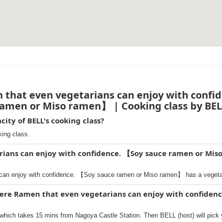
that even vegetarians can enjoy with confi
amen or Miso ramen】 | Cooking class by BE
ty of BELL's cooking class?
king class.
rians can enjoy with confidence. 【Soy sauce ramen or Mis
can enjoy with confidence. 【Soy sauce ramen or Miso ramen】 has a vegetar
here Ramen that even vegetarians can enjoy with confiden
hich takes 15 mins from Nagoya Castle Station. Then BELL (host) will pick 