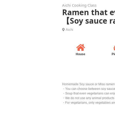
Aichi Cooking Class
Ramen that ev
【Soy sauce 
Aichi
House
Pi
Homemade Soy sauce or Miso ramen
・You can choose between soy sauce
・Soup that even vegetarians can enjo
・We do not use any animal products an
・For vegetarians, only vegetables ar