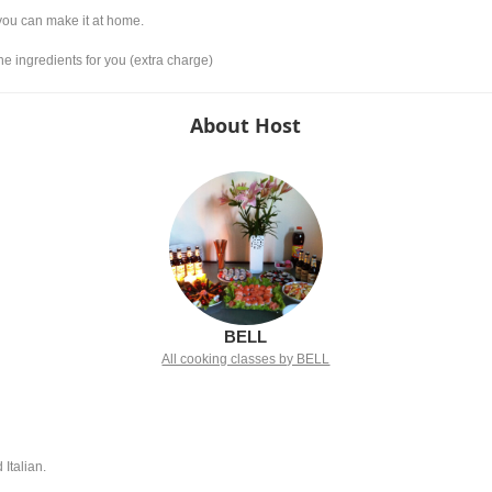
 you can make it at home.
he ingredients for you (extra charge)
About Host
BELL
All cooking classes by BELL
 Italian.