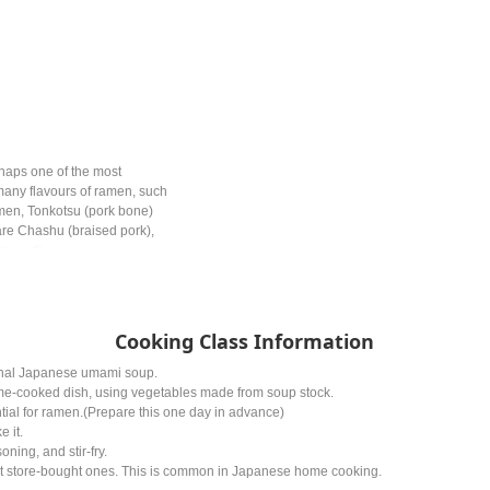
haps one of the most
any flavours of ramen, such
men, Tonkotsu (pork bone)
re Chashu (braised pork),
eaweed).
Cooking Class Information
ional Japanese umami soup.
cooked dish, using vegetables made from soup stock.
al for ramen.(Prepare this one day in advance)
e it.
ning, and stir-fry.
 store-bought ones. This is common in Japanese home cooking.