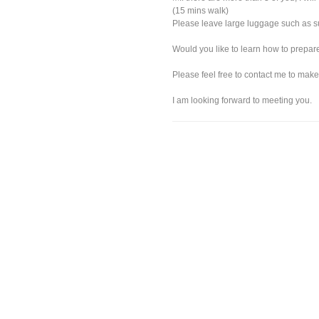
(15 mins walk)
Please leave large luggage such as sui
Would you like to learn how to prepa
Please feel free to contact me to make
I am looking forward to meeting you.