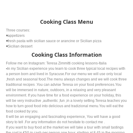
Cooking Class Menu
Three courses:
◾️appetizers
◾️fresh pasta with sicilian sauce or arancine or Sicilian pizza
◾️Sicilian dessert
Cooking Class Information
Follow me on Instagram: Teresa Zimmitti cooking lessons-Italia
▪️In my Sicilian experience you learn to cook three typical local recipes with
a person born and lived in Syracuse.For our menu we will use only local
,fresh and seasonal food.The menu always changes and we will cook three
traditional recipes .You can advise Teresa on your food preferences.You
will be immersed in nature, outdoors, in a relaxing and very pleasant
environment. If you have time for a food experience on your holiday, this
will be very instructive ,authentic ,fun ,in a lovely setting.Teresa teaches you
how to turn good food into delicious and tradizional menu.You will eat the
food cooked by you.
It will be an engaging and fascinating experience, You will have a good
story to tell .For any information do not hesitate to contact me .
If you want to buy food at the market we will take a tour with small tastings
the cost is €50 in cash per person one hour, starting at 8.45 in the morning.