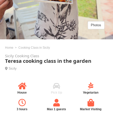
Photos
Home
Cooking Class in Sicily
Sicily Cooking Class
Teresa cooking class in the garden
Sicily
House
Pick Up
Vegetarian
3 hours
Max 1 guests
Market Visiting