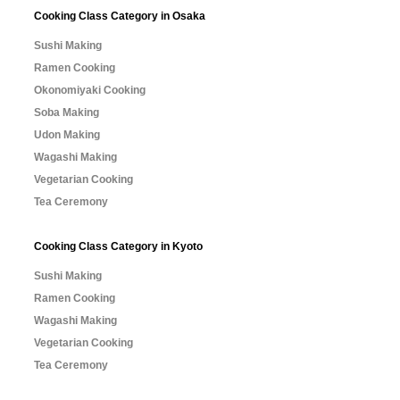
Cooking Class Category in Osaka
Sushi Making
Ramen Cooking
Okonomiyaki Cooking
Soba Making
Udon Making
Wagashi Making
Vegetarian Cooking
Tea Ceremony
Cooking Class Category in Kyoto
Sushi Making
Ramen Cooking
Wagashi Making
Vegetarian Cooking
Tea Ceremony