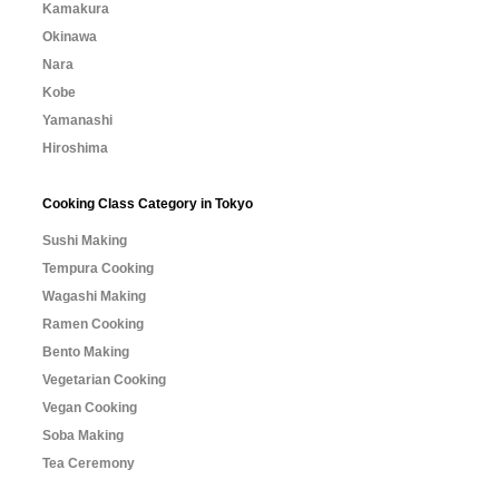
Kamakura
Okinawa
Nara
Kobe
Yamanashi
Hiroshima
Cooking Class Category in Tokyo
Sushi Making
Tempura Cooking
Wagashi Making
Ramen Cooking
Bento Making
Vegetarian Cooking
Vegan Cooking
Soba Making
Tea Ceremony