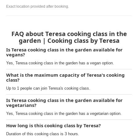
Exact location provided after booking.
FAQ about Teresa cooking class in the
garden | Cooking class by Teresa
Is Teresa cooking class in the garden available for
vegans?
Yes, Teresa cooking class in the garden has a vegan option.
What is the maximum capacity of Teresa's cooking
class?
Up to 1 people can join Teresa's cooking class.
Is Teresa cooking class in the garden available for
vegetarians?
Yes, Teresa cooking class in the garden has a vegetarian option.
How long is this cooking class by Teresa?
Duration of this cooking class is 3 hours.