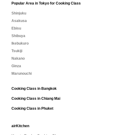
Popular Area in Tokyo for Cooking Class
Shinjuku
Asakusa
Ebisu
Shibuya
Ikebukuro
Tsukiji
Nakano
Ginza
Marunouchi
Cooking Class in Bangkok
Cooking Class in Chiang Mai
Cooking Class in Phuket
airKitchen