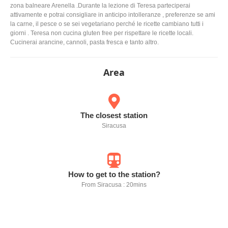
zona balneare Arenella .Durante la lezione di Teresa parteciperai
attivamente e potrai consigliare in anticipo intolleranze , preferenze se ami
la carne, il pesce o se sei vegetariano perché le ricette cambiano tutti i
giorni . Teresa non cucina gluten free per rispettare le ricette locali.
Cucinerai arancine, cannoli, pasta fresca e tanto altro.
Area
The closest station
Siracusa
How to get to the station?
From Siracusa : 20mins