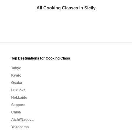
All Cooking Classes in Sicily
Top Destinations for Cooking Class
Tokyo
Kyoto
Osaka
Fukuoka
Hokkaido
Sapporo
Chiba
Aichi/Nagoya
Yokohama