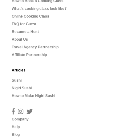
How to Book a Cooking Class
What’s cooking class look like?
Online Cooking Class
FAQ for Guest
Become a Host
About Us
Travel Agency Partnership
Affiliate Partnership
Articles
Sushi
Nigiri Sushi
How to Make Nigiri Sushi
Company
Help
Blog