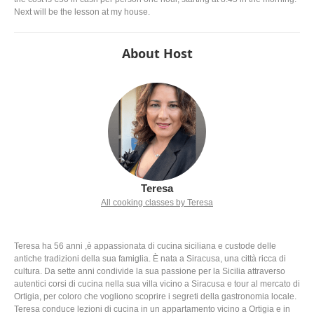
Next will be the lesson at my house.
About Host
Teresa
All cooking classes by Teresa
Teresa ha 56 anni ,è appassionata di cucina siciliana e custode delle
antiche tradizioni della sua famiglia. È nata a Siracusa, una città ricca di
cultura. Da sette anni condivide la sua passione per la Sicilia attraverso
autentici corsi di cucina nella sua villa vicino a Siracusa e tour al mercato di
Ortigia, per coloro che vogliono scoprire i segreti della gastronomia locale.
Teresa conduce lezioni di cucina in un appartamento vicino a Ortigia e in