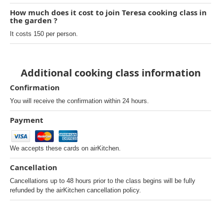
How much does it cost to join Teresa cooking class in
the garden ?
It costs 150 per person.
Additional cooking class information
Confirmation
You will receive the confirmation within 24 hours.
Payment
We accepts these cards on airKitchen.
Cancellation
Cancellations up to 48 hours prior to the class begins will be fully
refunded by the airKitchen cancellation policy.