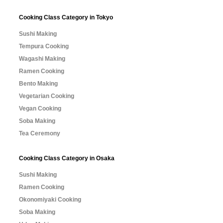
Cooking Class Category in Tokyo
Sushi Making
Tempura Cooking
Wagashi Making
Ramen Cooking
Bento Making
Vegetarian Cooking
Vegan Cooking
Soba Making
Tea Ceremony
Cooking Class Category in Osaka
Sushi Making
Ramen Cooking
Okonomiyaki Cooking
Soba Making