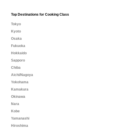
Top Destinations for Cooking Class
Tokyo
Kyoto
Osaka
Fukuoka
Hokkaido
Sapporo
Chiba
Aichi/Nagoya
Yokohama
Kamakura
Okinawa
Nara
Kobe
Yamanashi
Hiroshima