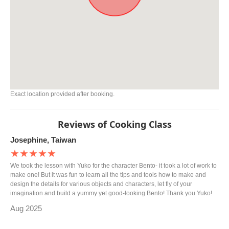
Exact location provided after booking.
Reviews of Cooking Class
Josephine, Taiwan
★★★★★
We took the lesson with Yuko for the character Bento- it took a lot of work to
make one! But it was fun to learn all the tips and tools how to make and
design the details for various objects and characters, let fly of your
imagination and build a yummy yet good-looking Bento! Thank you Yuko!
Aug 2025