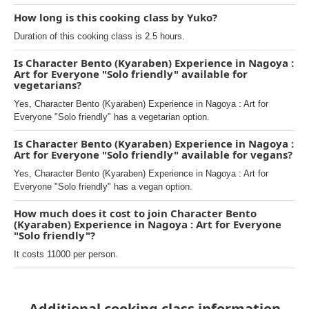
How long is this cooking class by Yuko?
Duration of this cooking class is 2.5 hours.
Is Character Bento (Kyaraben) Experience in Nagoya :
Art for Everyone "Solo friendly" available for
vegetarians?
Yes, Character Bento (Kyaraben) Experience in Nagoya : Art for
Everyone "Solo friendly" has a vegetarian option.
Is Character Bento (Kyaraben) Experience in Nagoya :
Art for Everyone "Solo friendly" available for vegans?
Yes, Character Bento (Kyaraben) Experience in Nagoya : Art for
Everyone "Solo friendly" has a vegan option.
How much does it cost to join Character Bento
(Kyaraben) Experience in Nagoya : Art for Everyone
"Solo friendly"?
It costs 11000 per person.
Additional cooking class information