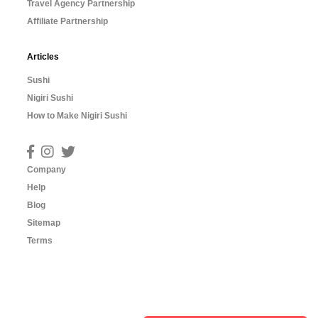
Travel Agency Partnership
Affiliate Partnership
Articles
Sushi
Nigiri Sushi
How to Make Nigiri Sushi
Company
Help
Blog
Sitemap
Terms