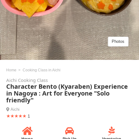
Photos
Home
Cooking Class in Aichi
Aichi Cooking Class
Character Bento (Kyaraben) Experience
in Nagoya : Art for Everyone "Solo
friendly"
Aichi
★★★★★
1