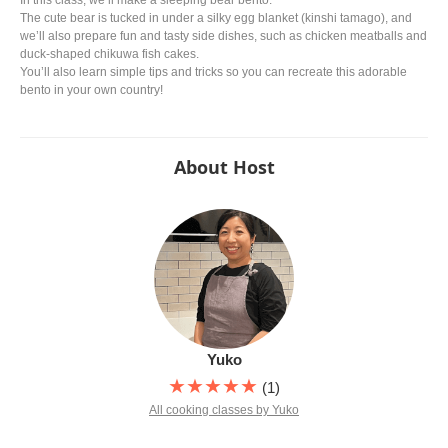
In this class, we’ll make a sleeping bear bento.
The cute bear is tucked in under a silky egg blanket (kinshi tamago), and
we’ll also prepare fun and tasty side dishes, such as chicken meatballs and
duck-shaped chikuwa fish cakes.
You’ll also learn simple tips and tricks so you can recreate this adorable
bento in your own country!
About Host
Yuko
★★★★★
(1)
All cooking classes by Yuko