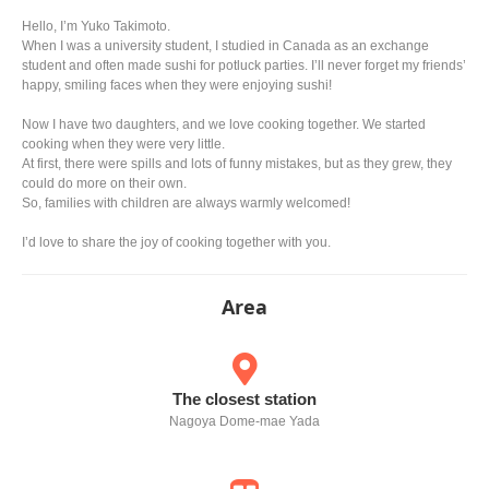
Hello, I’m Yuko Takimoto.
When I was a university student, I studied in Canada as an exchange
student and often made sushi for potluck parties. I’ll never forget my friends’
happy, smiling faces when they were enjoying sushi!
Now I have two daughters, and we love cooking together. We started
cooking when they were very little.
At first, there were spills and lots of funny mistakes, but as they grew, they
could do more on their own.
So, families with children are always warmly welcomed!
I’d love to share the joy of cooking together with you.
Area
The closest station
Nagoya Dome-mae Yada