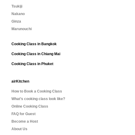
Tsukiji
Nakano
Ginza
Marunouchi
Cooking Class in Bangkok
Cooking Class in Chiang Mai
Cooking Class in Phuket
airKitchen
How to Book a Cooking Class
What’s cooking class look like?
Online Cooking Class
FAQ for Guest
Become a Host
About Us