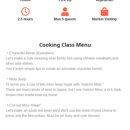
House
Pick Up
Vegetarian
2.5 hours
Max 5 guests
Market Visiting
Cooking Class Menu
＊Character Bento (Kyaraben)
Let’s make a cute sleeping bear bento box using chicken meatballs and
other side dishes.
You’ll learn simple tips to create an adorable character bento!
＊Miso Soup
I’ll serve you a cup of tofu miso soup made with “Hatcho Miso.”
There are many kinds of miso in Japan, but I use Hatcho Miso, a rich dark-
brown miso made near my home.
＊Cut-out Mizu-Yokan"
Let's make an azuki red bean jelly! We'll use the mold of your choice to
press into the Mizuyokan. Must be an easy and cute dessert.