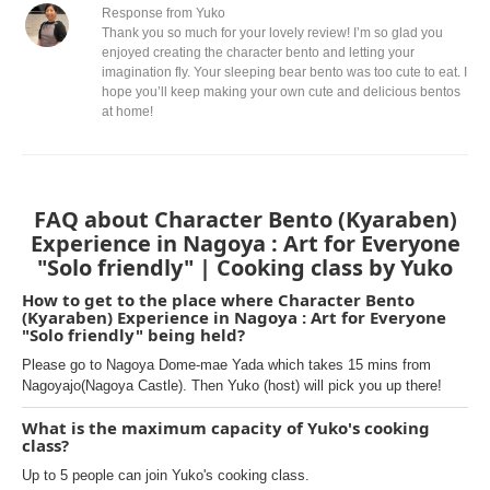
Response from Yuko
Thank you so much for your lovely review! I’m so glad you
enjoyed creating the character bento and letting your
imagination fly. Your sleeping bear bento was too cute to eat. I
hope you’ll keep making your own cute and delicious bentos
at home!
FAQ about Character Bento (Kyaraben)
Experience in Nagoya : Art for Everyone
"Solo friendly" | Cooking class by Yuko
How to get to the place where Character Bento
(Kyaraben) Experience in Nagoya : Art for Everyone
"Solo friendly" being held?
Please go to Nagoya Dome-mae Yada which takes 15 mins from
Nagoyajo(Nagoya Castle). Then Yuko (host) will pick you up there!
What is the maximum capacity of Yuko's cooking
class?
Up to 5 people can join Yuko's cooking class.