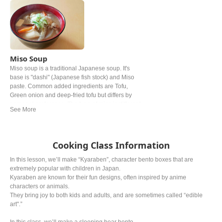
Miso Soup
Miso soup is a traditional Japanese soup. It's
base is "dashi" (Japanese fish stock) and Miso
paste. Common added ingredients are Tofu,
Green onion and deep‐fried tofu but differs by
personal preference. The type of miso is different
from region. In western and Easter Japan white
miso is mostly used.
Cooking Class Information
In this lesson, we’ll make “Kyaraben”, character bento boxes that are
extremely popular with children in Japan.
Kyaraben are known for their fun designs, often inspired by anime
characters or animals.
They bring joy to both kids and adults, and are sometimes called “edible
art".”