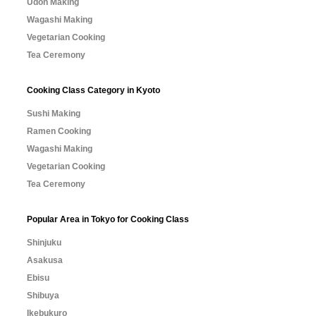
Udon Making
Wagashi Making
Vegetarian Cooking
Tea Ceremony
Cooking Class Category in Kyoto
Sushi Making
Ramen Cooking
Wagashi Making
Vegetarian Cooking
Tea Ceremony
Popular Area in Tokyo for Cooking Class
Shinjuku
Asakusa
Ebisu
Shibuya
Ikebukuro