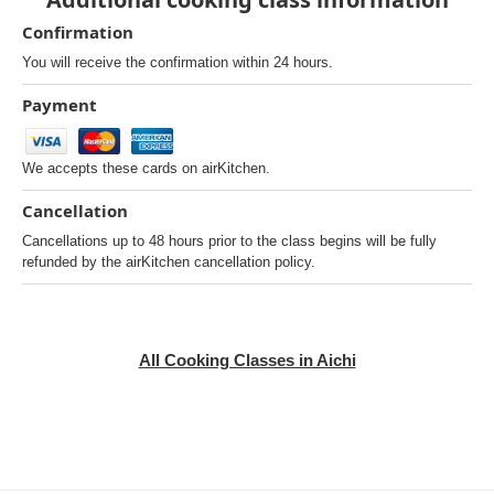
Confirmation
You will receive the confirmation within 24 hours.
Payment
We accepts these cards on airKitchen.
Cancellation
Cancellations up to 48 hours prior to the class begins will be fully
refunded by the airKitchen cancellation policy.
All Cooking Classes in Aichi