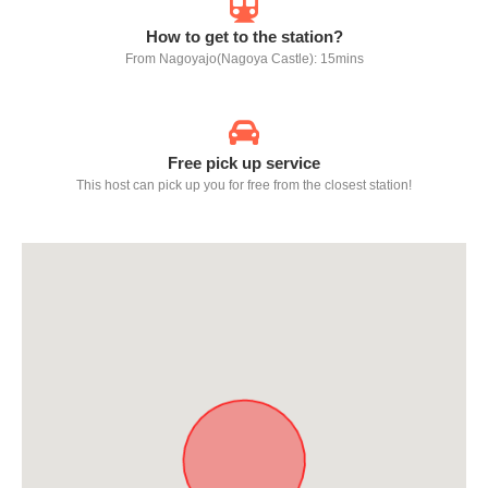
How to get to the station?
From Nagoyajo(Nagoya Castle): 15mins
Free pick up service
This host can pick up you for free from the closest station!