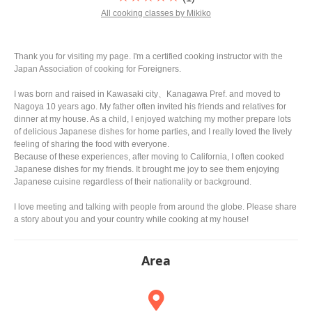
All cooking classes by Mikiko
Thank you for visiting my page. I'm a certified cooking instructor with the
Japan Association of cooking for Foreigners.
I was born and raised in Kawasaki city、Kanagawa Pref. and moved to
Nagoya 10 years ago. My father often invited his friends and relatives for
dinner at my house. As a child, I enjoyed watching my mother prepare lots
of delicious Japanese dishes for home parties, and I really loved the lively
feeling of sharing the food with everyone.
Because of these experiences, after moving to California, I often cooked
Japanese dishes for my friends. It brought me joy to see them enjoying
Japanese cuisine regardless of their nationality or background.
I love meeting and talking with people from around the globe. Please share
a story about you and your country while cooking at my house!
Area