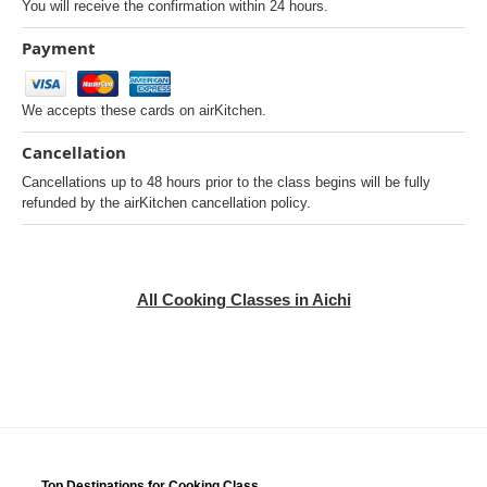
You will receive the confirmation within 24 hours.
Payment
We accepts these cards on airKitchen.
Cancellation
Cancellations up to 48 hours prior to the class begins will be fully
refunded by the airKitchen cancellation policy.
All Cooking Classes in Aichi
Top Destinations for Cooking Class