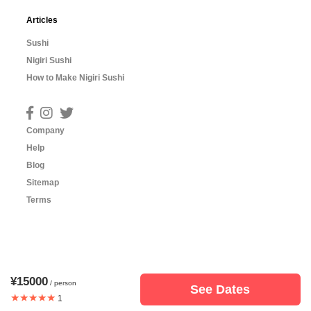
Articles
Sushi
Nigiri Sushi
How to Make Nigiri Sushi
Company
Help
Blog
Sitemap
Terms
¥15000
/ person
See Dates
★★★★★
1