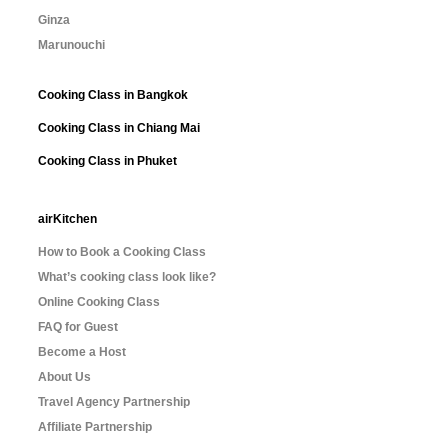
Ginza
Marunouchi
Cooking Class in Bangkok
Cooking Class in Chiang Mai
Cooking Class in Phuket
airKitchen
How to Book a Cooking Class
What’s cooking class look like?
Online Cooking Class
FAQ for Guest
Become a Host
About Us
Travel Agency Partnership
Affiliate Partnership