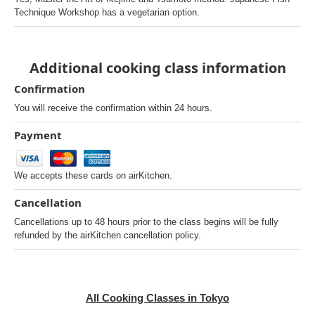
Technique Workshop has a vegetarian option.
Additional cooking class information
Confirmation
You will receive the confirmation within 24 hours.
Payment
We accepts these cards on airKitchen.
Cancellation
Cancellations up to 48 hours prior to the class begins will be fully
refunded by the airKitchen cancellation policy.
All Cooking Classes in Tokyo