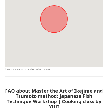
Exact location provided after booking.
FAQ about Master the Art of Ikejime and
Tsumoto method: Japanese Fish
Technique Workshop | Cooking class by
YUJI