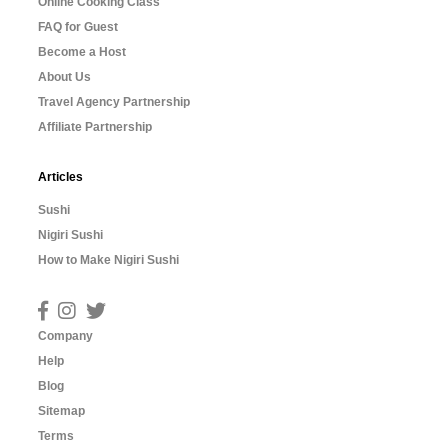
Online Cooking Class
FAQ for Guest
Become a Host
About Us
Travel Agency Partnership
Affiliate Partnership
Articles
Sushi
Nigiri Sushi
How to Make Nigiri Sushi
Company
Help
Blog
Sitemap
Terms