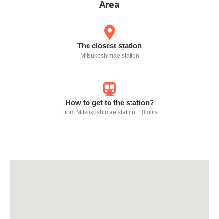
Area
The closest station
Mitsukoshimae station
How to get to the station?
From Mitsukoshimae station: 10mins