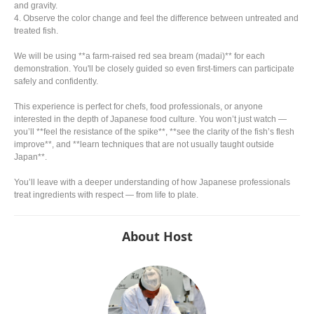
and gravity.
4. Observe the color change and feel the difference between untreated and
treated fish.
We will be using **a farm-raised red sea bream (madai)** for each
demonstration. You'll be closely guided so even first-timers can participate
safely and confidently.
This experience is perfect for chefs, food professionals, or anyone
interested in the depth of Japanese food culture. You won’t just watch —
you’ll **feel the resistance of the spike**, **see the clarity of the fish’s flesh
improve**, and **learn techniques that are not usually taught outside
Japan**.
You’ll leave with a deeper understanding of how Japanese professionals
treat ingredients with respect — from life to plate.
About Host