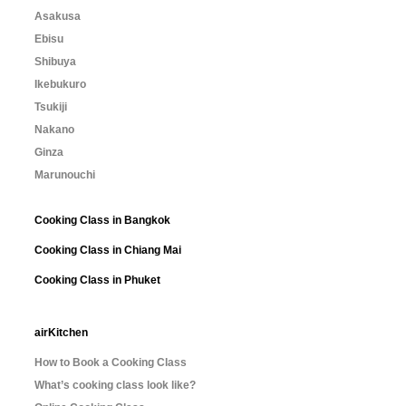
Asakusa
Ebisu
Shibuya
Ikebukuro
Tsukiji
Nakano
Ginza
Marunouchi
Cooking Class in Bangkok
Cooking Class in Chiang Mai
Cooking Class in Phuket
airKitchen
How to Book a Cooking Class
What’s cooking class look like?