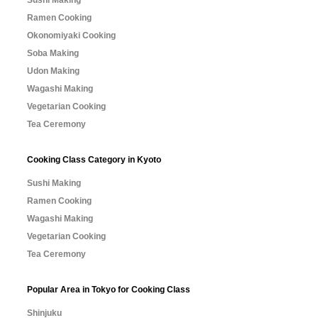
Sushi Making
Ramen Cooking
Okonomiyaki Cooking
Soba Making
Udon Making
Wagashi Making
Vegetarian Cooking
Tea Ceremony
Cooking Class Category in Kyoto
Sushi Making
Ramen Cooking
Wagashi Making
Vegetarian Cooking
Tea Ceremony
Popular Area in Tokyo for Cooking Class
Shinjuku