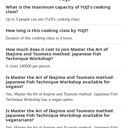
What is the maximum capacity of YUJI's cooking
class?
Up to 3 people can join YUJI's cooking class.
How long is this cooking class by YUJI?
Duration of this cooking class is 4 hours.
How much does it cost to join Master the Art of
Ikejime and Tsumoto method: Japanese Fish
Technique Workshop?
It costs 140000 per person.
Is Master the Art of Ikejime and Tsumoto method:
Japanese Fish Technique Workshop available for
vegans?
Yes, Master the Art of Ikejime and Tsumoto method: Japanese Fish
Technique Workshop has a vegan option.
Is Master the Art of Ikejime and Tsumoto method:
Japanese Fish Technique Workshop available for
vegetarians?
Yes, Master the Art of Ikejime and Tsumoto method: Japanese Fish