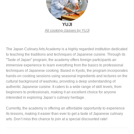
YUJI
All cooking classes by YUJI
The Japan Culinary Arts Academy is a highly regarded institution dedicated
to teaching the traditions and techniques of Japanese cuisine. Through its
"Taste of Japan" program, the academy offers foreign participants an
immersive experience to learn everything from the basics to professional
techniques of Japanese cooking. Based in Kyoto, the program incorporates
hands-on cooking sessions using seasonal ingredients and lectures on the
cultural background of washoku, providing a deep understanding of
authentic Japanese cuisine. It caters to a wide range of skill levels, from
beginners to professionals, making it an excellent choice for anyone
interested in exploring Japan’s culinary heritage.
Currently, the academy is offering an affordable opportunity to experience
its lessons, making it easier than ever to get a taste of Japanese culinary
arts. Don’t miss this chance to join at a special discounted rate!