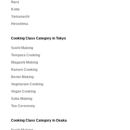
Nara
Kobe
Yamanashi
Hiroshima
Cooking Class Category in Tokyo
Sushi Making
Tempura Cooking
Wagashi Making
Ramen Cooking
Bento Making
Vegetarian Cooking
Vegan Cooking
Soba Making
Tea Ceremony
Cooking Class Category in Osaka