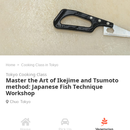
Home
Cooking Class in Tokyo
Tokyo Cooking Class
Master the Art of Ikejime and Tsumoto
method: Japanese Fish Technique
Workshop
Chuo
Tokyo
House
Pick Up
Vegetarian