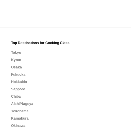
Top Destinations for Cooking Class
Tokyo
Kyoto
Osaka
Fukuoka
Hokkaido
Sapporo
Chiba
Aichi/Nagoya
Yokohama
Kamakura
Okinawa