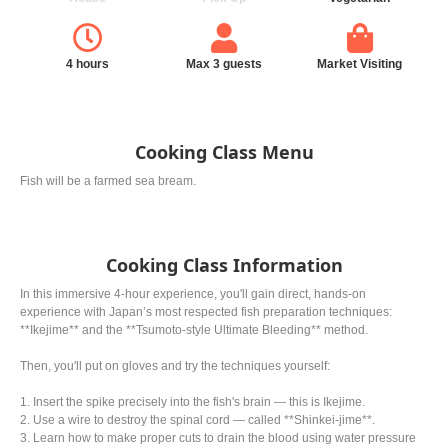
4 hours
Max 3 guests
Market Visiting
Cooking Class Menu
Fish will be a farmed sea bream.
Cooking Class Information
In this immersive 4-hour experience, you'll gain direct, hands-on
experience with Japan’s most respected fish preparation techniques:
**Ikejime** and the **Tsumoto-style Ultimate Bleeding** method.
Then, you'll put on gloves and try the techniques yourself:
1. Insert the spike precisely into the fish's brain — this is Ikejime.
2. Use a wire to destroy the spinal cord — called **Shinkei-jime**.
3. Learn how to make proper cuts to drain the blood using water pressure