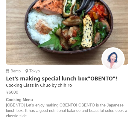
Bento
Tokyo
Let's making special lunch box"OBENTO"!
Cooking Class in Chuo by chihiro
¥6000
Cooking Menu
[OBENTO] Let's enjoy making OBENTO! OBENTO is the Japanese
lunch box. It has a good nutritional balance and beautiful color. cook a
classic side...