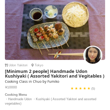
Udon
Yakitori
Tokyo
[Minimum 2 people] Handmade Udon
Kushiyaki ( Assorted Yakitori and Vegitables )
Cooking Class in Chuo by Fumiko
¥10000
★ ★ ★ ★ ★
(5)
Cooking Menu
・Handmade Udon ・Kushiyaki ( Assorted Yakitori and assorted
vegetables)