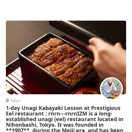
Tokyo
1-day Unagi Kabayaki Lesson at Prestigious
Eel restaurant ; rnrn---rnrnIZM is a long-
established unagi (eel) restaurant located in
Nihonbashi, Tokyo. It was founded in
**1907**, during the Meiji era, and has been