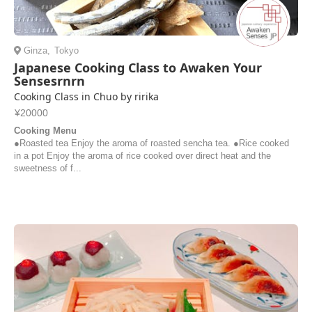
Ginza
,
Tokyo
Japanese Cooking Class to Awaken Your
Sensesrnrn
Cooking Class in Chuo by ririka
¥20000
Cooking Menu
●Roasted tea Enjoy the aroma of roasted sencha tea. ●Rice cooked
in a pot Enjoy the aroma of rice cooked over direct heat and the
sweetness of f...