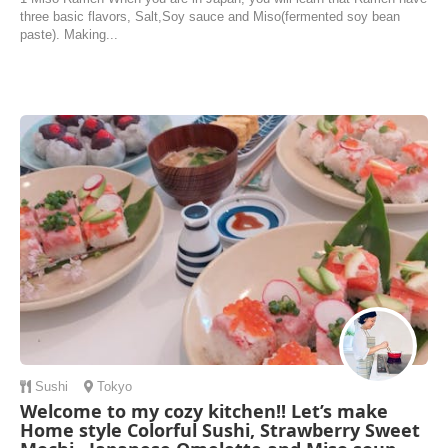
three basic flavors, Salt,Soy sauce and Miso(fermented soy bean
paste). Making...
Sushi
Tokyo
Welcome to my cozy kitchen!! Let’s make
Home style Colorful Sushi, Strawberry Sweet