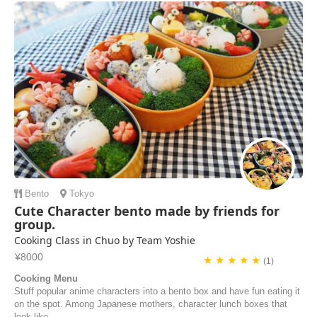
Bento
Tokyo
Cute Character bento made by friends for
group.
Cooking Class in Chuo by Team Yoshie
¥8000
★ ★ ★ ★ ★
(1)
Cooking Menu
Stuff popular anime characters into a bento box and have fun eating it
on the spot. Among Japanese mothers, character lunch boxes that
look like...