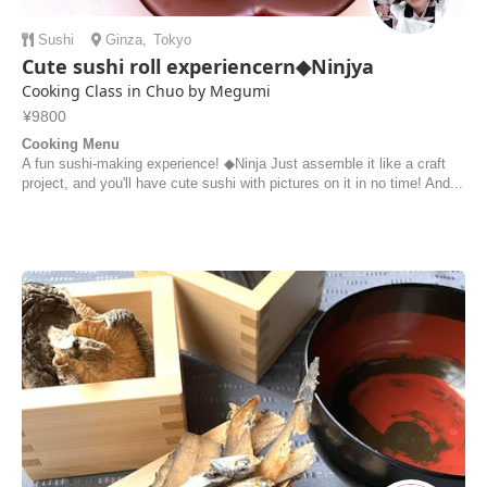
Sushi
Ginza
,
Tokyo
Cute sushi roll experiencern◆Ninjya
Cooking Class in Chuo by Megumi
¥9800
Cooking Menu
A fun sushi-making experience! ◆Ninja Just assemble it like a craft
project, and you'll have cute sushi with pictures on it in no time! And...