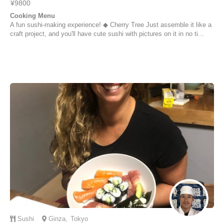
¥9800
Cooking Menu
A fun sushi-making experience! ◆ Cherry Tree Just assemble it like a
craft project, and you'll have cute sushi with pictures on it in no ti...
Sushi
Ginza
,
Tokyo