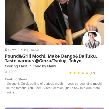
Ginza
,
Tsukiji
,
Tokyo
Pound&Grill Mochi, Make Dango&Daifuku,
Taste various @Ginza/Tsukiji, Tokyo
Cooking Class in Chuo by Mami
¥11000
★ ★ ★ ★ ★
(17)
Cooking Menu
- Unique & Quick outline of various mochi. - Let's try pounding mochi
like the famous YouTube! - Great location, just a few min walk from
Tsukiji...