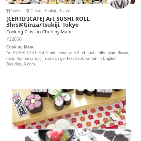
Sushi
Ginza
,
Tsukiji
,
Tokyo
[CERTIFICATE] Art SUSHI ROLL
3hrs@Ginza/Tsukiji, Tokyo
Cooking Class in Chuo by Mami
¥22000
Cooking Menu
Art SUSHI ROLL 3rd Grade class with 3 art sushi rolls (plum flower,
rose, four seas roll). You can get text book written in English.
Besides, A com...