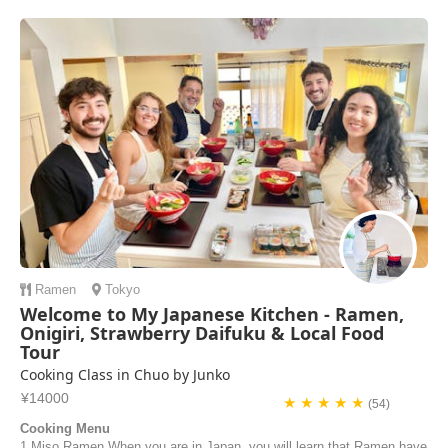
Ramen
Tokyo
Welcome to My Japanese Kitchen - Ramen,
Onigiri, Strawberry Daifuku & Local Food
Tour
Cooking Class in Chuo by Junko
¥14000
★ ★ ★ ★ ★
(54)
Cooking Menu
1 Miso Ramen When you are in Japan, you will learn that Ramen have