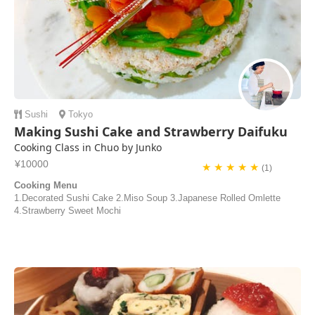
Sushi
Tokyo
Making Sushi Cake and Strawberry Daifuku
Cooking Class in Chuo by Junko
¥10000
★ ★ ★ ★ ★
(1)
Cooking Menu
1.Decorated Sushi Cake 2.Miso Soup 3.Japanese Rolled Omlette
4.Strawberry Sweet Mochi