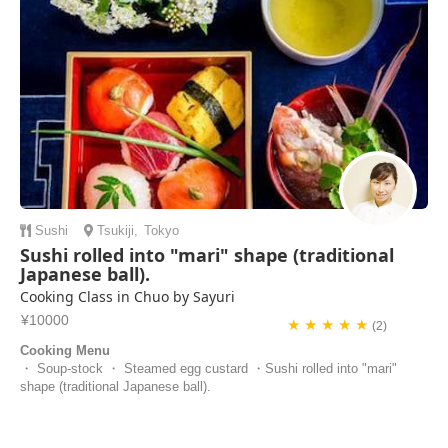
Sushi
Tsukiji
,
Tokyo
Sushi rolled into "mari" shape (traditional
Japanese ball).
Cooking Class in Chuo by Sayuri
¥10000
★ ★ ★ ★ ★
(2)
Cooking Menu
・ Soup-stock ・ Steamed egg custard ・Sushi rolled into "mari"
shape (traditional Japanese ball).