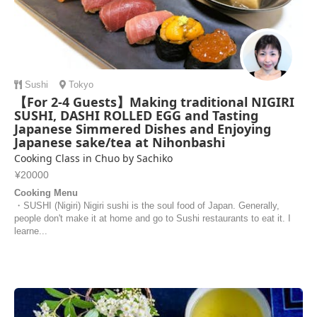
Sushi
Tokyo
【For 2-4 Guests】Making traditional NIGIRI
SUSHI, DASHI ROLLED EGG and Tasting
Japanese Simmered Dishes and Enjoying
Japanese sake/tea at Nihonbashi
Cooking Class in Chuo by Sachiko
¥20000
Cooking Menu
・SUSHI (Nigiri) Nigiri sushi is the soul food of Japan. Generally,
people don't make it at home and go to Sushi restaurants to eat it. I
learne...