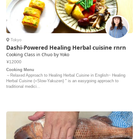
Tokyo
Dashi-Powered Healing Herbal cuisine rnrn
Cooking Class in Chuo by Yoko
¥12000
Cooking Menu
～Relaxed Approach to Healing Herbal Cuisine in English~ Healing
Herbal Cuisine (=Slow-Yakuzen) " is an easygoing approach to
traditional medici...