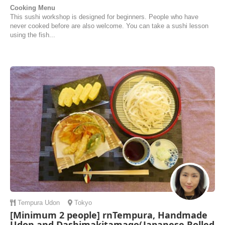
Cooking Menu
This sushi workshop is designed for beginners. People who have
never cooked before are also welcome. You can take a sushi lesson
using the fish...
Tempura
Udon
Tokyo
[Minimum 2 people] rnTempura, Handmade
Udon and Dashimakitamago(Japanese Rolled