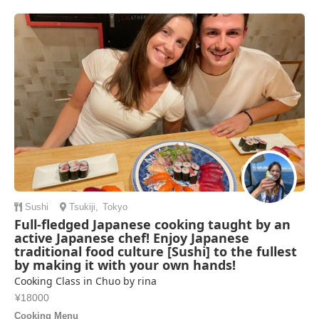
Sushi
Tsukiji
,
Tokyo
Full-fledged Japanese cooking taught by an
active Japanese chef! Enjoy Japanese
traditional food culture [Sushi] to the fullest
by making it with your own hands!
Cooking Class in Chuo by rina
¥18000
Cooking Menu