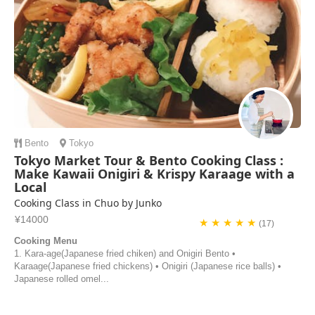
Bento
Tokyo
Tokyo Market Tour & Bento Cooking Class :
Make Kawaii Onigiri & Krispy Karaage with a
Local
Cooking Class in Chuo by Junko
¥14000
★ ★ ★ ★ ★
(17)
Cooking Menu
1. Kara-age(Japanese fried chiken) and Onigiri Bento •
Karaage(Japanese fried chickens) • Onigiri (Japanese rice balls) •
Japanese rolled omel...