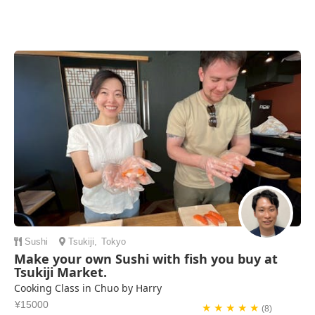
Sushi
Tsukiji
,
Tokyo
Make your own Sushi with fish you buy at
Tsukiji Market.
Cooking Class in Chuo by Harry
¥15000
★ ★ ★ ★ ★
(8)