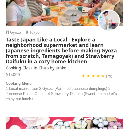
Gyoza
Tokyo
Taste Japan Like a Local - Explore a
neighborhood supermarket and learn
Japanese ingredients before making Gyoza
from scratch, Tamagoyaki and Strawberry
Daifuku in a cozy home kitchen
Cooking Class in Chuo by Junko
¥14000
★ ★ ★ ★ ★
(79)
Cooking Menu
1 Local market tour 2 Gyoza (Pan-fried Japanese dumplings) 3
Japanese Rolled Omelet 4 Strawberry Daifuku (Sweet mochi) Let’s
enjoy our lunch t...