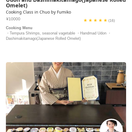
Omelet)
Cooking Class in Chuo by Fumiko
¥10000
★ ★ ★ ★ ★
(16)
Cooking Menu
・Tempura Shrimps, seasonal vagetable ・Handmad Udon ・
Dashimakitamago(Japanese Rolled Omelet)