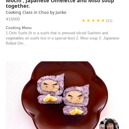
Mochi , Japanese Omelette and Miso soup
together.
Cooking Class in Chuo by Junko
¥15000
★ ★ ★ ★ ★
(11)
Cooking Menu
1.Oshi Sushi (It is a sushi that is pressed sliced Sashimi and
vegetables on sushi rice in a special box) 2. Miso soup 3. Japanese
Rolled Om...