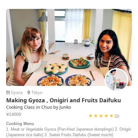
Gyoza
Tokyo
Making Gyoza , Onigiri and Fruits Daifuku
Cooking Class in Chuo by Junko
¥14000
★ ★ ★ ★ ★
(2)
Cooking Menu
1. Meat or Vegetable Gyoza (Pan-fried Japanese dumplings) 2. Onigiri
(Japanese rice balls) 3. Sweet Fruits Daifuku (Sweet mochi)