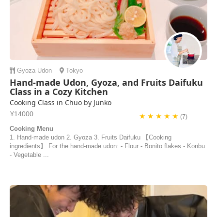
Gyoza
Udon
Tokyo
Hand-made Udon, Gyoza, and Fruits Daifuku
Class in a Cozy Kitchen
Cooking Class in Chuo by Junko
¥14000
★ ★ ★ ★ ★
(7)
Cooking Menu
1. Hand-made udon 2. Gyoza 3. Fruits Daifuku 【Cooking
ingredients】 For the hand-made udon: - Flour - Bonito flakes - Konbu
- Vegetable ...