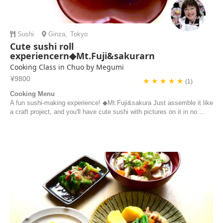
Sushi
Ginza
,
Tokyo
Cute sushi roll
experiencern◆Mt.Fuji&sakurarn
Cooking Class in Chuo by Megumi
¥9800
★ ★ ★ ★ ★
(1)
Cooking Menu
A fun sushi-making experience! ◆Mt.Fuji&sakura Just assemble it like
a craft project, and you'll have cute sushi with pictures on it in no ...