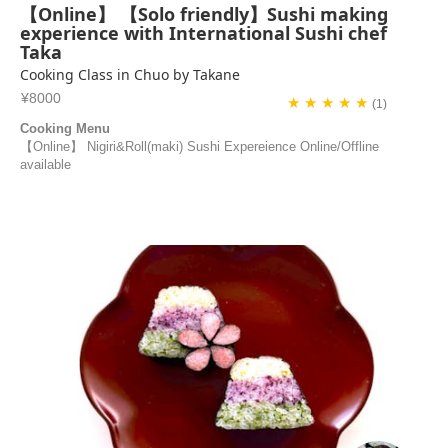
【Online】 【Solo friendly】Sushi making
experience with International Sushi chef
Taka
Cooking Class in Chuo by Takane
¥8000
★ ★ ★ ★ ★
(1)
Cooking Menu
【Online】 Nigiri&Roll(maki) Sushi Expereience Online/Offline
available