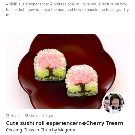
●Nigiri sushi experience: A professional will give you a lecture on how
to fillet fish, how to make the rice, and how to handle the toppings. Try
m...
Sushi
Ginza
,
Tokyo
Cute sushi roll experiencern◆Cherry Treern
Cooking Class in Chuo by Megumi