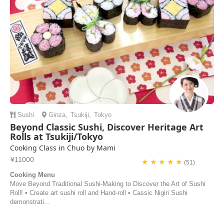
Sushi
Ginza
,
Tsukiji
,
Tokyo
Beyond Classic Sushi, Discover Heritage Art
Rolls at Tsukiji/Tokyo
Cooking Class in Chuo by Mami
¥11000
★ ★ ★ ★ ★
(51)
Cooking Menu
Move Beyond Traditional Sushi-Making to Discover the Art of Sushi
Roll! • Create art sushi roll and Hand-roll • Cassic Nigiri Sushi
demonstrati...