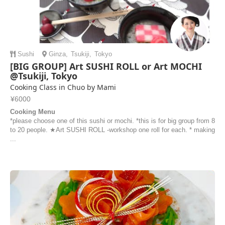
Sushi
Ginza
,
Tsukiji
,
Tokyo
[BIG GROUP] Art SUSHI ROLL or Art MOCHI
@Tsukiji, Tokyo
Cooking Class in Chuo by Mami
¥6000
Cooking Menu
*please choose one of this sushi or mochi. *this is for big group from 8
to 20 people. ★Art SUSHI ROLL -workshop one roll for each. * making
...