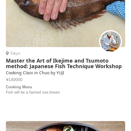
Tokyo
Master the Art of Ikejime and Tsumoto
method: Japanese Fish Technique Workshop
Cooking Class in Chuo by YUJI
¥140000
Cooking Menu
Fish will be a farmed sea bream.