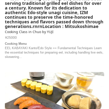
serving traditional grilled eel dishes for over
a century. Known for its dedication to
authentic Edo-style unagi cuisine, IZM
continues to preserve the time-honored
techniques and flavors passed down through
generations.rnrnLocation : Mitsukoshimae
Cooking Class in Chuo by YUJI
¥25000
Cooking Menu
EEL KABAYAKI Kanto/Edo Style == Fundamental Techniques Learn
the essential techniques for preparing eel, including handling live eels,
skewering...