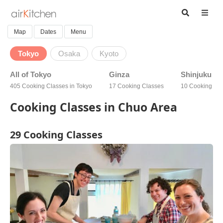
Map
Dates
Menu
Tokyo
Osaka
Kyoto
All of Tokyo
Ginza
Shinjuku
405 Cooking Classes in Tokyo
17 Cooking Classes
10 Cooking Cl
Cooking Classes in Chuo Area
29 Cooking Classes