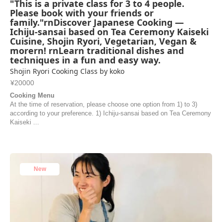
"This is a private class for 3 to 4 people.
Please book with your friends or
family."rnDiscover Japanese Cooking —
Ichiju-sansai based on Tea Ceremony Kaiseki
Cuisine, Shojin Ryori, Vegetarian, Vegan &
morern! rnLearn traditional dishes and
techniques in a fun and easy way.
Shojin Ryori Cooking Class by koko
¥20000
Cooking Menu
At the time of reservation, please choose one option from 1) to 3)
according to your preference. 1) Ichiju-sansai based on Tea Ceremony
Kaiseki ...
New