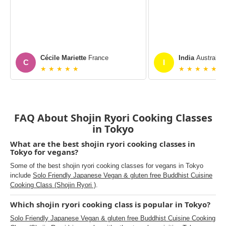
Cécile Mariette
France
India
Australia
C
I
★ ★ ★ ★ ★
★ ★ ★ ★ ★
FAQ About Shojin Ryori Cooking Classes
in Tokyo
What are the best shojin ryori cooking classes in
Tokyo for vegans?
Some of the best shojin ryori cooking classes for vegans in Tokyo
include
Solo Friendly Japanese Vegan & gluten free Buddhist Cuisine
Cooking Class (Shojin Ryori )
.
Which shojin ryori cooking class is popular in Tokyo?
Solo Friendly Japanese Vegan & gluten free Buddhist Cuisine Cooking