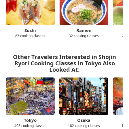
Sushi
Ramen
87 cooking classes
32 cooking classes
43 
Other Travelers Interested in Shojin
Ryori Cooking Classes in Tokyo Also
Looked At:
Tokyo
Osaka
405 cooking classes
182 cooking classes
139 