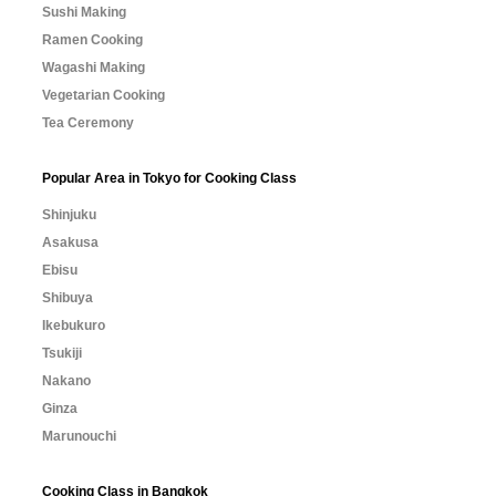
Sushi Making
Ramen Cooking
Wagashi Making
Vegetarian Cooking
Tea Ceremony
Popular Area in Tokyo for Cooking Class
Shinjuku
Asakusa
Ebisu
Shibuya
Ikebukuro
Tsukiji
Nakano
Ginza
Marunouchi
Cooking Class in Bangkok