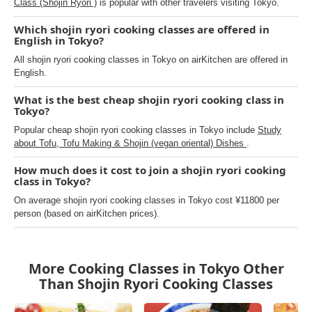
Class (Shojin Ryori )
is popular with other travelers visiting Tokyo.
Which shojin ryori cooking classes are offered in
English in Tokyo?
All shojin ryori cooking classes in Tokyo on airKitchen are offered in
English.
What is the best cheap shojin ryori cooking class in
Tokyo?
Popular cheap shojin ryori cooking classes in Tokyo include
Study
about Tofu, Tofu Making & Shojin (vegan oriental) Dishes
.
How much does it cost to join a shojin ryori cooking
class in Tokyo?
On average shojin ryori cooking classes in Tokyo cost ¥11800 per
person (based on airKitchen prices).
More Cooking Classes in Tokyo Other
Than Shojin Ryori Cooking Classes