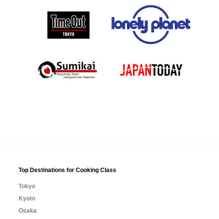
Top Destinations for Cooking Class
Tokyo
Kyoto
Osaka