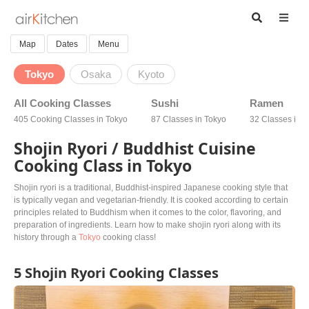
Map
Dates
Menu
Tokyo
Osaka
Kyoto
All Cooking Classes
Sushi
Ramen
405 Cooking Classes in Tokyo
87 Classes in Tokyo
32 Classes in 
Shojin Ryori / Buddhist Cuisine
Cooking Class in Tokyo
Shojin ryori is a traditional, Buddhist-inspired Japanese cooking style that
is typically vegan and vegetarian-friendly. It is cooked according to certain
principles related to Buddhism when it comes to the color, flavoring, and
preparation of ingredients. Learn how to make shojin ryori along with its
history through a
Tokyo
cooking class!
5 Shojin Ryori Cooking Classes