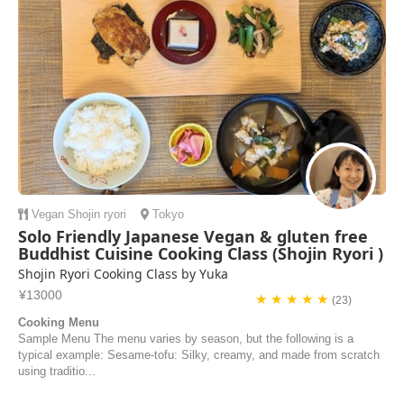
Vegan
Shojin ryori
Tokyo
Solo Friendly Japanese Vegan & gluten free
Buddhist Cuisine Cooking Class (Shojin Ryori )
Shojin Ryori Cooking Class by Yuka
¥13000
★ ★ ★ ★ ★
(23)
Cooking Menu
Sample Menu The menu varies by season, but the following is a
typical example: Sesame-tofu: Silky, creamy, and made from scratch
using traditio...