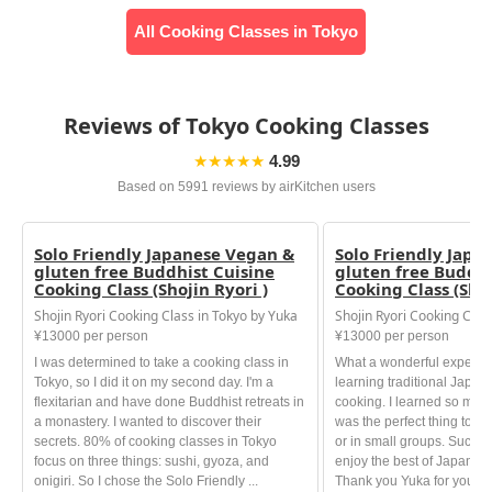
All Cooking Classes in Tokyo
Reviews of Tokyo Cooking Classes
★★★★★
4.99
Based on 5991 reviews by airKitchen users
Solo Friendly Japanese Vegan &
Solo Friendly Japa
gluten free Buddhist Cuisine
gluten free Buddhi
Cooking Class (Shojin Ryori )
Cooking Class (Shoj
Shojin Ryori Cooking Class in Tokyo by Yuka
Shojin Ryori Cooking Clas
¥13000 per person
¥13000 per person
I was determined to take a cooking class in
What a wonderful experien
Tokyo, so I did it on my second day. I'm a
learning traditional Japa
flexitarian and have done Buddhist retreats in
cooking. I learned so much 
a monastery. I wanted to discover their
was the perfect thing to do
secrets. 80% of cooking classes in Tokyo
or in small groups. Such A
focus on three things: sushi, gyoza, and
enjoy the best of Japanese
onigiri. So I chose the Solo Friendly ...
Thank you Yuka for your ki