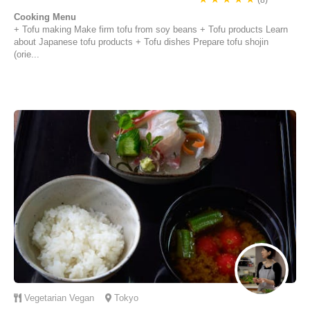
(8)
Cooking Menu
+ Tofu making Make firm tofu from soy beans + Tofu products Learn
about Japanese tofu products + Tofu dishes Prepare tofu shojin
(orie...
Vegetarian
Vegan
Tokyo