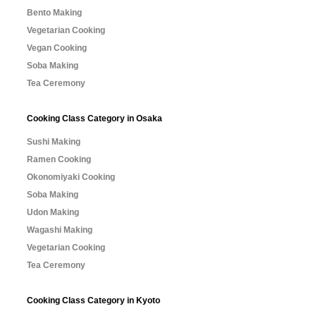
Bento Making
Vegetarian Cooking
Vegan Cooking
Soba Making
Tea Ceremony
Cooking Class Category in Osaka
Sushi Making
Ramen Cooking
Okonomiyaki Cooking
Soba Making
Udon Making
Wagashi Making
Vegetarian Cooking
Tea Ceremony
Cooking Class Category in Kyoto