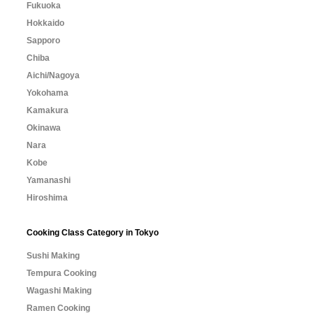
Fukuoka
Hokkaido
Sapporo
Chiba
Aichi/Nagoya
Yokohama
Kamakura
Okinawa
Nara
Kobe
Yamanashi
Hiroshima
Cooking Class Category in Tokyo
Sushi Making
Tempura Cooking
Wagashi Making
Ramen Cooking