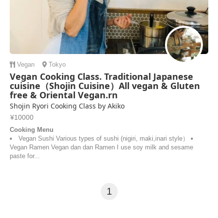
Vegan
Tokyo
Vegan Cooking Class. Traditional Japanese
cuisine（Shojin Cuisine）All vegan & Gluten
free & Oriental Vegan.rn
Shojin Ryori Cooking Class by Akiko
¥10000
Cooking Menu
▪︎ Vegan Sushi Various types of sushi (nigiri, maki,inari style） ▪︎
Vegan Ramen Vegan dan dan Ramen I use soy milk and sesame
paste for...
1