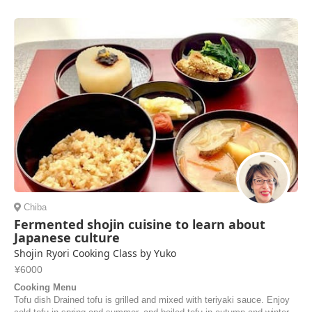
Chiba
Fermented shojin cuisine to learn about
Japanese culture
Shojin Ryori Cooking Class by Yuko
¥6000
Cooking Menu
Tofu dish Drained tofu is grilled and mixed with teriyaki sauce. Enjoy