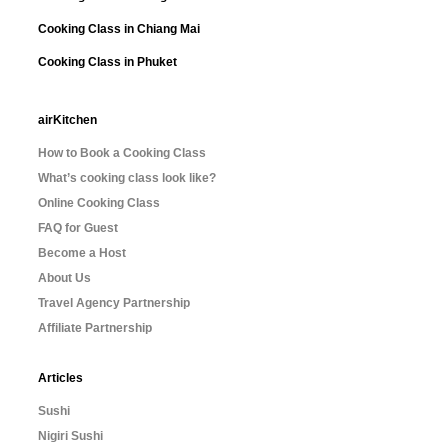
Cooking Class in Chiang Mai
Cooking Class in Phuket
airKitchen
How to Book a Cooking Class
What’s cooking class look like?
Online Cooking Class
FAQ for Guest
Become a Host
About Us
Travel Agency Partnership
Affiliate Partnership
Articles
Sushi
Nigiri Sushi