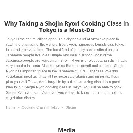
Why Taking a Shojin Ryori Cooking Class in
Tokyo is a Must-Do
Tokyo is the capital city of japan. This city has a lot of attractive place to
catch the attention of the visitors. Every year, numerous tourists visit Tokyo
to spend their vacations. The local food of the city has its attraction too.
Japanese people like to eat simple and delicious food. Most of the
Japanese people are vegetarian. Shojin Ryori is one vegetarian dish that is
very popular in japan. Also known as Buddhist devotional cuisines, Shojin
Ryori has important place in the Japanese culture. Japanese love this
vegetarian meal as it has all the necessary vitamin and minerals. If you
plan you visit Tokyo, don’t forget to try out this amazing dish. It is a good
idea to join Shojin Ryori cooking class in Tokyo. You will be able to cook
Shojin Ryori yourself. Moreover, you will get to know about the benefits of
vegetarian dishes.
Home
Cooking Class in Tokyo
Shojin
Media