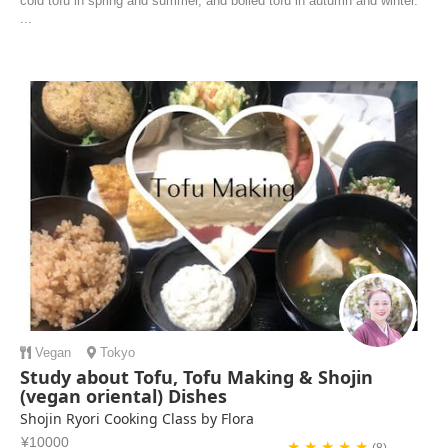
cold tofu in spring and summer, and boiled tofu in autumn and winter.
...
Vegan
Tokyo
Study about Tofu, Tofu Making & Shojin
(vegan oriental) Dishes
Shojin Ryori Cooking Class by Flora
¥10000
★ ★ ★ ★ ★