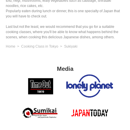
tofu, negi, mushrooms, leafy vegetables such as cabbage, shirataki
noodles, rice cakes, etc.
Popularly eaten during lunch or dinner, this is one specialty of Japan that
you will have to check out.
Last but not the least, we would recommend that you go for a suitable
cooking classes, where you'll be able to know what happens behind the
scenes, when cooking this delicious Japanese dishes, among others.
Home
Cooking Class in Tokyo
Sukiyaki
Media