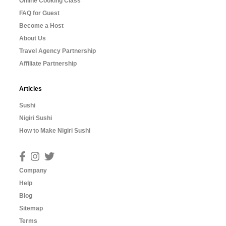
Online Cooking Class
FAQ for Guest
Become a Host
About Us
Travel Agency Partnership
Affiliate Partnership
Articles
Sushi
Nigiri Sushi
How to Make Nigiri Sushi
Company
Help
Blog
Sitemap
Terms