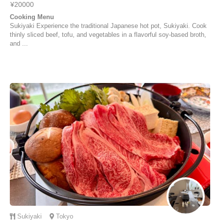
¥20000
Cooking Menu
Sukiyaki Experience the traditional Japanese hot pot, Sukiyaki. Cook
thinly sliced beef, tofu, and vegetables in a flavorful soy-based broth,
and ...
Sukiyaki
Tokyo