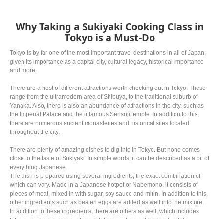
Why Taking a Sukiyaki Cooking Class in
Tokyo is a Must-Do
Tokyo is by far one of the most important travel destinations in all of Japan,
given its importance as a capital city, cultural legacy, historical importance
and more.
There are a host of different attractions worth checking out in Tokyo. These
range from the ultramodern area of Shibuya, to the traditional suburb of
Yanaka. Also, there is also an abundance of attractions in the city, such as
the Imperial Palace and the infamous Sensoji temple. In addition to this,
there are numerous ancient monasteries and historical sites located
throughout the city.
There are plenty of amazing dishes to dig into in Tokyo. But none comes
close to the taste of Sukiyaki. In simple words, it can be described as a bit of
everything Japanese.
The dish is prepared using several ingredients, the exact combination of
which can vary. Made in a Japanese hotpot or Nabemono, it consists of
pieces of meat, mixed in with sugar, soy sauce and mirin. In addition to this,
other ingredients such as beaten eggs are added as well into the mixture.
In addition to these ingredients, there are others as well, which includes