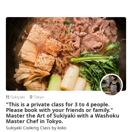
Sukiyaki
Tokyo
"This is a private class for 3 to 4 people.
Please book with your friends or family."
Master the Art of Sukiyaki with a Washoku
Master Chef in Tokyo.
Sukiyaki Cooking Class by koko