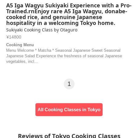
A5 Iga Wagyu Sukiyaki Experience with a Pro-
Trained.rnEnjoy rare A5 Iga Wagyu, donabe-
cooked rice, and genuine Japanese
hospitality in a welcoming Tokyo home.
Sukiyaki Cooking Class by Otaguro
¥14800
Cooking Menu
Menu Welcome * Matcha * Seasonal Japanese Sweet Seasonal
Japanese Salad Experience the freshness of seasonal Japanese
vegetables, incl...
1
All Cooking Classes in Tokyo
Reviews of Tokyo Cooking Classes