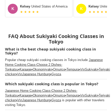
Kelsey
United States of America
Kelsey
United S
K
K
★ ★ ★ ★ ★
★ ★ ★ ★ ★
FAQ About Sukiyaki Cooking Classes in
Tokyo
What is the best cheap sukiyaki cooking class in
Tokyo?
Popular cheap sukiyaki cooking classes in Tokyo include
Japanese
Home Cooking Class-Choose 2 Dishes-
Tonkatsu•Karaage•Okonomiyaki•Omurice•Tempura•\r\nSukiyaki•Teriyaki
chicken•\r\nJapanese Humburg•Gyoza
.
Which sukiyaki cooking class is popular in Tokyo?
Japanese Home Cooking Class-Choose 2 Dishes-
Tonkatsu•Karaage•Okonomiyaki•Omurice•Tempura•\r\nSukiyaki•Teriyaki
chicken•\r\nJapanese Humburg•Gyoza
is popular with other travelers
visiting Tokyo.