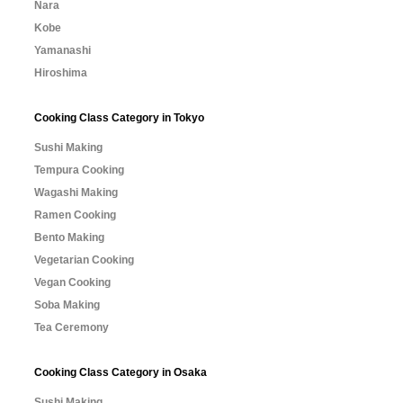
Nara
Kobe
Yamanashi
Hiroshima
Cooking Class Category in Tokyo
Sushi Making
Tempura Cooking
Wagashi Making
Ramen Cooking
Bento Making
Vegetarian Cooking
Vegan Cooking
Soba Making
Tea Ceremony
Cooking Class Category in Osaka
Sushi Making