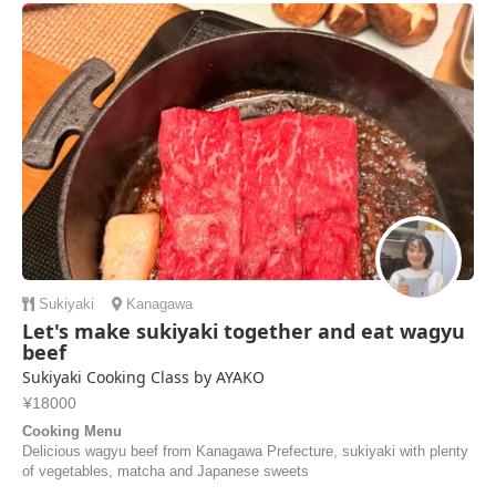
Sukiyaki
Kanagawa
Let's make sukiyaki together and eat wagyu
beef
Sukiyaki Cooking Class by AYAKO
¥18000
Cooking Menu
Delicious wagyu beef from Kanagawa Prefecture, sukiyaki with plenty
of vegetables, matcha and Japanese sweets