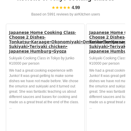
★★★★★
4.99
Based on 5991 reviews by airKitchen users
Japanese Home Cooking Class-
Japanese Home Coo
Choose 2 Dishes-
Choose 2 Dishes-
Tonkatsu•Karaage•Okonomiyaki•Omurice•Tempura•
Tonkatsu•Karaage
Sukiyaki•Teriyaki chicken•
Sukiyaki•Teriyaki 
Japanese Humburg•Gyoza
Japanese Humburg
Sukiyaki Cooking Class in Tokyo by Junko
Sukiyaki Cooking Class in
¥10000 per person
¥10000 per person
We had a great cooking experience with
We had a great cooking e
Junko! It was great getting to make some
Junko! It was great gettin
dishes we have not made before. We chose
dishes we have not made 
the omurice and sukiyaki and it turned out
the omurice and sukiyaki a
great. She was fantastic teaching us about
great. She was fantastic t
different sauces and bases for cooking and
different sauces and base
made us a great treat at the end of the class.
made us a great treat at th
...
...