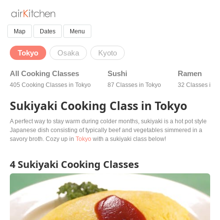
Map
Dates
Menu
Tokyo
Osaka
Kyoto
All Cooking Classes
Sushi
Ramen
405 Cooking Classes in Tokyo
87 Classes in Tokyo
32 Classes in 
Sukiyaki Cooking Class in Tokyo
A perfect way to stay warm during colder months, sukiyaki is a hot pot style
Japanese dish consisting of typically beef and vegetables simmered in a
savory broth. Cozy up in
Tokyo
with a sukiyaki class below!
4 Sukiyaki Cooking Classes