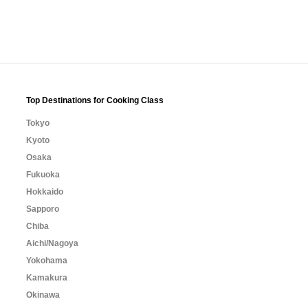
Top Destinations for Cooking Class
Tokyo
Kyoto
Osaka
Fukuoka
Hokkaido
Sapporo
Chiba
Aichi/Nagoya
Yokohama
Kamakura
Okinawa