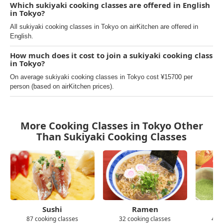
Which sukiyaki cooking classes are offered in English
in Tokyo?
All sukiyaki cooking classes in Tokyo on airKitchen are offered in
English.
How much does it cost to join a sukiyaki cooking class
in Tokyo?
On average sukiyaki cooking classes in Tokyo cost ¥15700 per
person (based on airKitchen prices).
More Cooking Classes in Tokyo Other
Than Sukiyaki Cooking Classes
Sushi
Ramen
87 cooking classes
32 cooking classes
43 