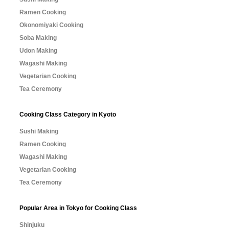
Ramen Cooking
Okonomiyaki Cooking
Soba Making
Udon Making
Wagashi Making
Vegetarian Cooking
Tea Ceremony
Cooking Class Category in Kyoto
Sushi Making
Ramen Cooking
Wagashi Making
Vegetarian Cooking
Tea Ceremony
Popular Area in Tokyo for Cooking Class
Shinjuku