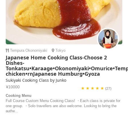
Tempura
Okonomiyaki
Tokyo
Japanese Home Cooking Class-Choose 2
Dishes-
Tonkatsu•Karaage•Okonomiyaki•Omurice•Tempu
chicken•rnJapanese Humburg•Gyoza
Sukiyaki Cooking Class by Junko
¥10000
★ ★ ★ ★ ★
(27)
Cooking Menu
Full Course Custom Menu Cooking Class! ・Each class is private for
one group. ・Solo travellers are also welcome. Looking to bring the
authe...