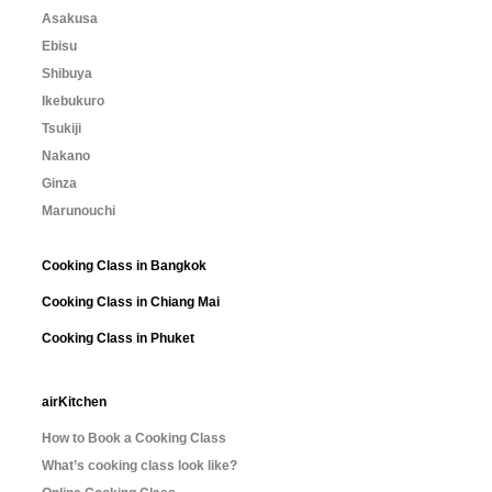
Asakusa
Ebisu
Shibuya
Ikebukuro
Tsukiji
Nakano
Ginza
Marunouchi
Cooking Class in Bangkok
Cooking Class in Chiang Mai
Cooking Class in Phuket
airKitchen
How to Book a Cooking Class
What’s cooking class look like?