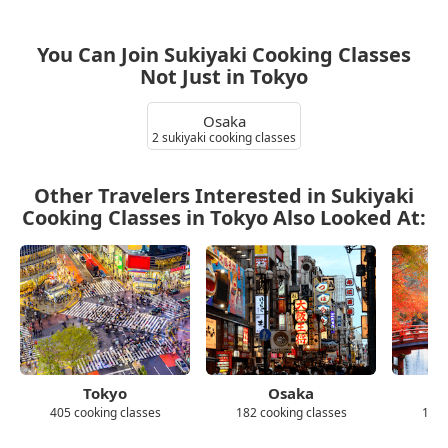
You Can Join Sukiyaki Cooking Classes
Not Just in Tokyo
Osaka
2 sukiyaki cooking classes
Other Travelers Interested in Sukiyaki
Cooking Classes in Tokyo Also Looked At:
Tokyo
Osaka
405 cooking classes
182 cooking classes
139 