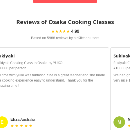
Reviews of Osaka Cooking Classes
★★★★★
4.99
Based on 5988 reviews by airKitchen users
ukiyaki
Sukiyak
kiyaki Cooking Class in Osaka by YUKO
Sukiyaki 
0000 per person
¥10000 pe
 time with yuko was fantastic. She is a great teacher and she made
We had gre
e cooking experience easy to understand. Thank you for the
very nice
azing time!!
Eliza
Australia
M
E
M
★ ★ ★ ★ ★