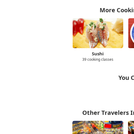
More Cookin
Sushi
39 cooking classes
You C
Other Travelers I