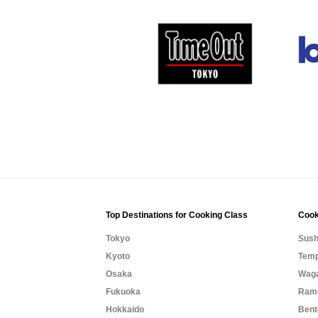
Top Destinations for Cooking Class
Cook
Tokyo
Sush
Kyoto
Temp
Osaka
Waga
Fukuoka
Rame
Hokkaido
Bent