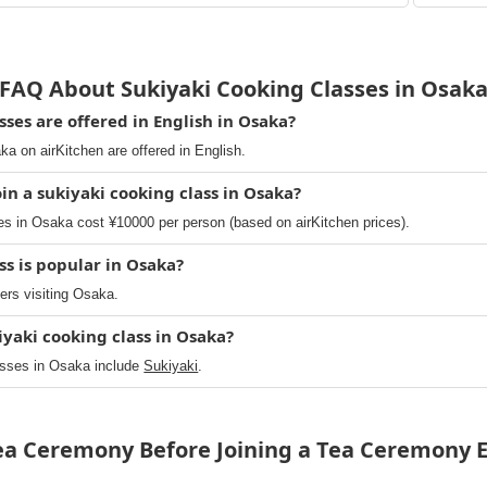
FAQ About Sukiyaki Cooking Classes in Osak
ses are offered in English in Osaka?
ka on airKitchen are offered in English.
in a sukiyaki cooking class in Osaka?
s in Osaka cost ¥10000 per person (based on airKitchen prices).
ss is popular in Osaka?
lers visiting Osaka.
iyaki cooking class in Osaka?
asses in Osaka include
Sukiyaki
.
Tea Ceremony Before Joining a Tea Ceremony E