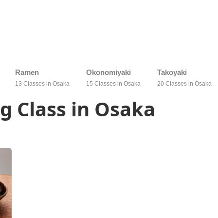
Ramen
Okonomiyaki
Takoyaki
13 Classes in Osaka
15 Classes in Osaka
20 Classes in Osaka
g Class in Osaka