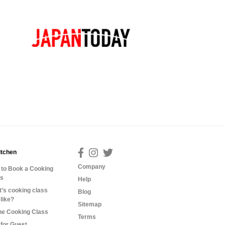
itchen
Company
to Book a Cooking
ss
Help
’s cooking class
Blog
 like?
Sitemap
ne Cooking Class
Terms
for Guest