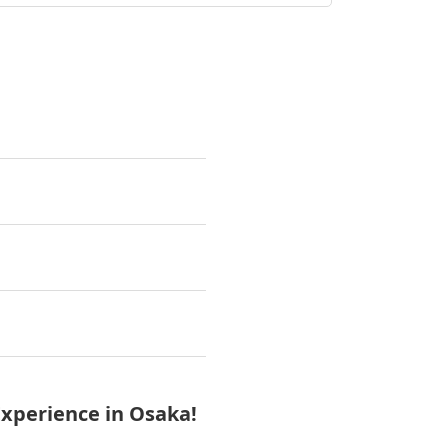
a
xperience in Osaka!