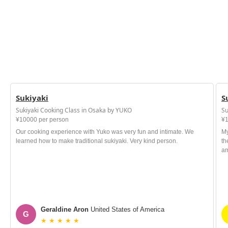
Sukiyaki
S
Sukiyaki Cooking Class in Osaka by YUKO
Su
¥10000 per person
¥1
Our cooking experience with Yuko was very fun and intimate. We
My
learned how to make traditional sukiyaki. Very kind person.
th
am
Geraldine Aron
United States of America
G
★ ★ ★ ★ ★