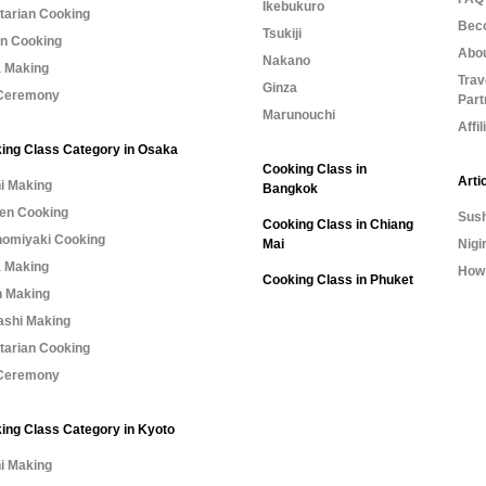
Ikebukuro
tarian Cooking
Bec
Tsukiji
n Cooking
Abo
Nakano
 Making
Trav
Ginza
Ceremony
Part
Marunouchi
Affi
ing Class Category in Osaka
Cooking Class in
Arti
i Making
Bangkok
n Cooking
Sush
Cooking Class in Chiang
omiyaki Cooking
Mai
Nigi
 Making
How 
Cooking Class in Phuket
 Making
shi Making
tarian Cooking
Ceremony
ing Class Category in Kyoto
i Making