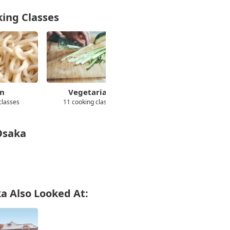
king Classes
n
Vegetarian
Wagashi
classes
11 cooking classes
11 cooking classes
 Osaka
ka Also Looked At: