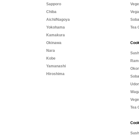
Sapporo
Vege
Chiba
Vega
Aichi/Nagoya
Soba
Yokohama
Tea 
Kamakura
Okinawa
Cook
Nara
Sush
Kobe
Rame
Yamanashi
Okon
Hiroshima
Soba
Udon
Waga
Vege
Tea 
Cook
Sush