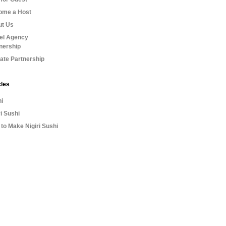
ome a Host
ut Us
el Agency
nership
liate Partnership
cles
i
ri Sushi
to Make Nigiri Sushi