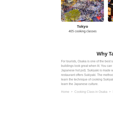
Tokyo
405 cooking classes
Why Ta
For tourists, Osaka is one of the best s
buildings look great when lit. You ca
Japanese hot pot). Sukiyaki is made w
restaurant offers Sukiyaki. The method
learn the technique of cooking Sukiya
learn the Japanese culture.
Home
Cooking Class in Osaka