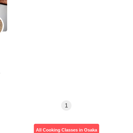
・
1
All Cooking Classes in Osaka