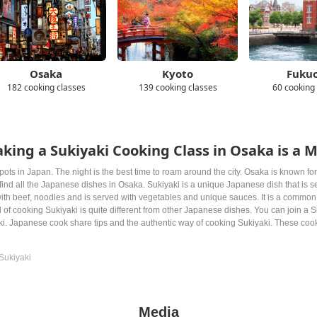
Osaka
Kyoto
Fuku
182 cooking classes
139 cooking classes
60 cooking
king a Sukiyaki Cooking Class in Osaka is a 
pots in Japan. The night is the best time to roam around the city. Osaka is known for i
n find all the Japanese dishes in Osaka. Sukiyaki is a unique Japanese dish that is
ith beef, noodles and is served with vegetables and unique sauces. It is a common
 of cooking Sukiyaki is quite different from other Japanese dishes. You can join a 
ki. Japanese cook share tips and the authentic way of cooking Sukiyaki. These cook
Sukiyaki
Media