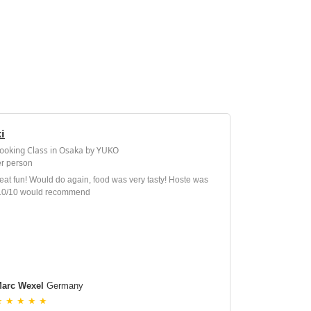
i
Cooking Class in Osaka by YUKO
r person
at fun! Would do again, food was very tasty! Hoste was
 10/10 would recommend
arc Wexel
Germany
★ ★ ★ ★ ★