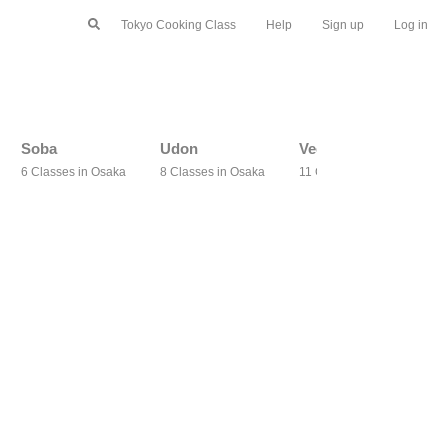
Tokyo Cooking Class
Help
Sign up
Log in
Soba
Udon
Vegetarian
6 Classes in Osaka
8 Classes in Osaka
11 Classes in Osaka