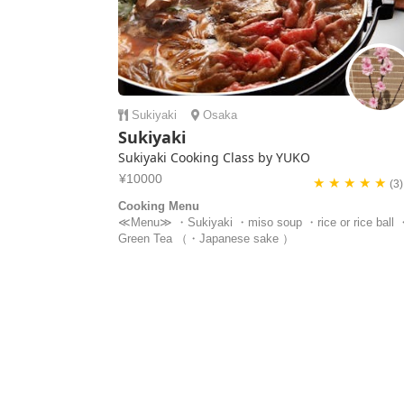
Sukiyaki
Osaka
Sukiyaki
Sukiyaki Cooking Class by YUKO
¥10000
★ ★ ★ ★ ★
(3)
Cooking Menu
≪Menu≫ ・Sukiyaki ・miso soup ・rice or rice ball 
Green Tea （・Japanese sake ）