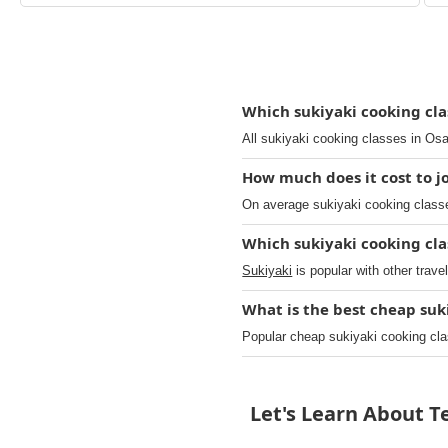
Which sukiyaki cooking clas
All sukiyaki cooking classes in Osa
How much does it cost to jo
On average sukiyaki cooking classe
Which sukiyaki cooking cla
Sukiyaki
is popular with other trave
What is the best cheap suk
Popular cheap sukiyaki cooking cl
Let's Learn About 