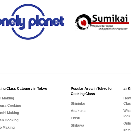
ing Class Category in Tokyo
Popular Area in Tokyo for
airK
Cooking Class
i Making
How 
Shinjuku
Cla
ura Cooking
Asakusa
What
shi Making
look
Ebisu
n Cooking
Onli
Shibuya
o Making
FAQ 