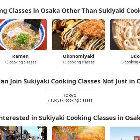
g Classes in Osaka Other Than Sukiyaki Coo
Ramen
Okonomiyaki
Udo
13 cooking classes
15 cooking classes
8 cooking 
an Join Sukiyaki Cooking Classes Not Just in
Tokyo
7 sukiyaki cooking classes
nterested in Sukiyaki Cooking Classes in Osa