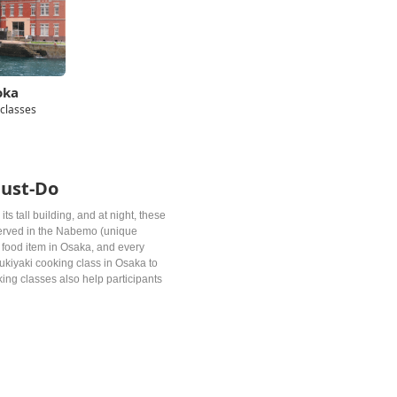
oka
 classes
Must-Do
ts tall building, and at night, these
 served in the Nabemo (unique
 food item in Osaka, and every
Sukiyaki cooking class in Osaka to
ing classes also help participants