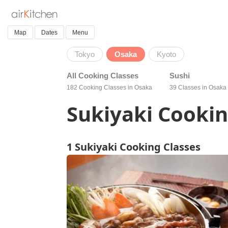
Map
Dates
Menu
Tokyo
Osaka
Kyoto
All Cooking Classes
Sushi
182 Cooking Classes in Osaka
39 Classes in Osaka
Sukiyaki Cookin
1 Sukiyaki Cooking Classes