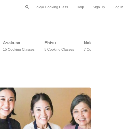
Tokyo Cooking Class
Help
Sign up
Log in
Asakusa
Ebisu
Nakano
Ma
15 Cooking Classes
5 Cooking Classes
7 Cooking Classes
3 C