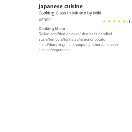
Japanese cuisine
Cooking Class in Minato by Miki
¥5000
★ ★ ★ ★ ★
(1)
Cooking Menu
Rolled egg/fried chicken/ rice balls or rolled
sushi/tempura/tonkatsu/nimono/ potato
salad/dumpling/miso soup/any other Japanese
cuisine/vegetarian...