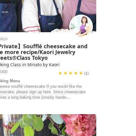
okyo
rivate】Soufflé cheesecake and
e more recipe/Kaori Jewelry
eets®Class Tokyo
king Class in Minato by Kaori
1000
★ ★ ★ ★ ★
(1)
king Menu
anese soufflé cheesecake If you would like the
esecake, please sign up here. Since cheesecake
ires a long baking time (mostly hands-...