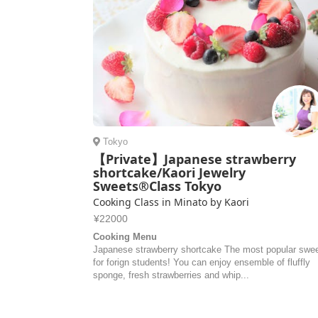
Tokyo
【Private】Japanese strawberry
shortcake/Kaori Jewelry
Sweets®Class Tokyo
Cooking Class in Minato by Kaori
¥22000
Cooking Menu
Japanese strawberry shortcake The most popular swe
for forign students! You can enjoy ensemble of fluffly
sponge, fresh strawberries and whip...