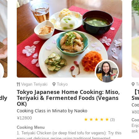
Vegan
Teriyaki
Tokyo
T
Tokyo Japanese Home Cooking: Miso,
【T
dly
Teriyaki & Fermented Foods (Vegans
Sw
OK)
Coo
Cooking Class in Minato by Naoko
¥8
¥12800
★ ★ ★ ★ ★
(3)
Coo
Enj
Cooking Menu
ask
1. Teriyaki Chicken (or deep fried tofu for vegans): Try this
easy yet delicious recipe using traditional fermented