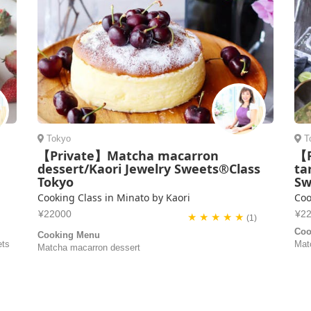
Tokyo
T
【Private】Matcha macarron
【P
dessert/Kaori Jewelry Sweets®Class
ta
Tokyo
Sw
Cooking Class in Minato by Kaori
Coo
¥22000
¥2
★ ★ ★ ★ ★
(1)
Coo
Cooking Menu
ets
Mat
Matcha macarron dessert