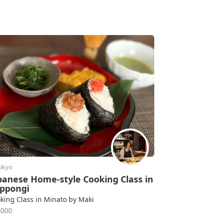
okyo
panese Home-style Cooking Class in
ppongi
king Class in Minato by Maki
2000