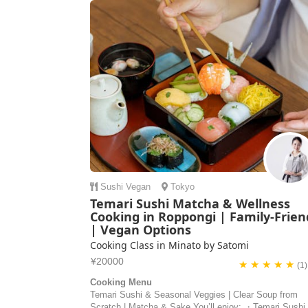
Sushi
Vegan
Tokyo
Temari Sushi Matcha & Wellness
Cooking in Roppongi | Family-Frien
| Vegan Options
Cooking Class in Minato by Satomi
¥20000
★ ★ ★ ★ ★
(1)
Cooking Menu
Temari Sushi & Seasonal Veggies | Clear Soup from
Scratch | Matcha & Sake You’ll enjoy: ・Temari Sushi