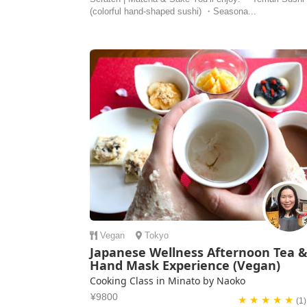
(colorful hand-shaped sushi) ・Seasona...
Vegan
Tokyo
Japanese Wellness Afternoon Tea 
Hand Mask Experience (Vegan)
Cooking Class in Minato by Naoko
¥9800
★ ★ ★ ★ ★
(1)