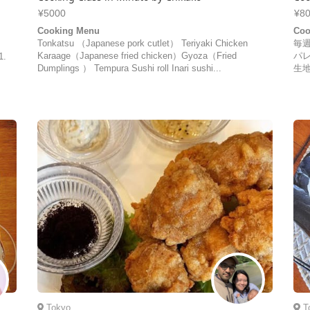
¥5000
¥8
Cooking Menu
Coo
Tonkatsu （Japanese pork cutlet） Teriyaki Chicken
毎
Karaage（Japanese fried chicken）Gyoza（Fried
パ
1.
Dumplings ） Tempura Sushi roll Inari sushi...
生地
Tokyo
T