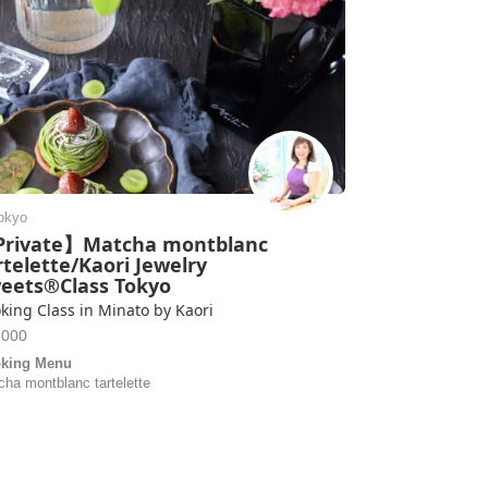
okyo
rivate】Matcha montblanc
rtelette/Kaori Jewelry
eets®Class Tokyo
king Class in Minato by Kaori
2000
king Menu
cha montblanc tartelette