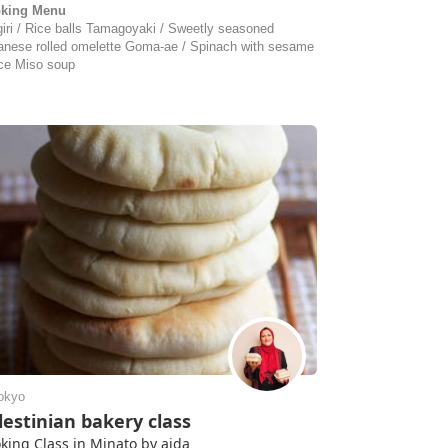
king Menu
giri / Rice balls Tamagoyaki / Sweetly seasoned
anese rolled omelette Goma-ae / Spinach with sesame
ce Miso soup
okyo
lestinian bakery class
king Class in Minato by aida