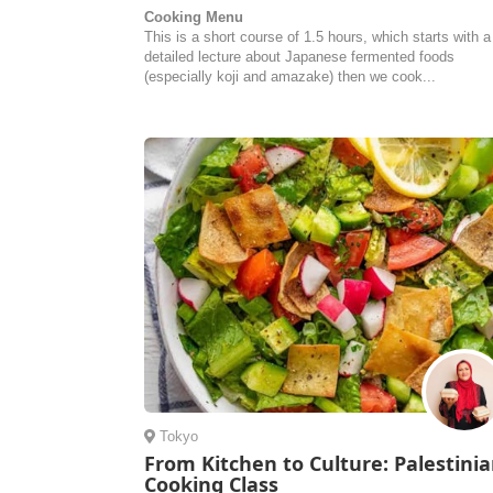
Cooking Menu
This is a short course of 1.5 hours, which starts with a
detailed lecture about Japanese fermented foods
(especially koji and amazake) then we cook...
Tokyo
From Kitchen to Culture: Palestini
Cooking Class