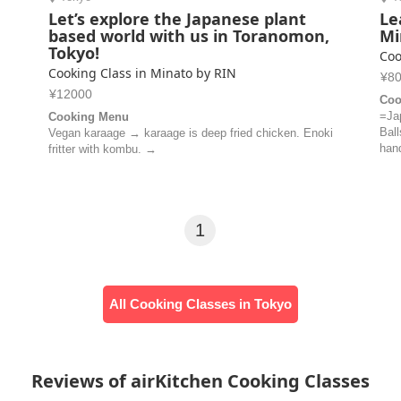
Let’s explore the Japanese plant
Le
based world with us in Toranomon,
Mi
Tokyo!
Coo
Cooking Class in Minato by RIN
¥8
¥12000
Coo
=Ja
Cooking Menu
Bal
Vegan karaage → karaage is deep fried chicken. Enoki
hand
fritter with kombu. →
1
All Cooking Classes in Tokyo
Reviews of airKitchen Cooking Classes