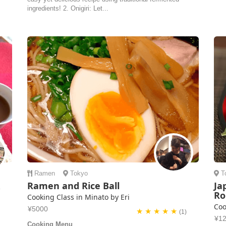
ingredients! 2. Onigiri: Let...
Ramen
Tokyo
T
&
Ramen and Rice Ball
Ja
Ro
Cooking Class in Minato by Eri
Coo
¥5000
★ ★ ★ ★ ★
(1)
¥1
Cooking Menu