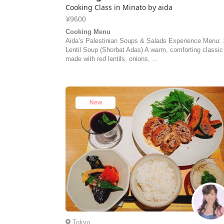
Cooking Class in Minato by aida
¥9600
Cooking Menu
Aida’s Palestinian Soups & Salads Experience Menu: 
Lentil Soup (Shorbat Adas) A warm, comforting classic
made with red lentils, onions, ...
New
Tokyo