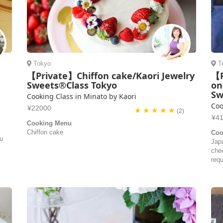
Tokyo
T
【Private】Chiffon cake/Kaori Jewelry
【P
Sweets®Class Tokyo
on
Sw
Cooking Class in Minato by Kaori
Coo
¥22000
★ ★ ★ ★ ★
(2)
¥4
Cooking Menu
Chiffon cake
Coo
ou
Jap
che
requ