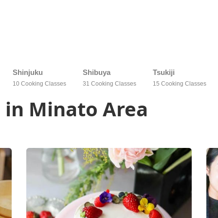
Shinjuku
Shibuya
Tsukiji
10 Cooking Classes
31 Cooking Classes
15 Cooking Classes
 in Minato Area