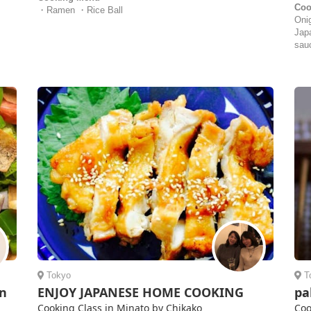
Coo
・Ramen ・Rice Ball
Oni
Jap
sau
Tokyo
T
an
ENJOY JAPANESE HOME COOKING
pa
Cooking Class in Minato by Chikako
Coo