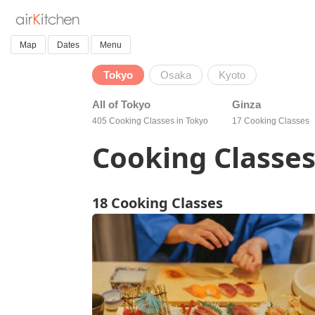
Map
Dates
Menu
Tokyo
Osaka
Kyoto
All of Tokyo
Ginza
405 Cooking Classes in Tokyo
17 Cooking Classes
Cooking Classes
18 Cooking Classes