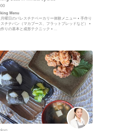
000
king Menu
週月曜日のパレスチナベーカリー体験メニュー • 手作り
レスチナパン（マカブース、フラットブレッドなど） •
作りの基本と成形テクニック • ...
okyo