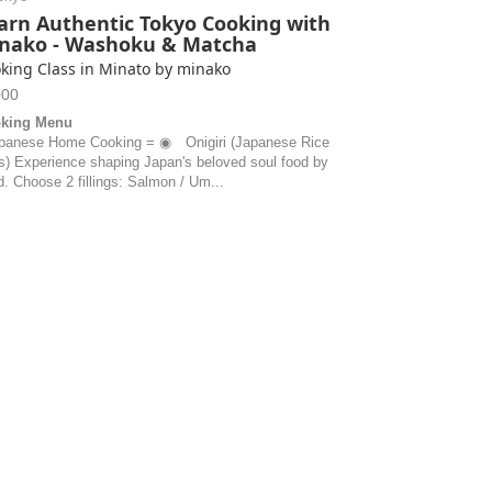
arn Authentic Tokyo Cooking with
nako - Washoku & Matcha
king Class in Minato by minako
000
king Menu
panese Home Cooking = ◉ Onigiri (Japanese Rice
ls) Experience shaping Japan's beloved soul food by
. Choose 2 fillings: Salmon / Um...