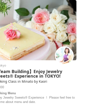
okyo
eam Building】Enjoy Jewelry
eets® Experience in TOKYO!
king Class in Minato by Kaori
000
king Menu
oy Jewelry Sweets® Experience ！ Please feel free to
 me about menu and date.