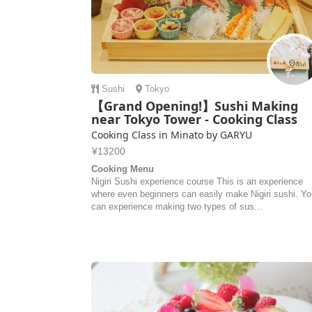
Sushi
Tokyo
【Grand Opening!】Sushi Making
near Tokyo Tower - Cooking Class
Cooking Class in Minato by GARYU
¥13200
Cooking Menu
Nigiri Sushi experience course This is an experience
where even beginners can easily make Nigiri sushi. Y
can experience making two types of sus...