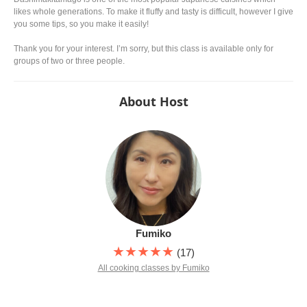
likes whole generations. To make it fluffy and tasty is difficult, however I give
you some tips, so you make it easily!
Thank you for your interest. I’m sorry, but this class is available only for
groups of two or three people.
About Host
Fumiko
★★★★★
(17)
All cooking classes by Fumiko