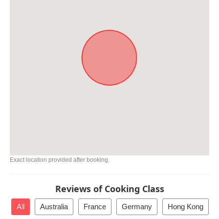
Exact location provided after booking.
Reviews of Cooking Class
All
Australia
France
Germany
Hong Kong