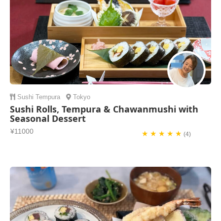
Sushi
Tempura
Tokyo
Sushi Rolls, Tempura & Chawanmushi with
Seasonal Dessert
¥11000
★ ★ ★ ★ ★
(4)