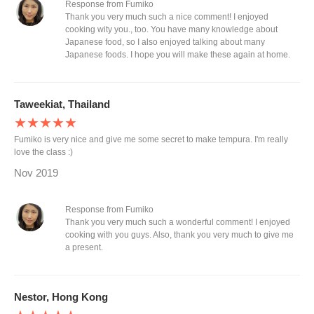
Response from Fumiko
Thank you very much such a nice comment! I enjoyed
cooking wity you., too. You have many knowledge about
Japanese food, so I also enjoyed talking about many
Japanese foods. I hope you will make these again at home.
Taweekiat, Thailand
★★★★★
Fumiko is very nice and give me some secret to make tempura. I'm really
love the class :)
Nov 2019
Response from Fumiko
Thank you very much such a wonderful comment! I enjoyed
cooking with you guys. Also, thank you very much to give me
a present.
Nestor, Hong Kong