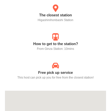
The closest station
Higashinihonbashi Station
How to get to the station?
From Ginza Station: 10mins
Free pick up service
This host can pick up you for free from the closest station!