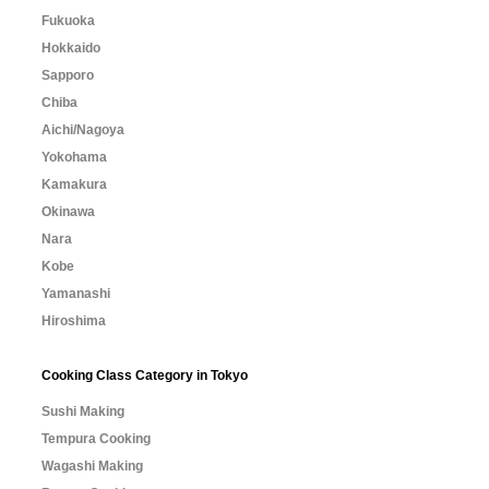
Fukuoka
Hokkaido
Sapporo
Chiba
Aichi/Nagoya
Yokohama
Kamakura
Okinawa
Nara
Kobe
Yamanashi
Hiroshima
Cooking Class Category in Tokyo
Sushi Making
Tempura Cooking
Wagashi Making