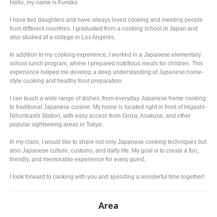
Hello, my name is Fumiko.
I have two daughters and have always loved cooking and meeting people
from different countries. I graduated from a cooking school in Japan and
also studied at a college in Los Angeles.
In addition to my cooking experience, I worked in a Japanese elementary
school lunch program, where I prepared nutritious meals for children. This
experience helped me develop a deep understanding of Japanese home-
style cooking and healthy food preparation.
I can teach a wide range of dishes, from everyday Japanese home cooking
to traditional Japanese cuisine. My home is located right in front of Higashi-
Nihonbashi Station, with easy access from Ginza, Asakusa, and other
popular sightseeing areas in Tokyo.
In my class, I would like to share not only Japanese cooking techniques but
also Japanese culture, customs, and daily life. My goal is to create a fun,
friendly, and memorable experience for every guest.
I look forward to cooking with you and spending a wonderful time together!
Area