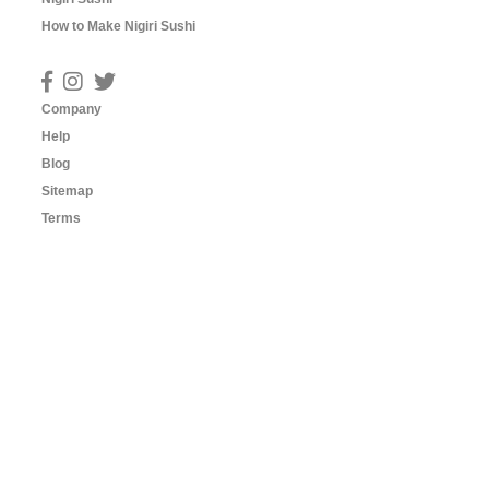
How to Make Nigiri Sushi
Company
Help
Blog
Sitemap
Terms