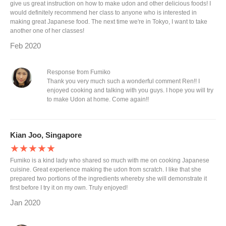
give us great instruction on how to make udon and other delicious foods! I
would definitely recommend her class to anyone who is interested in
making great Japanese food. The next time we're in Tokyo, I want to take
another one of her classes!
Feb 2020
Response from Fumiko
Thank you very much such a wonderful comment Ren!! I
enjoyed cooking and talking with you guys. I hope you will try
to make Udon at home. Come again!!
Kian Joo, Singapore
★★★★★
Fumiko is a kind lady who shared so much with me on cooking Japanese
cuisine. Great experience making the udon from scratch. I like that she
prepared two portions of the ingredients whereby she will demonstrate it
first before I try it on my own. Truly enjoyed!
Jan 2020