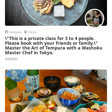
Tempura
Tokyo
\"This is a private class for 3 to 4 people.
Please book with your friends or family.\"
Master the Art of Tempura with a Washoku
Master Chef in Tokyo.
¥20000