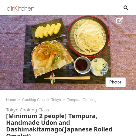
Photos
Home
Cooking Class in Tokyo
Tempura Cooking
Tokyo Cooking Class
[Minimum 2 people] Tempura,
Handmade Udon and
Dashimakitamago(Japanese Rolled
Omelet)