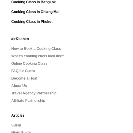
Cooking Class in Bangkok
Cooking Class in Chiang Mai
Cooking Class in Phuket
airKitchen
How to Book a Cooking Class
What’s cooking class look like?
Online Cooking Class
FAQ for Guest
Become a Host
About Us
Travel Agency Partnership
Affiliate Partnership
Articles
Sushi
Nigiri Sushi