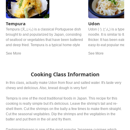
Tempura
Udon
Tempura (天ぷら) is a classical Portuguese dish
Udon (うどん) is a type of t
brought to and popularized by Japan, consisting
noodle. It is similar to Ita
of seafood or vegetables that have been battered
thicker. It has been eaten 
and deep fried. Tempura is a typical home-style
easy-to-eat popular meal, 
cooking in Japan. It is often referred to as a
for rice dishes. Udon is of
representative dish to Japan. Although there are
noodle soup in its simplest
various theories, it is said that Tokugawa Ieyasu,
in a mildly flavoured broth
the general of the Edo period, liked tempura so
is made of dashi, soy sauc
much that he allegedly died from eating too much.
of broth and topping vary f
Cooking Class Information
In this class, actually make Udon from flour and salted water. It's taste very
chewy and delicious. Also, knead dough is very fun!
Tempra is one of the most traditional foods in Japan. This recipe for this
cooking is really simple but it's delicious. Leave the shrimp's tail and re-
shell them. Cut the shrimps on the bally a few times to make them straight.
Cut the seasonal vegitables. Dip the shrimps and the vegitables in the
batter and put them in the oil and fry them.
Dashimakitamago is one of the most popular Japanese cuisines which