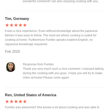
wonderful comment! I am also enjoying cooking with you.
Tim, Germany
★★★★★
It was a nice experience. Even without knowledge about the japanese
kitchen it was easy to follow. The meal we where cooking is suited for
cooking at home. Furthermore Fumiko speaks exallent English, no
Japanese knowlesge requiered.
Feb 2020
Response from Fumiko
Thank you very much such a nice comment. I enjoyed talking
during the cooking with you guys. I hope you will try to make
Udon at home! Please come again.
Ren, United States of America
★★★★★
Fumiko was awesome!! She knows a lot about cooking and was able to