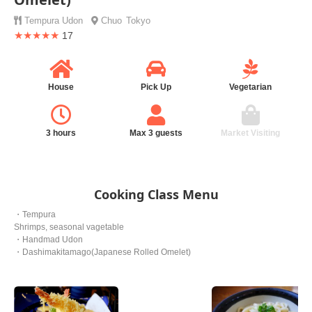
Tempura
Udon
Chuo
Tokyo
★★★★★
17
House
Pick Up
Vegetarian
3 hours
Max 3 guests
Market Visiting
Cooking Class Menu
・Tempura
Shrimps, seasonal vagetable
・Handmad Udon
・Dashimakitamago(Japanese Rolled Omelet)