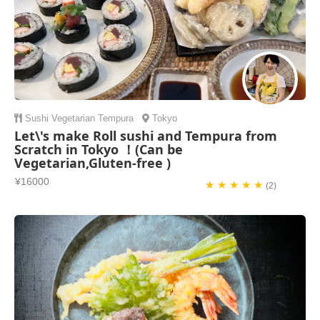
Sushi
Vegetarian
Tempura
Tokyo
Let\'s make Roll sushi and Tempura from
Scratch in Tokyo ！(Can be
Vegetarian,Gluten-free )
¥16000
★ ★ ★ ★ ★
(2)