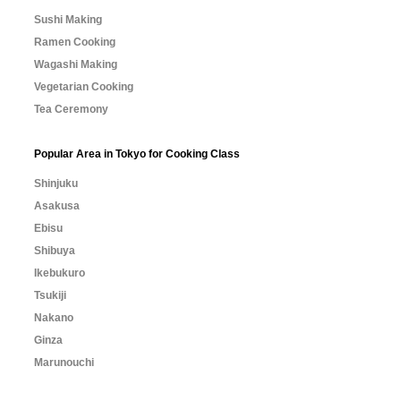
Sushi Making
Ramen Cooking
Wagashi Making
Vegetarian Cooking
Tea Ceremony
Popular Area in Tokyo for Cooking Class
Shinjuku
Asakusa
Ebisu
Shibuya
Ikebukuro
Tsukiji
Nakano
Ginza
Marunouchi