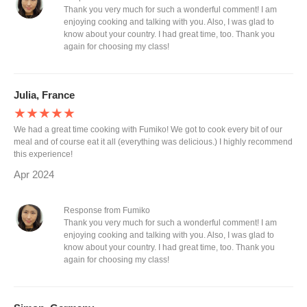
Thank you very much for such a wonderful comment! I am
enjoying cooking and talking with you. Also, I was glad to
know about your country. I had great time, too. Thank you
again for choosing my class!
Julia, France
★★★★★
We had a great time cooking with Fumiko! We got to cook every bit of our
meal and of course eat it all (everything was delicious.) I highly recommend
this experience!
Apr 2024
Response from Fumiko
Thank you very much for such a wonderful comment! I am
enjoying cooking and talking with you. Also, I was glad to
know about your country. I had great time, too. Thank you
again for choosing my class!