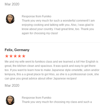
Mar 2020
Response from Fumiko
Thank you very much for such a wonderful comment! I am
enjoying cooking and talking with you. Also, I was glad to
know about your country. I had great time, too. Thank you
again for choosing my class!
Felix, Germany
★★★★★
Me and my wife went to fumikos class and we learned a lot! Her English is
great, the kitchen clean and spacious. It was quick and easy to get there
too. If you want to learn how to make Japanese style omelette, udon and/or
tempura, this a a great place to go! Also, as she is a professional cook, she
can give you great advice about other Japanese recipes!
Mar 2020
Response from Fumiko
Thank you very much for choosing my class and such a