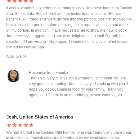
★★★★★
It was a wonderful experience learning to cook Japanese food from Fumiko
San. She speaks English well and her instructions are clear. She was
patience. All ingredients were divided into two portion. She first showed me
how to cook her portion before allowing me to repeat what she had done
on my portion. In addition, I have requested her to show me how to cook
Japanese style eggplant and she was delighted to do that! Overall, it is
excellent. If I am visiting Tokyo again, I would definitely try another lesson
offered by Fumiko San.
Nov 2019
Response from Fumiko
Thank you very much such a wonderful comment! You are
very good at kneeding Udon. I enjyoyed cooking with you. I
hope you cook Japanese food for your family. Thank you
again, and if there is an opportunity, please come again.
Josh, United States of America
★★★★★
We had a great time cooking with Fumiko! She was friendly and gave clear
instructions in English with lots of feedback as we went along, so we