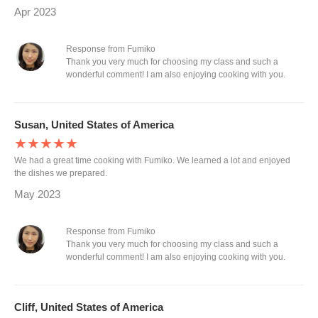
Apr 2023
Response from Fumiko
Thank you very much for choosing my class and such a
wonderful comment! I am also enjoying cooking with you.
Susan, United States of America
★★★★★
We had a great time cooking with Fumiko. We learned a lot and enjoyed
the dishes we prepared.
May 2023
Response from Fumiko
Thank you very much for choosing my class and such a
wonderful comment! I am also enjoying cooking with you.
Cliff, United States of America