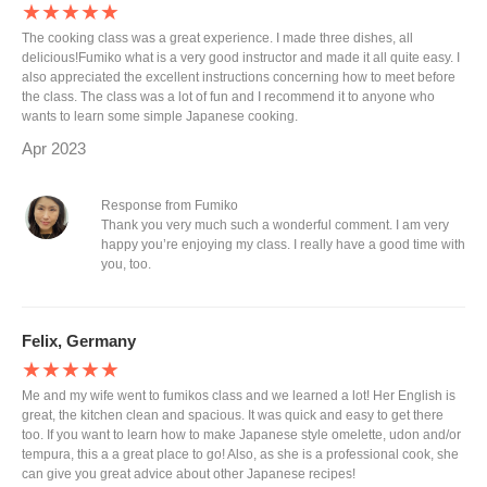
★★★★★
The cooking class was a great experience. I made three dishes, all
delicious!Fumiko what is a very good instructor and made it all quite easy. I
also appreciated the excellent instructions concerning how to meet before
the class. The class was a lot of fun and I recommend it to anyone who
wants to learn some simple Japanese cooking.
Apr 2023
Response from Fumiko
Thank you very much such a wonderful comment. I am very
happy you’re enjoying my class. I really have a good time with
you, too.
Felix, Germany
★★★★★
Me and my wife went to fumikos class and we learned a lot! Her English is
great, the kitchen clean and spacious. It was quick and easy to get there
too. If you want to learn how to make Japanese style omelette, udon and/or
tempura, this a a great place to go! Also, as she is a professional cook, she
can give you great advice about other Japanese recipes!