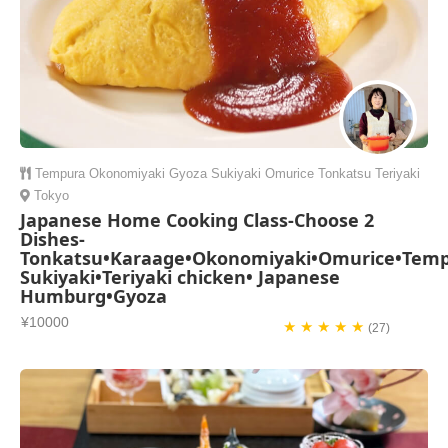
Tempura
Okonomiyaki
Gyoza
Sukiyaki
Omurice
Tonkatsu
Teriyaki
Tokyo
Japanese Home Cooking Class-Choose 2
Dishes-
Tonkatsu•Karaage•Okonomiyaki•Omurice•Temp
Sukiyaki•Teriyaki chicken• Japanese
Humburg•Gyoza
¥10000
★ ★ ★ ★ ★
(27)