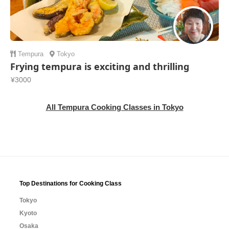
Tempura
Tokyo
Frying tempura is exciting and thrilling
¥3000
All Tempura Cooking Classes in Tokyo
Top Destinations for Cooking Class
Tokyo
Kyoto
Osaka