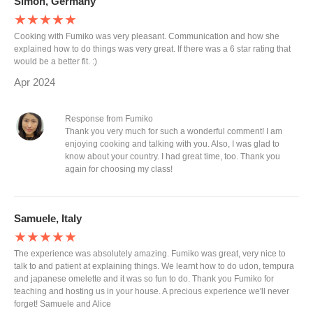
Simon, Germany
★★★★★
Cooking with Fumiko was very pleasant. Communication and how she
explained how to do things was very great. If there was a 6 star rating that
would be a better fit. :)
Apr 2024
Response from Fumiko
Thank you very much for such a wonderful comment! I am
enjoying cooking and talking with you. Also, I was glad to
know about your country. I had great time, too. Thank you
again for choosing my class!
Samuele, Italy
★★★★★
The experience was absolutely amazing. Fumiko was great, very nice to
talk to and patient at explaining things. We learnt how to do udon, tempura
and japanese omelette and it was so fun to do. Thank you Fumiko for
teaching and hosting us in your house. A precious experience we'll never
forget! Samuele and Alice