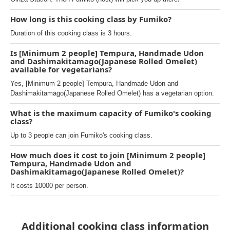
How long is this cooking class by Fumiko?
Duration of this cooking class is 3 hours.
Is [Minimum 2 people] Tempura, Handmade Udon
and Dashimakitamago(Japanese Rolled Omelet)
available for vegetarians?
Yes, [Minimum 2 people] Tempura, Handmade Udon and
Dashimakitamago(Japanese Rolled Omelet) has a vegetarian option.
What is the maximum capacity of Fumiko's cooking
class?
Up to 3 people can join Fumiko's cooking class.
How much does it cost to join [Minimum 2 people]
Tempura, Handmade Udon and
Dashimakitamago(Japanese Rolled Omelet)?
It costs 10000 per person.
Additional cooking class information