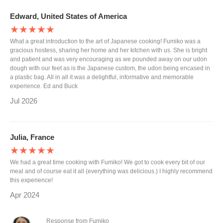
Edward, United States of America
★★★★★
What a great introduction to the art of Japanese cooking! Fumiko was a
gracious hostess, sharing her home and her kitchen with us. She is bright
and patient and was very encouraging as we pounded away on our udon
dough with our feet as is the Japanese custom, the udon being encased in
a plastic bag. All in all it was a delightful, informative and memorable
experience. Ed and Buck
Jul 2026
Julia, France
★★★★★
We had a great time cooking with Fumiko! We got to cook every bit of our
meal and of course eat it all (everything was delicious.) I highly recommend
this experience!
Apr 2024
Response from Fumiko