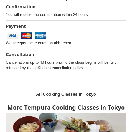
Confirmation
You will receive the confirmation within 24 hours.
Payment
We accepts these cards on airKitchen.
Cancellation
Cancellations up to 48 hours prior to the class begins will be fully
refunded by the airKitchen cancellation policy.
All Cooking Classes in Tokyo
More Tempura Cooking Classes in Tokyo