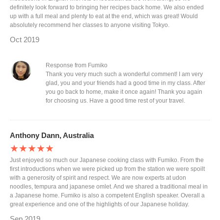
definitely look forward to bringing her recipes back home. We also ended
up with a full meal and plenty to eat at the end, which was great! Would
absolutely recommend her classes to anyone visiting Tokyo.
Oct 2019
Response from Fumiko
Thank you very much such a wonderful comment! I am very
glad, you and your friends had a good time in my class. After
you go back to home, make it once again! Thank you again
for choosing us. Have a good time rest of your travel.
Anthony Dann, Australia
★★★★★
Just enjoyed so much our Japanese cooking class with Fumiko. From the
first introductions when we were picked up from the station we were spoilt
with a generosity of spirit and respect. We are now experts at udon
noodles, tempura and japanese omlet. And we shared a traditional meal in
a Japanese home. Fumiko is also a competent English speaker. Overall a
great experience and one of the highlights of our Japanese holiday.
Sep 2019