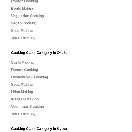
Ramen Cooking
Bento Making
Vegetarian Cooking
Vegan Cooking
Soba Making
Tea Ceremony
Cooking Class Category in Osaka
Sushi Making
Ramen Cooking
Okonomiyaki Cooking
Soba Making
Udon Making
Wagashi Making
Vegetarian Cooking
Tea Ceremony
Cooking Class Category in Kyoto