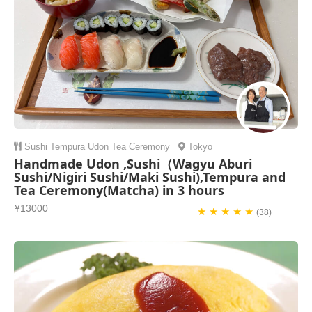
Sushi
Tempura
Udon
Tea Ceremony
Tokyo
Handmade Udon ,Sushi（Wagyu Aburi
Sushi/Nigiri Sushi/Maki Sushi),Tempura and
Tea Ceremony(Matcha) in 3 hours
¥13000
★ ★ ★ ★ ★
(38)