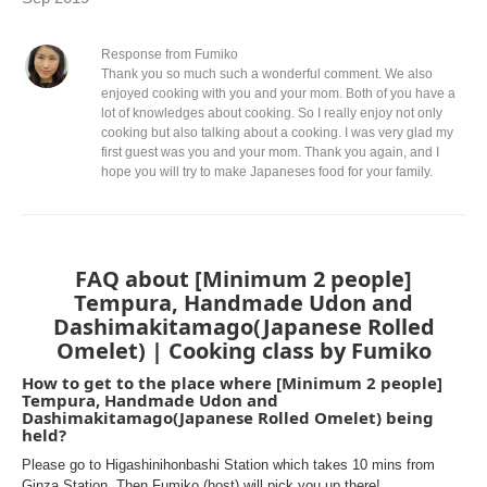
Response from Fumiko
Thank you so much such a wonderful comment. We also
enjoyed cooking with you and your mom. Both of you have a
lot of knowledges about cooking. So I really enjoy not only
cooking but also talking about a cooking. I was very glad my
first guest was you and your mom. Thank you again, and I
hope you will try to make Japaneses food for your family.
FAQ about [Minimum 2 people]
Tempura, Handmade Udon and
Dashimakitamago(Japanese Rolled
Omelet) | Cooking class by Fumiko
How to get to the place where [Minimum 2 people]
Tempura, Handmade Udon and
Dashimakitamago(Japanese Rolled Omelet) being
held?
Please go to Higashinihonbashi Station which takes 10 mins from
Ginza Station. Then Fumiko (host) will pick you up there!