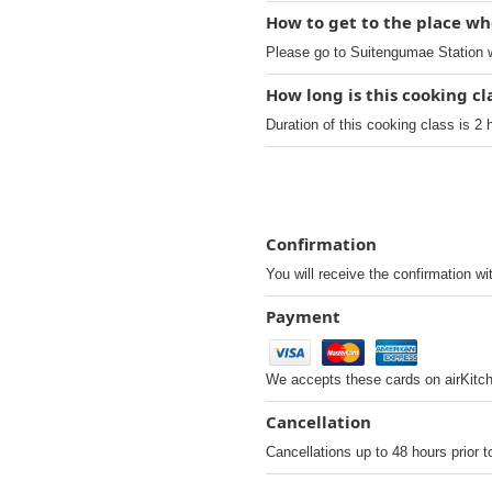
How to get to the place wh
Please go to Suitengumae Station w
How long is this cooking c
Duration of this cooking class is 2 
Confirmation
You will receive the confirmation wi
Payment
We accepts these cards on airKitc
Cancellation
Cancellations up to 48 hours prior t