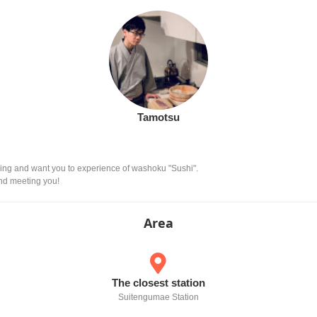
Tamotsu
ing and want you to experience of washoku "Sushi".
and meeting you!
Area
The closest station
Suitengumae Station