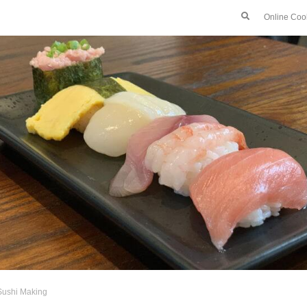
Online Coo
Sushi Making