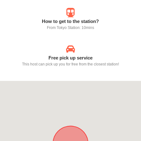
How to get to the station?
From Tokyo Station: 10mins
Free pick up service
This host can pick up you for free from the closest station!