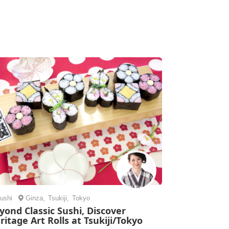
ushi
Ginza
,
Tsukiji
,
Tokyo
yond Classic Sushi, Discover
ritage Art Rolls at Tsukiji/Tokyo