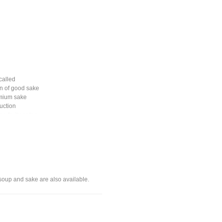
called
n of good sake
remium sake
duction
r, fruity notes.
 soup and sake are also available.