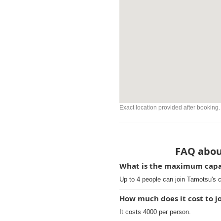
Exact location provided after booking.
FAQ abou
What is the maximum capac
Up to 4 people can join Tamotsu's 
How much does it cost to j
It costs 4000 per person.