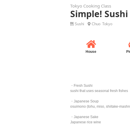
Tokyo Cooking Class
Simple! Sushi
Sushi
Chuo
Tokyo
House
Pi
・Fresh Sushi
sushi that uses seasonal fresh fishes
・Japanese Soup
osuimono (tohu, miso, shiitake-mash
・Japanese Sake
Japanese rice wine