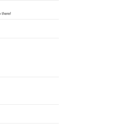
 there!