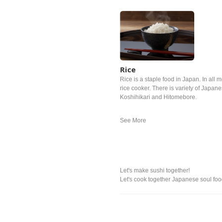
Rice
Rice is a staple food in Japan. In all m
rice cooker. There is variety of Japan
Koshihikari and Hitomebore.
Let's make sushi together!
Let's cook together Japanese soul food