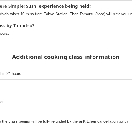
ere Simple! Sushi experience being held?
hich takes 10 mins from Tokyo Station. Then Tamotsu (host) will pick you up
lass by Tamotsu?
hours.
Additional cooking class information
thin 24 hours.
hen.
o the class begins will be fully refunded by the airKitchen cancellation policy.