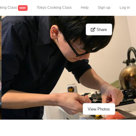
king Class
Tokyo Cooking Class
Help
Sign up
Log in
NEW!
Share
View Photos