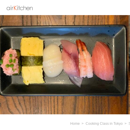
Home
Cooking Class in Tokyo