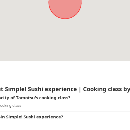
t Simple! Sushi experience | Cooking class b
ity of Tamotsu's cooking class?
cooking class.
oin Simple! Sushi experience?