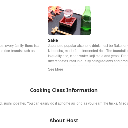
Sake
ost every family, there is a
Japanese popular alcoholic drink must be Sake, or 
ese rice brands such as
Nihonshu, made from fermented rice. The foundatio
is quality rice, clean water, koji mold and yeast. P
differentiates itself in quality of ingredients and pro
process, so that flavors ranges light and crisp to riche
Cooking Class Information
, sushi together. You can easily do it at home as long as you learn the tricks. Miso
About Host