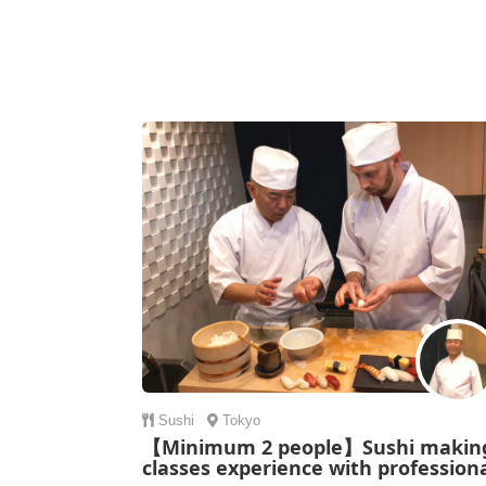
Sushi
Tokyo
【Minimum 2 people】Sushi makin
classes experience with profession