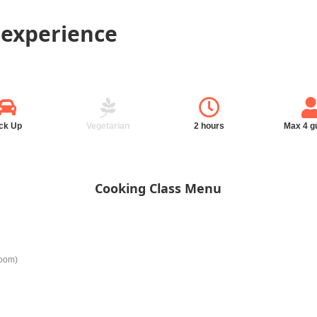
 experience
ck Up
Vegetarian
2 hours
Max 4 g
Cooking Class Menu
room)