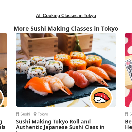
All Cooking Classes in Tokyo
More Sushi Making Classes in Tokyo
Sushi
Tokyo
S
g
Sushi Making Tokyo Roll and
Be
als
Authentic Japanese Sushi Class in
He