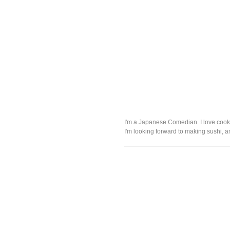
I'm a Japanese Comedian. I love cook
I'm looking forward to making sushi, 