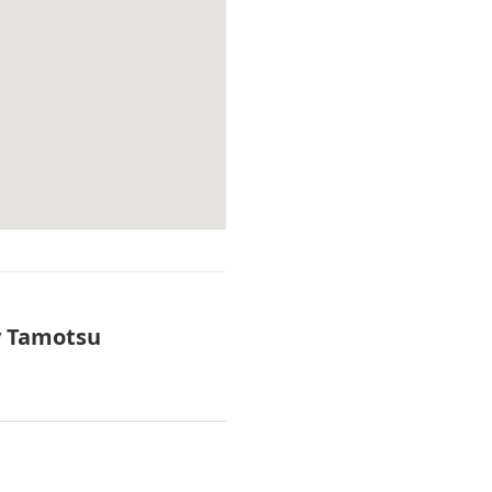
y Tamotsu