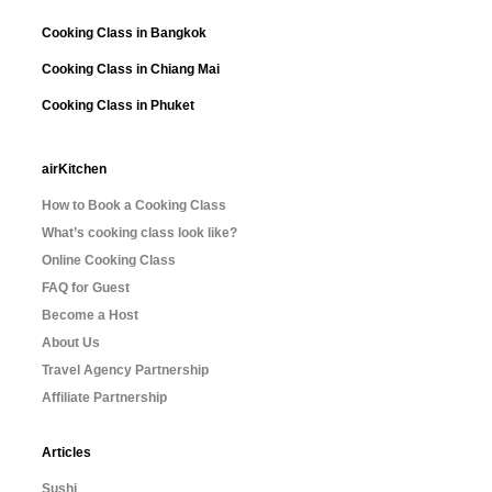
Cooking Class in Bangkok
Cooking Class in Chiang Mai
Cooking Class in Phuket
airKitchen
How to Book a Cooking Class
What’s cooking class look like?
Online Cooking Class
FAQ for Guest
Become a Host
About Us
Travel Agency Partnership
Affiliate Partnership
Articles
Sushi