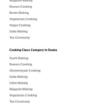
Wagashi Making
Ramen Cooking
Bento Making
Vegetarian Cooking
Vegan Cooking
Soba Making
Tea Ceremony
Cooking Class Category in Osaka
Sushi Making
Ramen Cooking
Okonomiyaki Cooking
Soba Making
Udon Making
Wagashi Making
Vegetarian Cooking
Tea Ceremony