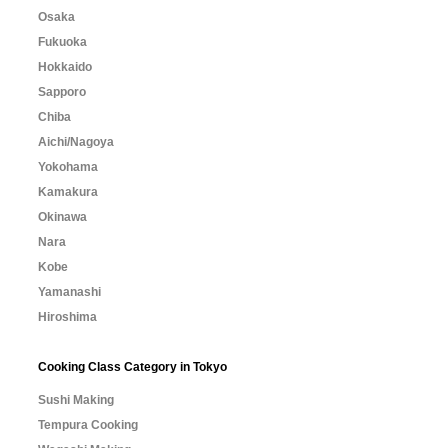
Osaka
Fukuoka
Hokkaido
Sapporo
Chiba
Aichi/Nagoya
Yokohama
Kamakura
Okinawa
Nara
Kobe
Yamanashi
Hiroshima
Cooking Class Category in Tokyo
Sushi Making
Tempura Cooking