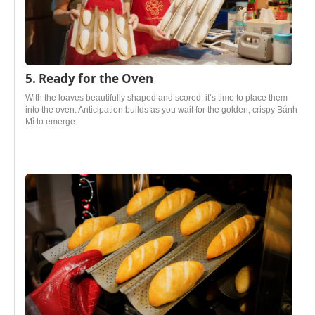
5. Ready for the Oven
With the loaves beautifully shaped and scored, it’s time to place them
into the oven. Anticipation builds as you wait for the golden, crispy Bánh
Mì to emerge.