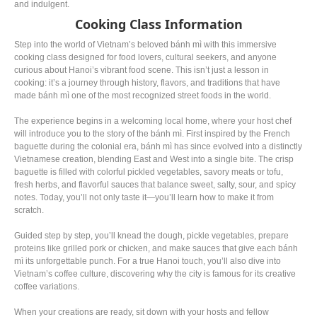
and indulgent.
Cooking Class Information
Step into the world of Vietnam’s beloved bánh mì with this immersive
cooking class designed for food lovers, cultural seekers, and anyone
curious about Hanoi’s vibrant food scene. This isn’t just a lesson in
cooking: it’s a journey through history, flavors, and traditions that have
made bánh mì one of the most recognized street foods in the world.
The experience begins in a welcoming local home, where your host chef
will introduce you to the story of the bánh mì. First inspired by the French
baguette during the colonial era, bánh mì has since evolved into a distinctly
Vietnamese creation, blending East and West into a single bite. The crisp
baguette is filled with colorful pickled vegetables, savory meats or tofu,
fresh herbs, and flavorful sauces that balance sweet, salty, sour, and spicy
notes. Today, you’ll not only taste it—you’ll learn how to make it from
scratch.
Guided step by step, you’ll knead the dough, pickle vegetables, prepare
proteins like grilled pork or chicken, and make sauces that give each bánh
mì its unforgettable punch. For a true Hanoi touch, you’ll also dive into
Vietnam’s coffee culture, discovering why the city is famous for its creative
coffee variations.
When your creations are ready, sit down with your hosts and fellow