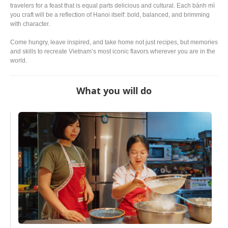
travelers for a feast that is equal parts delicious and cultural. Each bánh mì
you craft will be a reflection of Hanoi itself: bold, balanced, and brimming
with character.
Come hungry, leave inspired, and take home not just recipes, but memories
and skills to recreate Vietnam’s most iconic flavors wherever you are in the
world.
What you will do