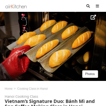
Photos
Home
Cooking Class in Hanoi
Hanoi Cooking Class
Vietnam’s Signature Duo: Bánh Mì and