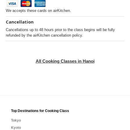
We accepts these cards on airKitchen.
Cancellation
Cancellations up to 48 hours prior to the class begins will be fully
refunded by the airKitchen cancellation policy.
All Cooking Classes in Hanoi
Top Destinations for Cooking Class
Tokyo
Kyoto