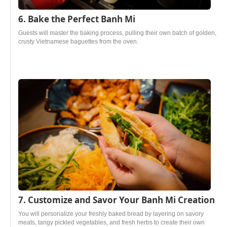
6. Bake the Perfect Banh Mi
Guests will master the baking process, pulling their own batch of golden,
crusty Vietnamese baguettes from the oven.
7. Customize and Savor Your Banh Mi Creation
You will personalize your freshly baked bread by layering on savory
meats, tangy pickled vegetables, and fresh herbs to create their own