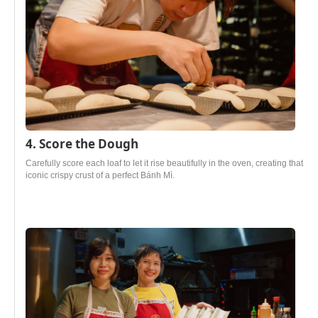
4. Score the Dough
Carefully score each loaf to let it rise beautifully in the oven, creating that
iconic crispy crust of a perfect Bánh Mì.