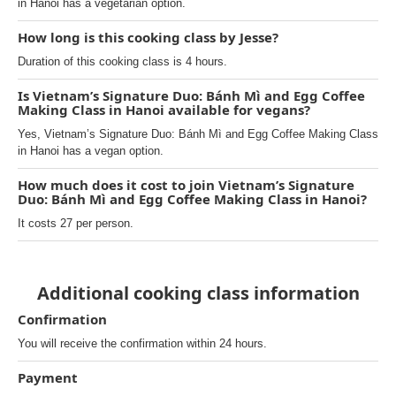
in Hanoi has a vegetarian option.
How long is this cooking class by Jesse?
Duration of this cooking class is 4 hours.
Is Vietnam’s Signature Duo: Bánh Mì and Egg Coffee
Making Class in Hanoi available for vegans?
Yes, Vietnam’s Signature Duo: Bánh Mì and Egg Coffee Making Class
in Hanoi has a vegan option.
How much does it cost to join Vietnam’s Signature
Duo: Bánh Mì and Egg Coffee Making Class in Hanoi?
It costs 27 per person.
Additional cooking class information
Confirmation
You will receive the confirmation within 24 hours.
Payment