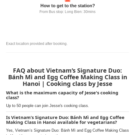
How to get to the station?
From Bus stop: Long Bien: 30mins
Exact location provided after booking.
FAQ about Vietnam’s Signature Duo:
Bánh Mì and Egg Coffee Making Class in
Hanoi | Cooking class by Jesse
What is the maximum capacity of Jesse's cooking
class?
Up to 50 people can join Jesse's cooking class.
Is Vietnam’s Signature Duo: Bánh Mì and Egg Coffee
Making Class in Hanoi available for vegetarians?
Yes, Vietnam’s Signature Duo: Bánh Mì and Egg Coffee Making Class