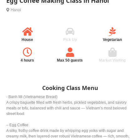
Egg Coffee Making Class in Hanoi
Hanoi
House
Pick Up
Vegetarian
4 hours
Max 50 guests
Market Visiting
Cooking Class Menu
- Banh Mi (Vietnamese Bread)
A crispy baguette filled with fresh herbs, pickled vegetables, and savory
meats or tofu, balanced with chili and sauce — Vietnam’s most beloved
street food.
– Egg Coffee
A silky, frothy coffee drink made by whipping egg yolks with sugar and
creamy milk, then layered over robust Vietnamese coffee — rich, smooth,