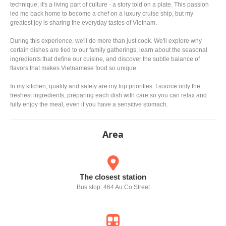
technique; it's a living part of culture - a story told on a plate. This passion
led me back home to become a chef on a luxury cruise ship, but my
greatest joy is sharing the everyday tastes of Vietnam.
During this experience, we'll do more than just cook. We'll explore why
certain dishes are tied to our family gatherings, learn about the seasonal
ingredients that define our cuisine, and discover the subtle balance of
flavors that makes Vietnamese food so unique.
In my kitchen, quality and safety are my top priorities. I source only the
freshest ingredients, preparing each dish with care so you can relax and
fully enjoy the meal, even if you have a sensitive stomach.
Area
The closest station
Bus stop: 464 Au Co Street