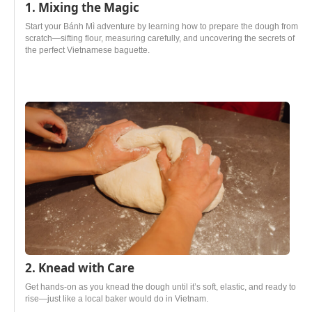
1. Mixing the Magic
Start your Bánh Mì adventure by learning how to prepare the dough from
scratch—sifting flour, measuring carefully, and uncovering the secrets of
the perfect Vietnamese baguette.
2. Knead with Care
Get hands-on as you knead the dough until it’s soft, elastic, and ready to
rise—just like a local baker would do in Vietnam.