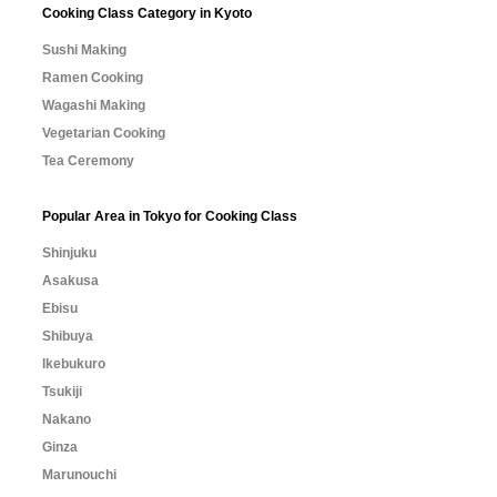
Cooking Class Category in Kyoto
Sushi Making
Ramen Cooking
Wagashi Making
Vegetarian Cooking
Tea Ceremony
Popular Area in Tokyo for Cooking Class
Shinjuku
Asakusa
Ebisu
Shibuya
Ikebukuro
Tsukiji
Nakano
Ginza
Marunouchi