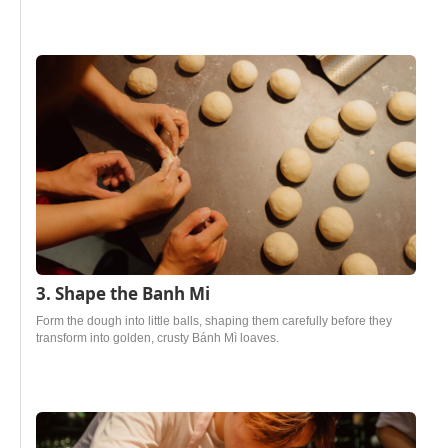
3. Shape the Banh Mi
Form the dough into little balls, shaping them carefully before they
transform into golden, crusty Bánh Mì loaves.