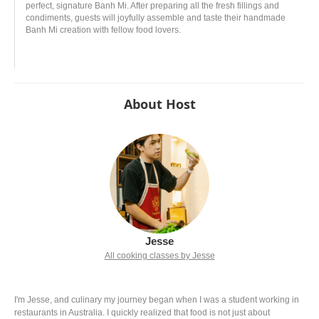
perfect, signature Banh Mi. After preparing all the fresh fillings and
condiments, guests will joyfully assemble and taste their handmade
Banh Mi creation with fellow food lovers.
About Host
Jesse
All cooking classes by Jesse
I'm Jesse, and culinary my journey began when I was a student working in
restaurants in Australia. I quickly realized that food is not just about