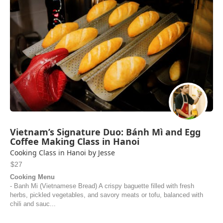
Vietnam’s Signature Duo: Bánh Mì and Egg
Coffee Making Class in Hanoi
Cooking Class in Hanoi by Jesse
$27
Cooking Menu
- Banh Mi (Vietnamese Bread) A crispy baguette filled with fresh
herbs, pickled vegetables, and savory meats or tofu, balanced with
chili and sauc...