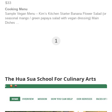
$33
Cooking Menu
Sample Vegan Menu – Kim’s Kitchen Starter Banana Flower Salad (or
seasonal mango / green papaya salad with vegan dressing) Main
Dishes ...
1
The Hua Sua School For Culinary Arts