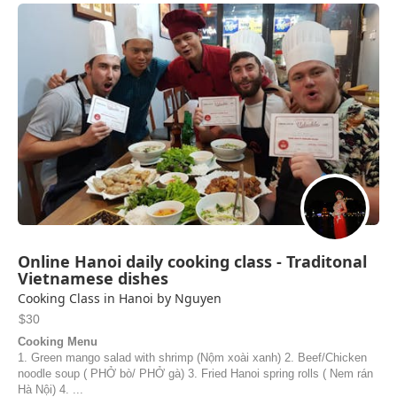
Online Hanoi daily cooking class - Traditonal
Vietnamese dishes
Cooking Class in Hanoi by Nguyen
$30
Cooking Menu
1. Green mango salad with shrimp (Nộm xoài xanh) 2. Beef/Chicken
noodle soup ( PHỞ bò/ PHỞ gà) 3. Fried Hanoi spring rolls ( Nem rán
Hà Nội) 4. ...