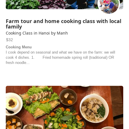
Farm tour and home cooking class with local
family
Cooking Class in Hanoi by Manh
$32
Cooking Menu
I cook depend on seasonal and what we have on the farm: we will
cook 4 dishes. 1. Fried homemade spring roll (traditional) OR
fresh noodle...