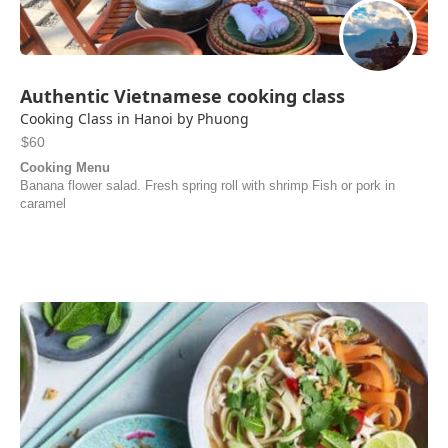
Authentic Vietnamese cooking class
Cooking Class in Hanoi by Phuong
$60
Cooking Menu
Banana flower salad. Fresh spring roll with shrimp Fish or pork in
caramel