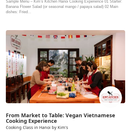
Sample Menu – Kim’s Kitchen Hanoi Cooking Experience 01 Starter:
Banana Flower Salad (or seasonal mango / papaya salad) 02 Main
dishes: Fried...
From Market to Table: Vegan Vietnamese
Cooking Experience
Cooking Class in Hanoi by Kim's