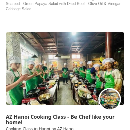
Seafood - Green Papaya Salad with Dried Beef - Olive Oil & Vinegar
Cabbage Salad ...
AZ Hanoi Cooking Class - Be Chef like your
home!
Cooking Class in Hanoi by AZ Hanoi