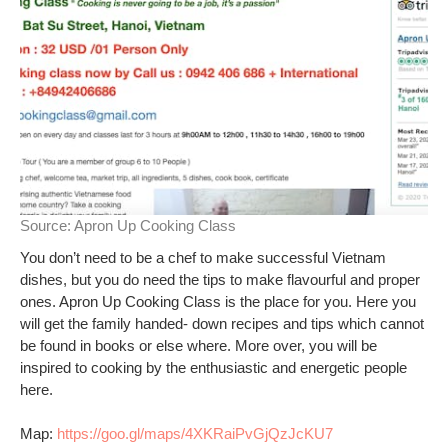
Source:
Apron Up Cooking Class
You don’t need to be a chef to make successful Vietnam
dishes, but you do need the tips to make flavourful and proper
ones. Apron Up Cooking Class is the place for you. Here you
will get the family handed- down recipes and tips which cannot
be found in books or else where. More over, you will be
inspired to cooking by the enthusiastic and energetic people
here.
Map:
https://goo.gl/maps/4XKRaiPvGjQzJcKU7