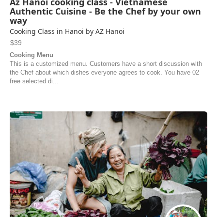
Az Hanoi cooking class - Vietnamese
Authentic Cuisine - Be the Chef by your own
way
Cooking Class in Hanoi by AZ Hanoi
$39
Cooking Menu
This is a customized menu. Customers have a short discussion with
the Chef about which dishes everyone agrees to cook. You have 02
free selected di...