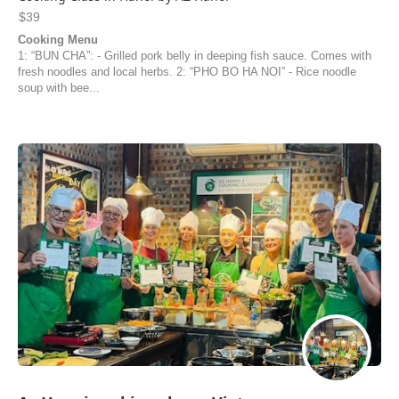
$39
Cooking Menu
1: “BUN CHA”: - Grilled pork belly in deeping fish sauce. Comes with
fresh noodles and local herbs. 2: “PHO BO HA NOI” - Rice noodle
soup with bee...