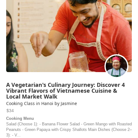
A Vegetarian's Culinary Journey: Discover 4
Vibrant Flavors of Vietnamese Cuisine &
Local Market Walk
Cooking Class in Hanoi by Jasmine
$34
Cooking Menu
Salad (Choose 1): - Banana Flower Salad - Green Mango with Roasted
Peanuts - Green Papaya with Crispy Shallots Main Dishes (Choose 2–
3): - V...