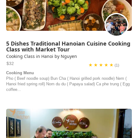
5 Dishes Traditional Hanoian Cuisine Cooking
Class with Market Tour
Cooking Class in Hanoi by Nguyen
$32
★ ★ ★ ★ ★
(1)
Cooking Menu
Pho ( Beef noodle soup) Bun Cha ( Hanoi grilled pork noodle) Nem (
Hanoi fried spring roll) Nom du du ( Papaya salad) Ca phe trung ( Egg
coffee...