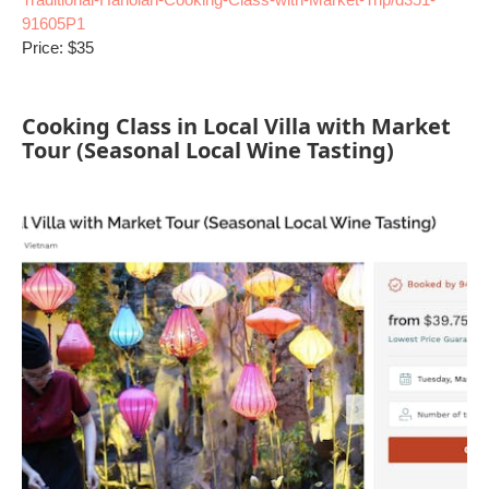
91605P1
Price: $35
Cooking Class in Local Villa with Market
Tour (Seasonal Local Wine Tasting)