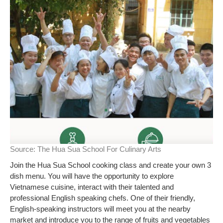
Source:
The Hua Sua School For Culinary Arts
Join the Hua Sua School cooking class and create your own 3
dish menu. You will have the opportunity to explore
Vietnamese cuisine, interact with their talented and
professional English speaking chefs. One of their friendly,
English-speaking instructors will meet you at the nearby
market and introduce you to the range of fruits and vegetables