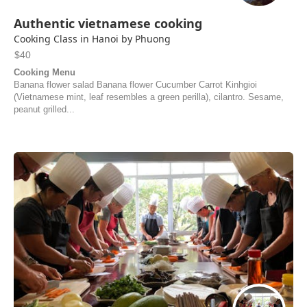
Authentic vietnamese cooking
Cooking Class in Hanoi by Phuong
$40
Cooking Menu
Banana flower salad Banana flower Cucumber Carrot Kinhgioi
(Vietnamese mint, leaf resembles a green perilla), cilantro. Sesame,
peanut grilled...