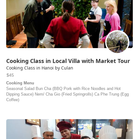
Cooking Class in Local Villa with Market Tour
Cooking Class in Hanoi by Culan
$45
Cooking Menu
Seasonal Salad Bun Cha (BBQ Pork with Rice Noodles and Hot
Dipping Sauce) Nem/ Cha Gio (Fried Springrolls) Ca Phe Trung (Egg
Coffee)