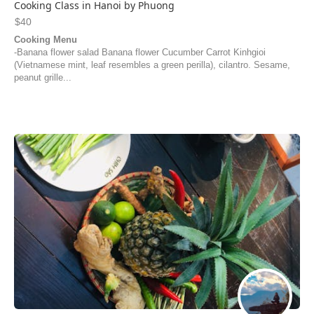
Cooking Class in Hanoi by Phuong
$40
Cooking Menu
-Banana flower salad Banana flower Cucumber Carrot Kinhgioi
(Vietnamese mint, leaf resembles a green perilla), cilantro. Sesame,
peanut grille...