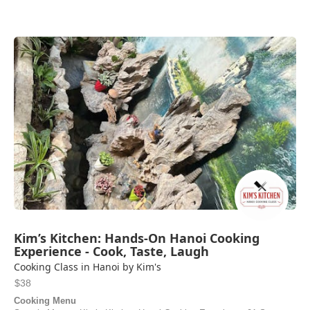
Kim’s Kitchen: Hands-On Hanoi Cooking
Experience - Cook, Taste, Laugh
Cooking Class in Hanoi by Kim's
$38
Cooking Menu