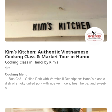
Kim’s Kitchen: Authentic Vietnamese
Cooking Class & Market Tour in Hanoi
Cooking Class in Hanoi by Kim's
$35
Cooking Menu
1. Bún Chả – Grilled Pork with Vermicelli Description: Hanoi’s classic
dish of smoky grilled pork with rice vermicelli, fresh herbs, and sweet-
s...