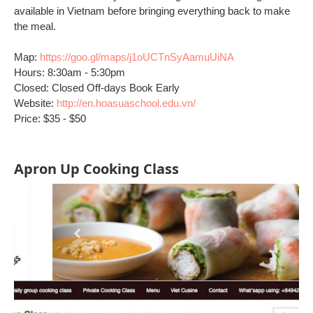
available in Vietnam before bringing everything back to make
the meal.
Map:
https://goo.gl/maps/j1oUCTnSyAamuUiNA
Hours: 8:30am - 5:30pm
Closed: Closed Off-days Book Early
Website:
http://en.hoasuaschool.edu.vn/
Price: $35 - $50
Apron Up Cooking Class