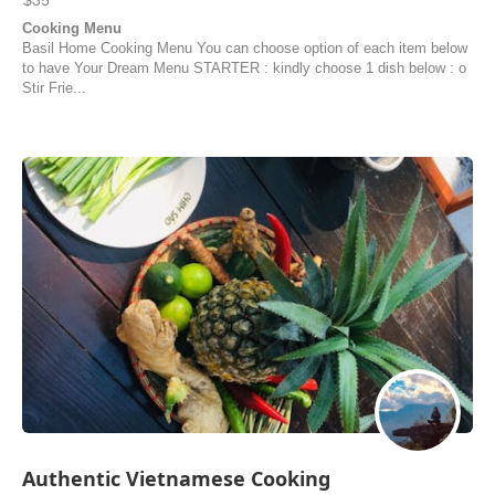
$35
Cooking Menu
Basil Home Cooking Menu You can choose option of each item below
to have Your Dream Menu STARTER : kindly choose 1 dish below : o
Stir Frie...
Authentic Vietnamese Cooking