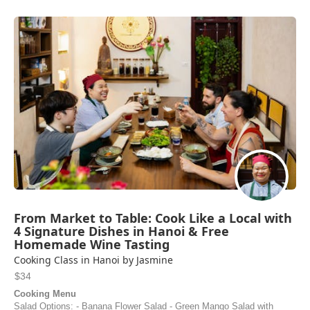
From Market to Table: Cook Like a Local with
4 Signature Dishes in Hanoi & Free
Homemade Wine Tasting
Cooking Class in Hanoi by Jasmine
$34
Cooking Menu
Salad Options: - Banana Flower Salad - Green Mango Salad with