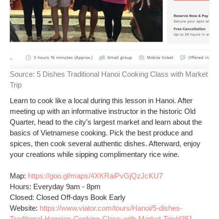
Source:
5 Dishes Traditional Hanoi Cooking Class with Market
Trip
Learn to cook like a local during this lesson in Hanoi. After
meeting up with an informative instructor in the historic Old
Quarter, head to the city’s largest market and learn about the
basics of Vietnamese cooking. Pick the best produce and
spices, then cook several authentic dishes. Afterward, enjoy
your creations while sipping complimentary rice wine.
Map:
https://goo.gl/maps/4XKRaiPvGjQzJcKU7
Hours: Everyday 9am - 8pm
Closed: Closed Off-days Book Early
Website:
https://www.viator.com/tours/Hanoi/5-dishes-
Traditional-Hanoian-Cooking-Class-with-Market-Trip/d351-