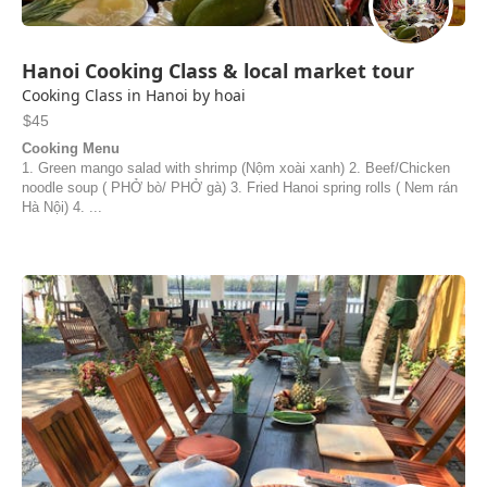
Hanoi Cooking Class & local market tour
Cooking Class in Hanoi by hoai
$45
Cooking Menu
1. Green mango salad with shrimp (Nộm xoài xanh) 2. Beef/Chicken
noodle soup ( PHỞ bò/ PHỞ gà) 3. Fried Hanoi spring rolls ( Nem rán
Hà Nội) 4. ...