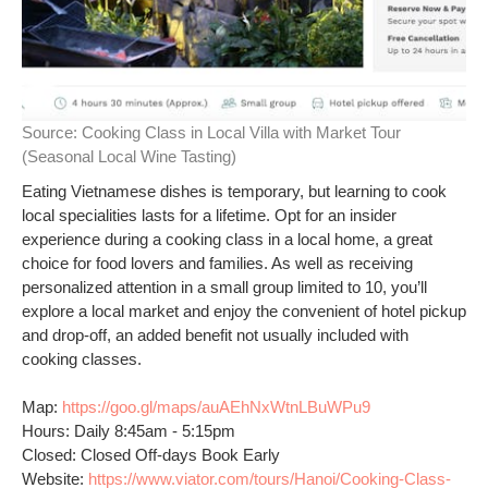
Source:
Cooking Class in Local Villa with Market Tour
(Seasonal Local Wine Tasting)
Eating Vietnamese dishes is temporary, but learning to cook
local specialities lasts for a lifetime. Opt for an insider
experience during a cooking class in a local home, a great
choice for food lovers and families. As well as receiving
personalized attention in a small group limited to 10, you’ll
explore a local market and enjoy the convenient of hotel pickup
and drop-off, an added benefit not usually included with
cooking classes.
Map:
https://goo.gl/maps/auAEhNxWtnLBuWPu9
Hours: Daily 8:45am - 5:15pm
Closed: Closed Off-days Book Early
Website:
https://www.viator.com/tours/Hanoi/Cooking-Class-