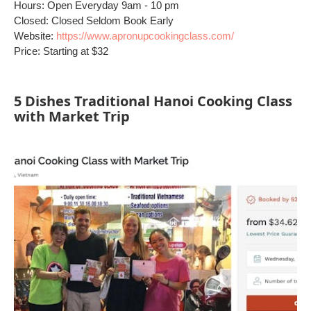
Hours: Open Everyday 9am - 10 pm
Closed: Closed Seldom Book Early
Website:
https://www.apronupcookingclass.com/
Price: Starting at $32
5 Dishes Traditional Hanoi Cooking Class
with Market Trip