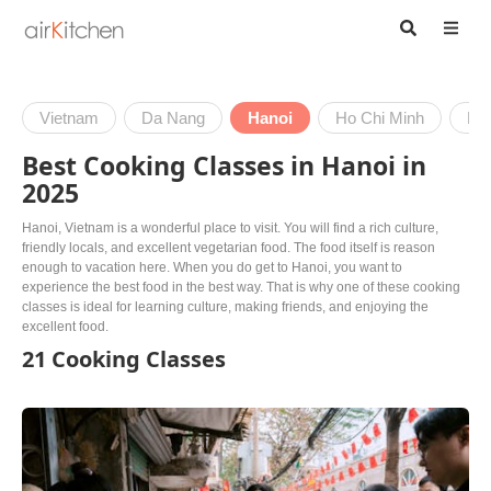
Vietnam
Da Nang
Hanoi
Ho Chi Minh
Hoi
Best Cooking Classes in Hanoi in
2025
Hanoi, Vietnam is a wonderful place to visit. You will find a rich culture,
friendly locals, and excellent vegetarian food. The food itself is reason
enough to vacation here. When you do get to Hanoi, you want to
experience the best food in the best way. That is why one of these cooking
classes is ideal for learning culture, making friends, and enjoying the
excellent food.
21 Cooking Classes