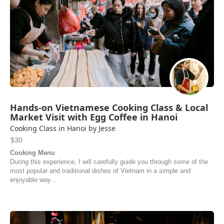
Hands-on Vietnamese Cooking Class & Local
Market Visit with Egg Coffee in Hanoi
Cooking Class in Hanoi by Jesse
$30
Cooking Menu
During this experience, I will carefully guide you through some of the
most popular and traditional dishes of Vietnam in a simple and
enjoyable way...