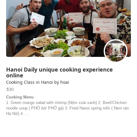
Hanoi Daily unique cooking experience
online
Cooking Class in Hanoi by hoai
$30
Cooking Menu
1. Green mango salad with shrimp (Nộm xoài xanh) 2. Beef/Chicken
noodle soup ( PHỞ bò/ PHỞ gà) 3. Fried Hanoi spring rolls ( Nem rán
Hà Nội) 4. ...