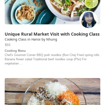
Unique Rural Market Visit with Cooking Class
Cooking Class in Hanoi by Nhung
$55
Cooking Menu
Chef's Gourmet Corner BBQ pork noodles (Bun Cha) Fried spring rolls
Banana flower salad Traditional beef noodles soup (Pho) For
vegetarian ...