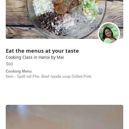
Eat the menus at your taste
Cooking Class in Hanoi by Mai
$60
Cooking Menu
Nem - Sprill roll Pho- Beef noodle soup Grilled Pork