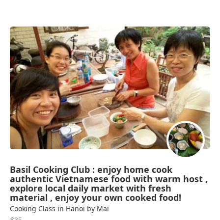
Basil Cooking Club : enjoy home cook
authentic Vietnamese food with warm host ,
explore local daily market with fresh
material , enjoy your own cooked food!
Cooking Class in Hanoi by Mai