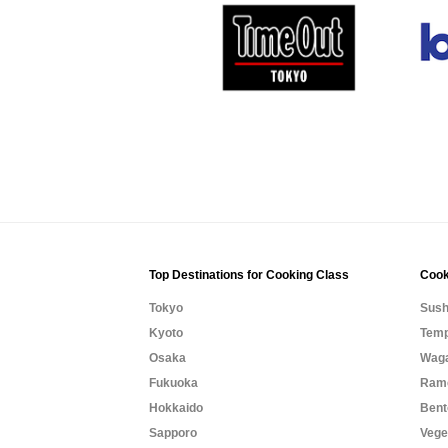
Top Destinations for Cooking Class
Cook
Tokyo
Sush
Kyoto
Temp
Osaka
Waga
Fukuoka
Rame
Hokkaido
Bent
Sapporo
Vege