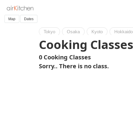
Map
Dates
Tokyo
Osaka
Kyoto
Hokkaido
Cooking Classes
0 Cooking Classes
Sorry.. There is no class.