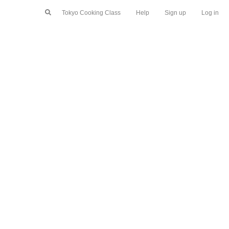
Tokyo Cooking Class
Help
Sign up
Log in