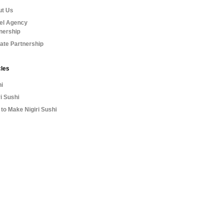
ut Us
el Agency
nership
liate Partnership
cles
i
ri Sushi
to Make Nigiri Sushi