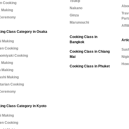
Tsukiji
n Cooking
Abo
Nakano
 Making
Trav
Ginza
Ceremony
Part
Marunouchi
Affi
ing Class Category in Osaka
Cooking Class in
Arti
i Making
Bangkok
n Cooking
Sush
Cooking Class in Chiang
omiyaki Cooking
Mai
Nigi
 Making
How 
Cooking Class in Phuket
 Making
shi Making
tarian Cooking
Ceremony
ing Class Category in Kyoto
i Making
n Cooking