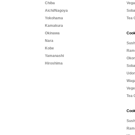
Chiba
Vega
Aichi/Nagoya
Soba
Yokohama
Tea 
Kamakura
Okinawa
Cook
Nara
Sush
Kobe
Rame
Yamanashi
Okon
Hiroshima
Soba
Udon
Waga
Vege
Tea 
Cook
Sush
Rame