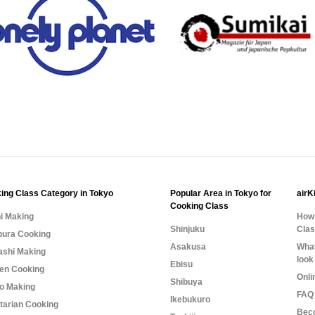
ing Class Category in Tokyo
Popular Area in Tokyo for
airK
Cooking Class
i Making
How 
Shinjuku
Cla
ura Cooking
Asakusa
What
shi Making
look
Ebisu
n Cooking
Onli
Shibuya
o Making
FAQ 
Ikebukuro
tarian Cooking
Bec