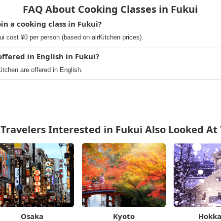
FAQ About Cooking Classes in Fukui
in a cooking class in Fukui?
i cost ¥0 per person (based on airKitchen prices).
ffered in English in Fukui?
itchen are offered in English.
Travelers Interested in Fukui Also Looked At
Osaka
Kyoto
Hokka