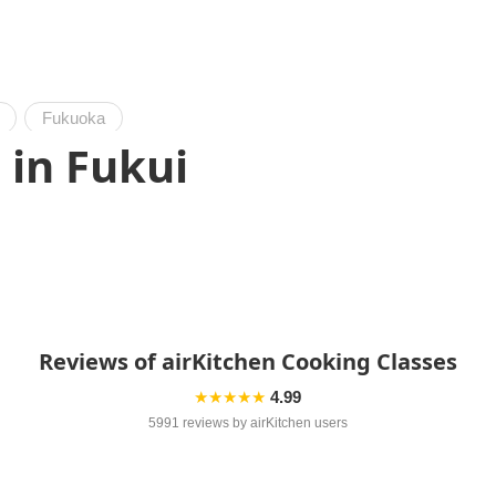
Fukuoka
 in Fukui
Reviews of airKitchen Cooking Classes
★★★★★
4.99
5991 reviews by airKitchen users