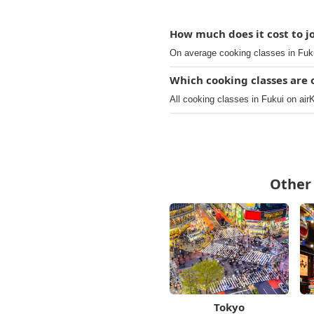
How much does it cost to jo
On average cooking classes in Fuku
Which cooking classes are o
All cooking classes in Fukui on airK
Other 
Tokyo