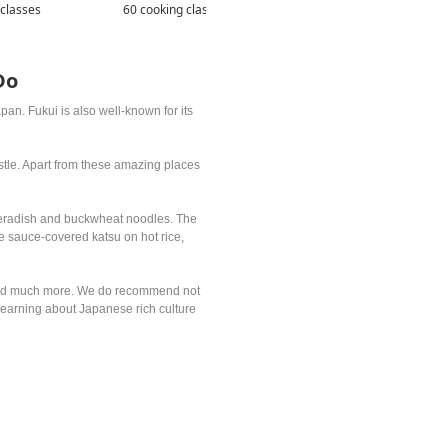
 classes
60 cooking classes
105 cooking classes
Do
an. Fukui is also well-known for its
astle. Apart from these amazing places
rseradish and buckwheat noodles. The
e sauce-covered katsu on hot rice,
es and much more. We do recommend not
o learning about Japanese rich culture