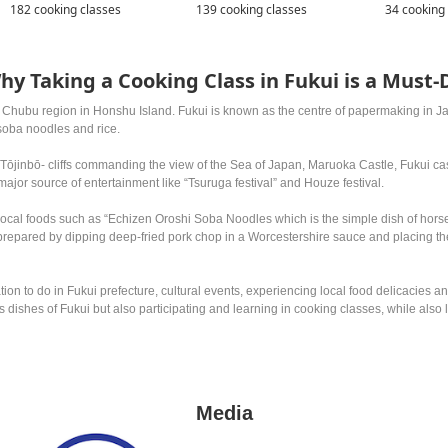
182 cooking classes
139 cooking classes
34 cooking
hy Taking a Cooking Class in Fukui is a Must-
t Chubu region in Honshu Island. Fukui is known as the centre of papermaking in Jap
soba noodles and rice.
e Tōjinbō- cliffs commanding the view of the Sea of Japan, Maruoka Castle, Fukui c
 major source of entertainment like “Tsuruga festival” and Houze festival.
 local foods such as “Echizen Oroshi Soba Noodles which is the simple dish of ho
repared by dipping deep-fried pork chop in a Worcestershire sauce and placing th
ation to do in Fukui prefecture, cultural events, experiencing local food delicaci
ous dishes of Fukui but also participating and learning in cooking classes, while als
Media