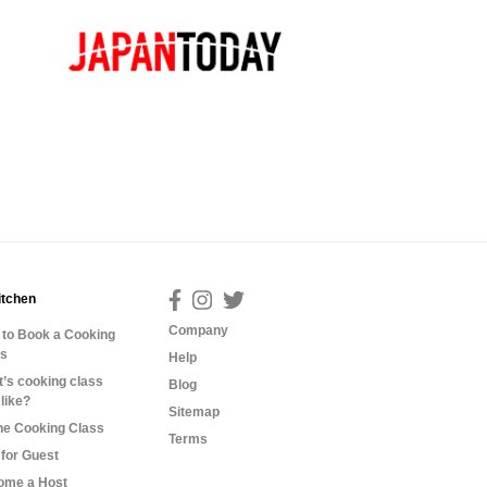
itchen
Company
to Book a Cooking
ss
Help
’s cooking class
Blog
 like?
Sitemap
ne Cooking Class
Terms
for Guest
ome a Host