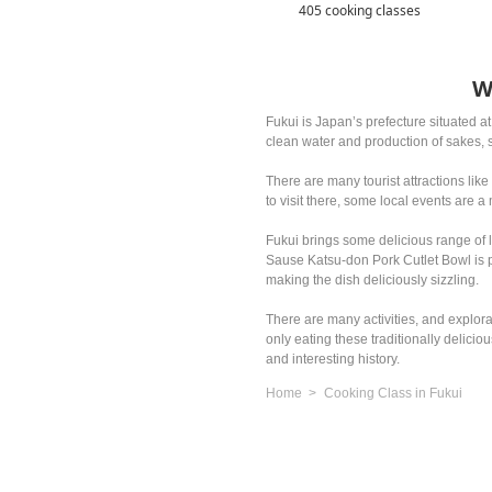
405 cooking classes
W
Fukui is Japan’s prefecture situated a
clean water and production of sakes, 
There are many tourist attractions lik
to visit there, some local events are a
Fukui brings some delicious range of
Sause Katsu-don Pork Cutlet Bowl is p
making the dish deliciously sizzling.
There are many activities, and explor
only eating these traditionally delici
and interesting history.
Home
Cooking Class in Fukui