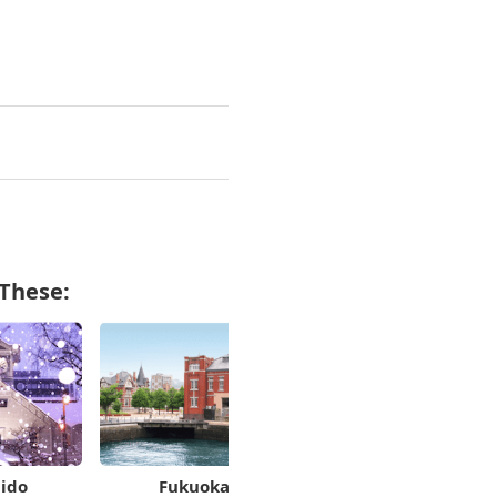
 These:
ido
Fukuoka
Kanagawa