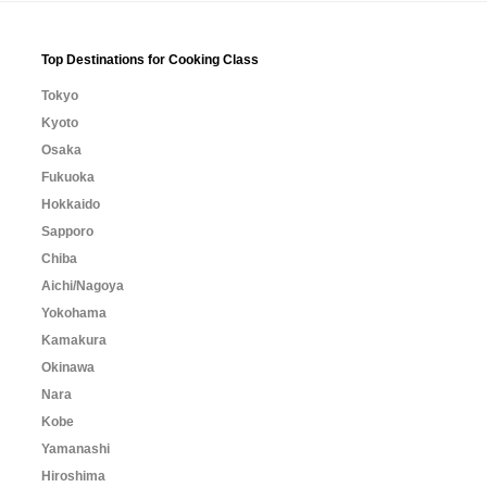
Top Destinations for Cooking Class
Tokyo
Kyoto
Osaka
Fukuoka
Hokkaido
Sapporo
Chiba
Aichi/Nagoya
Yokohama
Kamakura
Okinawa
Nara
Kobe
Yamanashi
Hiroshima