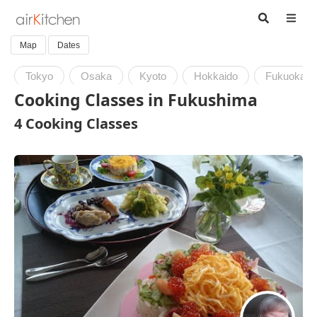
Map
Dates
Tokyo
Osaka
Kyoto
Hokkaido
Fukuoka
Cooking Classes in Fukushima
4 Cooking Classes