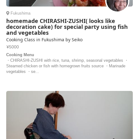
Fukushima
homemade CHIRASHI-ZUSHI( looks like
decoration cake) for special party using fish
and vegetables
Cooking Class in Fukushima by Seiko
¥5000
Cooking Menu
・CHIRASHI-ZUSHI with rice, tuna, shrimp, seasonal vegetables ・
Steamed chicken or fish with homegrown fruits source ・Marinade
vegetables ・se...