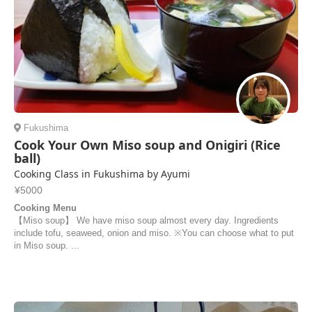
Fukushima
Cook Your Own Miso soup and Onigiri (Rice
ball)
Cooking Class in Fukushima by Ayumi
¥5000
Cooking Menu
【Miso soup】 We have miso soup almost every day. Ingredients
include tofu, seaweed, onion and miso. ※You can choose what to put
in Miso soup. ...