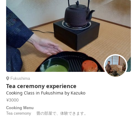
Fukushima
Tea ceremony experience
Cooking Class in Fukushima by Kazuko
¥3000
Cooking Menu
Tea ceremony 畳の部屋で、体験できます。