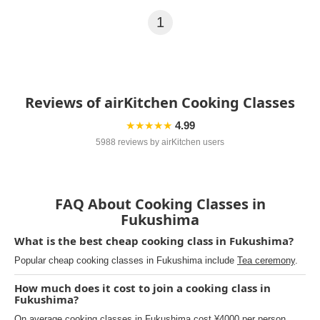
1
Reviews of airKitchen Cooking Classes
★★★★★
4.99
5988 reviews by airKitchen users
FAQ About Cooking Classes in
Fukushima
What is the best cheap cooking class in Fukushima?
Popular cheap cooking classes in Fukushima include
Tea ceremony
.
How much does it cost to join a cooking class in
Fukushima?
On average cooking classes in Fukushima cost ¥4000 per person