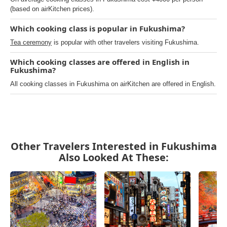
(based on airKitchen prices).
Which cooking class is popular in Fukushima?
Tea ceremony
is popular with other travelers visiting Fukushima.
Which cooking classes are offered in English in
Fukushima?
All cooking classes in Fukushima on airKitchen are offered in English.
Other Travelers Interested in Fukushima
Also Looked At These: