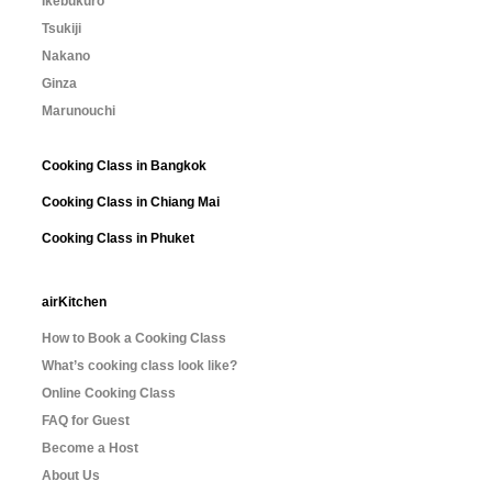
Ikebukuro
Tsukiji
Nakano
Ginza
Marunouchi
Cooking Class in Bangkok
Cooking Class in Chiang Mai
Cooking Class in Phuket
airKitchen
How to Book a Cooking Class
What’s cooking class look like?
Online Cooking Class
FAQ for Guest
Become a Host
About Us