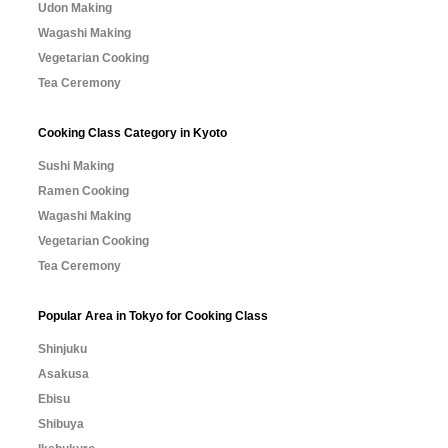
Udon Making
Wagashi Making
Vegetarian Cooking
Tea Ceremony
Cooking Class Category in Kyoto
Sushi Making
Ramen Cooking
Wagashi Making
Vegetarian Cooking
Tea Ceremony
Popular Area in Tokyo for Cooking Class
Shinjuku
Asakusa
Ebisu
Shibuya