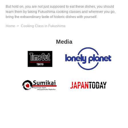
But hold on, you are not just supposed to eat these dishes, you should
learn them by taking Fukushima cooking classes and wherever you go,
bring the extraordinary taste of historic dishes with yourself.
Home
Cooking Class in Fukushima
Media