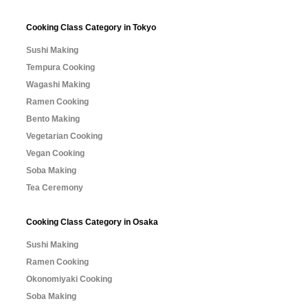
Cooking Class Category in Tokyo
Sushi Making
Tempura Cooking
Wagashi Making
Ramen Cooking
Bento Making
Vegetarian Cooking
Vegan Cooking
Soba Making
Tea Ceremony
Cooking Class Category in Osaka
Sushi Making
Ramen Cooking
Okonomiyaki Cooking
Soba Making