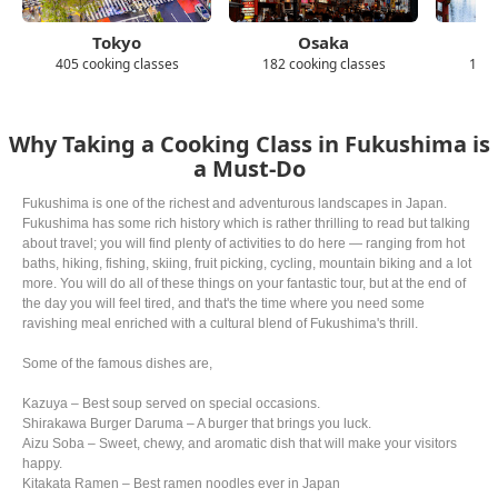
Tokyo
Osaka
405 cooking classes
182 cooking classes
139 
Why Taking a Cooking Class in Fukushima is
a Must-Do
Fukushima is one of the richest and adventurous landscapes in Japan.
Fukushima has some rich history which is rather thrilling to read but talking
about travel; you will find plenty of activities to do here — ranging from hot
baths, hiking, fishing, skiing, fruit picking, cycling, mountain biking and a lot
more. You will do all of these things on your fantastic tour, but at the end of
the day you will feel tired, and that's the time where you need some
ravishing meal enriched with a cultural blend of Fukushima's thrill.
Some of the famous dishes are,
Kazuya – Best soup served on special occasions.
Shirakawa Burger Daruma – A burger that brings you luck.
Aizu Soba – Sweet, chewy, and aromatic dish that will make your visitors
happy.
Kitakata Ramen – Best ramen noodles ever in Japan