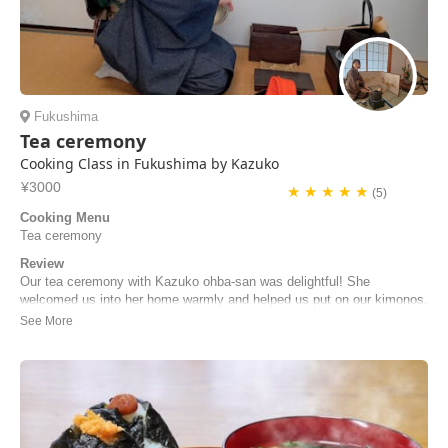
Fukushima
Tea ceremony
Cooking Class in Fukushima by Kazuko
¥3000
★ ★ ★ ★ ★
(5)
Cooking Menu
Tea ceremony
Review
Our tea ceremony with Kazuko ohba-san was delightful! She
welcomed us into her home warmly and helped us put on our kimonos.
She demonstrated the tea ceremony for us and then allowed us to try
it ourselves. She gave clear instructions and directions and was very
patient with us. The sweets she of...
Genevieve | Singapore