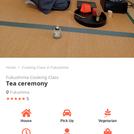
Home
Cooking Class in Fukushima
Fukushima Cooking Class
Tea ceremony
Fukushima
★★★★★
5
House
Pick Up
Vegetarian