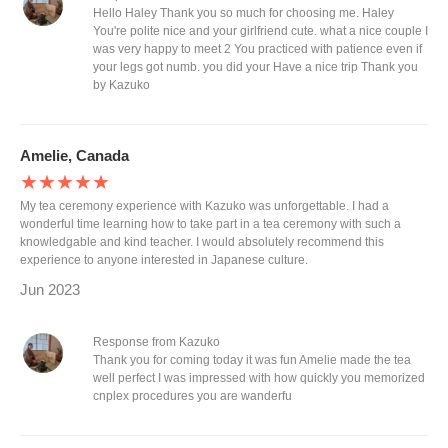
Hello Haley Thank you so much for choosing me. Haley
You're polite nice and your girlfriend cute. what a nice couple I
was very happy to meet 2 You practiced with patience even if
your legs got numb. you did your Have a nice trip Thank you
by Kazuko
Amelie, Canada
★★★★★
My tea ceremony experience with Kazuko was unforgettable. I had a
wonderful time learning how to take part in a tea ceremony with such a
knowledgable and kind teacher. I would absolutely recommend this
experience to anyone interested in Japanese culture.
Jun 2023
Response from Kazuko
Thank you for coming today it was fun Amelie made the tea
well perfect I was impressed with how quickly you memorized
cnplex procedures you are wanderfu