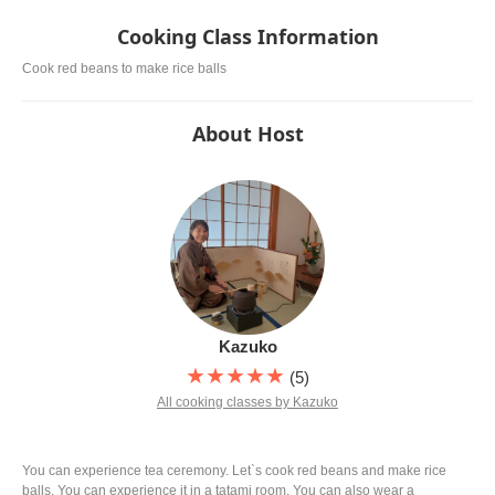
served alongside the bitter green tea.
Cooking Class Information
Cook red beans to make rice balls
About Host
Kazuko
★★★★★
(5)
All cooking classes by Kazuko
You can experience tea ceremony. Let`s cook red beans and make rice
balls, You can experience it in a tatami room. You can also wear a