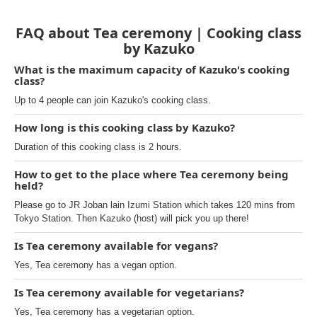
FAQ about Tea ceremony | Cooking class
by Kazuko
What is the maximum capacity of Kazuko's cooking
class?
Up to 4 people can join Kazuko's cooking class.
How long is this cooking class by Kazuko?
Duration of this cooking class is 2 hours.
How to get to the place where Tea ceremony being
held?
Please go to JR Joban lain Izumi Station which takes 120 mins from
Tokyo Station. Then Kazuko (host) will pick you up there!
Is Tea ceremony available for vegans?
Yes, Tea ceremony has a vegan option.
Is Tea ceremony available for vegetarians?
Yes, Tea ceremony has a vegetarian option.