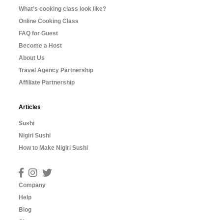
What’s cooking class look like?
Online Cooking Class
FAQ for Guest
Become a Host
About Us
Travel Agency Partnership
Affiliate Partnership
Articles
Sushi
Nigiri Sushi
How to Make Nigiri Sushi
Company
Help
Blog