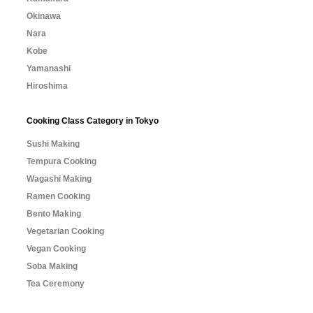
Okinawa
Nara
Kobe
Yamanashi
Hiroshima
Cooking Class Category in Tokyo
Sushi Making
Tempura Cooking
Wagashi Making
Ramen Cooking
Bento Making
Vegetarian Cooking
Vegan Cooking
Soba Making
Tea Ceremony