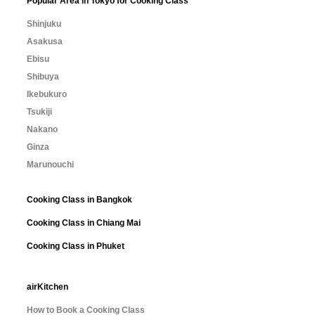
Popular Area in Tokyo for Cooking Class
Shinjuku
Asakusa
Ebisu
Shibuya
Ikebukuro
Tsukiji
Nakano
Ginza
Marunouchi
Cooking Class in Bangkok
Cooking Class in Chiang Mai
Cooking Class in Phuket
airKitchen
How to Book a Cooking Class