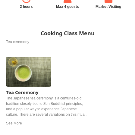
2 hours
Max 4 guests
Market Visiting
Cooking Class Menu
Tea ceremony
Tea Ceremony
The Japanese tea ceremony is a centuries-old
tradition closely tied to Zen Buddhist principles,
and a popular way to experience Japanese
culture. There are several variations on this ritual.
At its base, powdered green tea (matcha) is
prepared and served in accordance with strict
rules. Oftentimes, wagashi (Japanese sweets) is