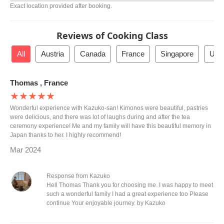
Exact location provided after booking.
Reviews of Cooking Class
All
Austria
Canada
France
Singapore
Unit
Thomas , France
★★★★★
Wonderful experience with Kazuko-san! Kimonos were beautiful, pastries
were delicious, and there was lot of laughs during and after the tea
ceremony experience! Me and my family will have this beautiful memory in
Japan thanks to her. I highly recommend!
Mar 2024
Response from Kazuko
Hell Thomas Thank you for choosing me. I was happy to meet
such a wonderful family I had a great experience too Please
continue Your enjoyable journey. by Kazuko