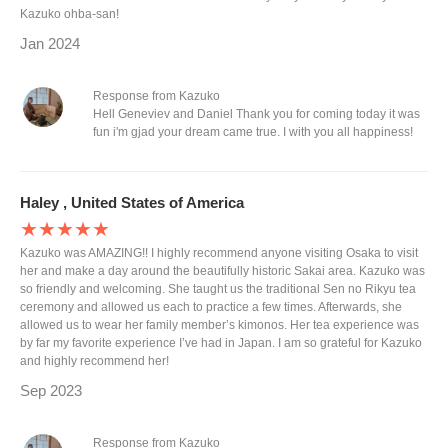
Kazuko ohba-san!
Jan 2024
Response from Kazuko
Hell Geneviev and Daniel Thank you for coming today it was
fun i'm gjad your dream came true. I with you all happiness!
Haley , United States of America
★★★★★
Kazuko was AMAZING!! I highly recommend anyone visiting Osaka to visit
her and make a day around the beautifully historic Sakai area. Kazuko was
so friendly and welcoming. She taught us the traditional Sen no Rikyu tea
ceremony and allowed us each to practice a few times. Afterwards, she
allowed us to wear her family member’s kimonos. Her tea experience was
by far my favorite experience I’ve had in Japan. I am so grateful for Kazuko
and highly recommend her!
Sep 2023
Response from Kazuko