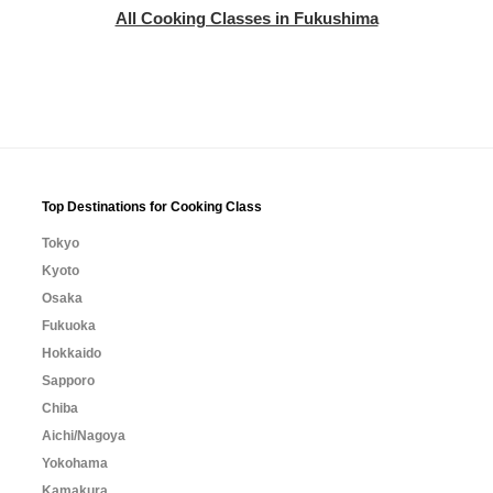
All Cooking Classes in Fukushima
Top Destinations for Cooking Class
Tokyo
Kyoto
Osaka
Fukuoka
Hokkaido
Sapporo
Chiba
Aichi/Nagoya
Yokohama
Kamakura