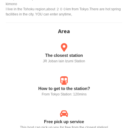
kimono
I live in the Tohoku region,about ２００km from Tokyo.There are hot spring
facilities in the city. YOU can enter anytime,
Area
The closest station
JR Joban lain Izumi Station
How to get to the station?
From Tokyo Station: 120mins
Free pick up service
This host can pick up you for free from the closest station!