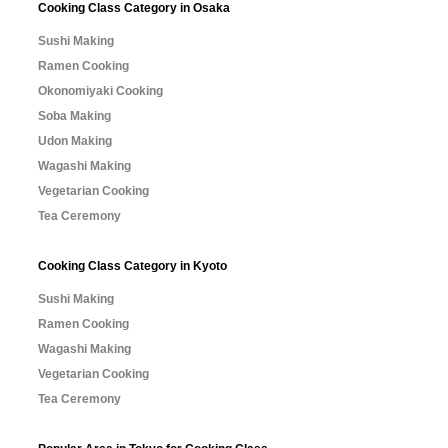
Cooking Class Category in Osaka
Sushi Making
Ramen Cooking
Okonomiyaki Cooking
Soba Making
Udon Making
Wagashi Making
Vegetarian Cooking
Tea Ceremony
Cooking Class Category in Kyoto
Sushi Making
Ramen Cooking
Wagashi Making
Vegetarian Cooking
Tea Ceremony