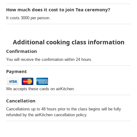
How much does it cost to join Tea ceremony?
It costs 3000 per person.
Additional cooking class information
Confirmation
You will receive the confirmation within 24 hours.
Payment
We accepts these cards on airKitchen.
Cancellation
Cancellations up to 48 hours prior to the class begins will be fully
refunded by the airKitchen cancellation policy.