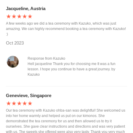
Jacqueline, Austria
★★★★★
A few weeks ago we did a tea ceremony with Kazuko, which was just
amazing. We can highly recommend booking a tea ceremony with Kazuko!
:)
Oct 2023
Response from Kazuko
Hell jacqueline Thank you for choosing me It was a fun
lesson. I hope you continue to have a great journey. by
Kazuko
Genevieve, Singapore
★★★★★
Our tea ceremony with Kazuko ohba-san was delightful! She welcomed us
into her home warmly and helped us put on our kimonos. She
demonstrated the tea ceremony for us and then allowed us to try it
ourselves. She gave clear instructions and directions and was very patient
with us. The sweets she offered were also very tasty. Thank you very much