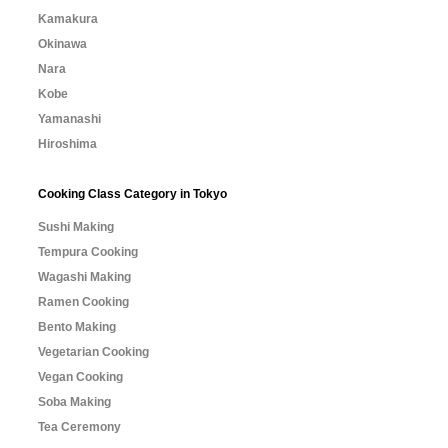
Kamakura
Okinawa
Nara
Kobe
Yamanashi
Hiroshima
Cooking Class Category in Tokyo
Sushi Making
Tempura Cooking
Wagashi Making
Ramen Cooking
Bento Making
Vegetarian Cooking
Vegan Cooking
Soba Making
Tea Ceremony