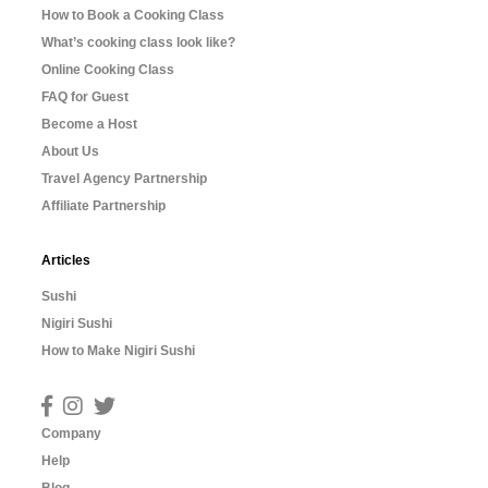
How to Book a Cooking Class
What’s cooking class look like?
Online Cooking Class
FAQ for Guest
Become a Host
About Us
Travel Agency Partnership
Affiliate Partnership
Articles
Sushi
Nigiri Sushi
How to Make Nigiri Sushi
Company
Help