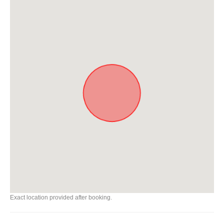
Exact location provided after booking.