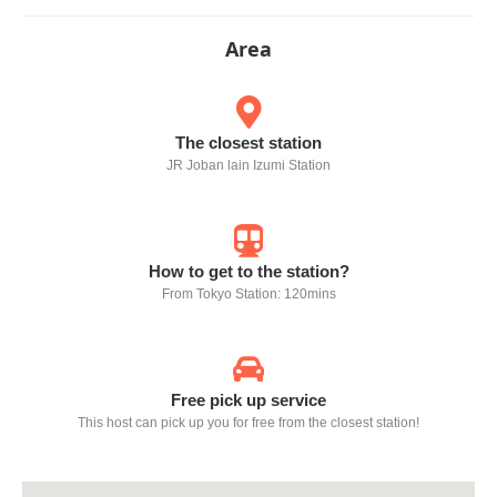
Area
The closest station
JR Joban lain Izumi Station
How to get to the station?
From Tokyo Station: 120mins
Free pick up service
This host can pick up you for free from the closest station!