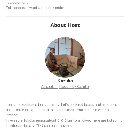
Tea ceremony
Eat japanese sweets and drink matcha
About Host
Kazuko
All cooking classes by Kazuko
You can experience tea ceremony. Let`s cook red beans and make rice
balls, You can experience it in a tatami room. You can also wear a
kimono
I live in the Tohoku region,about ２００km from Tokyo.There are hot spring
facilities in the city. YOU can enter anytime,