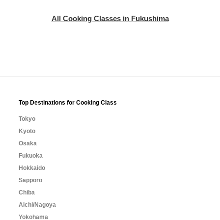
All Cooking Classes in Fukushima
Top Destinations for Cooking Class
Tokyo
Kyoto
Osaka
Fukuoka
Hokkaido
Sapporo
Chiba
Aichi/Nagoya
Yokohama