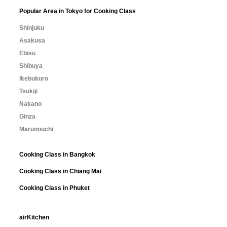
Popular Area in Tokyo for Cooking Class
Shinjuku
Asakusa
Ebisu
Shibuya
Ikebukuro
Tsukiji
Nakano
Ginza
Marunouchi
Cooking Class in Bangkok
Cooking Class in Chiang Mai
Cooking Class in Phuket
airKitchen