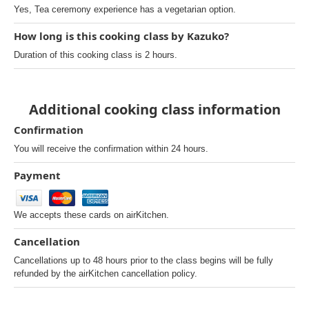
Yes, Tea ceremony experience has a vegetarian option.
How long is this cooking class by Kazuko?
Duration of this cooking class is 2 hours.
Additional cooking class information
Confirmation
You will receive the confirmation within 24 hours.
Payment
We accepts these cards on airKitchen.
Cancellation
Cancellations up to 48 hours prior to the class begins will be fully
refunded by the airKitchen cancellation policy.