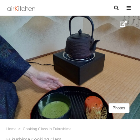
Photos
Home
Cooking Class in Fukushima
Fukushima Cooking Class