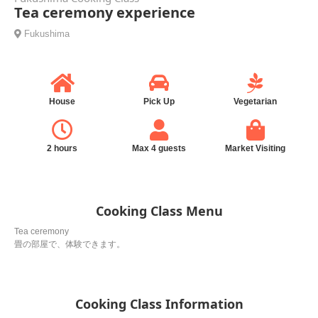
Tea ceremony experience
Fukushima
House
Pick Up
Vegetarian
2 hours
Max 4 guests
Market Visiting
Cooking Class Menu
Tea ceremony
畳の部屋で、体験できます。
Cooking Class Information