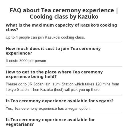
FAQ about Tea ceremony experience |
Cooking class by Kazuko
What is the maximum capacity of Kazuko's cooking
class?
Up to 4 people can join Kazuko's cooking class.
How much does it cost to join Tea ceremony
experience?
It costs 3000 per person.
How to get to the place where Tea ceremony
experience being held?
Please go to JR Joban lain Izumi Station which takes 120 mins from
Tokyo Station. Then Kazuko (host) will pick you up there!
Is Tea ceremony experience available for vegans?
Yes, Tea ceremony experience has a vegan option.
Is Tea ceremony experience available for
vegetarians?