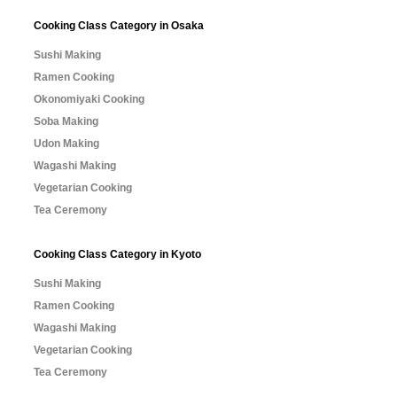
Cooking Class Category in Osaka
Sushi Making
Ramen Cooking
Okonomiyaki Cooking
Soba Making
Udon Making
Wagashi Making
Vegetarian Cooking
Tea Ceremony
Cooking Class Category in Kyoto
Sushi Making
Ramen Cooking
Wagashi Making
Vegetarian Cooking
Tea Ceremony