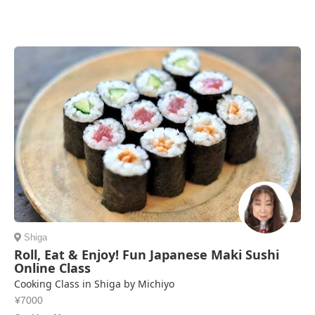
Shiga
Roll, Eat & Enjoy! Fun Japanese Maki Sushi
Online Class
Cooking Class in Shiga by Michiyo
¥7000