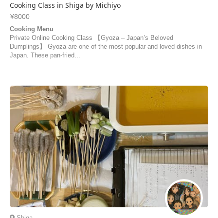
Cooking Class in Shiga by Michiyo
¥8000
Cooking Menu
Private Online Cooking Class 【Gyoza – Japan’s Beloved
Dumplings】 Gyoza are one of the most popular and loved dishes in
Japan. These pan-fried...
Shiga