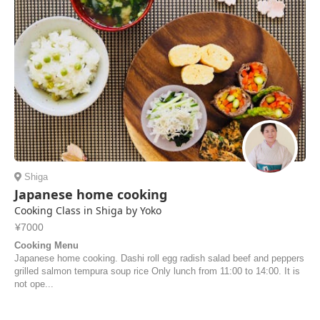
Shiga
Japanese home cooking
Cooking Class in Shiga by Yoko
¥7000
Cooking Menu
Japanese home cooking. Dashi roll egg radish salad beef and peppers
grilled salmon tempura soup rice Only lunch from 11:00 to 14:00. It is
not ope...