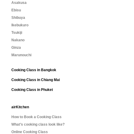
Asakusa
Ebisu
Shibuya
Ikebukuro
Tsukiji
Nakano
Ginza
Marunouchi
Cooking Class in Bangkok
Cooking Class in Chiang Mai
Cooking Class in Phuket
airKitchen
How to Book a Cooking Class
What’s cooking class look like?
Online Cooking Class