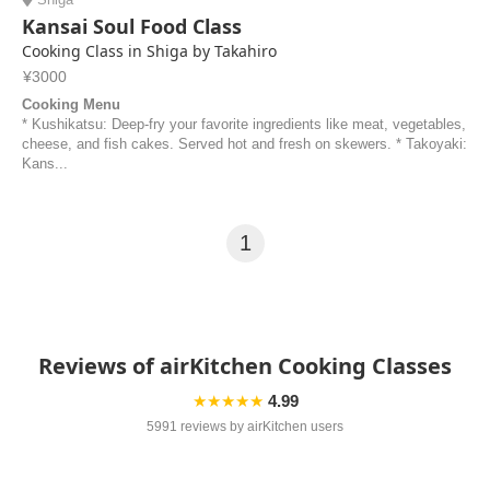
Kansai Soul Food Class
Cooking Class in Shiga by Takahiro
¥3000
Cooking Menu
* Kushikatsu: Deep-fry your favorite ingredients like meat, vegetables,
cheese, and fish cakes. Served hot and fresh on skewers. * Takoyaki:
Kans...
1
Reviews of airKitchen Cooking Classes
★★★★★
4.99
5991 reviews by airKitchen users