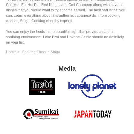
Chicken, Eel Hot Pot, Red Konjac and Omi Champon along with several
dishes that you would want to try at home as well. The best part is that you
can. Learn everything about this authentic Japanese dish from cooking
classes, Shiga. Cooking class by experts.
You can enjoy the foods in the beautiful sight that provide a natural
soothing environment. Lake Biwi and Hokone Castle should ne definitely
on your list.
Home
Cooking Class in Shiga
Media