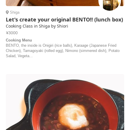
Shiga
Let's create your original BENTO!! (lunch box)
Cooking Class in Shiga by Shiori
¥3000
Cooking Menu
BENTO, the inside is Onigiri (rice balls), Karaage (Japanese Fried
Chicken), Tamagoyaki (rolled egg), Nimono (simmered dish), Potato
Salad, Vegeta...