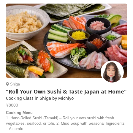
Shiga
"Roll Your Own Sushi & Taste Japan at Home"
Cooking Class in Shiga by Michiyo
¥8000
Cooking Menu
1. Hand-Rolled Sushi (Temaki) – Roll your own sushi with fresh
vegetables, seafood, or tofu. 2. Miso Soup with Seasonal Ingredients
– A comfo...