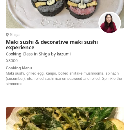
Shiga
Maki sushi & decorative maki sushi
experience
Cooking Class in Shiga by kazumi
¥3000
Cooking Menu
Maki sushi, grilled egg, kanpo, boiled shiitake mushrooms, spinach
(cucumber), etc. rolled sushi rice on seaweed and rolled. Sprinkle the
simmered ...