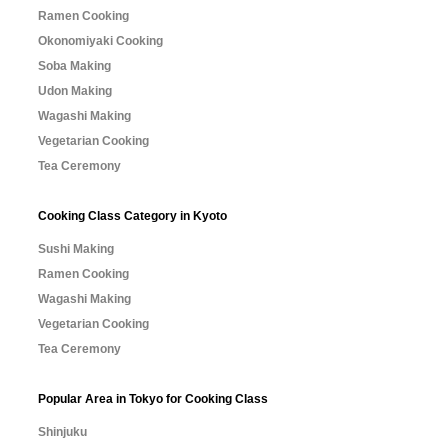
Ramen Cooking
Okonomiyaki Cooking
Soba Making
Udon Making
Wagashi Making
Vegetarian Cooking
Tea Ceremony
Cooking Class Category in Kyoto
Sushi Making
Ramen Cooking
Wagashi Making
Vegetarian Cooking
Tea Ceremony
Popular Area in Tokyo for Cooking Class
Shinjuku