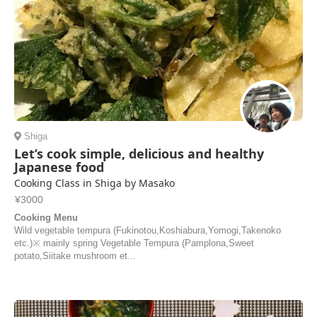
Shiga
Let’s cook simple, delicious and healthy
Japanese food
Cooking Class in Shiga by Masako
¥3000
Cooking Menu
Wild vegetable tempura (Fukinotou,Koshiabura,Yomogi,Takenoko
etc.)※ mainly spring Vegetable Tempura (Pamplona,Sweet
potato,Siitake mushroom et...