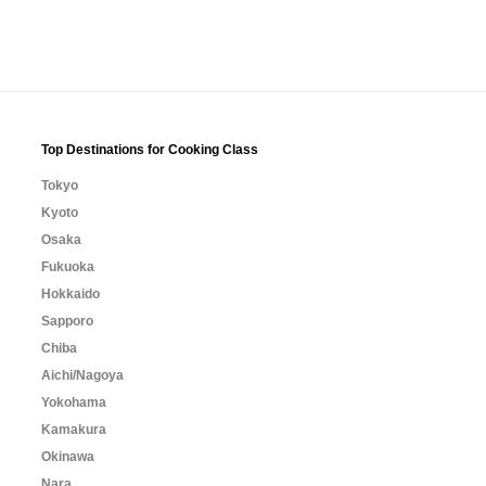
Top Destinations for Cooking Class
Tokyo
Kyoto
Osaka
Fukuoka
Hokkaido
Sapporo
Chiba
Aichi/Nagoya
Yokohama
Kamakura
Okinawa
Nara