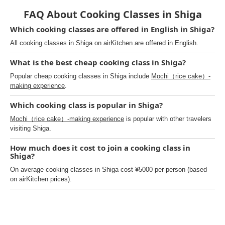
FAQ About Cooking Classes in Shiga
Which cooking classes are offered in English in Shiga?
All cooking classes in Shiga on airKitchen are offered in English.
What is the best cheap cooking class in Shiga?
Popular cheap cooking classes in Shiga include
Mochi（rice cake）-
making experience
.
Which cooking class is popular in Shiga?
Mochi（rice cake）-making experience
is popular with other travelers
visiting Shiga.
How much does it cost to join a cooking class in
Shiga?
On average cooking classes in Shiga cost ¥5000 per person (based
on airKitchen prices).