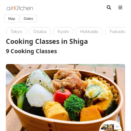
Map
Dates
Tokyo
Osaka
Kyoto
Hokkaido
Fukuoka
Cooking Classes in Shiga
9 Cooking Classes