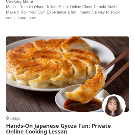
Cooking Menu
Menu – Temaki (Hand-Rolled) Sushi Online Class Temaki Sushi –
Make & Roll Your Own Experience a fun, interactive way to enjoy
sushi! Learn how ...
Shiga
Hands-On Japanese Gyoza Fun: Private
Online Cooking Lesson