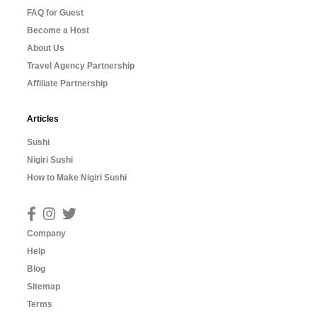
FAQ for Guest
Become a Host
About Us
Travel Agency Partnership
Affiliate Partnership
Articles
Sushi
Nigiri Sushi
How to Make Nigiri Sushi
Company
Help
Blog
Sitemap
Terms