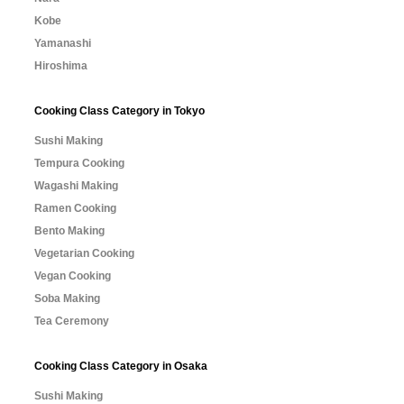
Kobe
Yamanashi
Hiroshima
Cooking Class Category in Tokyo
Sushi Making
Tempura Cooking
Wagashi Making
Ramen Cooking
Bento Making
Vegetarian Cooking
Vegan Cooking
Soba Making
Tea Ceremony
Cooking Class Category in Osaka
Sushi Making