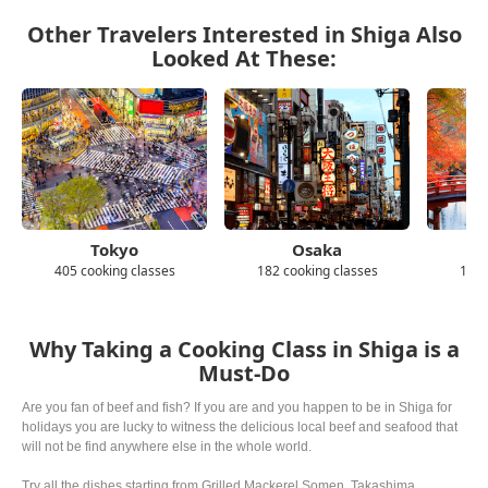
Other Travelers Interested in Shiga Also
Looked At These:
Tokyo
Osaka
405 cooking classes
182 cooking classes
139 
Why Taking a Cooking Class in Shiga is a
Must-Do
Are you fan of beef and fish? If you are and you happen to be in Shiga for
holidays you are lucky to witness the delicious local beef and seafood that
will not be find anywhere else in the whole world.
Try all the dishes starting from Grilled Mackerel Somen, Takashima