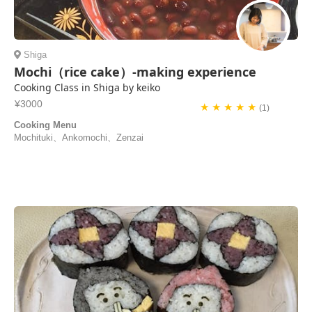
Shiga
Mochi（rice cake）-making experience
Cooking Class in Shiga by keiko
¥3000
★ ★ ★ ★ ★
(1)
Cooking Menu
Mochituki、Ankomochi、Zenzai