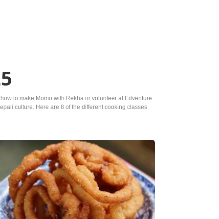
25
earn how to make Momo with Rekha or volunteer at Edventure
pali culture. Here are 8 of the different cooking classes