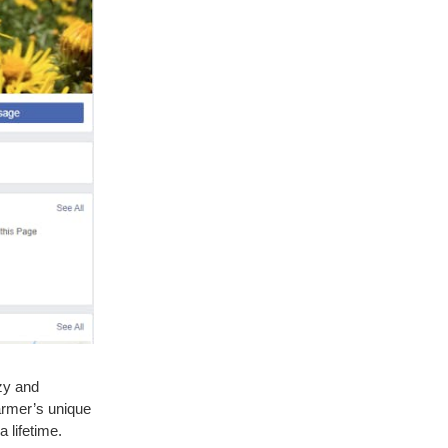
zy and
armer’s unique
 lifetime.