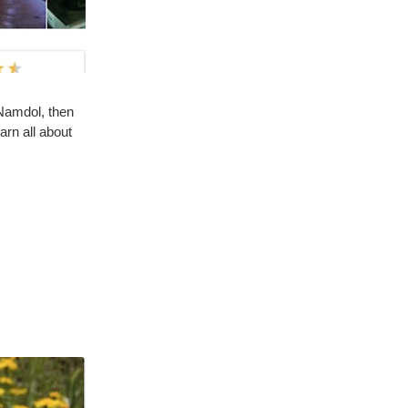
 Namdol, then
arn all about