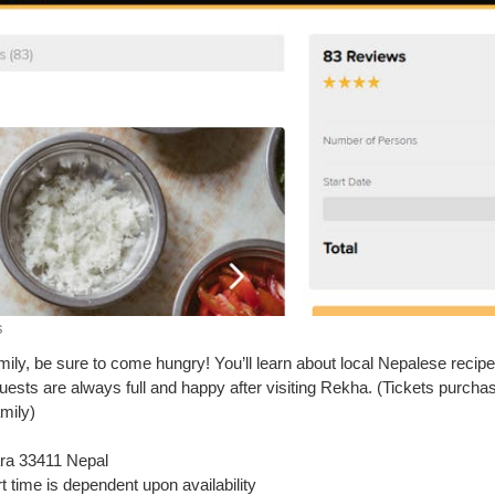
s
ily, be sure to come hungry! You’ll learn about local Nepalese recipe
uests are always full and happy after visiting Rekha. (Tickets purcha
mily)
ra 33411 Nepal
t time is dependent upon availability