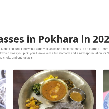
asses in Pokhara in 20
e Nepali culture filled with a variety of tastes and recipes ready to be learned. L
hich class you pick, you’ll leave with a full stomach and a new appreciation for Ne
ing chefs, and enthusiasts: