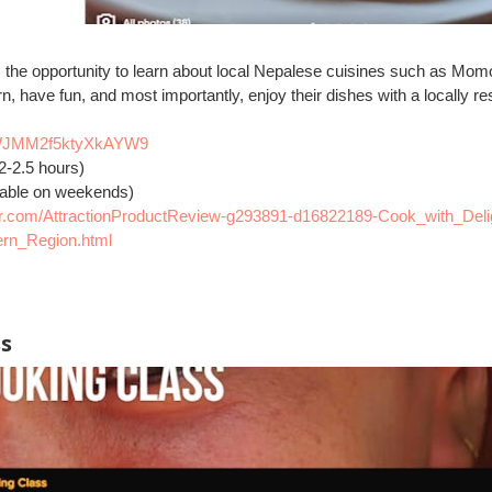
ts the opportunity to learn about local Nepalese cuisines such as Mo
rn, have fun, and most importantly, enjoy their dishes with a locally r
s/jWJMM2f5ktyXkAYW9
2-2.5 hours)
lable on weekends)
sor.com/AttractionProductReview-g293891-d16822189-Cook_with_Deli
rn_Region.html
ss