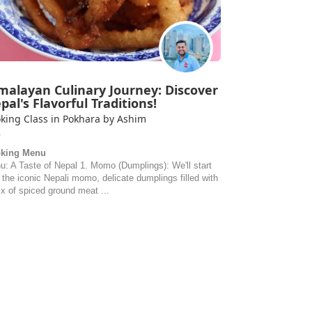
malayan Culinary Journey: Discover
pal's Flavorful Traditions!
king Class in Pokhara by Ashim
0
king Menu
u: A Taste of Nepal 1. Momo (Dumplings): We'll start
 the iconic Nepali momo, delicate dumplings filled with
x of spiced ground meat ...