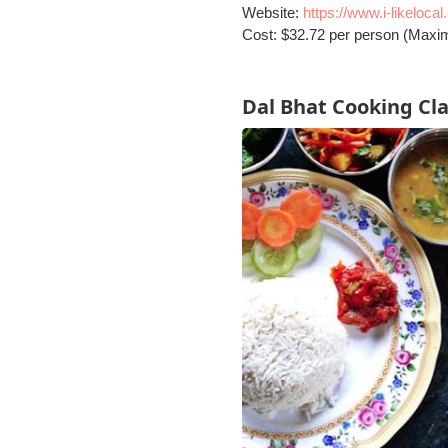
Website:
https://www.i-likeloca
Cost: $32.72 per person (Maxi
Dal Bhat Cooking Cl