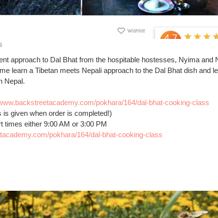
s
fferent approach to Dal Bhat from the hospitable hostesses, Nyima and
ome learn a Tibetan meets Nepali approach to the Dal Bhat dish and le
in Nepal.
//www.backstreetacademy.com/pokhara/164/dal-bhat-cooking-class
s is given when order is completed!)
rt times either 9:00 AM or 3:00 PM
etacademy.com/pokhara/164/dal-bhat-cooking-class