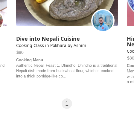
Dive into Nepali Cuisine
Hi
Ne
Cooking Class in Pokhara by Ashim
Coo
$80
$8
Cooking Menu
and
Authentic Nepali Feast 1. Dhindho: Dhindho is a traditional
Coo
y
Nepali dish made from buckwheat flour, which is cooked
Men
into a thick porridge-like co...
with
a mi
1