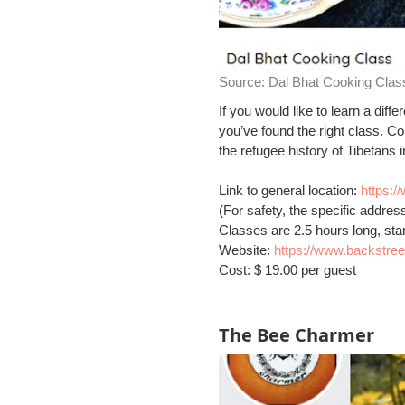
Source:
Dal Bhat Cooking Clas
If you would like to learn a di
you’ve found the right class. C
the refugee history of Tibetans 
Link to general location:
https:
(For safety, the specific addres
Classes are 2.5 hours long, sta
Website:
https://www.backstre
Cost: $ 19.00 per guest
The Bee Charmer