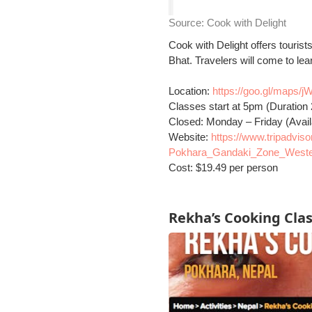
Source:
Cook with Delight
Cook with Delight offers touris
Bhat. Travelers will come to lea
Location:
https://goo.gl/map
Classes start at 5pm (Duration 
Closed: Monday – Friday (Avai
Website:
https://www.tripadvi
Pokhara_Gandaki_Zone_Weste
Cost: $19.49 per person
Rekha’s Cooking Cla