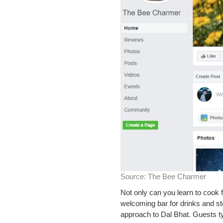
Source:
The Bee Charmer
Not only can you learn to cook 
welcoming bar for drinks and st
approach to Dal Bhat. Guests ty