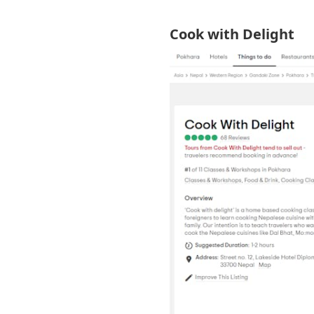
Cook with Delight