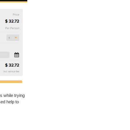
s while trying
sed help to