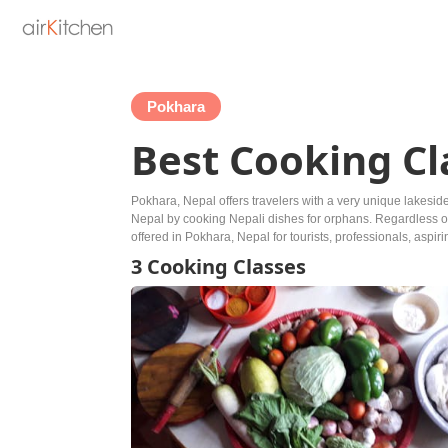
Pokhara
Best Cooking Cl
Pokhara, Nepal offers travelers with a very unique lakesid
Nepal by cooking Nepali dishes for orphans. Regardless of w
offered in Pokhara, Nepal for tourists, professionals, aspir
3 Cooking Classes