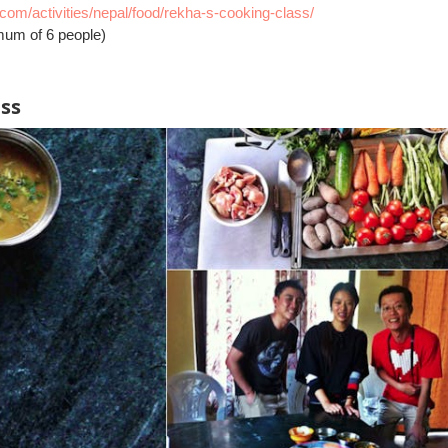
l.com/activities/nepal/food/rekha-s-cooking-class/
mum of 6 people)
ass