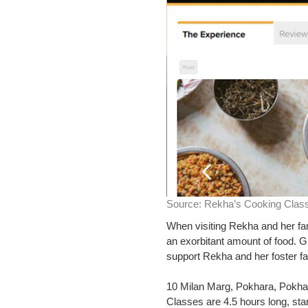
Source:
Rekha’s Cooking Clas
When visiting Rekha and her fam
an exorbitant amount of food. G
support Rekha and her foster fa
10 Milan Marg, Pokhara, Pokha
Classes are 4.5 hours long, star