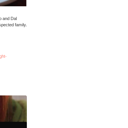
mo and Dal
espected family.
ght-