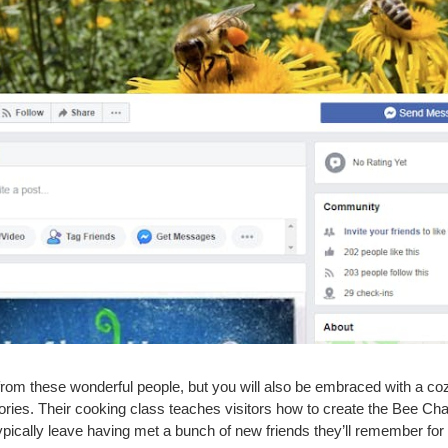
from these wonderful people, but you will also be embraced with a co
ories. Their cooking class teaches visitors how to create the Bee Ch
pically leave having met a bunch of new friends they’ll remember for a