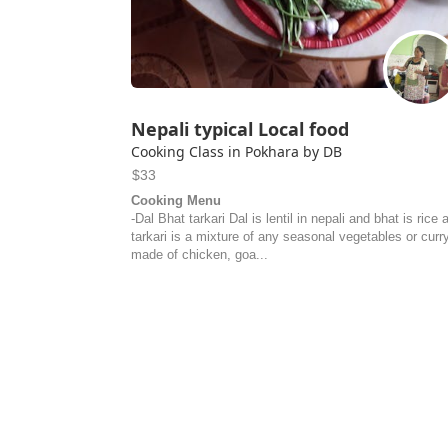
Nepali typical Local food
Cooking Class in Pokhara by DB
$33
Cooking Menu
-Dal Bhat tarkari Dal is lentil in nepali and bhat is rice 
tarkari is a mixture of any seasonal vegetables or curr
made of chicken, goa...