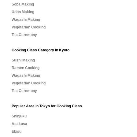
Soba Making
Udon Making
Wagashi Making
Vegetarian Cooking
Tea Ceremony
Cooking Class Category in Kyoto
Sushi Making
Ramen Cooking
Wagashi Making
Vegetarian Cooking
Tea Ceremony
Popular Area in Tokyo for Cooking Class
Shinjuku
Asakusa
Ebisu