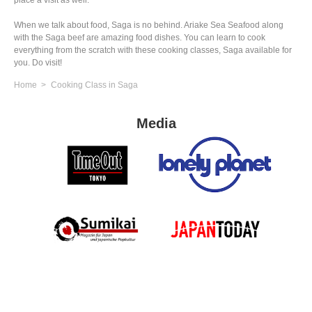
place a visit as well.
When we talk about food, Saga is no behind. Ariake Sea Seafood along
with the Saga beef are amazing food dishes. You can learn to cook
everything from the scratch with these cooking classes, Saga available for
you. Do visit!
Home
Cooking Class in Saga
Media