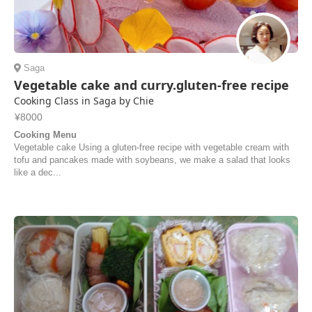
Saga
Vegetable cake and curry.gluten-free recipe
Cooking Class in Saga by Chie
¥8000
Cooking Menu
Vegetable cake Using a gluten-free recipe with vegetable cream with
tofu and pancakes made with soybeans, we make a salad that looks
like a dec...