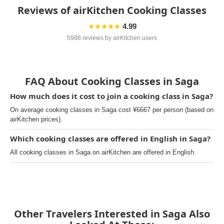
Reviews of airKitchen Cooking Classes
★★★★★
4.99
5988 reviews by airKitchen users
FAQ About Cooking Classes in Saga
How much does it cost to join a cooking class in Saga?
On average cooking classes in Saga cost ¥6667 per person (based on
airKitchen prices).
Which cooking classes are offered in English in Saga?
All cooking classes in Saga on airKitchen are offered in English.
Other Travelers Interested in Saga Also