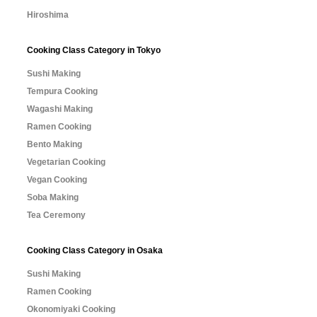
Hiroshima
Cooking Class Category in Tokyo
Sushi Making
Tempura Cooking
Wagashi Making
Ramen Cooking
Bento Making
Vegetarian Cooking
Vegan Cooking
Soba Making
Tea Ceremony
Cooking Class Category in Osaka
Sushi Making
Ramen Cooking
Okonomiyaki Cooking