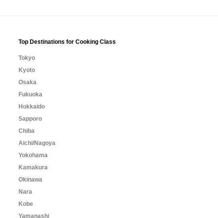
Top Destinations for Cooking Class
Tokyo
Kyoto
Osaka
Fukuoka
Hokkaido
Sapporo
Chiba
Aichi/Nagoya
Yokohama
Kamakura
Okinawa
Nara
Kobe
Yamanashi