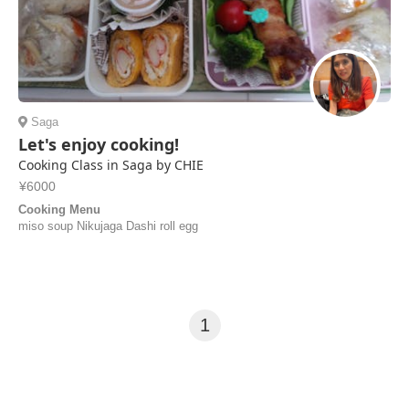
Saga
Let's enjoy cooking!
Cooking Class in Saga by CHIE
¥6000
Cooking Menu
miso soup Nikujaga Dashi roll egg
1