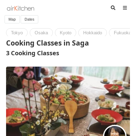
Map
Dates
Tokyo
Osaka
Kyoto
Hokkaido
Fukuoka
Cooking Classes in Saga
3 Cooking Classes