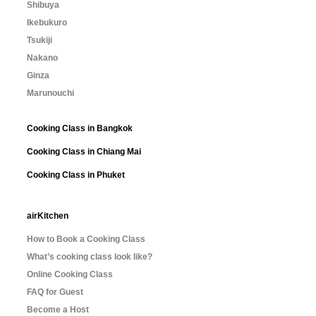
Shibuya
Ikebukuro
Tsukiji
Nakano
Ginza
Marunouchi
Cooking Class in Bangkok
Cooking Class in Chiang Mai
Cooking Class in Phuket
airKitchen
How to Book a Cooking Class
What’s cooking class look like?
Online Cooking Class
FAQ for Guest
Become a Host