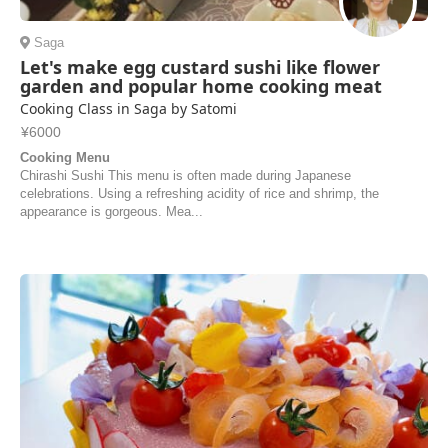
Saga
Let's make egg custard sushi like flower
garden and popular home cooking meat
Cooking Class in Saga by Satomi
¥6000
Cooking Menu
Chirashi Sushi This menu is often made during Japanese
celebrations. Using a refreshing acidity of rice and shrimp, the
appearance is gorgeous. Mea...