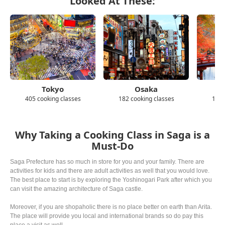
Looked At These:
Tokyo
Osaka
405 cooking classes
182 cooking classes
139 
Why Taking a Cooking Class in Saga is a
Must-Do
Saga Prefecture has so much in store for you and your family. There are
activities for kids and there are adult activities as well that you would love.
The best place to start is by exploring the Yoshinogari Park after which you
can visit the amazing architecture of Saga castle.
Moreover, if you are shopaholic there is no place better on earth than Arita.
The place will provide you local and international brands so do pay this