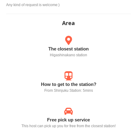
Any kind of request is welcome:)
Area
The closest station
Higashinakano station
How to get to the station?
From Shinjuku Station: 5mins
Free pick up service
This host can pick up you for free from the closest station!