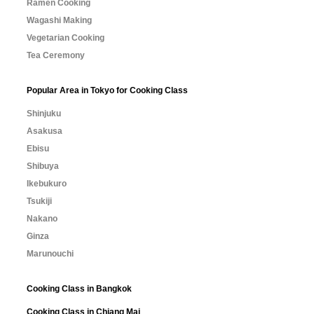
Ramen Cooking
Wagashi Making
Vegetarian Cooking
Tea Ceremony
Popular Area in Tokyo for Cooking Class
Shinjuku
Asakusa
Ebisu
Shibuya
Ikebukuro
Tsukiji
Nakano
Ginza
Marunouchi
Cooking Class in Bangkok
Cooking Class in Chiang Mai