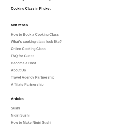
Cooking Class in Phuket
airKitchen
How to Book a Cooking Class
What’s cooking class look like?
Online Cooking Class
FAQ for Guest
Become a Host
About Us
Travel Agency Partnership
Affiliate Partnership
Articles
Sushi
Nigiri Sushi
How to Make Nigiri Sushi