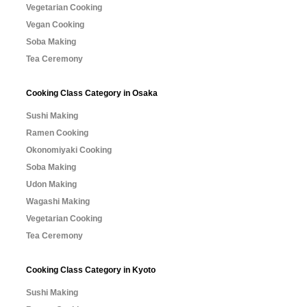
Vegetarian Cooking
Vegan Cooking
Soba Making
Tea Ceremony
Cooking Class Category in Osaka
Sushi Making
Ramen Cooking
Okonomiyaki Cooking
Soba Making
Udon Making
Wagashi Making
Vegetarian Cooking
Tea Ceremony
Cooking Class Category in Kyoto
Sushi Making