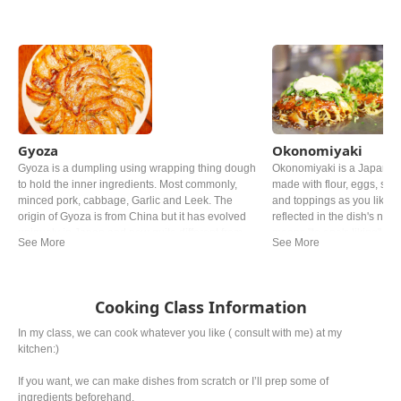
Gyoza
Okonomiyaki
Gyoza is a dumpling using wrapping thing dough
Okonomiyaki is a Japanes
to hold the inner ingredients. Most commonly,
made with flour, eggs, sh
minced pork, cabbage, Garlic and Leek. The
and toppings as you like. Th
origin of Gyoza is from China but it has evolved
reflected in the dish's name
uniquely in Japan and now quite different from
means "to one's liking". Y
the Chinese one.
in Japan, but especially 
Hiroshima style and Osaka
famous.
Cooking Class Information
In my class, we can cook whatever you like ( consult with me) at my
kitchen:)
If you want, we can make dishes from scratch or I’ll prep some of
ingredients beforehand.