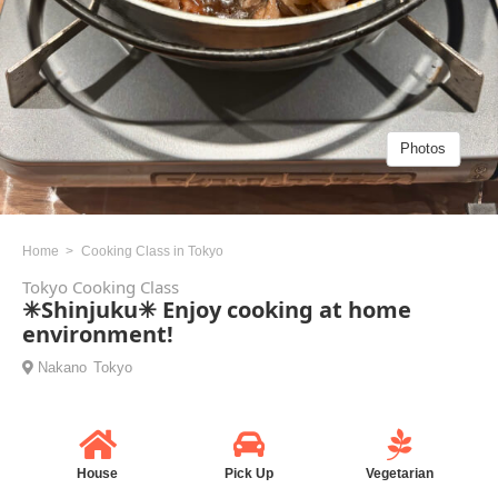
Photos
Home
Cooking Class in Tokyo
Tokyo Cooking Class
✳︎Shinjuku✳︎ Enjoy cooking at home
environment!
Nakano
Tokyo
House
Pick Up
Vegetarian