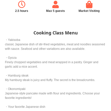
2.5 hours
Max 5 guests
Market Visiting
Cooking Class Menu
・Yakisoba
classic Japanese dish of stir-fried vegetables, meat and noodles seasoned
with sauce. Seafood and other variations are also available.
・Gyoza
Finely chopped vegetables and meat wrapped in a pastry. Ginger and
garlic add a nice accent.
・Hamburg steak
My hamburg steak is juicy and fluffy. The secret is the breadcrumbs.
・Okonomiyaki
Japanese-style pancake made with flour and ingredients. Choose your
favorite ingredients!
・Your favorite Japanese dish