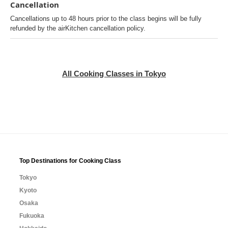
Cancellation
Cancellations up to 48 hours prior to the class begins will be fully
refunded by the airKitchen cancellation policy.
All Cooking Classes in Tokyo
Top Destinations for Cooking Class
Tokyo
Kyoto
Osaka
Fukuoka