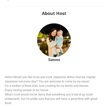
About Host
Satomi
Hello! Would you like to try and cook Japanese dishes that we regular
Japanese eat every day? You are welcome to come by my place!
I’m a mother of three kids, love cooking for my family and friends.
Enjoy having people at my house.
What I cook would not be fancy that something you’d eat at up scale
restaurants, but I’m pretty sure that you will have a great time with great
food!