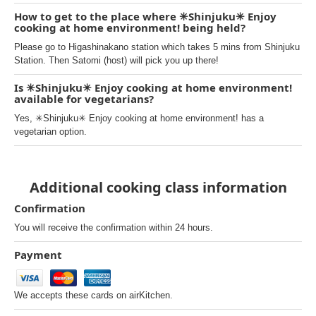
How to get to the place where ✳︎Shinjuku✳︎ Enjoy
cooking at home environment! being held?
Please go to Higashinakano station which takes 5 mins from Shinjuku
Station. Then Satomi (host) will pick you up there!
Is ✳︎Shinjuku✳︎ Enjoy cooking at home environment!
available for vegetarians?
Yes, ✳︎Shinjuku✳︎ Enjoy cooking at home environment! has a
vegetarian option.
Additional cooking class information
Confirmation
You will receive the confirmation within 24 hours.
Payment
We accepts these cards on airKitchen.