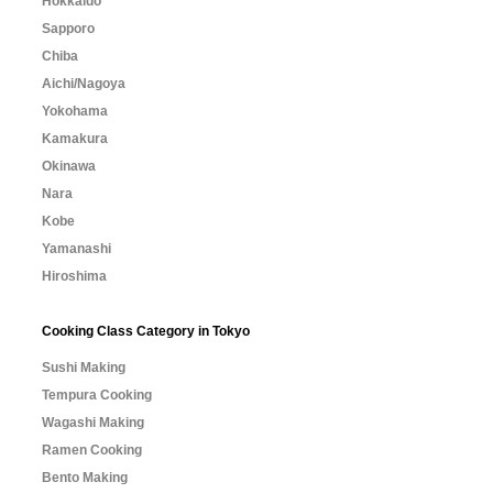
Hokkaido
Sapporo
Chiba
Aichi/Nagoya
Yokohama
Kamakura
Okinawa
Nara
Kobe
Yamanashi
Hiroshima
Cooking Class Category in Tokyo
Sushi Making
Tempura Cooking
Wagashi Making
Ramen Cooking
Bento Making