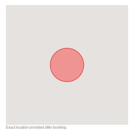
Exact location provided after booking.