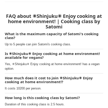
FAQ about ✳︎Shinjuku✳︎ Enjoy cooking at
home environment! | Cooking class by
Satomi
What is the maximum capacity of Satomi's cooking
class?
Up to 5 people can join Satomi's cooking class.
Is ✳︎Shinjuku✳︎ Enjoy cooking at home environment!
available for vegans?
Yes, ✳︎Shinjuku✳︎ Enjoy cooking at home environment! has a vegan
option.
How much does it cost to join ✳︎Shinjuku✳︎ Enjoy
cooking at home environment!?
It costs 10200 per person.
How long is this cooking class by Satomi?
Duration of this cooking class is 2.5 hours.