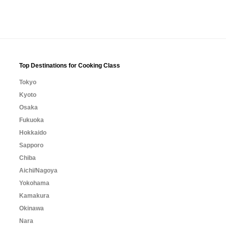
Top Destinations for Cooking Class
Tokyo
Kyoto
Osaka
Fukuoka
Hokkaido
Sapporo
Chiba
Aichi/Nagoya
Yokohama
Kamakura
Okinawa
Nara