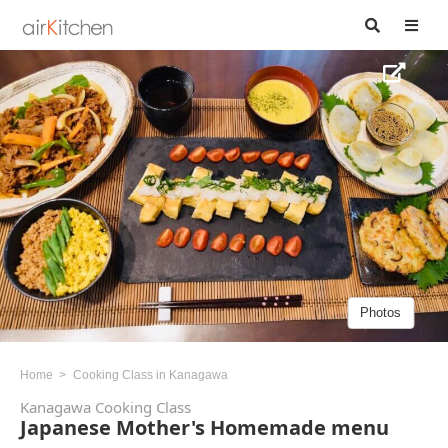
Photos
Home
Cooking Class in Kanagawa
Kanagawa Cooking Class
Japanese Mother's Homemade menu