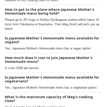
Duration of this cooking class is hours.
How to get to the place where Japanese Mother's
Homemade menu being held?
Please go to JR Isogo or Keikyu Byobugaura station which takes 15
mins from Yokohama or Kamiooka. Then Meg (host) will pick you up
there!
Is Japanese Mother's Homemade menu available for
vegans?
Yes, Japanese Mother's Homemade menu has a vegan option.
How much does it cost to join Japanese Mother's
Homemade menu?
It costs 5000 per person.
Is Japanese Mother's Homemade menu available for
vegetarians?
Yes, Japanese Mother's Homemade menu has a vegetarian option.
What is the maximum capacity of Meg's cooking
class?