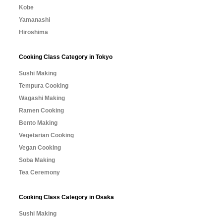
Kobe
Yamanashi
Hiroshima
Cooking Class Category in Tokyo
Sushi Making
Tempura Cooking
Wagashi Making
Ramen Cooking
Bento Making
Vegetarian Cooking
Vegan Cooking
Soba Making
Tea Ceremony
Cooking Class Category in Osaka
Sushi Making