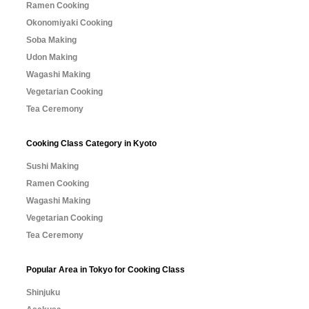
Ramen Cooking
Okonomiyaki Cooking
Soba Making
Udon Making
Wagashi Making
Vegetarian Cooking
Tea Ceremony
Cooking Class Category in Kyoto
Sushi Making
Ramen Cooking
Wagashi Making
Vegetarian Cooking
Tea Ceremony
Popular Area in Tokyo for Cooking Class
Shinjuku