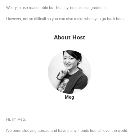
We try to use reasonable but, healthy, nutricious ingredients.
However, not so difficult so you can also make when you go back home.
About Host
Meg
Hi, I'm Meg.
I've been studying abroad and have many friends from all over the world.