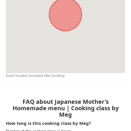
Exact location provided after booking.
FAQ about Japanese Mother's
Homemade menu | Cooking class by
Meg
How long is this cooking class by Meg?