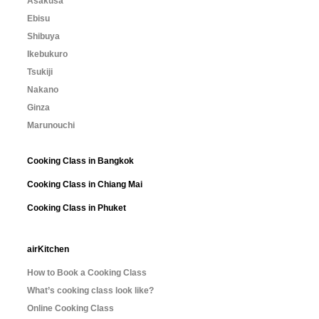
Asakusa
Ebisu
Shibuya
Ikebukuro
Tsukiji
Nakano
Ginza
Marunouchi
Cooking Class in Bangkok
Cooking Class in Chiang Mai
Cooking Class in Phuket
airKitchen
How to Book a Cooking Class
What’s cooking class look like?
Online Cooking Class