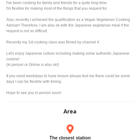
I've been cooking for family and friends for a quite long time.
I'm flexible for making most of the things that you request for.
Also, recently I achieved the qualification as a Vegan Vegetarian Cooking
Adviser! Therefore, I am also ok with the Japanese vegetarian meal if the
request is not so difficult.
Recently my 1st cooking class was filmed by channel 4.
Let's enjoy Japanese culture including making some authentic Japanese
cuisine!
(In person or Online is also ok!)
If you need weekdays to have lesson please text me there could be some
days I can be flexible with timing.
Hope to see you in person soon!
Area
The closest station