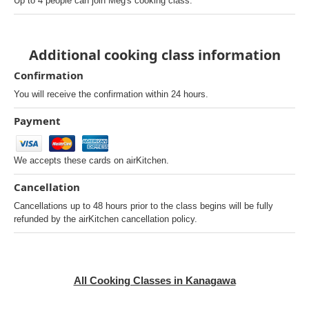
Up to 4 people can join Meg's cooking class.
Additional cooking class information
Confirmation
You will receive the confirmation within 24 hours.
Payment
We accepts these cards on airKitchen.
Cancellation
Cancellations up to 48 hours prior to the class begins will be fully
refunded by the airKitchen cancellation policy.
All Cooking Classes in Kanagawa