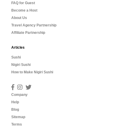
FAQ for Guest
Become a Host
About Us
Travel Agency Partnership
Affiliate Partnership
Articles
Sushi
Nigiri Sushi
How to Make Nigiri Sushi
Company
Help
Blog
Sitemap
Terms