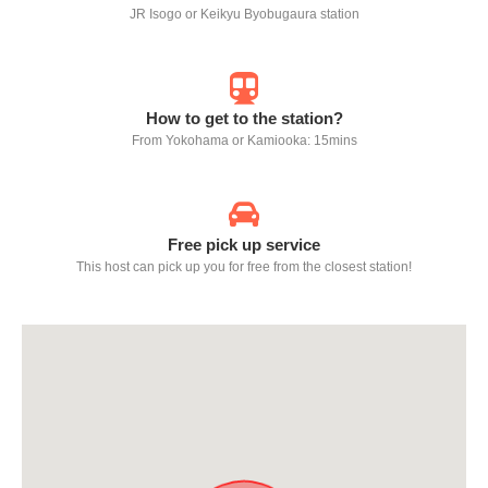
JR Isogo or Keikyu Byobugaura station
How to get to the station?
From Yokohama or Kamiooka: 15mins
Free pick up service
This host can pick up you for free from the closest station!