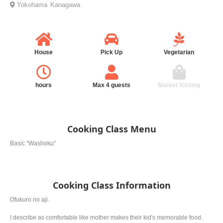
Yokohama
Kanagawa
House
Pick Up
Vegetarian
hours
Max 4 guests
Market Visiting
Cooking Class Menu
Basic "Washoku"
Cooking Class Information
Ofukuro no aji.
I describe as comfortable like mother makes their kid's memorable food.