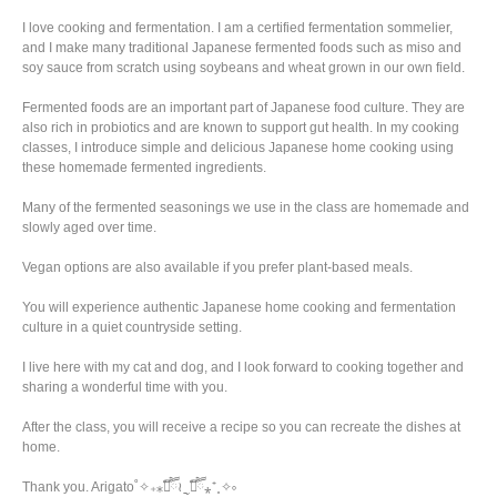
I love cooking and fermentation. I am a certified fermentation sommelier,
and I make many traditional Japanese fermented foods such as miso and
soy sauce from scratch using soybeans and wheat grown in our own field.
Fermented foods are an important part of Japanese food culture. They are
also rich in probiotics and are known to support gut health. In my cooking
classes, I introduce simple and delicious Japanese home cooking using
these homemade fermented ingredients.
Many of the fermented seasonings we use in the class are homemade and
slowly aged over time.
Vegan options are also available if you prefer plant-based meals.
You will experience authentic Japanese home cooking and fermentation
culture in a quiet countryside setting.
I live here with my cat and dog, and I look forward to cooking together and
sharing a wonderful time with you.
After the class, you will receive a recipe so you can recreate the dishes at
home.
Thank you. Arigato˚✧₊⁎❝᷀ົཽ≀ˍ̮ ❝᷀ົཽ⁎⁺˳✧༚