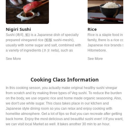
Nigiri Sushi
Rice
Sushi (寿司, 鮨) is a Japanese dish of specially
Rice is a staple food in Ja
prepared vinegared rice (鮨飯 sushi-meshi),
family, there is a rice cooke
usually with some sugar and salt, combined with
Japanese rice brands such
a variety of ingredients (ネタ neta), such as
Hitomebore.
seafood (most commonly and often raw),
vegetables, and occasionally tropical fruits. Styles
of sushi and its presentation vary widely, but the
key ingredient is "sushi rice", also referred to as
shari (しゃり), or sumeshi (酢飯).
Cooking Class Information
In this cooking sesson, you actually make original healthy sushi vinegar
from scratch and try making three types of Veg sushi. To reduce the burden
on the body, we use organic rice and home made organic seasoning. Also,
we don't use white sugar. This class takes place in our kitchen and
Japanese style dining room so you can relax and enjoy cooking with
homelike atmosphere. Get a lot of tips so that you can recreate after getting
back home. Enjoy the most delicious and beautiful sushi ever! ※If you want,
we can visit local Market as well. It takes another 30 min to an hour.