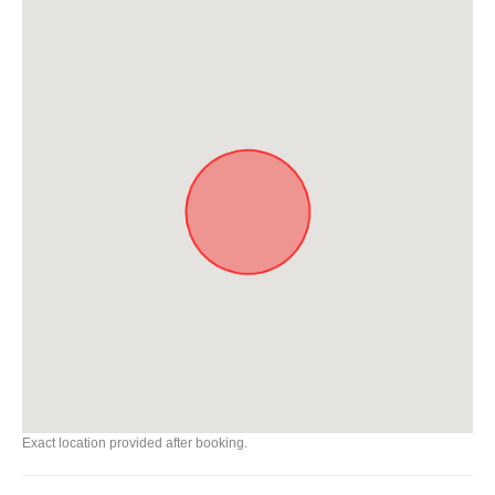
Exact location provided after booking.