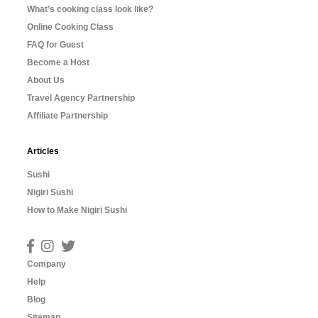
What’s cooking class look like?
Online Cooking Class
FAQ for Guest
Become a Host
About Us
Travel Agency Partnership
Affiliate Partnership
Articles
Sushi
Nigiri Sushi
How to Make Nigiri Sushi
Company
Help
Blog
Sitemap