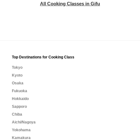
All Cooking Classes in Gifu
Top Destinations for Cooking Class
Tokyo
Kyoto
Osaka
Fukuoka
Hokkaido
Sapporo
Chiba
Aichi/Nagoya
Yokohama
Kamakura