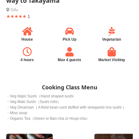
way to Takayama
Gifu
★★★★★
1
House
Pick Up
Vegetarian
4 hours
Max 4 guests
Market Visiting
Cooking Class Menu
・Veg Nigiri Sushi（Hand shaped sushi
・Veg Maki Sushi（Sushi rolls）
・Veg Oinarisan（ A fried bean curd stuffed with vinegared rice sushi ）
・Miso soup
・Organic Tea（Green or Ban-cha or Houji-cha）