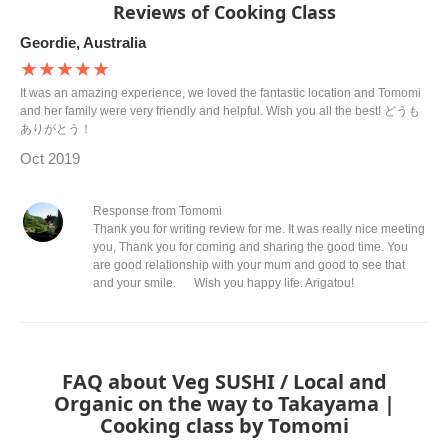
Reviews of Cooking Class
Geordie, Australia
★★★★★
It was an amazing experience, we loved the fantastic location and Tomomi
and her family were very friendly and helpful. Wish you all the best! どうも
ありがとう！
Oct 2019
Response from Tomomi
Thank you for writing review for me. It was really nice meeting
you, Thank you for coming and sharing the good time. You
are good relationship with your mum and good to see that
and your smile. Wish you happy life. Arigatou!
FAQ about Veg SUSHI / Local and
Organic on the way to Takayama |
Cooking class by Tomomi