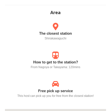
Area
The closest station
Shirakawaguchi
How to get to the station?
From Nagoya or Takayama: 120mins
Free pick up service
This host can pick up you for free from the closest station!