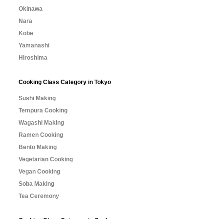
Okinawa
Nara
Kobe
Yamanashi
Hiroshima
Cooking Class Category in Tokyo
Sushi Making
Tempura Cooking
Wagashi Making
Ramen Cooking
Bento Making
Vegetarian Cooking
Vegan Cooking
Soba Making
Tea Ceremony